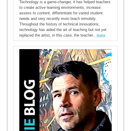
Technology is a game-changer, it has helped teachers
to create active learning environments, increase
assess to content, differentiate for varied student
needs and very recently even teach remotely.
Throughout the history of technical innovations,
technology has aided the art of teaching but not yet
replaced the artist, in this case, the teacher
...
more