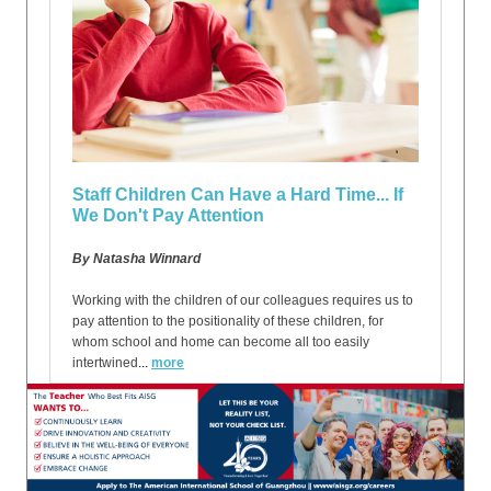
Staff Children Can Have a Hard Time... If
We Don't Pay Attention
By Natasha Winnard
Working with the children of our colleagues requires us to
pay attention to the positionality of these children, for
whom school and home can become all too easily
intertwined
...
more