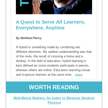
A Quest to Serve All Learners,
Everywhere, Anytime
By
Matthew Piercy
A hybrid is something made by combining two
different elements. My earliest understanding was that
of the mule, the result of crossing a horse and a
donkey. In the field of education, hybrid learning is
best defined as some students participate in person,
whereas others are online. Educators teaching virtual
and in-person learners at the same time...
more
WORTH READING
Well-Being Matters: An Index to Measure Student
Thriving