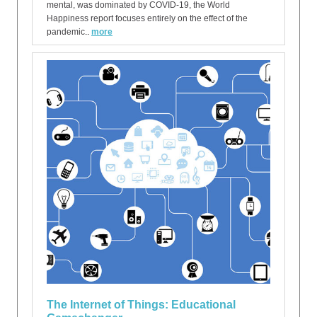
mental, was dominated by COVID-19, the World
Happiness report focuses entirely on the effect of the
pandemic
..
more
The Internet of Things: Educational