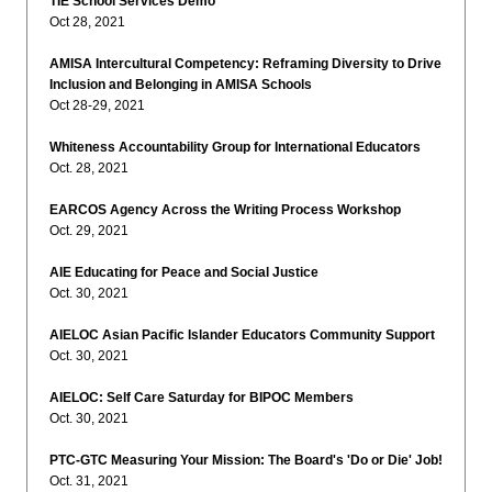
TIE School Services Demo
Oct 28, 2021
AMISA Intercultural Competency: Reframing Diversity to Drive
Inclusion and Belonging in AMISA Schools
Oct 28-29, 2021
Whiteness Accountability Group for International Educators
Oct. 28, 2021
EARCOS Agency Across the Writing Process Workshop
Oct. 29, 2021
AIE Educating for Peace and Social Justice
Oct. 30, 2021
AIELOC Asian Pacific Islander Educators Community Support
Oct. 30, 2021
AIELOC: Self Care Saturday for BIPOC Members
Oct. 30, 2021
PTC-GTC Measuring Your Mission: The Board's 'Do or Die' Job!
Oct. 31, 2021