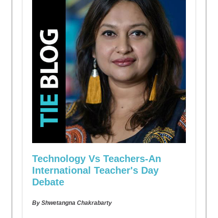
Technology Vs Teachers-An
International Teacher's Day
Debate
By Shwetangna Chakrabarty