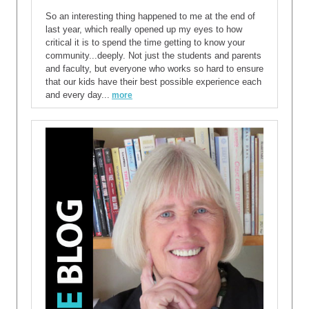
So an interesting thing happened to me at the end of
last year, which really opened up my eyes to how
critical it is to spend the time getting to know your
community...deeply. Not just the students and parents
and faculty, but everyone who works so hard to ensure
that our kids have their best possible experience each
and every day...
more