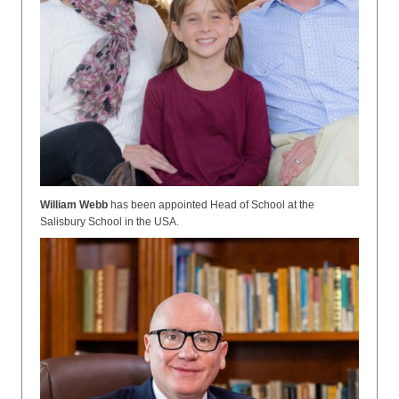
William Webb
has been appointed
Head of School at the
Salisbury School in the USA.