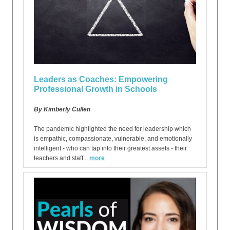
Leaders as Coaches: Empowering
Professional Growth in Schools
By Kimberly Cullen
The pandemic highlighted the need for leadership which
is empathic, compassionate, vulnerable, and emotionally
intelligent - who can tap into their greatest assets - their
teachers and staff.
..
more