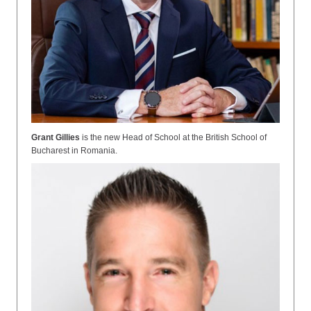
Grant Gillies
is the new
Head of School at the British School of
Bucharest in Romania.