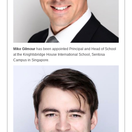
Mike Gilmour
has been appointed
Principal and Head of School
at the Knightsbridge House International School, Sentosa
Campus in Singapore.