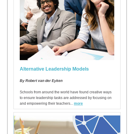
Alternative Leadership Models
By Robert van der Eyken
Schools from around the world have found creative ways
to ensure leadership tasks are addressed by focusing on
and empowering their teachers...
more