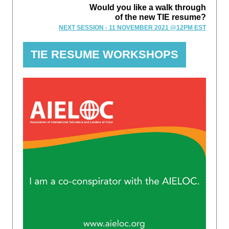
Would you like a walk through
of the new TIE resume?
NEXT SESSION - 11 NOVEMBER 2021 @12PM EST
TIE RESUME WORKSHOPS