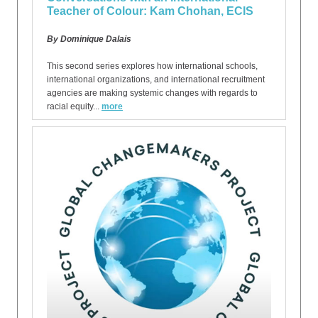
Teacher of Colour: Kam Chohan, ECIS
By Dominique Dalais
This second series explores how international schools,
international organizations, and international recruitment
agencies are making systemic changes with regards to
racial equity...
more