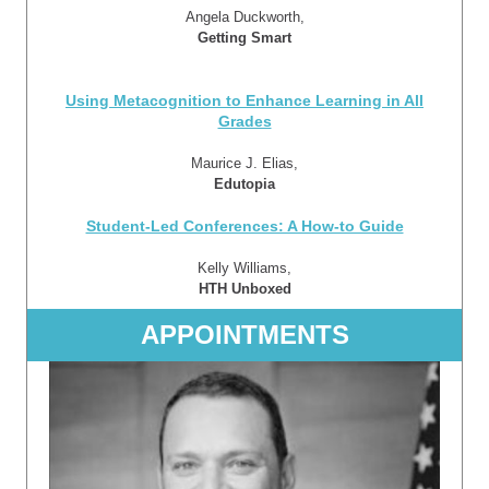
Angela Duckworth,
Getting Smart
Using Metacognition to Enhance Learning in All
Grades
Maurice J. Elias,
Edutopia
Student-Led Conferences: A How-to Guide
Kelly Williams,
HTH Unboxed
APPOINTMENTS