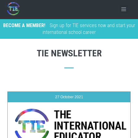
BECOME A MEMBER!
Sign up for TIE services now and start your
international school career
TIE NEWSLETTER
27 October 2021