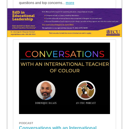
questions and top concerns...
more
PODCAST
Conversations with an International