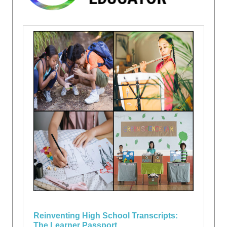
Reinventing High School Transcripts:
The Learner Passport