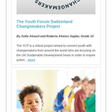
The Youth Forum Switzerland
Changemakers Project
By Sofia Alvazzi and Roberta Afonso Jugdar, Grade 10
The YCP is a virtual project aimed to connect youth with
changemakers from around the world who are focusing on
the UN Sustainable Development Goals in order to inspire
action...
more