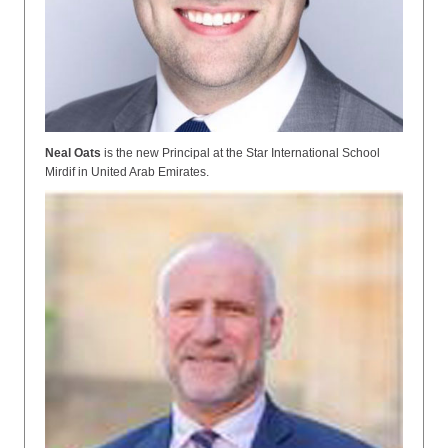
Neal Oats
is the
new Principal at the Star International School
Mirdif in United Arab Emirates.