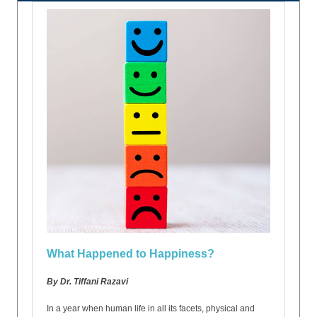
What Happened to Happiness?
By Dr. Tiffani Razavi
In a year when human life in all its facets, physical and