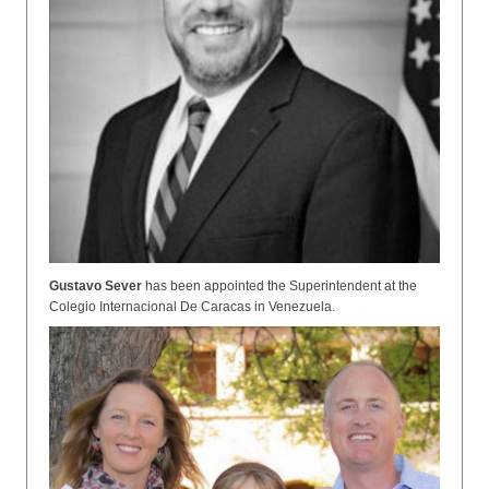
Gustavo Sever
has been appointed the Superintendent at the
Colegio Internacional De Caracas in Venezuela.