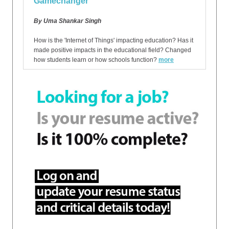
Gamechanger
By Uma Shankar Singh
How is the 'Internet of Things' impacting education? Has it
made positive impacts in the educational field? Changed
how students learn or how schools function?
more