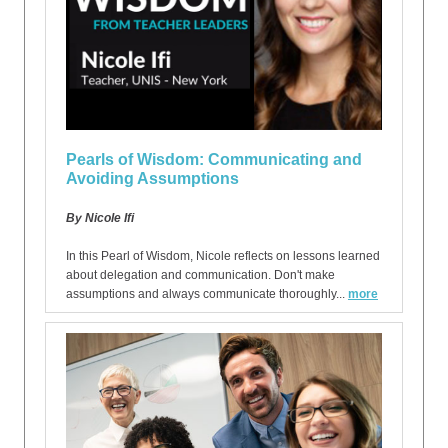
Pearls of Wisdom: Communicating and
Avoiding Assumptions
By Nicole Ifi
In this Pearl of Wisdom, Nicole reflects on lessons learned
about delegation and communication. Don't make
assumptions and always communicate thoroughly...
more