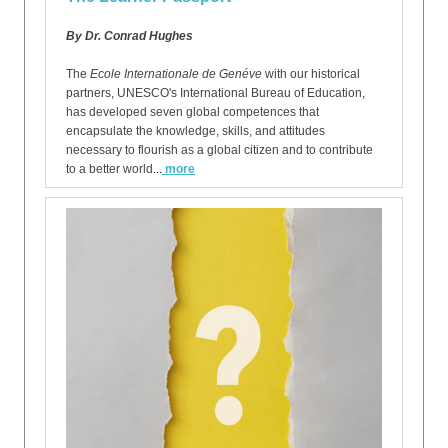
By Dr. Conrad Hughes
The
Ecole Internationale de Genéve
with our historical
partners, UNESCO's International Bureau of Education,
has developed seven global competences that
encapsulate the knowledge, skills, and attitudes
necessary to flourish as a global citizen and to contribute
to a better world
...
more