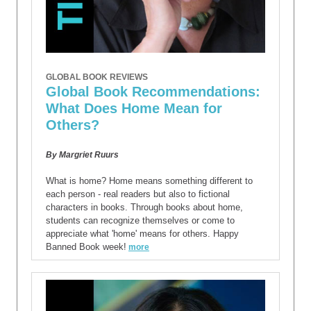
GLOBAL BOOK REVIEWS
Global Book Recommendations:
What Does Home Mean for
Others?
By Margriet Ruurs
What is home? Home means something different to
each person - real readers but also to fictional
characters in books. Through books about home,
students can recognize themselves or come to
appreciate what 'home' means for others. Happy
Banned Book week!
more