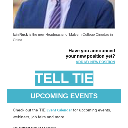
Iain Ruck
is the new Headmaster of Malvern College Qingdao in
China.
Have you announced
your new position yet?
ADD MY NEW POSITION
TELL TIE
UPCOMING EVENTS
Check out the TIE
for upcoming events,
Event Calendar
webinars, job fairs and more...