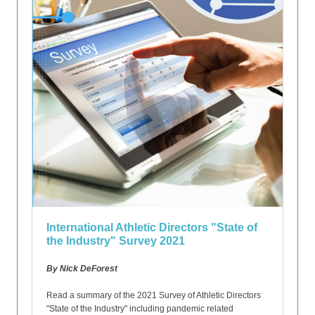
International Athletic Directors "State of
the Industry" Survey 2021
By Nick DeForest
Read a summary of the 2021 Survey of Athletic Directors
"State of the Industry" including pandemic related