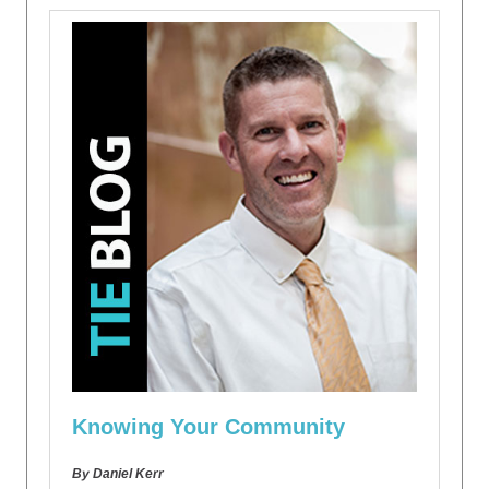
Knowing Your Community
By Daniel Kerr