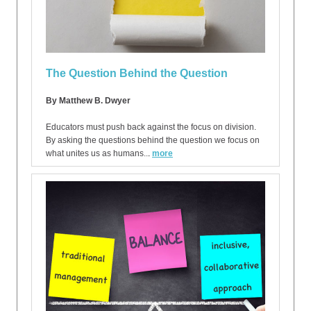
The Question Behind the Question
By Matthew B. Dwyer
Educators must push back against the focus on division.
By asking the questions behind the question we focus on
what unites us as humans..
.
more