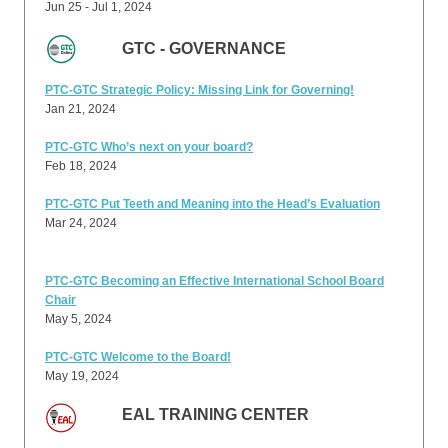
Jun 25 - Jul 1, 2024
GTC - GOVERNANCE
PTC-GTC Strategic Policy: Missing Link for Governing!
Jan 21, 2024
PTC-GTC Who’s next on your board?
Feb 18, 2024
PTC-GTC Put Teeth and Meaning into the Head’s Evaluation
Mar 24, 2024
PTC-GTC Becoming an Effective International School Board
Chair
May 5, 2024
PTC-GTC Welcome to the Board!
May 19, 2024
EAL TRAINING CENTER