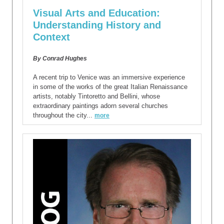
Visual Arts and Education:
Understanding History and
Context
By Conrad Hughes
A recent trip to Venice was an immersive experience
in some of the works of the great Italian Renaissance
artists, notably Tintoretto and Bellini, whose
extraordinary paintings adorn several churches
throughout the city...
more