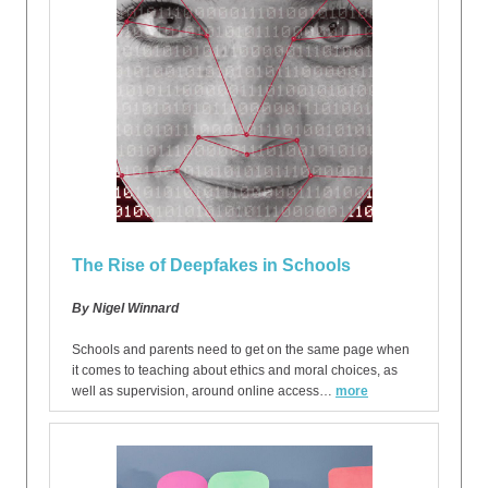
The Rise of Deepfakes in Schools
By Nigel Winnard
Schools and parents need to get on the same page when
it comes to teaching about ethics and moral choices, as
well as supervision, around online access…
more