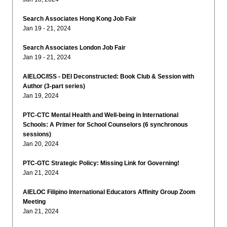
Search Associates Hong Kong Job Fair
Jan 19 - 21, 2024
Search Associates London Job Fair
Jan 19 - 21, 2024
AIELOC/ISS - DEI Deconstructed: Book Club & Session with
Author (3-part series)
Jan 19, 2024
PTC-CTC Mental Health and Well-being in International
Schools: A Primer for School Counselors (6 synchronous
sessions)
Jan 20, 2024
PTC-GTC Strategic Policy: Missing Link for Governing!
Jan 21, 2024
AIELOC Filipino International Educators Affinity Group Zoom
Meeting
Jan 21, 2024