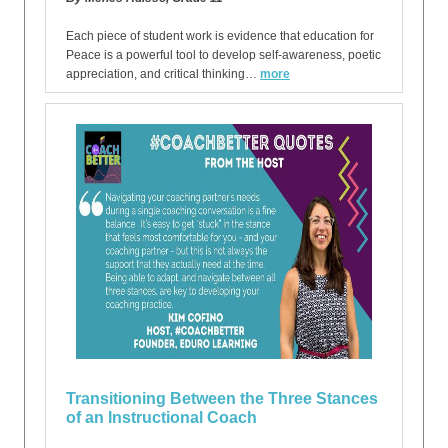
Each piece of student work is evidence that education for
Peace is a powerful tool to develop self-awareness, poetic
appreciation, and critical thinking…
more
Transitioning Between the Three Stances
of an Instructional Coach