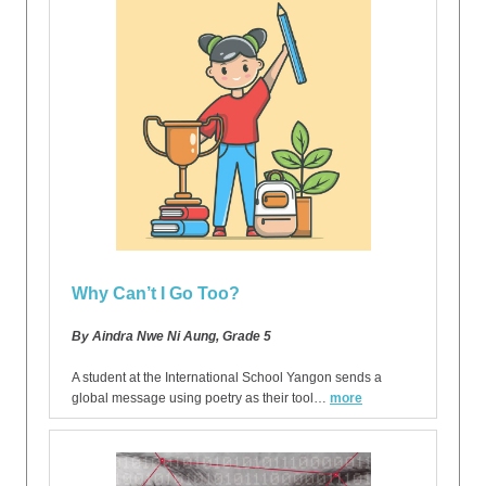
Why Can’t I Go Too?
By Aindra Nwe Ni Aung, Grade 5
A student at the International School Yangon sends a
global message using poetry as their tool…
more