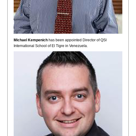
Michael Kempenich
has been appointed Director of QSI
International School of El Tigre in Venezuela.