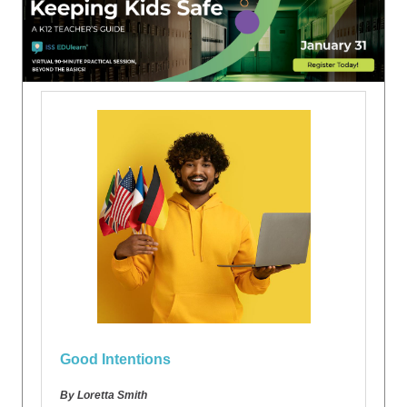
Good Intentions
By Loretta Smith