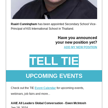
Ruairi Cunningham
has been appointed Secondary School Vice-
Principal of KIS International School in Thailand.
Have you announced
your new position yet?
ADD MY NEW POSITION
TELL TIE
UPCOMING EVENTS
Check out the TIE
Event Calendar
for upcoming events,
webinars, job fairs and more...
AAIE All Leaders Global Conversation - Ewen McIntosh
Jan 18, 2024