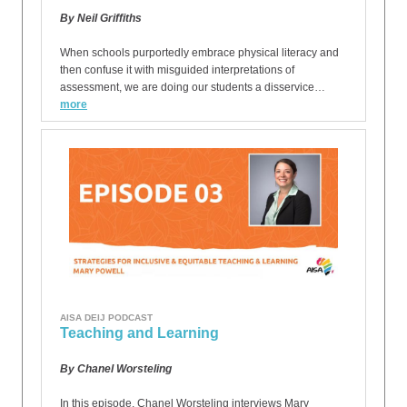
By Neil Griffiths
When schools purportedly embrace physical literacy and
then confuse it with misguided interpretations of
assessment, we are doing our students a disservice…
more
AISA DEIJ PODCAST
Teaching and Learning
By Chanel Worsteling
In this episode, Chanel Worsteling interviews Mary