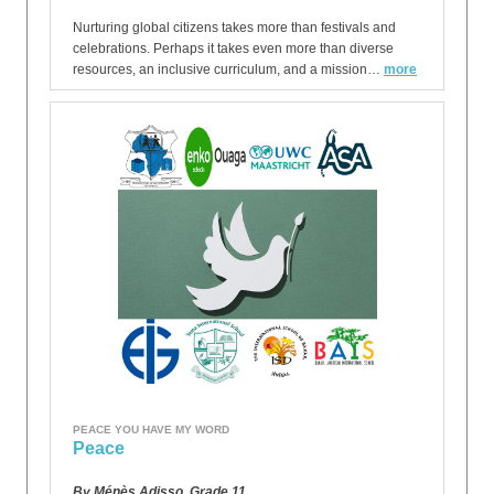
Nurturing global citizens takes more than festivals and
celebrations. Perhaps it takes even more than diverse
resources, an inclusive curriculum, and a mission…
more
PEACE YOU HAVE MY WORD
Peace
By Ménès Adisso, Grade 11