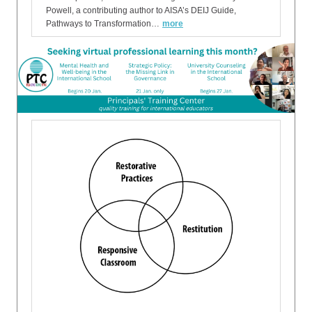
Powell, a contributing author to AISA’s DEIJ Guide,
Pathways to Transformation…
more