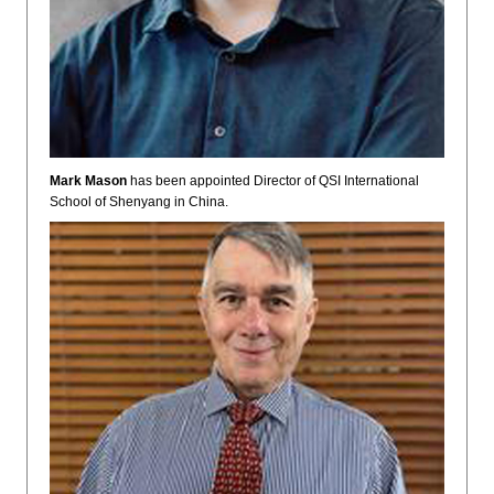
Mark Mason
has been appointed Director of QSI International
School of Shenyang in China.