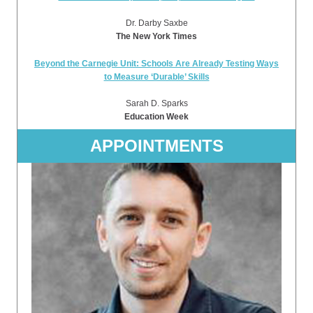
Dr. Darby Saxbe
The New York Times
Beyond the Carnegie Unit: Schools Are Already Testing Ways
to Measure ‘Durable’ Skills
Sarah D. Sparks
Education Week
APPOINTMENTS