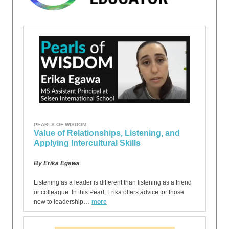
PEARLS OF WISDOM
Value of Relationships, Listening, and
Applying Intercultural Skills
By Erika Egawa
Listening as a leader is different than listening as a friend
or colleague. In this Pearl, Erika offers advice for those
new to leadership…
more