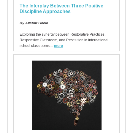
The Interplay Between Three Positive
Discipline Approaches
By Alistair Goold
Exploring the synergy between Restorative Practices,
Responsive Classroom, and Restitution in international
school classrooms…
more