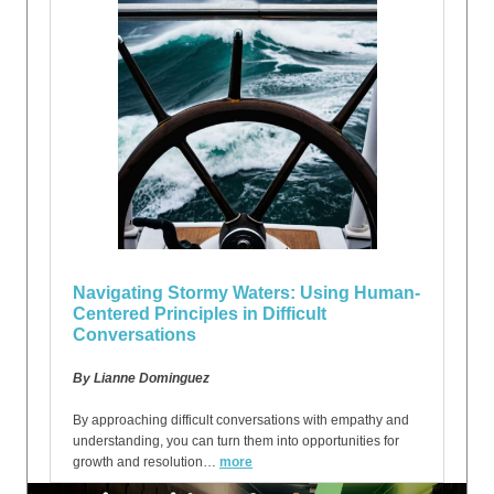
Navigating Stormy Waters: Using Human-
Centered Principles in Difficult
Conversations
By Lianne Dominguez
By approaching difficult conversations with empathy and
understanding, you can turn them into opportunities for
growth and resolution…
more