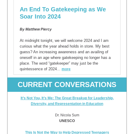
An End To Gatekeeping as We
Soar Into 2024
By Matthew Piercy
At midnight tonight, we will welcome 2024 and I am
curious what the year ahead holds in store. My best
guess? An increasing awareness and an availing of
oneself in an age where gatekeeping no longer has a
place. The word “gatekeeper” may just be the
quintessence of 2024...
more
CURRENT CONVERSATIONS
It’s Not You, It’s Me: The Great Breakup for Leadership,
Diversity, and Representation in Education
Dr. Nicola Sum
UNESCO
This Is Not the Way to Help Depressed Teenagers