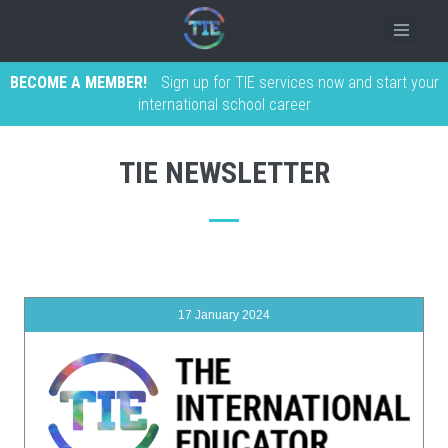
BECOME A MEMBER!
Sign up for TIE services now and start your
international school career
TIE NEWSLETTER
17 January 2024