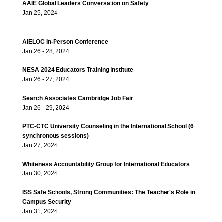
AAIE Global Leaders Conversation on Safety
Jan 25, 2024
AIELOC In-Person Conference
Jan 26 - 28, 2024
NESA 2024 Educators Training Institute
Jan 26 - 27, 2024
Search Associates Cambridge Job Fair
Jan 26 - 29, 2024
PTC-CTC University Counseling in the International School (6
synchronous sessions)
Jan 27, 2024
Whiteness Accountability Group for International Educators
Jan 30, 2024
ISS Safe Schools, Strong Communities: The Teacher's Role in
Campus Security
Jan 31, 2024