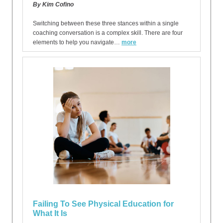
By Kim Cofino
Switching between these three stances within a single
coaching conversation is a complex skill. There are four
elements to help you navigate…
more
Failing To See Physical Education for
What It Is