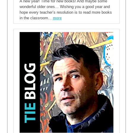
A new year! Time for new books! And maybe some
wonderful older ones… Wishing you a good year and
hope every teacher’s resolution is to read more books
in the classroom...
more