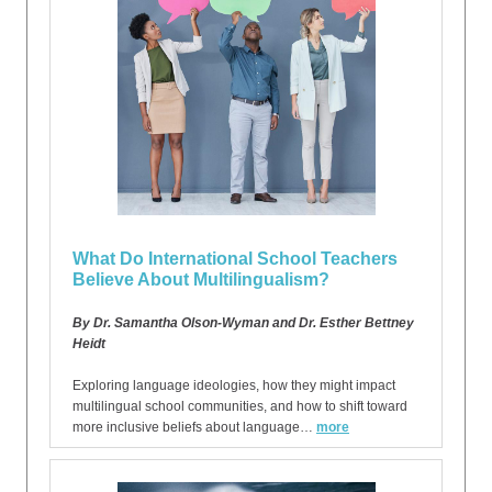
What Do International School Teachers
Believe About Multilingualism?
By Dr. Samantha Olson-Wyman and Dr. Esther Bettney
Heidt
Exploring language ideologies, how they might impact
multilingual school communities, and how to shift toward
more inclusive beliefs about language…
more