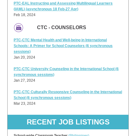
PTC-EAL Instructing and Assessing Multilingual Learners
(IAML) (asynchronous 18 Feb-27 Apr)
Feb 18, 2024
CTC - COUNSELORS
PTC-CTC Mental Health and Well-being in International
Schools: A Primer for School Counselors (6 synchronous
sessions)
Jan 20, 2024
PTC-CTC University Counseling in the International School (6
synchronous sessions)
Jan 27, 2024
PTC-CTC Culturally Responsive Counseling in the International
School (6 synchronous sessions)
Mar 23, 2024
RECENT JOB LISTINGS
School-wide Classroom Teacher
(Philippines)