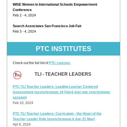
WISE Women in International Schools Empowerment
Conference
Feb 2 - 4, 2024
Search Associates San Francisco Job Fair
Feb 3 - 4, 2024
PTC INSTITUTES
Check out the full list of
PTC courses
.
TLI - TEACHER LEADERS
PTC-TLI Teacher Leaders: Leading Learner Centered
Assessment (asynchronous 10 Feb-6 Apr/ one synchronous
session)
Feb 10, 2024
PTC-TLI Teacher Leaders: Curriculum - the Heart of the
Teacher Leader Role (asynchronous 6 Apr-31 May)
Apr 6, 2024