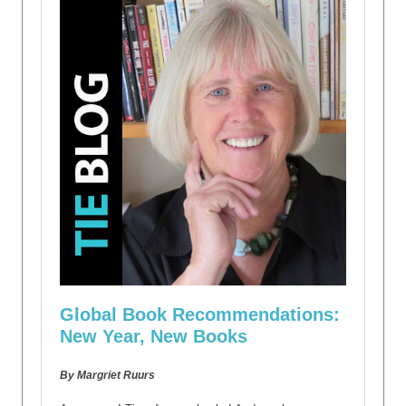
Global Book Recommendations:
New Year, New Books
By Margriet Ruurs