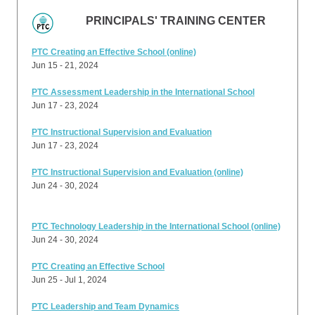
PRINCIPALS' TRAINING CENTER
PTC Creating an Effective School (online)
Jun 15 - 21, 2024
PTC Assessment Leadership in the International School
Jun 17 - 23, 2024
PTC Instructional Supervision and Evaluation
Jun 17 - 23, 2024
PTC Instructional Supervision and Evaluation (online)
Jun 24 - 30, 2024
PTC Technology Leadership in the International School (online)
Jun 24 - 30, 2024
PTC Creating an Effective School
Jun 25 - Jul 1, 2024
PTC Leadership and Team Dynamics