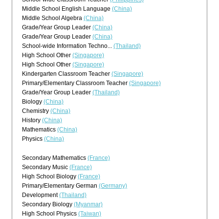
Middle School English Language
(China)
Middle School Algebra
(China)
Grade/Year Group Leader
(China)
Grade/Year Group Leader
(China)
School-wide Information Techno...
(Thailand)
High School Other
(Singapore)
High School Other
(Singapore)
Kindergarten Classroom Teacher
(Singapore)
Primary/Elementary Classroom Teacher
(Singapore)
Grade/Year Group Leader
(Thailand)
Biology
(China)
Chemistry
(China)
History
(China)
Mathematics
(China)
Physics
(China)
Secondary Mathematics
(France)
Secondary Music
(France)
High School Biology
(France)
Primary/Elementary German
(Germany)
Development
(Thailand)
Secondary Biology
(Myanmar)
High School Physics
(Taiwan)