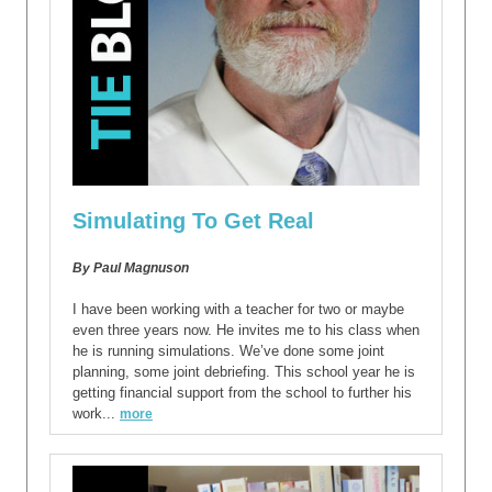
Simulating To Get Real
By Paul Magnuson
I have been working with a teacher for two or maybe
even three years now. He invites me to his class when
he is running simulations. We’ve done some joint
planning, some joint debriefing. This school year he is
getting financial support from the school to further his
work...
more