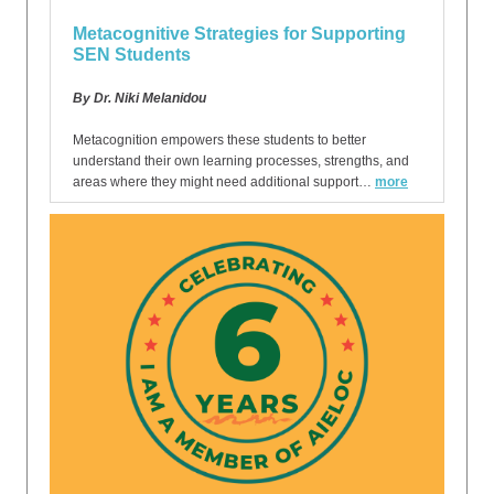
Metacognitive Strategies for Supporting
SEN Students
By Dr. Niki Melanidou
Metacognition empowers these students to better
understand their own learning processes, strengths, and
areas where they might need additional support…
more