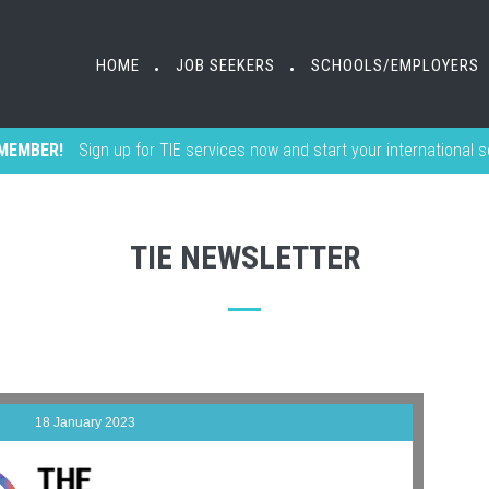
HOME
JOB SEEKERS
SCHOOLS/EMPLOYERS
•
•
MEMBER!
Sign up for TIE services now and start your international 
TIE NEWSLETTER
18 January 2023