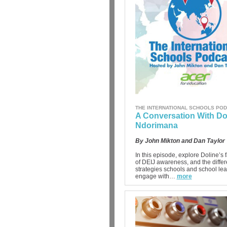
THE INTERNATIONAL SCHOOLS PO
A Conversation With Do
Ndorimana
By John Mikton and Dan Taylor
In this episode, explore Doline’s f
of DEIJ awareness, and the differ
strategies schools and school le
engage with…
more