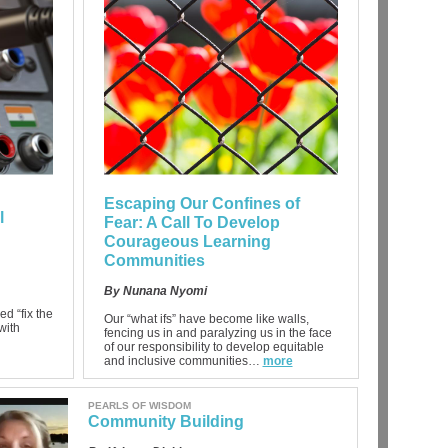
Escaping Our Confines of
l
Fear: A Call To Develop
Courageous Learning
Communities
By Nunana Nyomi
ed “fix the
Our “what ifs” have become like walls,
with
fencing us in and paralyzing us in the face
of our responsibility to develop equitable
and inclusive communities…
more
PEARLS OF WISDOM
Community Building