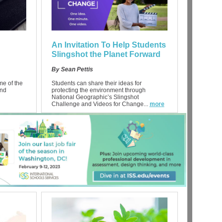
An Invitation To Help Students
Slingshot the Planet Forward
By Sean Pettis
ime of the
Students can share their ideas for
and
protecting the environment through
National Geographic’s Slingshot
Challenge and Videos for Change...
more