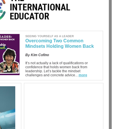
SEEING YOURSELF AS A LEADER
Overcoming Two Common
Mindsets Holding Women Back
By Kim Cofino
It’s not actually a lack of qualifications or
confidence that holds women back from
leadership. Let’s tackle the mindset
challenges and concrete advice...
more