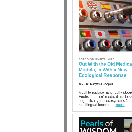
PARADIGM SHIFTS IN EAL
Out With the Old Medica
Models, In With a New
Ecological Response
By Dr. Virginia Rojas
A call to replace historically-steep
English learner” medical models 
linguistically-just ecosystems for
multilingual learners…
more