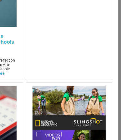
he
chools
eflect on
e AI in
inable
re