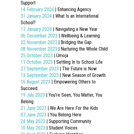
Support
14 February 2024
| Enhancing Agency
31 January 2024
| What Is an International
School?
17 January 2024
| Navigating a New Year
06 December 2023
| Wellbeing & Learning
22 November 2023
| Bridging the Gap
08 November 2023
| Nurturing the Whole Child
25 October 2023
| Umoja
11 October 2023
| Settling In to School Life
27 September 2023
| The Future is Now
13 September 2023
| New Season of Growth
16 August 2023
| Empowering Others to
Succeed
19 July 2023
| You’re Seen, You Matter, You
Belong
21 June 2023
| We Are Here For the Kids
07 June 2023
| You Belong Here
24 May 2023
| Supporting Community
10 May 2023
| Student Voices