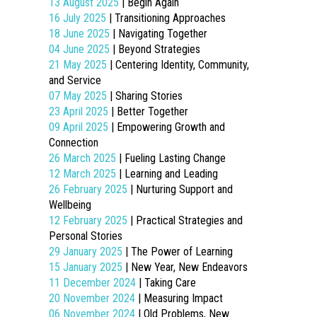
13 August 2025
| Begin Again
16 July 2025
| Transitioning Approaches
18 June 2025
| Navigating Together
04 June 2025
| Beyond Strategies
21 May 2025
| Centering Identity, Community,
and Service
07 May 2025
| Sharing Stories
23 April 2025
| Better Together
09 April 2025
| Empowering Growth and
Connection
26 March 2025
| Fueling Lasting Change
12 March 2025
| Learning and Leading
26 February 2025
| Nurturing Support and
Wellbeing
12 February 2025
| Practical Strategies and
Personal Stories
29 January 2025
| The Power of Learning
15 January 2025
| New Year, New Endeavors
11 December 2024
| Taking Care
20 November 2024
| Measuring Impact
06 November 2024
| Old Problems, New