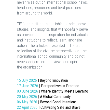
never miss out on international school news,
headlines, resources and best-practices
from around the world!
TIE is committed to publishing stories, case
studies, and insights that will hopefully serve
as provocation and inspiration for individuals
and institutions to reflect, learn, and take
action. The articles presented in TIE are a
reflection of the diverse perspectives of the
international school community and do not
necessarily reflect the views and opinions of
the organization.
15 July 2026
| Beyond Innovation
17 June 2026
| Perspectives in Practice
03 June 2026
| Where Identity Meets Learning
20 May 2026
| A Global Community
06 May 2026
| Beyond Good Intentions
22 April 2026
| Cultivating Safe and Brave