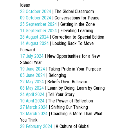
Ideas
23 October 2024
| The Global Classroom
09 October 2024
| Conversations for Peace
25 September 2024
| Getting in the Zone
11 September 2024
| Elevating Learning
28 August 2024
| Correction to Special Edition
14 August 2024
| Looking Back To Move
Forward
17 July 2024
| New Opportunities for a New
School Year
19 June 2024
| Taking Pride in Your Purpose
05 June 2024
| Belonging
22 May 2024
| Beliefs Drive Behavior
08 May 2024
| Learn by Doing, Learn by Caring
24 April 2024
| Tell Your Story
10 April 2024
| The Power of Reflection
27 March 2024
| Shifting Our Thinking
13 March 2024
| Coaching is More Than What
You Think
28 February 2024
| A Culture of Global