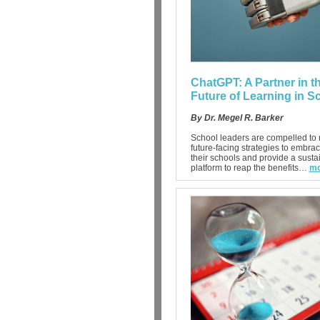
ChatGPT: A Partner in t
Future of Learning in S
By Dr. Megel R. Barker
School leaders are compelled to r
future-facing strategies to embrac
their schools and provide a susta
platform to reap the benefits…
mo