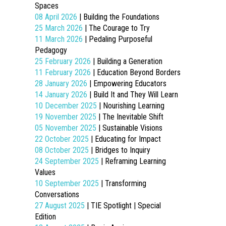
Spaces
08 April 2026
| Building the Foundations
25 March 2026
| The Courage to Try
11 March 2026
| Pedaling Purposeful
Pedagogy
25 February 2026
| Building a Generation
11 February 2026
| Education Beyond Borders
28 January 2026
| Empowering Educators
14 January 2026
| Build It and They Will Learn
10 December 2025
| Nourishing Learning
19 November 2025
| The Inevitable Shift
05 November 2025
| Sustainable Visions
22 October 2025
| Educating for Impact
08 October 2025
| Bridges to Inquiry
24 September 2025
| Reframing Learning
Values
10 September 2025
| Transforming
Conversations
27 August 2025
| TIE Spotlight | Special
Edition