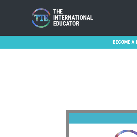
BECOME A 