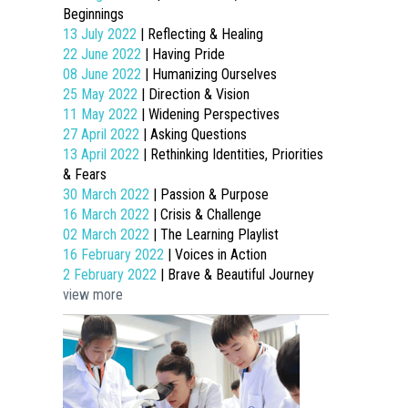
Beginnings
13 July 2022
| Reflecting & Healing
22 June 2022
| Having Pride
08 June 2022
| Humanizing Ourselves
25 May 2022
| Direction & Vision
11 May 2022
| Widening Perspectives
27 April 2022
| Asking Questions
13 April 2022
| Rethinking Identities, Priorities
& Fears
30 March 2022
| Passion & Purpose
16 March 2022
| Crisis & Challenge
02 March 2022
| The Learning Playlist
16 February 2022
| Voices in Action
2 February 2022
| Brave & Beautiful Journey
view more