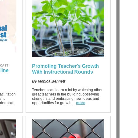
Promoting Teacher’s Growth
DCAST
line
With Instructional Rounds
By Monica Bennett
Teachers can learn a lot by watching other
acilitation
great teachers in the building, observing
ent
strengths and embracing new ideas and
aders can
opportunities for growth…
more