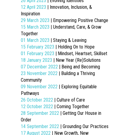
26 April 2023
| Evolving Identities
12 April 2023
| Innovation, Inclusion, &
Inspiration
29 March 2023
| Empowering Positive Change
15 March 2023
| Understand, Care, & Grow
Together
01 March 2023
| Staying & Leaving
15 February 2023
| Holding On to Hope
01 February 2023
| Mindset, Heartset, Skillset
18 January 2023
| New Year (Re)Solutions
07 December 2022
| Being and Becoming
23 November 2022
| Building a Thriving
Community
09 November 2022
| Exploring Equitable
Pathways
26 October 2022
| Culture of Care
12 October 2022
| Coming Together
28 September 2022
| Getting Our House in
Order
14 September 2022
| Grounding Our Practices
17 August 2022
| New Growth, New