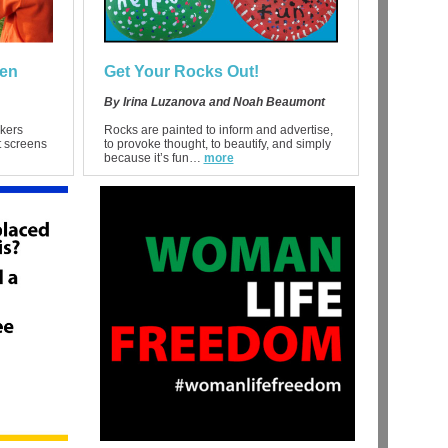
ren
Get Your Rocks Out!
By Irina Luzanova and Noah Beaumont
kers
Rocks are painted to inform and advertise,
t screens
to provoke thought, to beautify, and simply
because it’s fun…
more