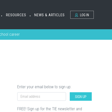
RESOURCES
NEWS & ARTICLES
LOG IN
•
•
school career
Enter your email below to sign up:
SIGN UP
FREE! Sign up for the TIE newsletter and