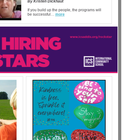
By Kristen Dickhaut
If you build up the people, the programs will
be successful…
more