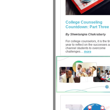
College Counseling
Countdown: Part Three
By Shwetangna Chakrabarty
For college counselors, it is the t
year to reflect on the successes 
channel students to overcome
challenges…
more