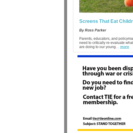
Screens That Eat Child
By Ross Parker
Parents, educators, and policyma
need to critically re-evaluate wha
are doing to our young…
more