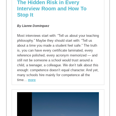
The Hidden Risk in Every
Interview Room and How To
Stop It
By Lianne Dominguez
Most interviews start with: “Tell us about your teaching
philosophy.” Maybe they should start with: “Tell us
about a time you made a student feel safe.” The truth
is, you can have every certificate laminated, every
reference polished, every acronym memorized — and
still not be someone a school would trust around a
child, a teenager, a colleague. We don’t talk about this
enough: competence doesn’t equal character. And yet,
many schools hire mainly for competence all the
time…
more