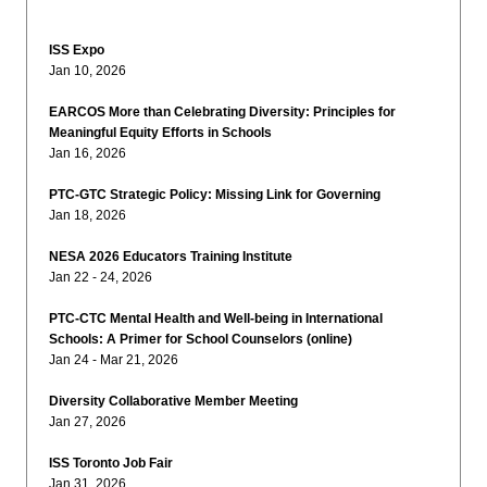
ISS Expo
Jan 10, 2026
EARCOS More than Celebrating Diversity: Principles for
Meaningful Equity Efforts in Schools
Jan 16, 2026
PTC-GTC Strategic Policy: Missing Link for Governing
Jan 18, 2026
NESA 2026 Educators Training Institute
Jan 22 - 24, 2026
PTC-CTC Mental Health and Well-being in International
Schools: A Primer for School Counselors (online)
Jan 24 - Mar 21, 2026
Diversity Collaborative Member Meeting
Jan 27, 2026
ISS Toronto Job Fair
Jan 31, 2026