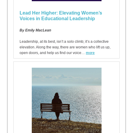
Lead Her Higher: Elevating Women’s
Voices in Educational Leadership
By Emily MacLean
Leadership, at its best, isn’t a solo climb; it’s a collective
elevation. Along the way, there are women who lift us up,
open doors, and help us find our voice…
more