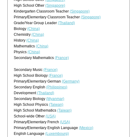
High School Other
(Singapore)
Kindergarten Classroom Teacher
(Singapore)
Primary/Elementary Classroom Teacher
(Singapore)
Grade/Year Group Leader
(Thailand)
Biology
(China)
Chemistry
(China)
History
(China)
Mathematics
(China)
Physics
(China)
Secondary Mathematics
(France)
Secondary Music
(France)
High School Biology
(France)
Primary/Elementary German
(Germany)
Secondary English
(Philippines)
Development
(Thailand)
Secondary Biology
(Myanmar)
High School Physics
(Taiwan)
High School Mathematics
(Taiwan)
School-wide Other
(USA)
Primary/Elementary French
(USA)
Primary/Elementary English Language
(Mexico)
English Language
(Luxembourg)