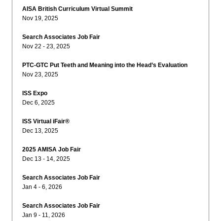
AISA British Curriculum Virtual Summit
Nov 19, 2025
Search Associates Job Fair
Nov 22 - 23, 2025
PTC-GTC Put Teeth and Meaning into the Head’s Evaluation
Nov 23, 2025
ISS Expo
Dec 6, 2025
ISS Virtual iFair®
Dec 13, 2025
2025 AMISA Job Fair
Dec 13 - 14, 2025
Search Associates Job Fair
Jan 4 - 6, 2026
Search Associates Job Fair
Jan 9 - 11, 2026