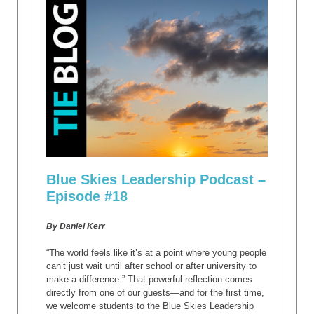
Blue Skies Leadership Podcast –
Episode #18
By Daniel Kerr
“The world feels like it’s at a point where young people
can’t just wait until after school or after university to
make a difference.” That powerful reflection comes
directly from one of our guests—and for the first time,
we welcome students to the Blue Skies Leadership