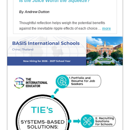
Is the Juice Worth the Squeeze?
By Andrew Dutton
Thoughtful reflection helps weigh the potential benefits
against the inevitable ripple effects of each choice…
more