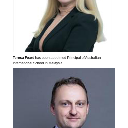
Teresa Foard
has been appointed Principal of Australian
International School in Malaysia.