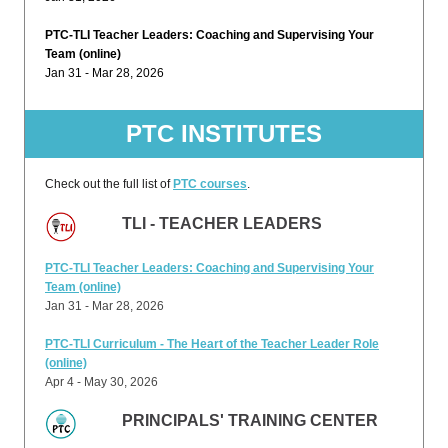
PTC-TLI Teacher Leaders: Coaching and Supervising Your
Team (online)
Jan 31 - Mar 28, 2026
PTC INSTITUTES
Check out the full list of
PTC courses
.
TLI - TEACHER LEADERS
PTC-TLI Teacher Leaders: Coaching and Supervising Your
Team (online)
Jan 31 - Mar 28, 2026
PTC-TLI Curriculum - The Heart of the Teacher Leader Role
(online)
Apr 4 - May 30, 2026
PRINCIPALS' TRAINING CENTER