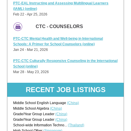
PTC-EAL Instructing and Assessing Multilingual Learners
(IAML) (online)
Feb 22 - Apr 25, 2026
CTC - COUNSELORS
PTC-CTC Mental Health and Well-being in International
Schools: A Primer for School Counselors (online)
Jan 24 - Mar 21, 2026
PTC-CTC Culturally Responsive Counseling in the International
School (online)
Mar 28 - May 23, 2026
RECENT JOB LISTINGS
Middle School English Language
(China)
Middle School Algebra
(China)
Grade/Year Group Leader
(China)
Grade/Year Group Leader
(China)
School-wide Information Techno...
(Thailand)
High School Other
(Singapore)