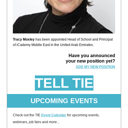
Tracy Moxley
has been appointed Head of School and Principal
of iCademy Middle East in the United Arab Emirates.
Have you announced
your new position yet?
ADD MY NEW POSITION
TELL TIE
UPCOMING EVENTS
Check out the TIE
Event Calendar
for upcoming events,
webinars, job fairs and more...