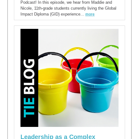
Podcast! In this episode, we hear from Maddie and
Nicole, 11th-grade students currently living the Global
Impact Diploma (GID) experience...
more
Leadership as a Complex