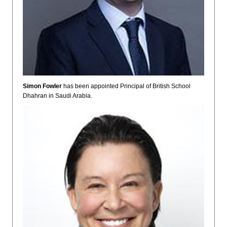
Simon Fowler
has been appointed Principal of British School
Dhahran in Saudi Arabia.