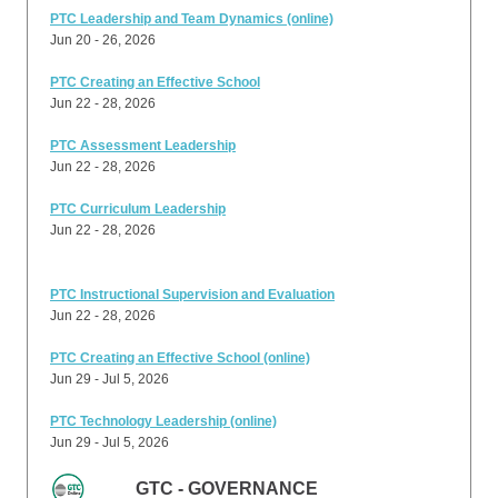
PTC Leadership and Team Dynamics (online)
Jun 20 - 26, 2026
PTC Creating an Effective School
Jun 22 - 28, 2026
PTC Assessment Leadership
Jun 22 - 28, 2026
PTC Curriculum Leadership
Jun 22 - 28, 2026
PTC Instructional Supervision and Evaluation
Jun 22 - 28, 2026
PTC Creating an Effective School (online)
Jun 29 - Jul 5, 2026
PTC Technology Leadership (online)
Jun 29 - Jul 5, 2026
GTC - GOVERNANCE