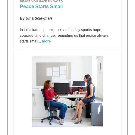
PEACE YOU HAVE MY WORD
Peace Starts Small
By Uma Soleyman
In this student poem, one small daisy sparks hope,
courage, and change, reminding us that peace always
starts small...
more