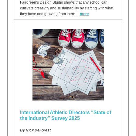
Fairgreen’s Design Studio shows that any school can
cultivate creativity and sustainability by starting with what
they have and growing from there…
more
International Athletic Directors “State of
the Industry” Survey 2025
By Nick DeForest