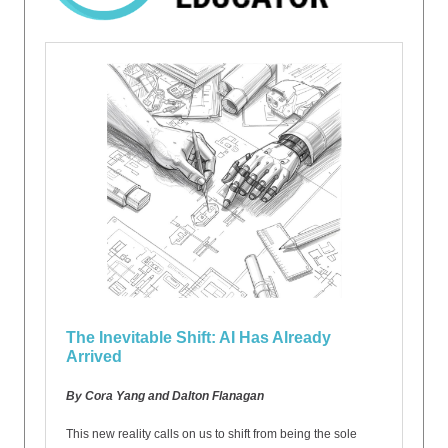
The Inevitable Shift: AI Has Already
Arrived
By Cora Yang and Dalton Flanagan
This new reality calls on us to shift from being the sole