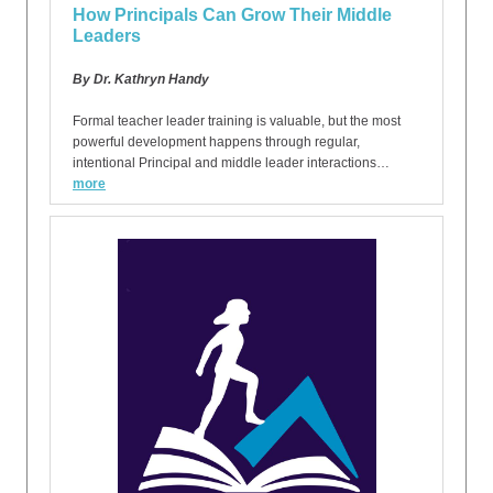
How Principals Can Grow Their Middle
Leaders
By Dr. Kathryn Handy
Formal teacher leader training is valuable, but the most
powerful development happens through regular,
intentional Principal and middle leader interactions…
more