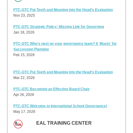
PTC-GTC Put Teeth and Meaning into the Head’s Evaluation
Nov 23, 2025
PTC-GTC Strategic Policy: Missing Link for Governing
Jan 18, 2026
PTC-GTC Who's next on your governance team? 6 'Musts' for
Succession Planning
Feb 15, 2026
PTC-GTC Put Teeth and Meaning into the Head’s Evaluation
Mar 22, 2026
PTC-GTC Becoming an Effective Board Chair
Apr 26, 2026
PTC-GTC Welcome to International School Governance!
May 17, 2026
EAL TRAINING CENTER