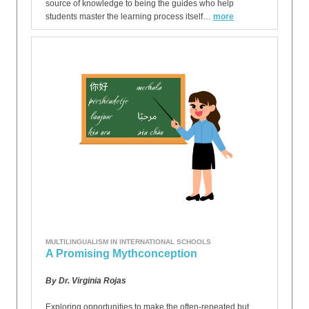
source of knowledge to being the guides who help
students master the learning process itself…
more
MULTILINGUALISM IN INTERNATIONAL SCHOOLS
A Promising Mythconception
By Dr. Virginia Rojas
Exploring opportunities to make the often-repeated but