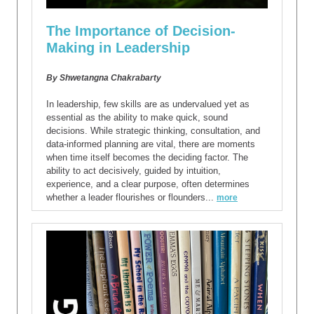
The Importance of Decision-
Making in Leadership
By Shwetangna Chakrabarty
In leadership, few skills are as undervalued yet as
essential as the ability to make quick, sound
decisions. While strategic thinking, consultation, and
data-informed planning are vital, there are moments
when time itself becomes the deciding factor. The
ability to act decisively, guided by intuition,
experience, and a clear purpose, often determines
whether a leader flourishes or flounders...
more