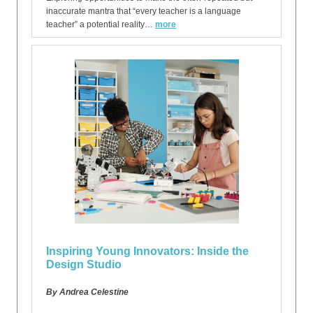
inaccurate mantra that “every teacher is a language
teacher” a potential reality…
more
Inspiring Young Innovators: Inside the
Design Studio
By Andrea Celestine