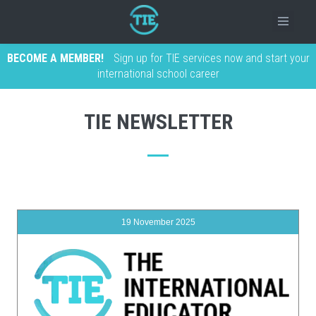
BECOME A MEMBER!
Sign up for TIE services now and start your
international school career
TIE NEWSLETTER
19 November 2025