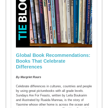
Global Book Recommendations:
Books That Celebrate
Differences
By Margriet Ruurs
Celebrate differences in cultures, countries and people
by using great picturebooks with all grade levels.
Sundays Are For Feasts, written by Leila Boukarim
and illustrated by Ruaida Mannaa, is the story of
Yasmine whose other home is across the ocean and