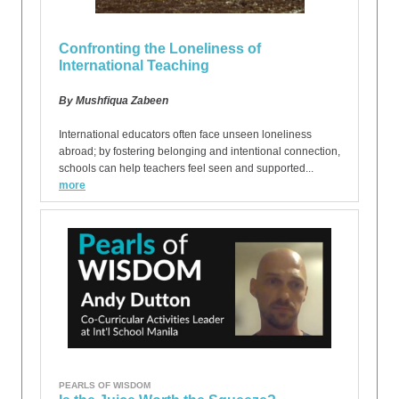
Confronting the Loneliness of
International Teaching
By Mushfiqua Zabeen
International educators often face unseen loneliness
abroad; by fostering belonging and intentional connection,
schools can help teachers feel seen and supported...
more
PEARLS OF WISDOM