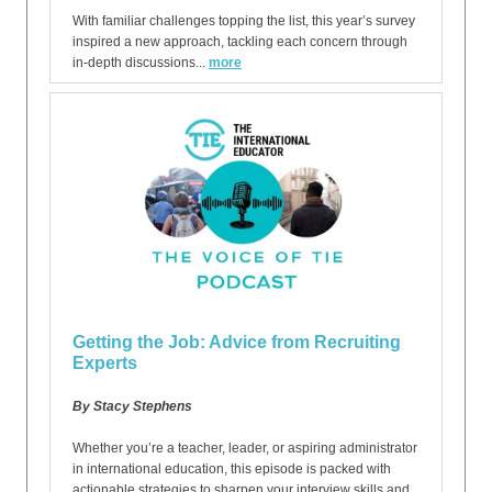
With familiar challenges topping the list, this year’s survey
inspired a new approach, tackling each concern through
in-depth discussions...
more
Getting the Job: Advice from Recruiting
Experts
By Stacy Stephens
Whether you’re a teacher, leader, or aspiring administrator
in international education, this episode is packed with
actionable strategies to sharpen your interview skills and