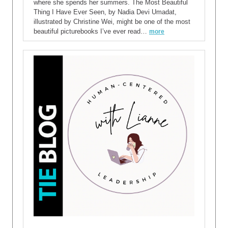
where she spends her summers. The Most Beautiful
Thing I Have Ever Seen, by Nadia Devi Umadat,
illustrated by Christine Wei, might be one of the most
beautiful picturebooks I’ve ever read…
more