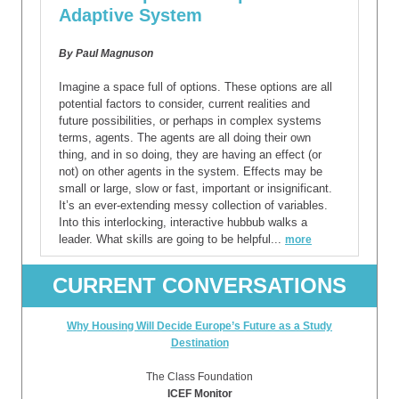
Adaptive System
By Paul Magnuson
Imagine a space full of options. These options are all
potential factors to consider, current realities and
future possibilities, or perhaps in complex systems
terms, agents. The agents are all doing their own
thing, and in so doing, they are having an effect (or
not) on other agents in the system. Effects may be
small or large, slow or fast, important or insignificant.
It’s an ever-extending messy collection of variables.
Into this interlocking, interactive hubbub walks a
leader. What skills are going to be helpful...
more
CURRENT CONVERSATIONS
Why Housing Will Decide Europe’s Future as a Study
Destination
The Class Foundation
ICEF Monitor