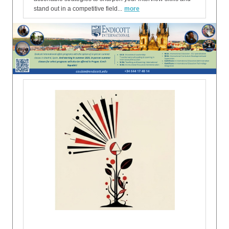
stand out in a competitive field...
more