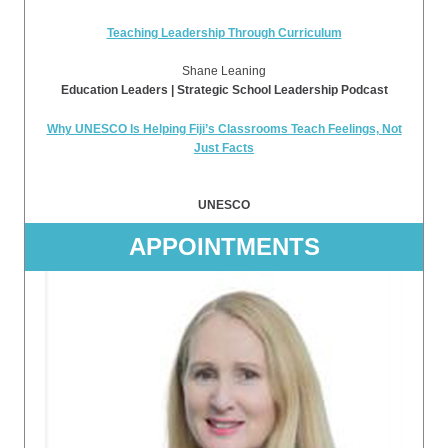
Teaching Leadership Through Curriculum
Shane Leaning
Education Leaders | Strategic School Leadership Podcast
Why UNESCO Is Helping Fiji’s Classrooms Teach Feelings, Not
Just Facts
UNESCO
APPOINTMENTS