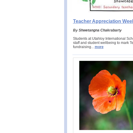
Teacher Appreciation Wee
By
Shwetangna Chakrabarty
Students at Utahloy International S
staff and student wellbeing to mark 
fundraising.
..
more