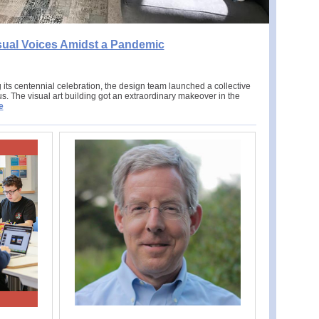
sual Voices Amidst a Pandemic
its centennial celebration, the design team launched a collective
. The visual art building got an extraordinary makeover in the
e