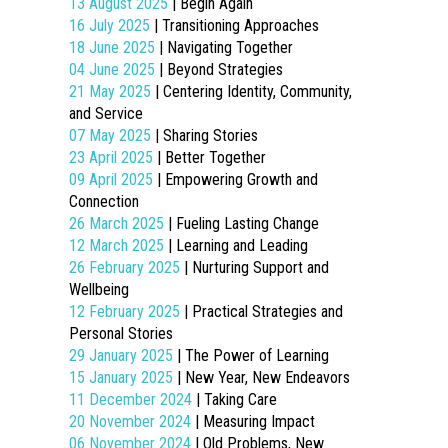
13 August 2025
| Begin Again
16 July 2025
| Transitioning Approaches
18 June 2025
| Navigating Together
04 June 2025
| Beyond Strategies
21 May 2025
| Centering Identity, Community,
and Service
07 May 2025
| Sharing Stories
23 April 2025
| Better Together
09 April 2025
| Empowering Growth and
Connection
26 March 2025
| Fueling Lasting Change
12 March 2025
| Learning and Leading
26 February 2025
| Nurturing Support and
Wellbeing
12 February 2025
| Practical Strategies and
Personal Stories
29 January 2025
| The Power of Learning
15 January 2025
| New Year, New Endeavors
11 December 2024
| Taking Care
20 November 2024
| Measuring Impact
06 November 2024
| Old Problems, New