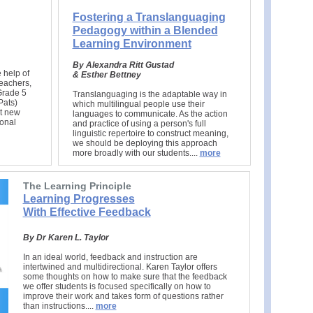
Fostering a Translanguaging
Pedagogy within a Blended
Learning Environment
B
y Alexandra Ritt Gustad
 help of
& Esther Bettney
teachers,
Grade 5
Translanguaging is the adaptable way in
Pats)
which multilingual people use their
rt new
languages to communicate. As the action
ional
and practice of using a person's full
linguistic repertoire to construct meaning,
we should be deploying this approach
more broadly with our students..
..
more
The Learning Principle
Learning Progresses
With Effective Feedback
By Dr Karen L. Taylor
In an ideal world, feedback and instruction are
intertwined and multidirectional. Karen Taylor offers
some thoughts on how to make sure that the feedback
we offer students is focused specifically on how to
improve their work and takes form of questions rather
than instructions....
more