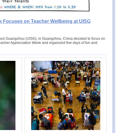
k Focuses on Teacher Wellbeing at UISG
chool Guangzhou (UISG), in Guangzhou, China decided to focus on
Teacher Appreciation Week and organized five days of fun and