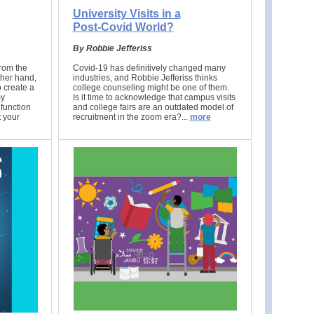
University Visits in a
Post-Covid World?
By Robbie Jefferiss
rom the
Covid-19 has definitively changed many
ther hand,
industries, and Robbie Jefferiss thinks
o create a
college counseling might be one of them.
my
Is it time to acknowledge that campus visits
function
and college fairs are an outdated model of
t your
recruitment in the zoom era?.
..
more