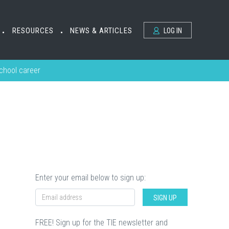
RESOURCES
NEWS & ARTICLES
LOG IN
•
•
school career
Enter your email below to sign up:
SIGN UP
FREE! Sign up for the TIE newsletter and