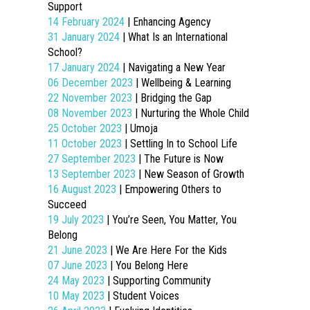
Support
14 February 2024
| Enhancing Agency
31 January 2024
| What Is an International
School?
17 January 2024
| Navigating a New Year
06 December 2023
| Wellbeing & Learning
22 November 2023
| Bridging the Gap
08 November 2023
| Nurturing the Whole Child
25 October 2023
| Umoja
11 October 2023
| Settling In to School Life
27 September 2023
| The Future is Now
13 September 2023
| New Season of Growth
16 August 2023
| Empowering Others to
Succeed
19 July 2023
| You’re Seen, You Matter, You
Belong
21 June 2023
| We Are Here For the Kids
07 June 2023
| You Belong Here
24 May 2023
| Supporting Community
10 May 2023
| Student Voices