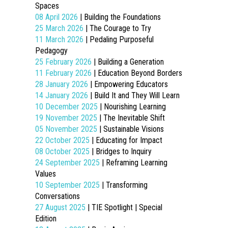
Spaces
08 April 2026
| Building the Foundations
25 March 2026
| The Courage to Try
11 March 2026
| Pedaling Purposeful
Pedagogy
25 February 2026
| Building a Generation
11 February 2026
| Education Beyond Borders
28 January 2026
| Empowering Educators
14 January 2026
| Build It and They Will Learn
10 December 2025
| Nourishing Learning
19 November 2025
| The Inevitable Shift
05 November 2025
| Sustainable Visions
22 October 2025
| Educating for Impact
08 October 2025
| Bridges to Inquiry
24 September 2025
| Reframing Learning
Values
10 September 2025
| Transforming
Conversations
27 August 2025
| TIE Spotlight | Special
Edition