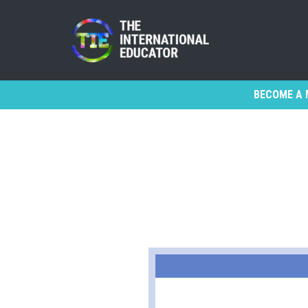
BECOME A 