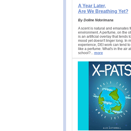
A Year Later,
Are We Breathing Yet?
By Doline Ndorimana
A scent is natural and emanates f
environment. A perfume, on the o
is an artificial overlay that tends t
mood yet doesn't linger long. In 
experience, DEI work can tend to 
like a perfume. What's in the air a
school?.
..
more