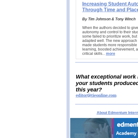
Increasing Student Au
Through Time and Plac
By Tim Johnson & Tony Winch
When the authors decided to giv
autonomy and control to their stu
some failed to prioritize work, bu
adapted well. The new approach 
made students more responsible f
learning, boosted achievement, a
critical skills.
..
more
What exceptional work
your students produce
this year?
editor@tieonline.com
About Edmentum Interna