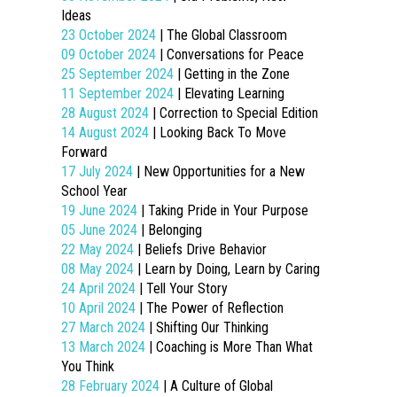
Ideas
23 October 2024
| The Global Classroom
09 October 2024
| Conversations for Peace
25 September 2024
| Getting in the Zone
11 September 2024
| Elevating Learning
28 August 2024
| Correction to Special Edition
14 August 2024
| Looking Back To Move
Forward
17 July 2024
| New Opportunities for a New
School Year
19 June 2024
| Taking Pride in Your Purpose
05 June 2024
| Belonging
22 May 2024
| Beliefs Drive Behavior
08 May 2024
| Learn by Doing, Learn by Caring
24 April 2024
| Tell Your Story
10 April 2024
| The Power of Reflection
27 March 2024
| Shifting Our Thinking
13 March 2024
| Coaching is More Than What
You Think
28 February 2024
| A Culture of Global