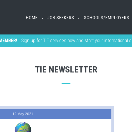
HOME
JOB SEEKERS
SCHOOLS/EMPLOYERS
•
•
MEMBER!
Sign up for TIE services now and start your international 
TIE NEWSLETTER
12 May 2021