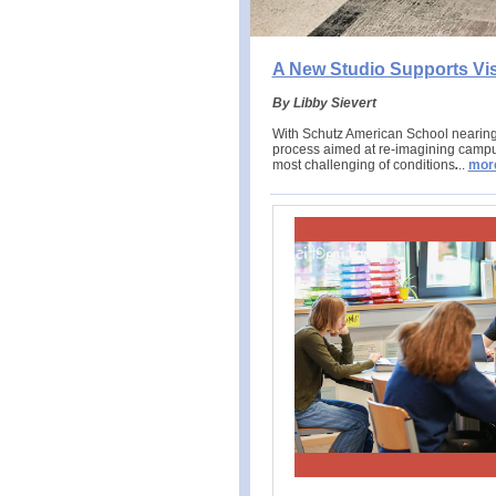
A New Studio Supports Vi
By Libby Sievert
With Schutz American School nearing 
process aimed at re-imagining campus
most challenging of conditions
.
..
mor