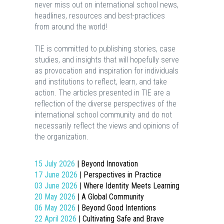
never miss out on international school news,
headlines, resources and best-practices
from around the world!
TIE is committed to publishing stories, case
studies, and insights that will hopefully serve
as provocation and inspiration for individuals
and institutions to reflect, learn, and take
action. The articles presented in TIE are a
reflection of the diverse perspectives of the
international school community and do not
necessarily reflect the views and opinions of
the organization.
15 July 2026
| Beyond Innovation
17 June 2026
| Perspectives in Practice
03 June 2026
| Where Identity Meets Learning
20 May 2026
| A Global Community
06 May 2026
| Beyond Good Intentions
22 April 2026
| Cultivating Safe and Brave