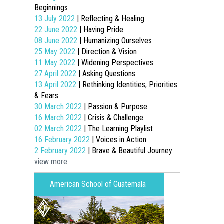
Beginnings
13 July 2022
| Reflecting & Healing
22 June 2022
| Having Pride
08 June 2022
| Humanizing Ourselves
25 May 2022
| Direction & Vision
11 May 2022
| Widening Perspectives
27 April 2022
| Asking Questions
13 April 2022
| Rethinking Identities, Priorities
& Fears
30 March 2022
| Passion & Purpose
16 March 2022
| Crisis & Challenge
02 March 2022
| The Learning Playlist
16 February 2022
| Voices in Action
2 February 2022
| Brave & Beautiful Journey
view more
American School of Guatemala