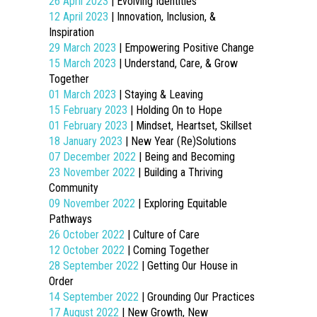
26 April 2023
| Evolving Identities
12 April 2023
| Innovation, Inclusion, &
Inspiration
29 March 2023
| Empowering Positive Change
15 March 2023
| Understand, Care, & Grow
Together
01 March 2023
| Staying & Leaving
15 February 2023
| Holding On to Hope
01 February 2023
| Mindset, Heartset, Skillset
18 January 2023
| New Year (Re)Solutions
07 December 2022
| Being and Becoming
23 November 2022
| Building a Thriving
Community
09 November 2022
| Exploring Equitable
Pathways
26 October 2022
| Culture of Care
12 October 2022
| Coming Together
28 September 2022
| Getting Our House in
Order
14 September 2022
| Grounding Our Practices
17 August 2022
| New Growth, New