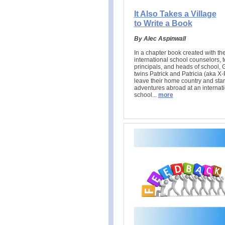
It Also Takes a Village
to Write a Book
By Alec Aspinwall
In a chapter book created with the
international school counselors, 
principals, and heads of school, 
twins Patrick and Patricia (aka X-
leave their home country and sta
adventures abroad at an internat
school..
.
more