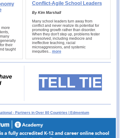
Conflict-Agile School Leaders
tonomy
e
By Kim Marshall
Many school leaders turn away from
conflict and never realize its potential for
e more
promoting growth rather than disorder.
dents,
When they don't step up, problems fester
t many
unresolved, including mediocre and
generally
ineffective teaching, racial
or their
microaggressions, and systemic
nd taught
inequities.
..
more
 have
TELL TIE
d
tional - Partners in Over 80 Countries | Edmentum