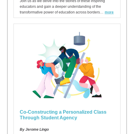
Join us as we delve into the stories of these inspiring
educators and gain a deeper understanding of the
transformative power of education across borders…
more
Co-Constructing a Personalized Class
Through Student Agency
By Jerome Lingo