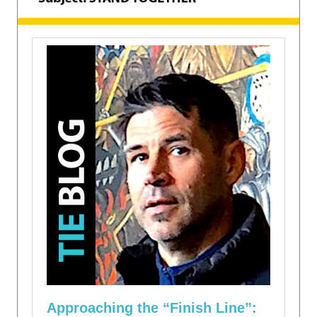
Approaching the “Finish Line”: