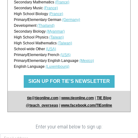
Secondary Mathematics
(France)
Secondary Music
(France)
High School Biology
(France)
Primary/Elementary German
(Germany)
Development
(Thailand)
Secondary Biology
(Myanmar)
High School Physics
(Taiwan)
High School Mathematics
(Taiwan)
School-wide Other
(USA)
Primary/Elementary French
(USA)
Primary/Elementary English Language
(Mexico)
English Language
(Luxembourg)
SIGN UP FOR TIE'S NEWSLETTER
tie@tieonline.com
|
www.tieonline.com
|
TIE Blog
@teach_overseas
|
www.facebook.com/TIEonline
Enter your email below to sign up: