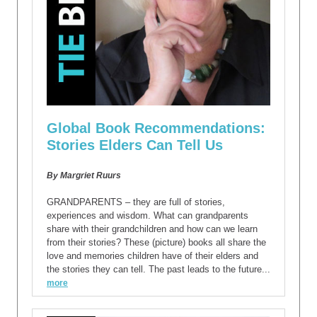
Global Book Recommendations:
Stories Elders Can Tell Us
By Margriet Ruurs
GRANDPARENTS – they are full of stories,
experiences and wisdom. What can grandparents
share with their grandchildren and how can we learn
from their stories? These (picture) books all share the
love and memories children have of their elders and
the stories they can tell. The past leads to the future...
more