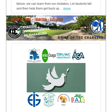
failure, we can learn from our mistakes. Let students fall
and then help them get back up…
more