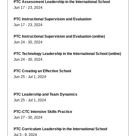
PTC Assessment Leadership in the International School
Jun 17 - 23, 2024
PTC Instructional Supervision and Evaluation
Jun 17 - 23, 2024
PTC Instructional Supervision and Evaluation (online)
Jun 24 - 30, 2024
PTC Technology Leadership in the International School (online)
Jun 24 - 30, 2024
PTC Creating an Effective School
Jun 25 - Jul 1, 2024
PTC Leadership and Team Dynamics
Jun 25 - Jul 1, 2024
PTC-CTC Intensive Skills Practice
Jun 27 - 30, 2024
PTC Curriculum Leadership in the International School
Jul 3 - 9, 2024