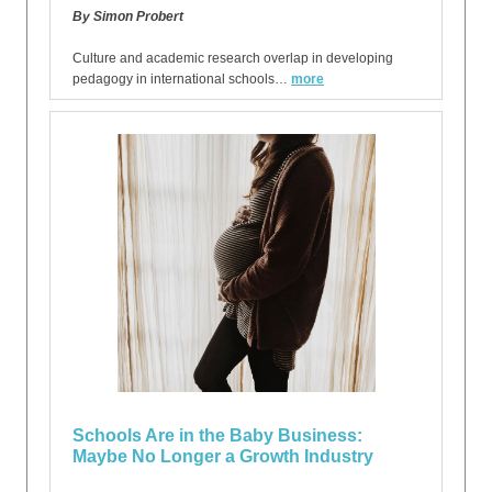
By Simon Probert
Culture and academic research overlap in developing
pedagogy in international schools…
more
Schools Are in the Baby Business:
Maybe No Longer a Growth Industry