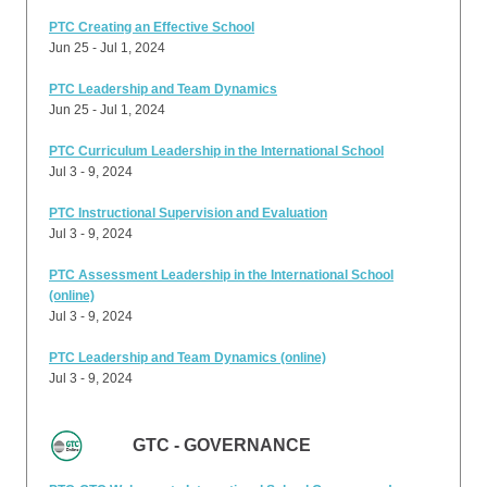
PTC Creating an Effective School
Jun 25 - Jul 1, 2024
PTC Leadership and Team Dynamics
Jun 25 - Jul 1, 2024
PTC Curriculum Leadership in the International School
Jul 3 - 9, 2024
PTC Instructional Supervision and Evaluation
Jul 3 - 9, 2024
PTC Assessment Leadership in the International School
(online)
Jul 3 - 9, 2024
PTC Leadership and Team Dynamics (online)
Jul 3 - 9, 2024
GTC - GOVERNANCE