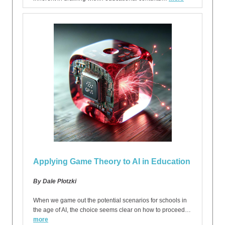
Applying Game Theory to AI in Education
By Dale Plotzki
When we game out the potential scenarios for schools in
the age of AI, the choice seems clear on how to proceed…
more