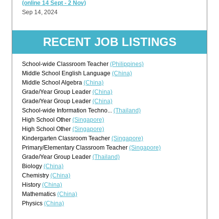
(online 14 Sept - 2 Nov)
Sep 14, 2024
RECENT JOB LISTINGS
School-wide Classroom Teacher
(Philippines)
Middle School English Language
(China)
Middle School Algebra
(China)
Grade/Year Group Leader
(China)
Grade/Year Group Leader
(China)
School-wide Information Techno...
(Thailand)
High School Other
(Singapore)
High School Other
(Singapore)
Kindergarten Classroom Teacher
(Singapore)
Primary/Elementary Classroom Teacher
(Singapore)
Grade/Year Group Leader
(Thailand)
Biology
(China)
Chemistry
(China)
History
(China)
Mathematics
(China)
Physics
(China)