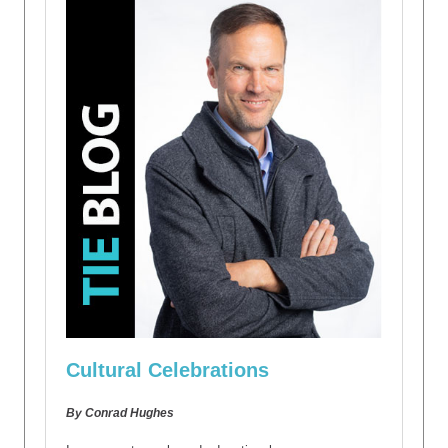
Cultural Celebrations
By Conrad Hughes