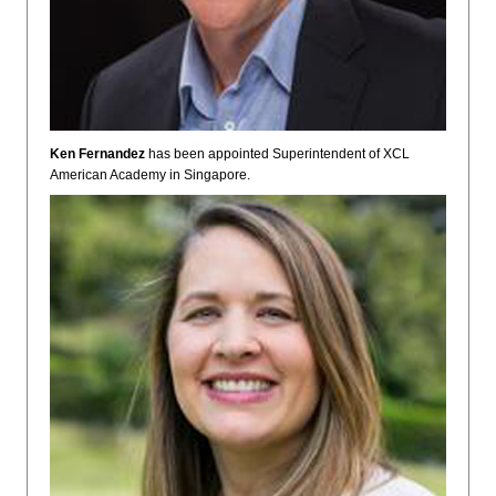
Ken Fernandez
has been appointed Superintendent of XCL
American Academy in Singapore.