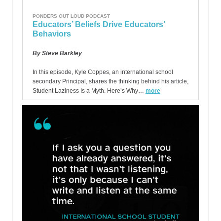
PONDERS OUT LOUD PODCAST
Educators’ Beliefs Drive Educators’
Behaviors
By Steve Barkley
In this episode, Kyle Coppes, an international school
secondary Principal, shares the thinking behind his article,
Student Laziness Is a Myth. Here’s Why…
more