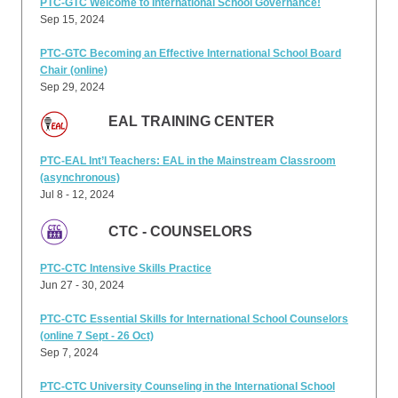
PTC-GTC Welcome to International School Governance!
Sep 15, 2024
PTC-GTC Becoming an Effective International School Board
Chair (online)
Sep 29, 2024
EAL TRAINING CENTER
PTC-EAL Int’l Teachers: EAL in the Mainstream Classroom
(asynchronous)
Jul 8 - 12, 2024
CTC - COUNSELORS
PTC-CTC Intensive Skills Practice
Jun 27 - 30, 2024
PTC-CTC Essential Skills for International School Counselors
(online 7 Sept - 26 Oct)
Sep 7, 2024
PTC-CTC University Counseling in the International School