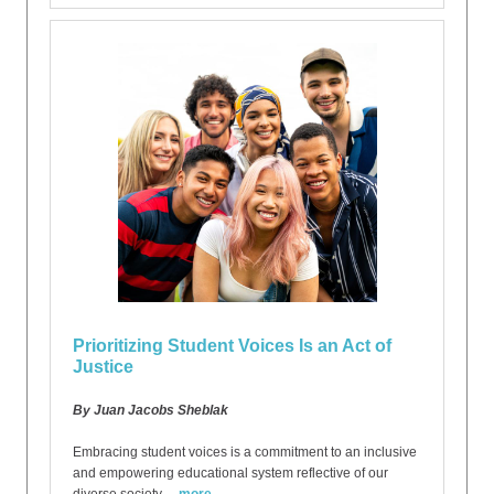
Prioritizing Student Voices Is an Act of
Justice
By Juan Jacobs Sheblak
Embracing student voices is a commitment to an inclusive
and empowering educational system reflective of our