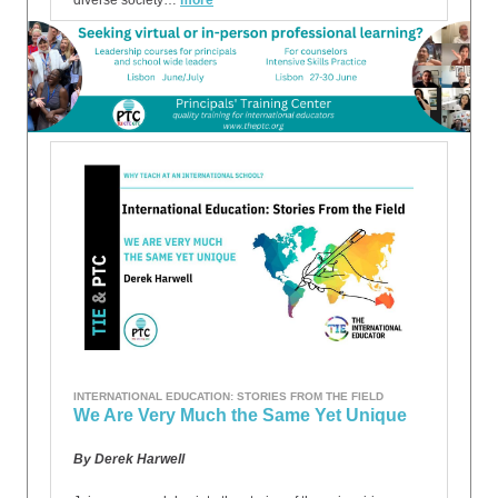
diverse society…
more
INTERNATIONAL EDUCATION: STORIES FROM THE FIELD
We Are Very Much the Same Yet Unique
By Derek Harwell