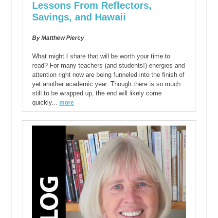
Lessons From Reflectors,
Savings, and Hawaii
By Matthew Piercy
What might I share that will be worth your time to
read? For many teachers (and students!) energies and
attention right now are being funneled into the finish of
yet another academic year. Though there is so much
still to be wrapped up, the end will likely come
quickly...
more