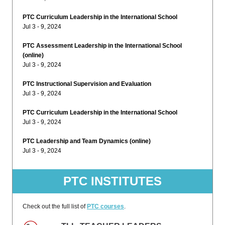
PTC Curriculum Leadership in the International School
Jul 3 - 9, 2024
PTC Assessment Leadership in the International School
(online)
Jul 3 - 9, 2024
PTC Instructional Supervision and Evaluation
Jul 3 - 9, 2024
PTC Curriculum Leadership in the International School
Jul 3 - 9, 2024
PTC Leadership and Team Dynamics (online)
Jul 3 - 9, 2024
PTC INSTITUTES
Check out the full list of
PTC courses
.