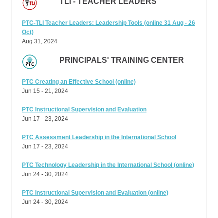
TLI - TEACHER LEADERS
PTC-TLI Teacher Leaders: Leadership Tools (online 31 Aug - 26
Oct)
Aug 31, 2024
PRINCIPALS' TRAINING CENTER
PTC Creating an Effective School (online)
Jun 15 - 21, 2024
PTC Instructional Supervision and Evaluation
Jun 17 - 23, 2024
PTC Assessment Leadership in the International School
Jun 17 - 23, 2024
PTC Technology Leadership in the International School (online)
Jun 24 - 30, 2024
PTC Instructional Supervision and Evaluation (online)
Jun 24 - 30, 2024