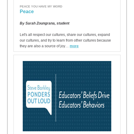
PEACE YOU HAVE MY WORD
Peace
By Sarah Zoungrana, student
Let's all respect our cultures, share our cultures, expand
our cultures, and try to learn from other cultures because
they are also a source of joy…
more