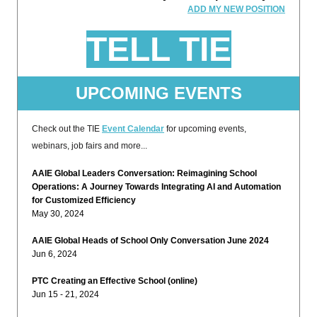
ADD MY NEW POSITION
TELL TIE
UPCOMING EVENTS
Check out the TIE
Event Calendar
for upcoming events,
webinars, job fairs and more...
AAIE Global Leaders Conversation: Reimagining School
Operations: A Journey Towards Integrating AI and Automation
for Customized Efficiency
May 30, 2024
AAIE Global Heads of School Only Conversation June 2024
Jun 6, 2024
PTC Creating an Effective School (online)
Jun 15 - 21, 2024