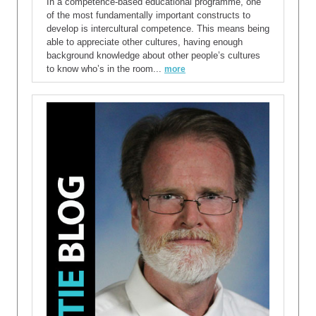
In a competence-based educational programme, one
of the most fundamentally important constructs to
develop is intercultural competence. This means being
able to appreciate other cultures, having enough
background knowledge about other people’s cultures
to know who’s in the room...
more