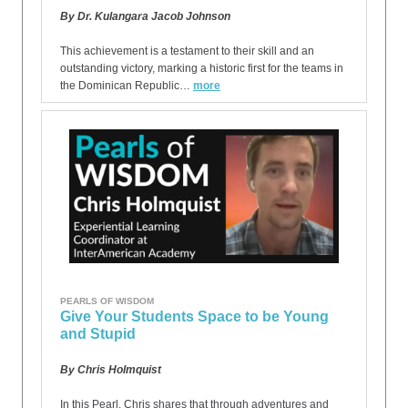
By Dr. Kulangara Jacob Johnson
This achievement is a testament to their skill and an
outstanding victory, marking a historic first for the teams in
the Dominican Republic…
more
PEARLS OF WISDOM
Give Your Students Space to be Young
and Stupid
By Chris Holmquist
In this Pearl, Chris shares that through adventures and