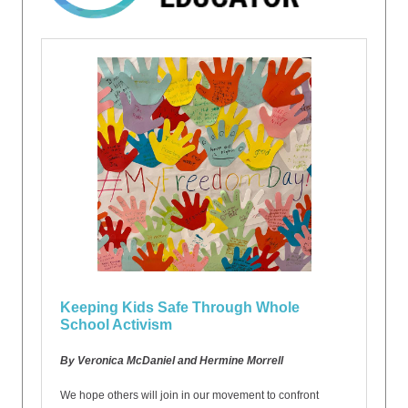
Keeping Kids Safe Through Whole
School Activism
By Veronica McDaniel and Hermine Morrell
We hope others will join in our movement to confront