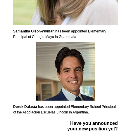
Samantha Olson-Wyman
has been appointed Elementary
Principal of Colegio Maya in Guatemala.
Derek Dalasta
has been appointed Elementary School Principal
of the Asociacion Escuelas Lincoln in Argentina.
Have you announced
your new position yet?