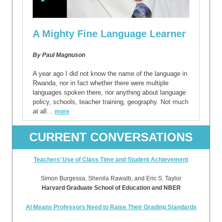
A Mighty Fine Language Learner
By Paul Magnuson
A year ago I did not know the name of the language in
Rwanda, nor in fact whether there were multiple
languages spoken there, nor anything about language
policy, schools, teacher training, geography. Not much
at all...
more
CURRENT CONVERSATIONS
Teachers’ Use of Class Time and Student Achievement
Simon Burgessa, Shenila Rawalb, and Eric S. Taylor
Harvard Graduate School of Education and NBER
AI Means Professors Need to Raise Their Grading Standards