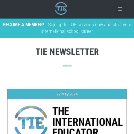
BECOME A MEMBER!
Sign up for TIE services now and start your
international school career
TIE NEWSLETTER
22 May 2024