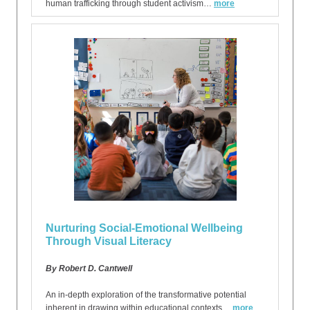
human trafficking through student activism…
more
Nurturing Social-Emotional Wellbeing
Through Visual Literacy
By Robert D. Cantwell
An in-depth exploration of the transformative potential
inherent in drawing within educational contexts…
more