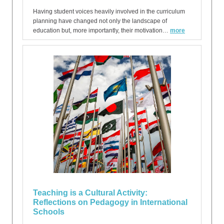
Having student voices heavily involved in the curriculum
planning have changed not only the landscape of
education but, more importantly, their motivation…
more
Teaching is a Cultural Activity:
Reflections on Pedagogy in International
Schools