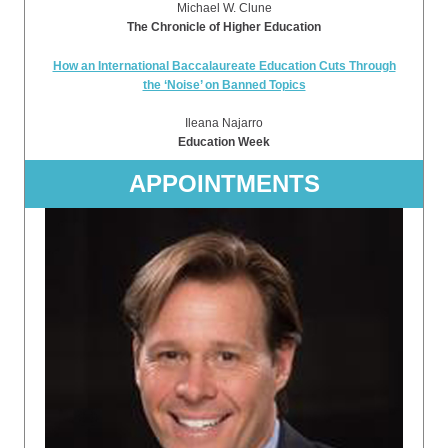
Michael W. Clune
The Chronicle of Higher Education
How an International Baccalaureate Education Cuts Through
the ‘Noise’ on Banned Topics
Ileana Najarro
Education Week
APPOINTMENTS