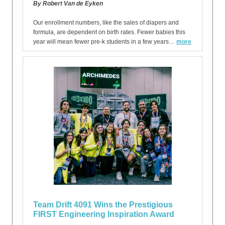
By Robert Van de Eyken
Our enrollment numbers, like the sales of diapers and
formula, are dependent on birth rates. Fewer babies this
year will mean fewer pre-k students in a few years…
more
Team Drift 4091 Wins the Prestigious
FIRST Engineering Inspiration Award