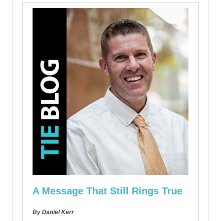
A Message That Still Rings True
By Daniel Kerr