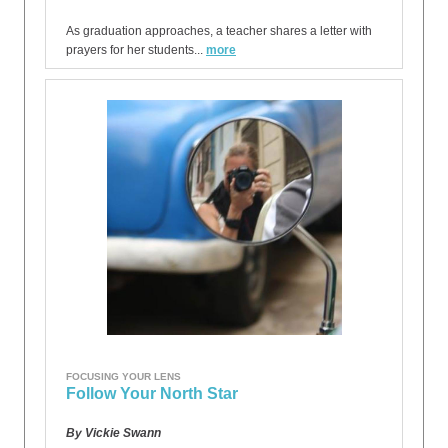
As graduation approaches, a teacher shares a letter with
prayers for her students...
more
FOCUSING YOUR LENS
Follow Your North Star
By Vickie Swann