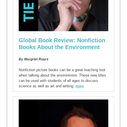
Global Book Review: Nonfiction
Books About the Environment
By Margriet Ruurs
Nonfiction picture books can be a great teaching tool
when talking about the environment. These new titles
can be used with students of all ages to discuss
science as well as art and writing.
more