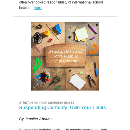
often overlooked responsibility of international school
boards...
more
STRETCHING YOUR LEARNING EDGES
Suspending Certainty: Own Your Limits
By Jennifer Abrams