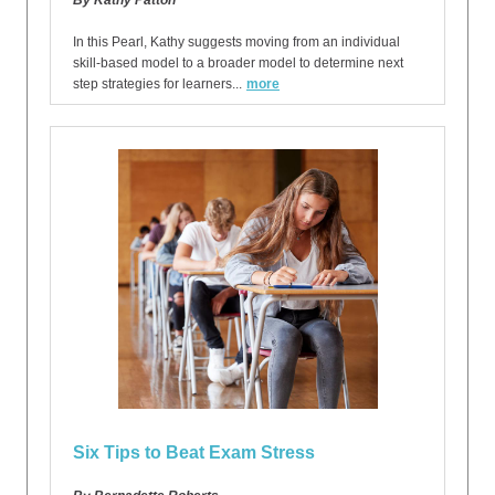
By Kathy Patton
In this Pearl, Kathy suggests moving from an individual
skill-based model to a broader model to determine next
step strategies for learners...
more
Six Tips to Beat Exam Stress