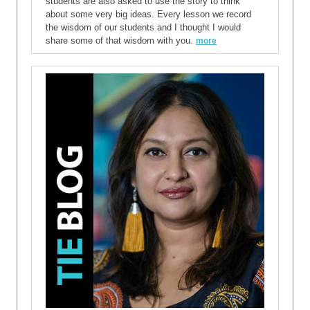
students are also asked to use the story to think
about some very big ideas. Every lesson we record
the wisdom of our students and I thought I would
share some of that wisdom with you.
more