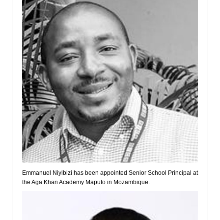
Emmanuel Niyibizi has been appointed Senior School Principal at
the Aga Khan Academy Maputo in Mozambique.