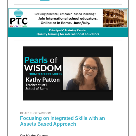
PEARLS OF WISDOM
Focusing on Integrated Skills with an
Assets Based Approach