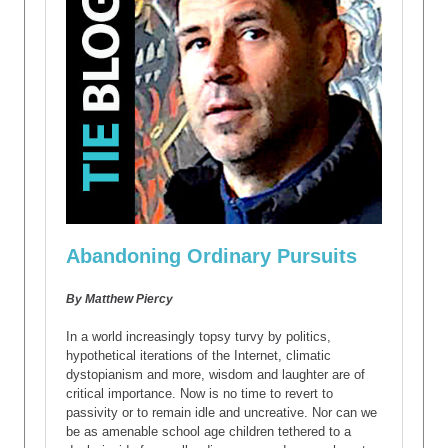
Abandoning Ordinary Pursuits
By Matthew Piercy
In a world increasingly topsy turvy by politics,
hypothetical iterations of the Internet, climatic
dystopianism and more, wisdom and laughter are of
critical importance. Now is no time to revert to
passivity or to remain idle and uncreative. Nor can we
be as amenable school age children tethered to a