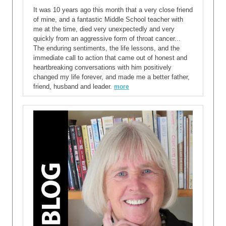
It was 10 years ago this month that a very close friend
of mine, and a fantastic Middle School teacher with
me at the time, died very unexpectedly and very
quickly from an aggressive form of throat cancer...
The enduring sentiments, the life lessons, and the
immediate call to action that came out of honest and
heartbreaking conversations with him positively
changed my life forever, and made me a better father,
friend, husband and leader.
more