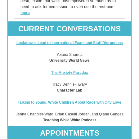
desk, inside four walls, disempowered so much as to
need to ask for permission to even use the restroom.
more
CURRENT CONVERSATIONS
Lockdowns Lead to International Exam and Staff Disruptions
Yojana Sharma
University World News
The Anxiety Paradox
Tracy Dennis-Tiwary
Character Lab
Talking to Young, White Children About Race with City Love
Jenna Chandler-Ward, Brian Caselli Jordan, and Qiana Ganges
Teaching While White Podcast
APPOINTMENTS