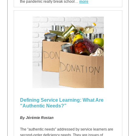
the pandemic really break school…
more
Defining Service Learning: What Are
“Authentic Needs?”
By Jérémie Rostan
The “authentic needs” addressed by service learners are
second-order deficiency needs. They are issues of