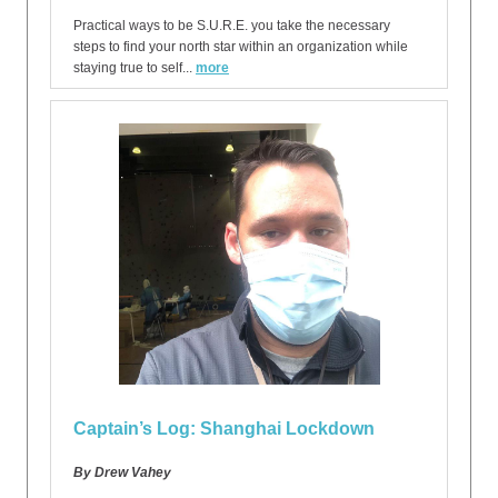
Practical ways to be S.U.R.E. you take the necessary
steps to find your north star within an organization while
staying true to self...
more
Captain’s Log: Shanghai Lockdown
By Drew Vahey