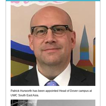
Patrick Hurworth has been appointed Head of Dover campus at
UWC South East Asia.