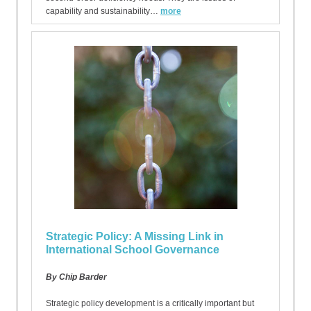
capability and sustainability…
more
Strategic Policy: A Missing Link in
International School Governance
By Chip Barder
Strategic policy development is a critically important but