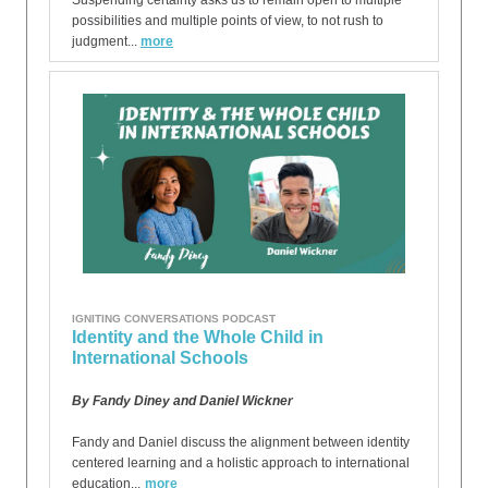
Suspending certainty asks us to remain open to multiple
possibilities and multiple points of view, to not rush to
judgment...
more
IGNITING CONVERSATIONS PODCAST
Identity and the Whole Child in
International Schools
By Fandy Diney and Daniel Wickner
Fandy and Daniel discuss the alignment between identity
centered learning and a holistic approach to international
education...
more