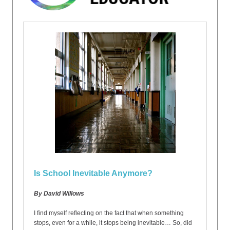
Is School Inevitable Anymore?
By David Willows
I find myself reflecting on the fact that when something
stops, even for a while, it stops being inevitable… So, did