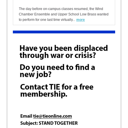
The day before on-campus classes resumed, the Wind
Chamber Ensemble and Upper School Low Brass wanted
to perform for one last time virtually...
more