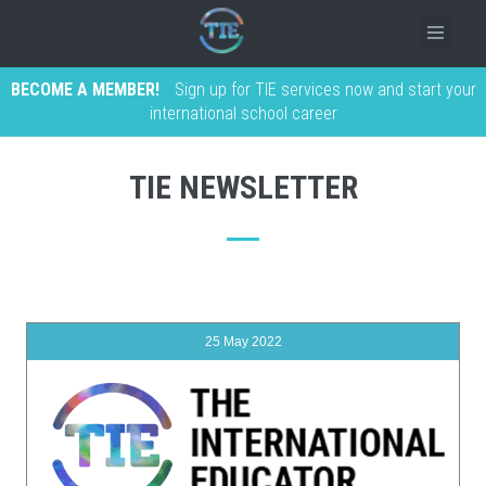
BECOME A MEMBER!
Sign up for TIE services now and start your
international school career
TIE NEWSLETTER
25 May 2022