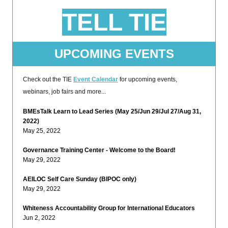
TELL TIE
UPCOMING EVENTS
Check out the TIE
Event Calendar
for upcoming events,
webinars, job fairs and more...
BMEsTalk Learn to Lead Series (May 25/Jun 29/Jul 27/Aug 31,
2022)
May 25, 2022
Governance Training Center - Welcome to the Board!
May 29, 2022
AEILOC Self Care Sunday (BIPOC only)
May 29, 2022
Whiteness Accountability Group for International Educators
Jun 2, 2022