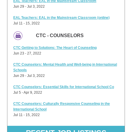
EAL Teachers: EAL in the Mainstream Classroom
Jun 29 - Jul 3, 2022
EAL Teachers: EAL in the Mainstream Classroom (online)
Jul 11 - 15, 2022
CTC - COUNSELORS
CTC Getting to Solutions: The Heart of Counseling
Jun 23 - 27, 2022
CTC Counselors: Mental Health and Well-being in International
Schools
Jun 29 - Jul 3, 2022
CTC Counselors: Essential Skills for International School Co
Jul 5 - Apr 9, 2022
CTC Counselors: Culturally Responsive Counseling in the
International School
Jul 11 - 15, 2022