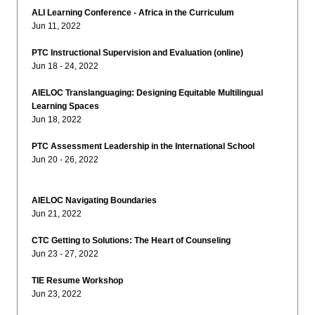
ALI Learning Conference - Africa in the Curriculum
Jun 11, 2022
PTC Instructional Supervision and Evaluation (online)
Jun 18 - 24, 2022
AIELOC Translanguaging: Designing Equitable Multilingual
Learning Spaces
Jun 18, 2022
PTC Assessment Leadership in the International School
Jun 20 - 26, 2022
AIELOC Navigating Boundaries
Jun 21, 2022
CTC Getting to Solutions: The Heart of Counseling
Jun 23 - 27, 2022
TIE Resume Workshop
Jun 23, 2022