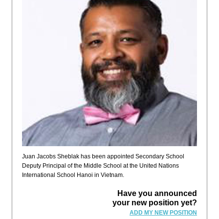
Juan Jacobs Sheblak has been appointed Secondary School
Deputy Principal of the Middle School at the United Nations
International School Hanoi in Vietnam.
Have you announced
your new position yet?
ADD MY NEW POSITION