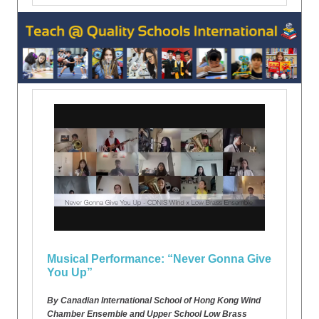
Musical Performance: “Never Gonna Give
You Up”
By Canadian International School of Hong Kong Wind
Chamber Ensemble and Upper School Low Brass