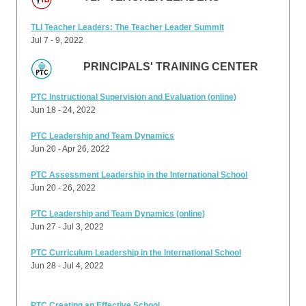
TLI Teacher Leaders: The Teacher Leader Summit
Jul 7 - 9, 2022
PRINCIPALS' TRAINING CENTER
PTC Instructional Supervision and Evaluation (online)
Jun 18 - 24, 2022
PTC Leadership and Team Dynamics
Jun 20 - Apr 26, 2022
PTC Assessment Leadership in the International School
Jun 20 - 26, 2022
PTC Leadership and Team Dynamics (online)
Jun 27 - Jul 3, 2022
PTC Curriculum Leadership in the International School
Jun 28 - Jul 4, 2022
PTC Creating an Effective School