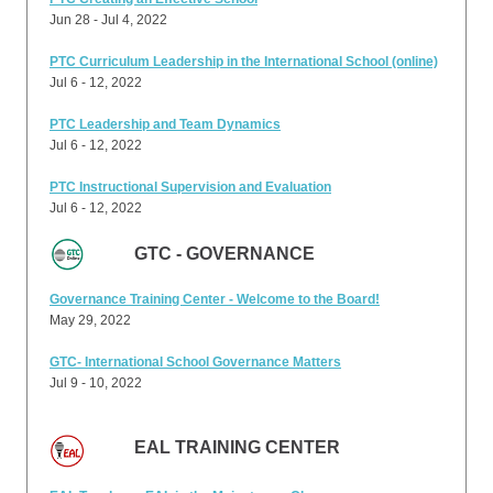
Jun 28 - Jul 4, 2022
PTC Curriculum Leadership in the International School (online)
Jul 6 - 12, 2022
PTC Leadership and Team Dynamics
Jul 6 - 12, 2022
PTC Instructional Supervision and Evaluation
Jul 6 - 12, 2022
GTC - GOVERNANCE
Governance Training Center - Welcome to the Board!
May 29, 2022
GTC- International School Governance Matters
Jul 9 - 10, 2022
EAL TRAINING CENTER