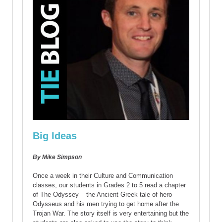
Big Ideas
By Mike Simpson
Once a week in their Culture and Communication
classes, our students in Grades 2 to 5 read a chapter
of The Odyssey – the Ancient Greek tale of hero
Odysseus and his men trying to get home after the
Trojan War. The story itself is very entertaining but the