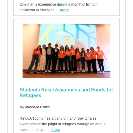
One man’s experience during a month of living in
lockdown in Shanghai…
more
Students Raise Awareness and Funds for
Refugees
By Michelle Collin
RefugArt combines art and philanthropy to raise
awareness of the plight of refugees through an annual
student-led event...
more