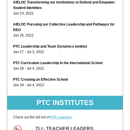
AIELOC Transforming our Institutions to Defend and Empower
Student Identities
Jun 23, 2022
AIELOC Pursuing our Collective Leadership and Pathways for
DEIJ
Jun 25, 2022
PTC Leadership and Team Dynamics (online)
Jun 27 - Jul 3, 2022
PTC Curriculum Leadership in the International School
Jun 28 - Jul 4, 2022
PTC Creating an Effective School
Jun 28 - Jul 4, 2022
PTC INSTITUTES
Check out the full list of
PTC courses
.
TLI - TEACHER LEADERS