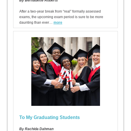
By Bernadette Roberts
After a two-year break from “real” formally assessed
exams, the upcoming exam period is sure to be more
daunting than ever…
more
To My Graduating Students
By Rachida Dahman