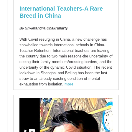
International Teachers-A Rare
Breed in China
By Shwetangna Chakrabarty
With Covid resurging in China, a new challenge has
snowballed towards international schools in China-
Teacher Retention. International teachers are leaving
the country due to two main reasons-the uncertainty of
seeing their family members/crossing borders, and the
uncertainty of the dynamic Covid situation. The recent
lockdown in Shanghai and Beijing has been the last
straw to an already existing condition of mental
exhaustion from isolation.
more