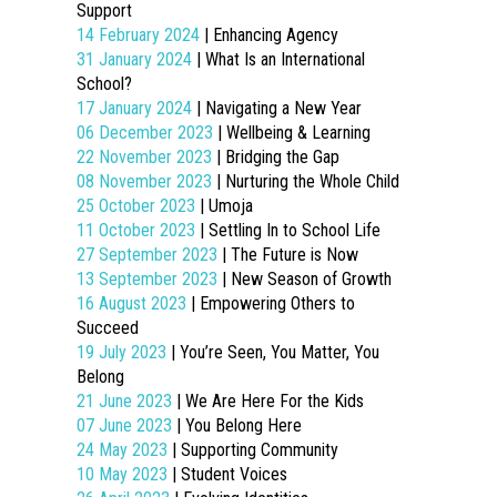
Support
14 February 2024
| Enhancing Agency
31 January 2024
| What Is an International
School?
17 January 2024
| Navigating a New Year
06 December 2023
| Wellbeing & Learning
22 November 2023
| Bridging the Gap
08 November 2023
| Nurturing the Whole Child
25 October 2023
| Umoja
11 October 2023
| Settling In to School Life
27 September 2023
| The Future is Now
13 September 2023
| New Season of Growth
16 August 2023
| Empowering Others to
Succeed
19 July 2023
| You’re Seen, You Matter, You
Belong
21 June 2023
| We Are Here For the Kids
07 June 2023
| You Belong Here
24 May 2023
| Supporting Community
10 May 2023
| Student Voices