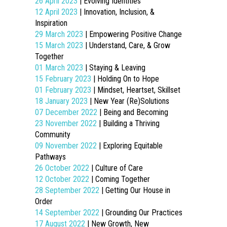
26 April 2023
| Evolving Identities
12 April 2023
| Innovation, Inclusion, &
Inspiration
29 March 2023
| Empowering Positive Change
15 March 2023
| Understand, Care, & Grow
Together
01 March 2023
| Staying & Leaving
15 February 2023
| Holding On to Hope
01 February 2023
| Mindset, Heartset, Skillset
18 January 2023
| New Year (Re)Solutions
07 December 2022
| Being and Becoming
23 November 2022
| Building a Thriving
Community
09 November 2022
| Exploring Equitable
Pathways
26 October 2022
| Culture of Care
12 October 2022
| Coming Together
28 September 2022
| Getting Our House in
Order
14 September 2022
| Grounding Our Practices
17 August 2022
| New Growth, New