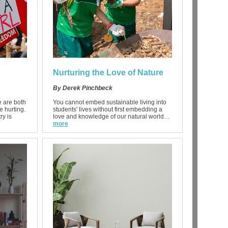
Nurturing the Love of Nature
By Derek Pinchbeck
 are both
You cannot embed sustainable living into
e hurting.
students' lives without first embedding a
ry is
love and knowledge of our natural world…
more