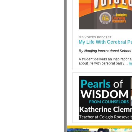
NIS VOICES PODCAST
My Life With Cerebral P
By Nanjing International School
A student delivers an inspiration
about life with cerebral palsy…
m