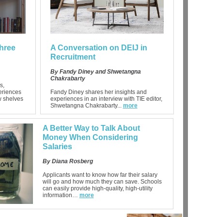
hree
A Conversation on DEIJ in
Recruitment
By Fandy Diney and Shwetangna
Chakrabarty
s,
eriences
Fandy Diney shares her insights and
ew shelves
experiences in an interview with TIE editor,
Shwetangna Chakrabarty...
more
A Better Way to Talk About
Money When Considering
Salaries
By Diana Rosberg
Applicants want to know how far their salary
will go and how much they can save. Schools
can easily provide high-quality, high-utility
information…
more