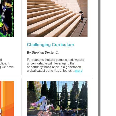
Challenging Curriculum
By Stephen Dexter Jr.
nt
For reasons that are complicated, we are
ice. If
uncomfortable with leveraging the
ng we have
opportunity that a once in a generation
global catastrophe has gifted us...
more