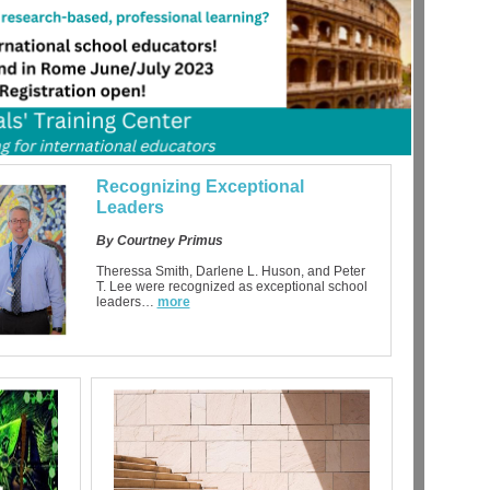
Recognizing Exceptional
Leaders
By Courtney Primus
Theressa Smith, Darlene L. Huson, and Peter
T. Lee were recognized as exceptional school
leaders…
more