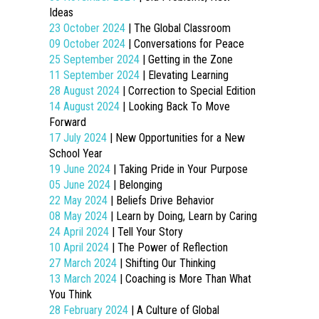
Ideas
23 October 2024
| The Global Classroom
09 October 2024
| Conversations for Peace
25 September 2024
| Getting in the Zone
11 September 2024
| Elevating Learning
28 August 2024
| Correction to Special Edition
14 August 2024
| Looking Back To Move
Forward
17 July 2024
| New Opportunities for a New
School Year
19 June 2024
| Taking Pride in Your Purpose
05 June 2024
| Belonging
22 May 2024
| Beliefs Drive Behavior
08 May 2024
| Learn by Doing, Learn by Caring
24 April 2024
| Tell Your Story
10 April 2024
| The Power of Reflection
27 March 2024
| Shifting Our Thinking
13 March 2024
| Coaching is More Than What
You Think
28 February 2024
| A Culture of Global