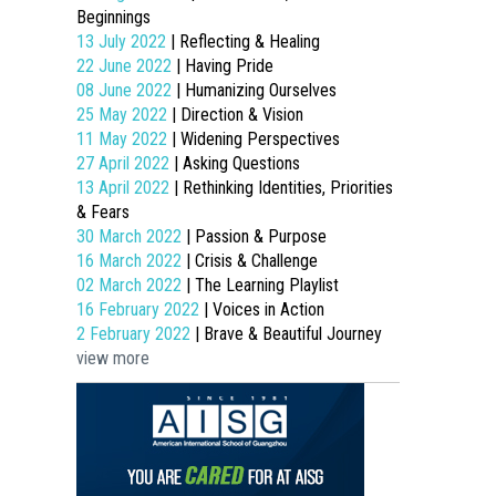
Beginnings
13 July 2022
| Reflecting & Healing
22 June 2022
| Having Pride
08 June 2022
| Humanizing Ourselves
25 May 2022
| Direction & Vision
11 May 2022
| Widening Perspectives
27 April 2022
| Asking Questions
13 April 2022
| Rethinking Identities, Priorities
& Fears
30 March 2022
| Passion & Purpose
16 March 2022
| Crisis & Challenge
02 March 2022
| The Learning Playlist
16 February 2022
| Voices in Action
2 February 2022
| Brave & Beautiful Journey
view more