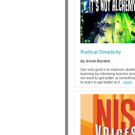
Radical Simplicity
By Kevin Bartlett
Our only goal is to improve stude
learning by informing teacher pract
we want to get better at somethi
to learn to get better at it...
more