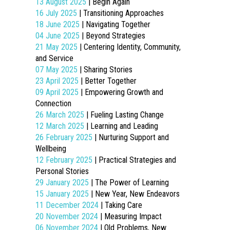
13 August 2025
| Begin Again
16 July 2025
| Transitioning Approaches
18 June 2025
| Navigating Together
04 June 2025
| Beyond Strategies
21 May 2025
| Centering Identity, Community,
and Service
07 May 2025
| Sharing Stories
23 April 2025
| Better Together
09 April 2025
| Empowering Growth and
Connection
26 March 2025
| Fueling Lasting Change
12 March 2025
| Learning and Leading
26 February 2025
| Nurturing Support and
Wellbeing
12 February 2025
| Practical Strategies and
Personal Stories
29 January 2025
| The Power of Learning
15 January 2025
| New Year, New Endeavors
11 December 2024
| Taking Care
20 November 2024
| Measuring Impact
06 November 2024
| Old Problems, New