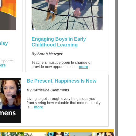
Engaging Boys in Early
alsy
Childhood Learning
By Sarah Metzger
al speech
Teachers must be open to change or
ore
provide new opportunities…
more
Be Present, Happiness Is Now
By Katherine Clemmens
Living to get through everything stops you
from seeing how valuable that moment really
is…
more