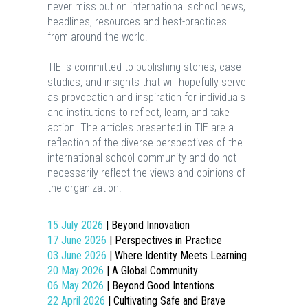
never miss out on international school news,
headlines, resources and best-practices
from around the world!
TIE is committed to publishing stories, case
studies, and insights that will hopefully serve
as provocation and inspiration for individuals
and institutions to reflect, learn, and take
action. The articles presented in TIE are a
reflection of the diverse perspectives of the
international school community and do not
necessarily reflect the views and opinions of
the organization.
15 July 2026
| Beyond Innovation
17 June 2026
| Perspectives in Practice
03 June 2026
| Where Identity Meets Learning
20 May 2026
| A Global Community
06 May 2026
| Beyond Good Intentions
22 April 2026
| Cultivating Safe and Brave