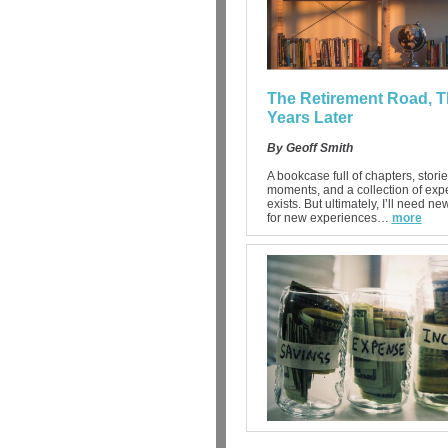
The Retirement Road, T
Years Later
By Geoff Smith
A bookcase full of chapters, storie
moments, and a collection of exp
exists. But ultimately, I’ll need n
for new experiences…
more