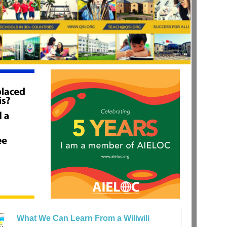
What We Can Learn From a Wiliwili