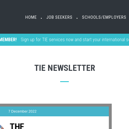
HOME
JOB SEEKERS
SCHOOLS/EMPLOYERS
•
•
MEMBER!
Sign up for TIE services now and start your international 
TIE NEWSLETTER
7 December 2022