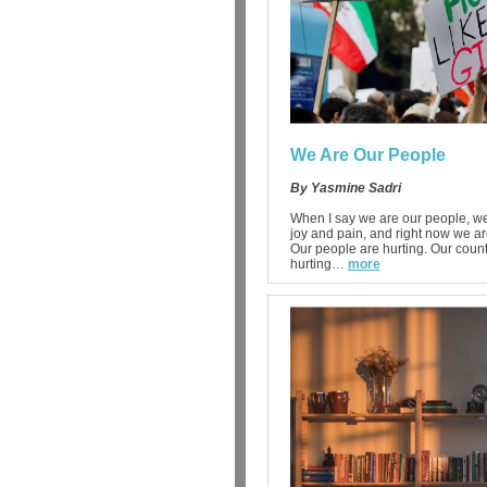
We Are Our People
By Yasmine Sadri
When I say we are our people, we
joy and pain, and right now we ar
Our people are hurting. Our count
hurting…
more