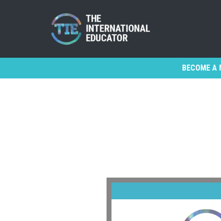
BECOME A 