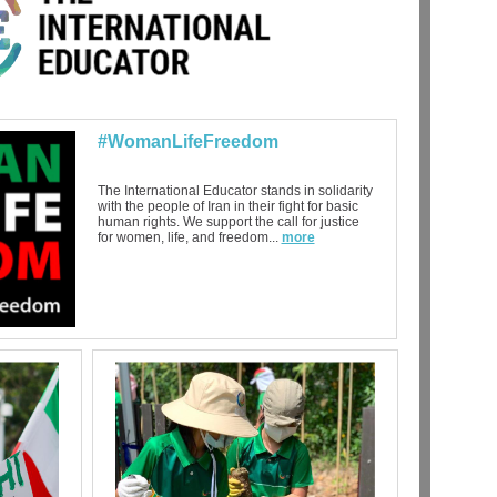
#WomanLifeFreedom
The International Educator stands in solidarity
with the people of Iran in their fight for basic
human rights. We support the call for justice
for women, life, and freedom...
more