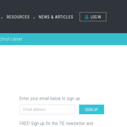
RESOURCES
NEWS & ARTICLES
LOG IN
•
•
school career
Enter your email below to sign up:
SIGN UP
FREE! Sign up for the TIE newsletter and