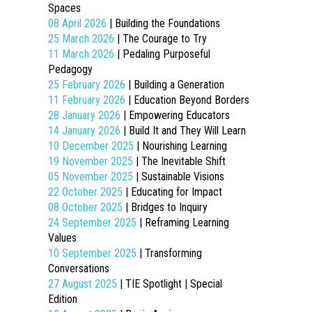
Spaces
08 April 2026
| Building the Foundations
25 March 2026
| The Courage to Try
11 March 2026
| Pedaling Purposeful
Pedagogy
25 February 2026
| Building a Generation
11 February 2026
| Education Beyond Borders
28 January 2026
| Empowering Educators
14 January 2026
| Build It and They Will Learn
10 December 2025
| Nourishing Learning
19 November 2025
| The Inevitable Shift
05 November 2025
| Sustainable Visions
22 October 2025
| Educating for Impact
08 October 2025
| Bridges to Inquiry
24 September 2025
| Reframing Learning
Values
10 September 2025
| Transforming
Conversations
27 August 2025
| TIE Spotlight | Special
Edition