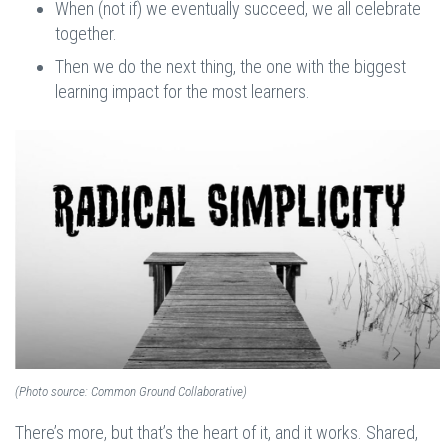
When (not if) we eventually succeed, we all celebrate
together.
Then we do the next thing, the one with the biggest
learning impact for the most learners.
(Photo source: Common Ground Collaborative)
There’s more, but that’s the heart of it, and it works. Shared,