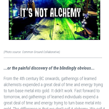
(Photo source: Common Ground Collaborative)
---------------------------------------------------------------------------------
...or the painful discovery of the blindingly obvious...
From the 4th century BC onwards, gatherings of learned
alchemists expended a great deal of time and energy trying
to turn base metal into gold. It didn’t work. Fast forward to
tomorrow, and gatherings of learned individuals expend a
great deal of time and energy trying to turn base metal into
gold. The difference is that we don’t call it alchemy. We call it