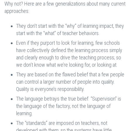
Why not? Here are a few generalizations about many current
approaches:
They don’t start with the “why” of learning impact, they
start with the “what” of teacher behaviors.
Even if they purport to look for learning, few schools
have collectively defined the learning process simply
and clearly enough to drive the teaching process; so
we don’t know what we’re looking for, or looking at.
They are based on the flawed belief that a few people
can control a larger number of people into quality.
Quality is everyone’s responsibility.
The language betrays the true belief. “Supervision” is
the language of the factory, not the language of
learning.
The “standards” are imposed on teachers, not
developed with them; so the systems have little