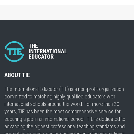
ABOUT TIE
The International Educator (TIE) is a non-profit organization
committed to matching highly qualified educators with
international schools around the world. For more than 30
years, TIE has been the most comprehensive service for
securing a job in an international school. TIE is dedicated to
advancing the highest professional teaching standards and
promoting diversity, equity, and inclusion in the international