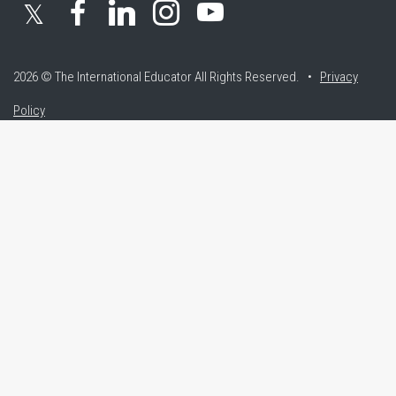
𝕏
2026 © The International Educator
All Rights Reserved. •
Privacy
Policy