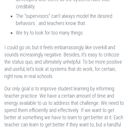
credibility.
The “supervisors” can’t always model the desired
behaviors...and teachers know that.
We try to look for too many things.
I could go on, but it feels embarrassingly like overkill and
sounds increasingly negative. Besides, it’s easy to criticize
the status quo, and ultimately unhelpful. To be more positive
and useful, let’s look at systems that
do
work, for certain,
right now, in real schools.
Our only goal is to improve student learning by informing
teacher practice. We have a certain amount of time and
energy available to us to address that challenge. We need to
spend them efficiently and effectively. If we want to get
better at something we have to
learn
to get better at it. Each
teacher can learn to get better if they want to, but a handful