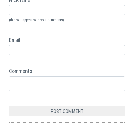
(this will appear with your comments)
Email
Comments