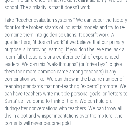
school. The similarity is that it doesn’t work.
Take “teacher evaluation systems.” We can scour the factory
floor for the broken shards of industrial models and try to re-
combine them into golden solutions. It doesn’t work. A
qualifier here, “it doesn’t work” if we believe that our primary
purpose is improving learning. If you don’t believe me, ask a
room full of teachers or a conference full of experienced
leaders. We can mix “walk-throughs” (or “drive bys” to give
them their more common name among teachers) in any
combination we like. We can throw in the bizarre number of
teaching standards that non-teaching “experts” promote. We
can have teachers write multiple personal goals, or “letters to
Santa” as I’ve come to think of them. We can hold pre-
during-after conversations with teachers. We can throw all
this in a pot and whisper incantations over the mixture...the
contents will never become gold.