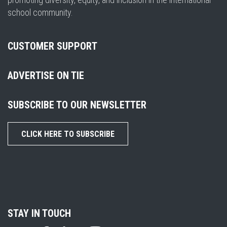
school community.
CUSTOMER SUPPORT
ADVERTISE ON TIE
SUBSCRIBE TO OUR NEWSLETTER
CLICK HERE TO SUBSCRIBE
STAY IN TOUCH