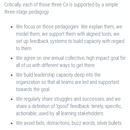
Critically, each of those three Cs is supported by a simple
three-stage pedagogy.
We focus on those pedagogies. We explain them, we
model them, we support them with aligned tools, we
set up feedback systems to build capacity with regard
to them.
We agree on one annual collective, high impact goal for
all of us with different ways to get there.
We build leadership capacity deep into the
organization so that all teams are led and supported
towards the goal.
We regularly share struggles and successes, and we
share a definition of “good” feedback: timely, specific,
actionable, used by all learning stakeholders.
We avoid fads, distractions, buzz words, silver bullets.