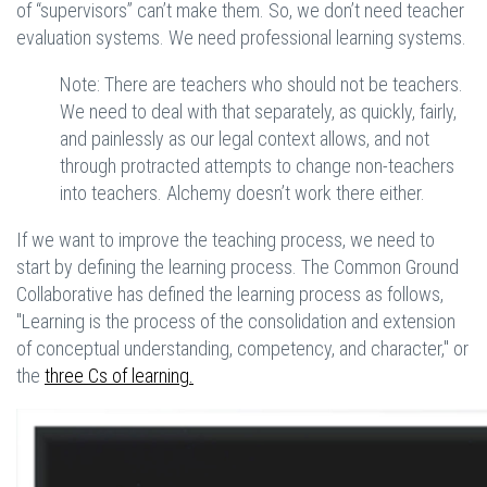
of “supervisors” can’t make them. So, we don’t need teacher
evaluation systems. We need professional learning systems.
Note: There are teachers who should not be teachers.
We need to deal with that separately, as quickly, fairly,
and painlessly as our legal context allows, and not
through protracted attempts to change non-teachers
into teachers. Alchemy doesn’t work there either.
If we want to improve the teaching process, we need to
start by defining the learning process. The Common Ground
Collaborative has defined the learning process as follows,
"Learning is the process of the consolidation and extension
of conceptual understanding, competency, and character," or
the
three Cs of learning.