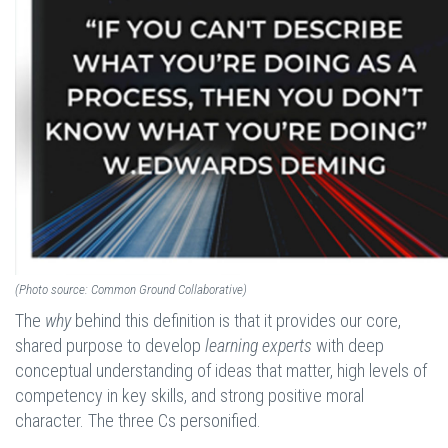
(Photo source: Common Ground Collaborative)
The
why
behind this definition is that it provides our core,
shared purpose to develop
learning experts
with deep
conceptual understanding of ideas that matter, high levels of
competency in key skills, and strong positive moral
character. The three Cs personified.