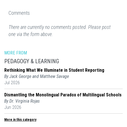
Comments
There are currently no comments posted. Please post
one via the form above.
MORE FROM
PEDAGOGY & LEARNING
Rethinking What We Illuminate in Student Reporting
By Jack George and Matthew Savage
Jul 2026
Dismantling the Monolingual Paradox of Multilingual Schools
By Dr. Virginia Rojas
Jun 2026
More in this category