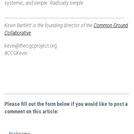
systemic, and simple.
Radically simple.
--------------------------------------------------------------------------------
Kevin Bartlett is the founding director of the
Common Ground
Collaborative
.
kevin@thecgcproject.org
#CCGKevin
Please fill out the form below if you would like to post a
comment on this article:
Nickname