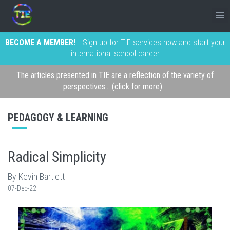
BECOME A MEMBER!
Sign up for TIE services now and start your
international school career
The articles presented in TIE are a reflection of the variety of
perspectives... (click for more)
PEDAGOGY & LEARNING
Radical Simplicity
By Kevin Bartlett
07-Dec-22