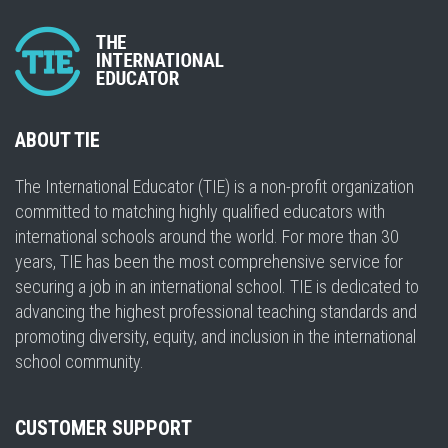
ABOUT TIE
The International Educator (TIE) is a non-profit organization
committed to matching highly qualified educators with
international schools around the world. For more than 30
years, TIE has been the most comprehensive service for
securing a job in an international school. TIE is dedicated to
advancing the highest professional teaching standards and
promoting diversity, equity, and inclusion in the international
school community.
CUSTOMER SUPPORT