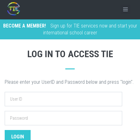
BECOME A MEMBER!
Sign up for TIE services now and start your
international school career
LOG IN TO ACCESS TIE
Please enter your UserID and Password below and press "login".