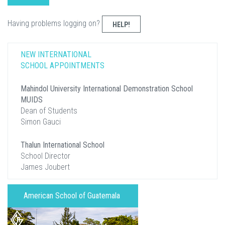
Having problems logging on?
HELP!
NEW INTERNATIONAL
SCHOOL APPOINTMENTS
Mahindol University International Demonstration School
MUIDS
Dean of Students
Simon Gauci
Thalun International School
School Director
James Joubert
American School of Guatemala