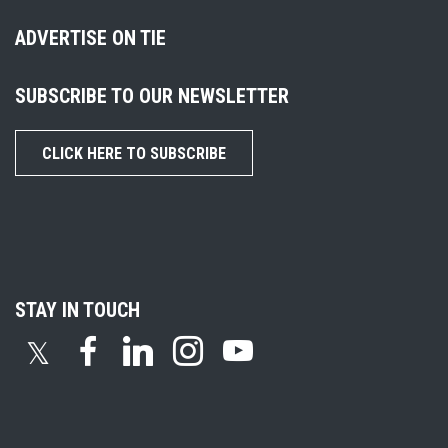
ADVERTISE ON TIE
SUBSCRIBE TO OUR NEWSLETTER
CLICK HERE TO SUBSCRIBE
STAY IN TOUCH
𝕏