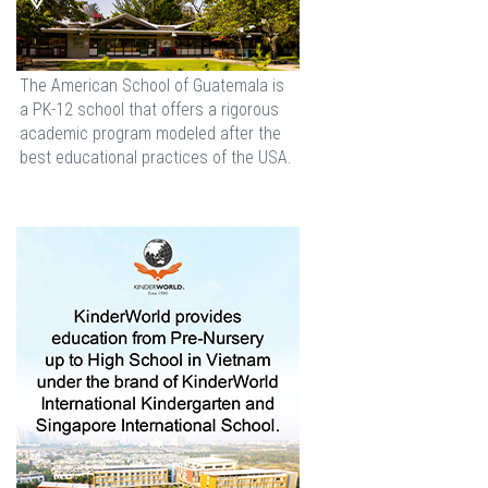
The American School of Guatemala is
a PK-12 school that offers a rigorous
academic program modeled after the
best educational practices of the USA.