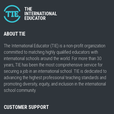
ABOUT TIE
The International Educator (TIE) is a non-profit organization
committed to matching highly qualified educators with
international schools around the world. For more than 30
years, TIE has been the most comprehensive service for
securing a job in an international school. TIE is dedicated to
advancing the highest professional teaching standards and
promoting diversity, equity, and inclusion in the international
school community.
CUSTOMER SUPPORT