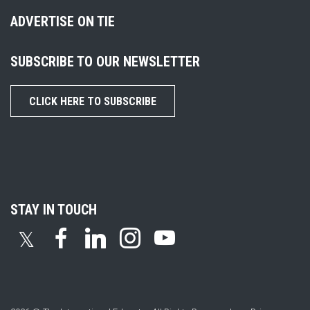
ADVERTISE ON TIE
SUBSCRIBE TO OUR NEWSLETTER
CLICK HERE TO SUBSCRIBE
STAY IN TOUCH
𝕏