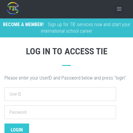
BECOME A MEMBER!
Sign up for TIE services now and start your
international school career
LOG IN TO ACCESS TIE
Please enter your UserID and Password below and press "login".