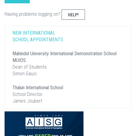
Having problems logging on?
HELP!
NEW INTERNATIONAL
SCHOOL APPOINTMENTS
Mahindol University International Demonstration School
MUIDS
Dean of Students
Simon Gauci
Thalun International School
School Director
James Joubert