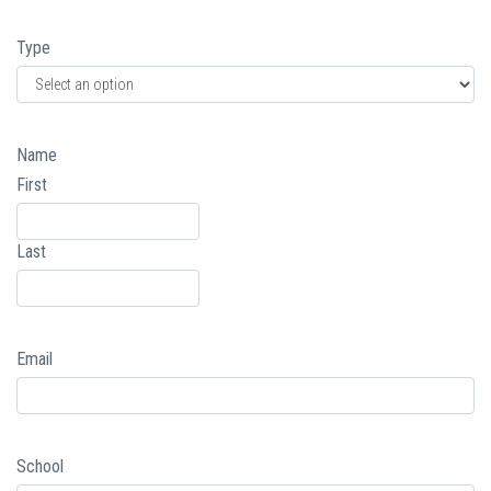
Type
Name
First
Last
Email
School