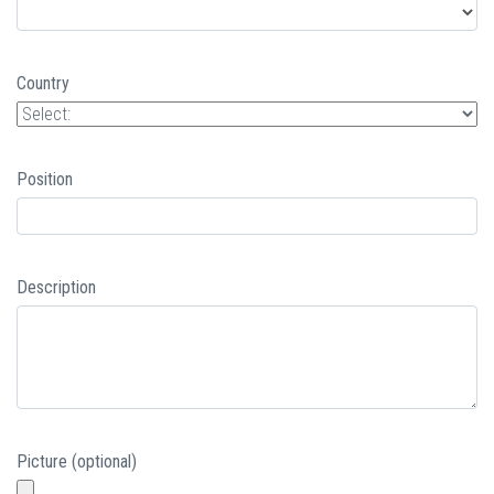
Country
Position
Description
Picture (optional)