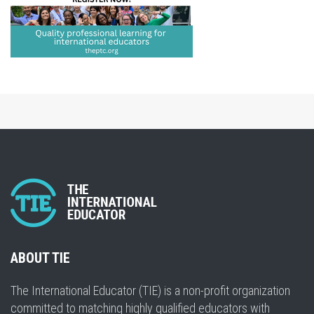
ABOUT TIE
The International Educator (TIE) is a non-profit organization
committed to matching highly qualified educators with