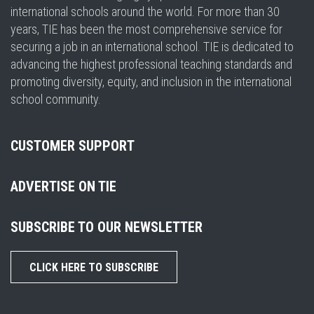
international schools around the world. For more than 30
years, TIE has been the most comprehensive service for
securing a job in an international school. TIE is dedicated to
advancing the highest professional teaching standards and
promoting diversity, equity, and inclusion in the international
school community.
CUSTOMER SUPPORT
ADVERTISE ON TIE
SUBSCRIBE TO OUR NEWSLETTER
CLICK HERE TO SUBSCRIBE