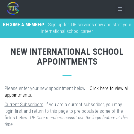
BECOME A MEMBER!
Sign up for TIE services now and start your
international school career
NEW INTERNATIONAL SCHOOL
APPOINTMENTS
Please enter your new appointment below.
Click here to view all
appointments.
Current Subscribers
: If you are a current subscriber, you may
login first and return to this page to pre-populate some of the
fields below.
TIE Care members cannot use the login feature at this
time.