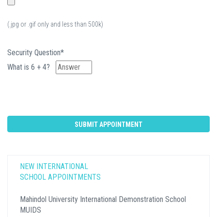
(.jpg or .gif only and less than 500k)
Security Question*
What is 6 + 4?
NEW INTERNATIONAL
SCHOOL APPOINTMENTS
Mahindol University International Demonstration School
MUIDS