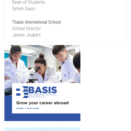
Dean of Students
Simon Gauci
Thalun International School
School Director
James Joubert