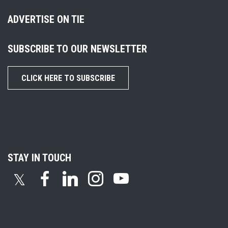
ADVERTISE ON TIE
SUBSCRIBE TO OUR NEWSLETTER
CLICK HERE TO SUBSCRIBE
STAY IN TOUCH
𝕏