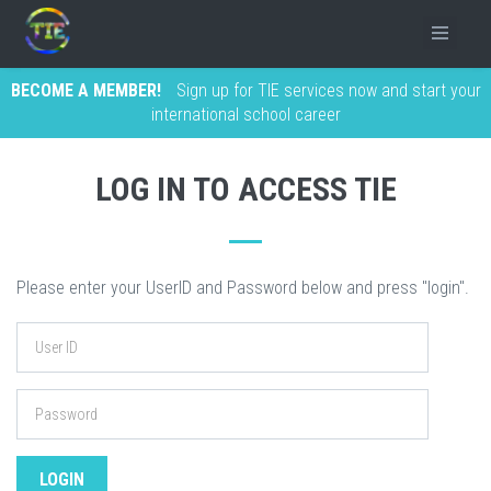
BECOME A MEMBER!
Sign up for TIE services now and start your
international school career
LOG IN TO ACCESS TIE
Please enter your UserID and Password below and press "login".