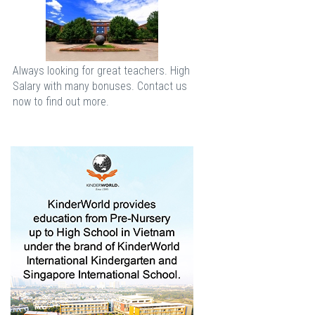
Always looking for great teachers. High
Salary with many bonuses. Contact us
now to find out more.