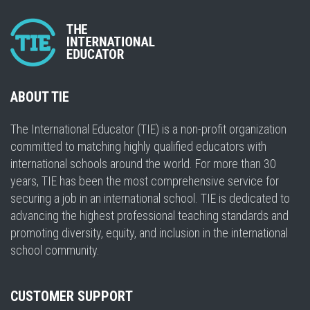
ABOUT TIE
The International Educator (TIE) is a non-profit organization
committed to matching highly qualified educators with
international schools around the world. For more than 30
years, TIE has been the most comprehensive service for
securing a job in an international school. TIE is dedicated to
advancing the highest professional teaching standards and
promoting diversity, equity, and inclusion in the international
school community.
CUSTOMER SUPPORT