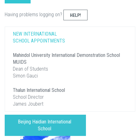
Having problems logging on?
HELP!
NEW INTERNATIONAL
SCHOOL APPOINTMENTS
Mahindol University International Demonstration School
MUIDS
Dean of Students
Simon Gauci
Thalun International School
School Director
James Joubert
Beijing Haidian International
School