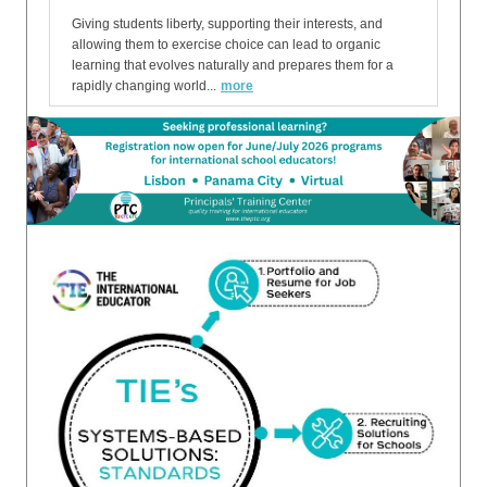
Giving students liberty, supporting their interests, and
allowing them to exercise choice can lead to organic
learning that evolves naturally and prepares them for a
rapidly changing world...
more