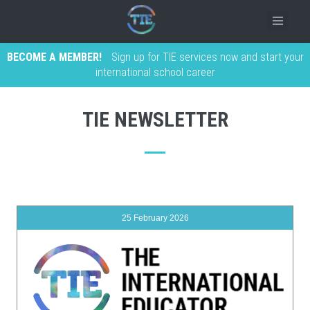
BECOME A MEMBER!
Sign up for TIE services now and start your
international school career
TIE NEWSLETTER
25 February 2026