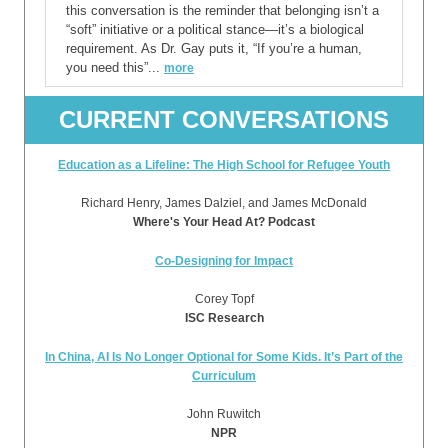
this conversation is the reminder that belonging isn’t a
“soft” initiative or a political stance—it’s a biological
requirement. As Dr. Gay puts it, “If you’re a human,
you need this”...
more
CURRENT CONVERSATIONS
Education as a Lifeline: The High School for Refugee Youth
Richard Henry, James Dalziel, and James McDonald
Where's Your Head At? Podcast
Co-Designing for Impact
Corey Topf
ISC Research
In China, AI Is No Longer Optional for Some Kids. It’s Part of the
Curriculum
John Ruwitch
NPR