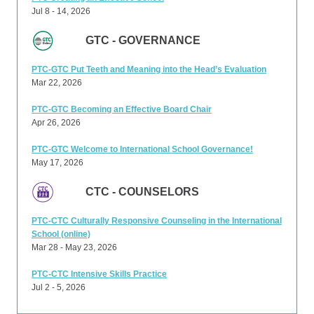
Jul 8 - 14, 2026
GTC - GOVERNANCE
PTC-GTC Put Teeth and Meaning into the Head’s Evaluation
Mar 22, 2026
PTC-GTC Becoming an Effective Board Chair
Apr 26, 2026
PTC-GTC Welcome to International School Governance!
May 17, 2026
CTC - COUNSELORS
PTC-CTC Culturally Responsive Counseling in the International
School (online)
Mar 28 - May 23, 2026
PTC-CTC Intensive Skills Practice
Jul 2 - 5, 2026