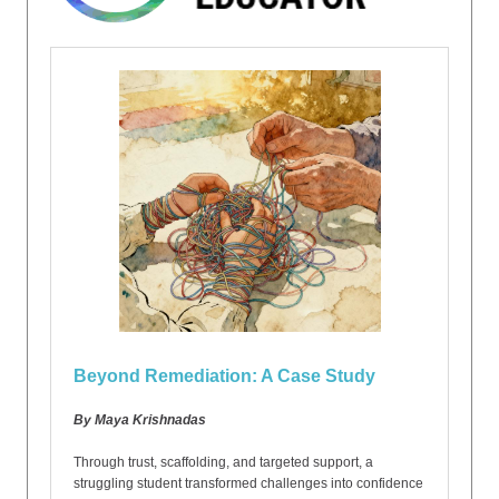
Beyond Remediation: A Case Study
By Maya Krishnadas
Through trust, scaffolding, and targeted support, a
struggling student transformed challenges into confidence