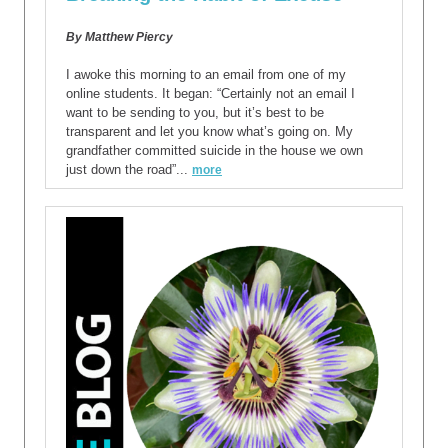
By Matthew Piercy
I awoke this morning to an email from one of my
online students. It began: “Certainly not an email I
want to be sending to you, but it’s best to be
transparent and let you know what’s going on. My
grandfather committed suicide in the house we own
just down the road”...
more