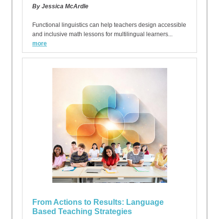
By Jessica McArdle
Functional linguistics can help teachers design accessible
and inclusive math lessons for multilingual learners...
more
From Actions to Results: Language
Based Teaching Strategies