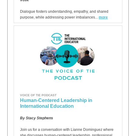
Vosk
Dialogue fosters understanding, empathy, and shared
purpose, while addressing power imbalances...
more
VOICE OF TIE PODCAST
Human-Centered Leadership in
International Education
By Stacy Stephens
Join us for a conversation with Lianne Dominguez where
she discusses human-centered leadership, professional