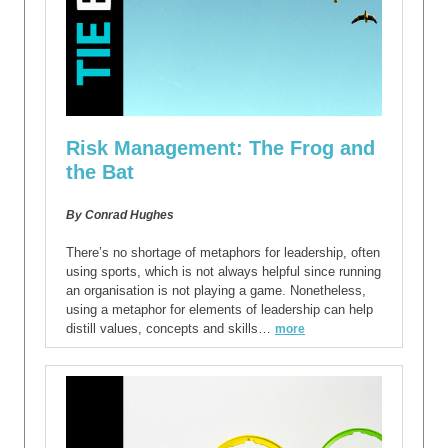
Risk Management: The Frog and
the Bat
By Conrad Hughes
There’s no shortage of metaphors for leadership, often
using sports, which is not always helpful since running
an organisation is not playing a game. Nonetheless,
using a metaphor for elements of leadership can help
distill values, concepts and skills…
more