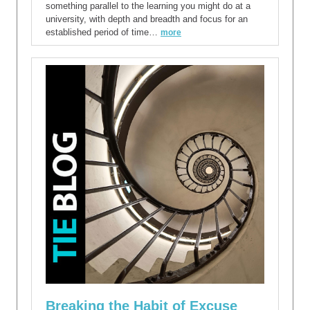
something parallel to the learning you might do at a
university, with depth and breadth and focus for an
established period of time…
more
Breaking the Habit of Excuse