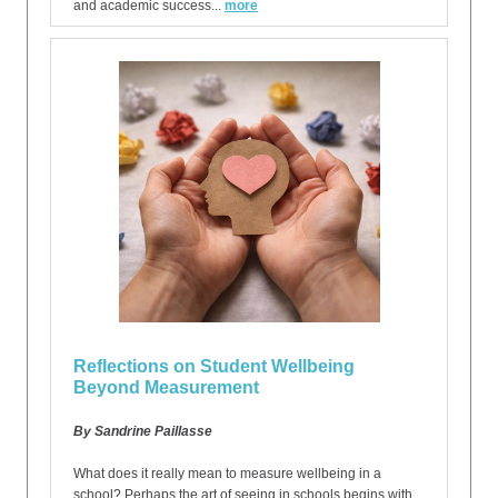
and academic success...
more
Reflections on Student Wellbeing
Beyond Measurement
By Sandrine Paillasse
What does it really mean to measure wellbeing in a
school? Perhaps the art of seeing in schools begins with