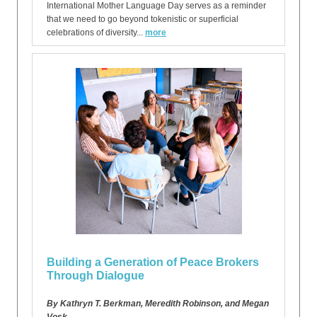
International Mother Language Day serves as a reminder
that we need to go beyond tokenistic or superficial
celebrations of diversity...
more
Building a Generation of Peace Brokers
Through Dialogue
By Kathryn T. Berkman, Meredith Robinson, and Megan