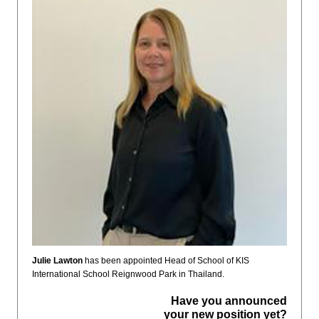
Julie Lawton
has been appointed Head of School of KIS
International School Reignwood Park in Thailand.
Have you announced
your new position yet?