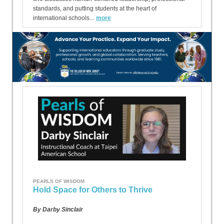
standards, and putting students at the heart of
international schools...
more
PEARLS OF WISDOM
Hold Space for Others to Thrive
By Darby Sinclair