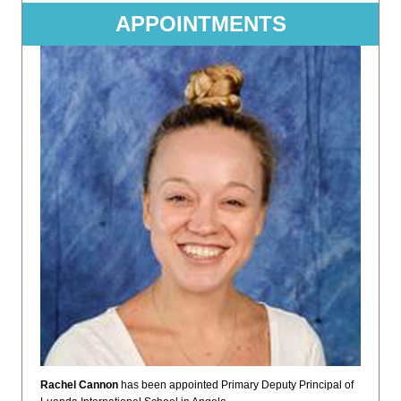
APPOINTMENTS
Rachel Cannon
has been appointed Primary Deputy Principal of