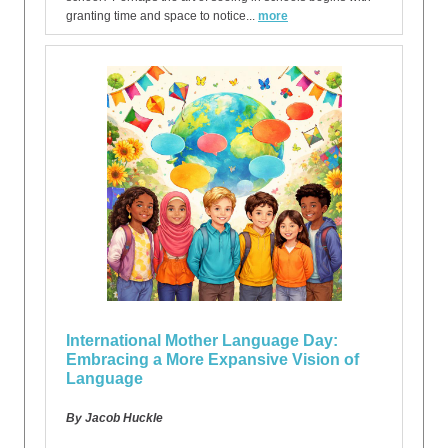
granting time and space to notice...
more
International Mother Language Day:
Embracing a More Expansive Vision of
Language
By Jacob Huckle