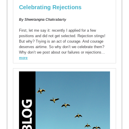
Celebrating Rejections
By Shwetangna Chakrabarty
First, let me say it: recently I applied for a few
positions and did not get selected. Rejection stings!
But why? Trying is an act of courage. And courage
deserves airtime. So why don’t we celebrate them?
Why don’t we post about our failures or rejections…
more