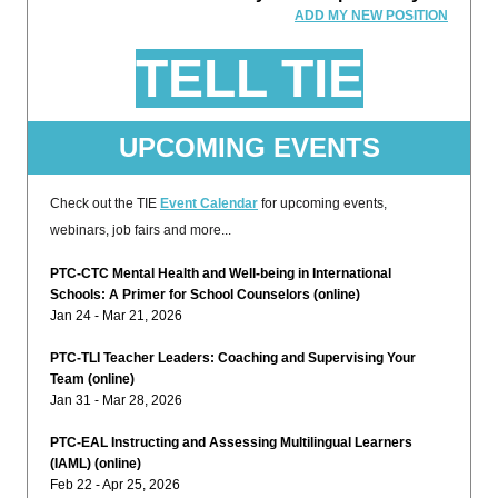
ADD MY NEW POSITION
TELL TIE
UPCOMING EVENTS
Check out the TIE
Event Calendar
for upcoming events,
webinars, job fairs and more...
PTC-CTC Mental Health and Well-being in International
Schools: A Primer for School Counselors (online)
Jan 24 - Mar 21, 2026
PTC-TLI Teacher Leaders: Coaching and Supervising Your
Team (online)
Jan 31 - Mar 28, 2026
PTC-EAL Instructing and Assessing Multilingual Learners
(IAML) (online)
Feb 22 - Apr 25, 2026