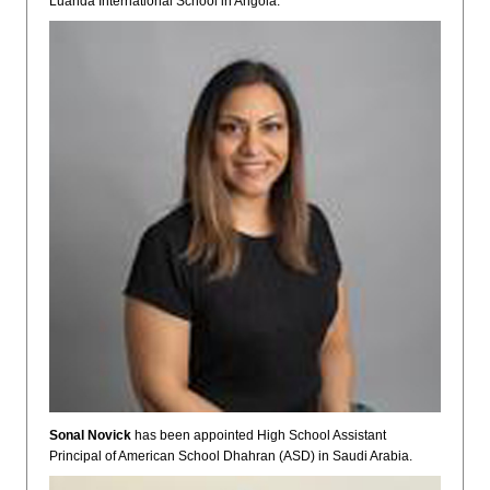
Luanda International School in Angola.
Sonal Novick
has been appointed High School Assistant
Principal of American School Dhahran (ASD) in Saudi Arabia.