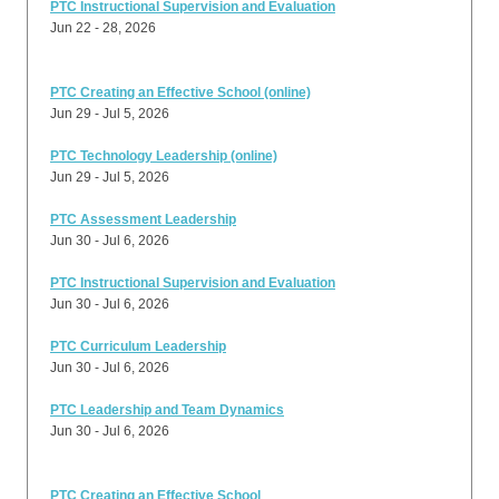
PTC Instructional Supervision and Evaluation
Jun 22 - 28, 2026
PTC Creating an Effective School (online)
Jun 29 - Jul 5, 2026
PTC Technology Leadership (online)
Jun 29 - Jul 5, 2026
PTC Assessment Leadership
Jun 30 - Jul 6, 2026
PTC Instructional Supervision and Evaluation
Jun 30 - Jul 6, 2026
PTC Curriculum Leadership
Jun 30 - Jul 6, 2026
PTC Leadership and Team Dynamics
Jun 30 - Jul 6, 2026
PTC Creating an Effective School