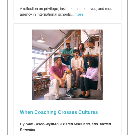
A reflection on privilege, institutional incentives, and moral
agency in international schools...
more
When Coaching Crosses Cultures
By Sam Olson-Wyman, Kristen Moreland, and Jordan
Benedict