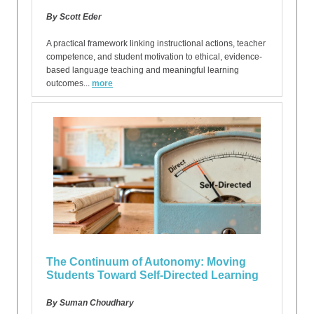
By Scott Eder
A practical framework linking instructional actions, teacher
competence, and student motivation to ethical, evidence-
based language teaching and meaningful learning
outcomes...
more
The Continuum of Autonomy: Moving
Students Toward Self-Directed Learning
By Suman Choudhary