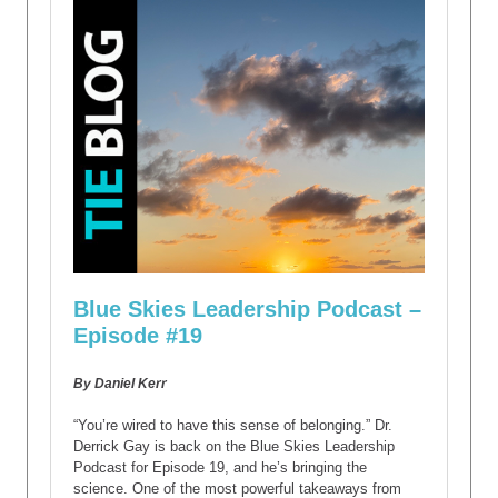
Blue Skies Leadership Podcast –
Episode #19
By Daniel Kerr
“You’re wired to have this sense of belonging.” Dr.
Derrick Gay is back on the Blue Skies Leadership
Podcast for Episode 19, and he’s bringing the
science. One of the most powerful takeaways from