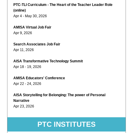
PTC-TLI Curriculum - The Heart of the Teacher Leader Role
(online)
Apr 4 - May 30, 2026
AMISA Virtual Job Fair
Apr 9, 2026
Search Associates Job Fair
Apr 11, 2026
AISA Transformative Technology Summit
Apr 18 - 19, 2026
AMISA Educators' Conference
Apr 22 - 24, 2026
AISA Storytelling for Belonging: The power of Personal
Narrative
Apr 23, 2026
PTC INSTITUTES