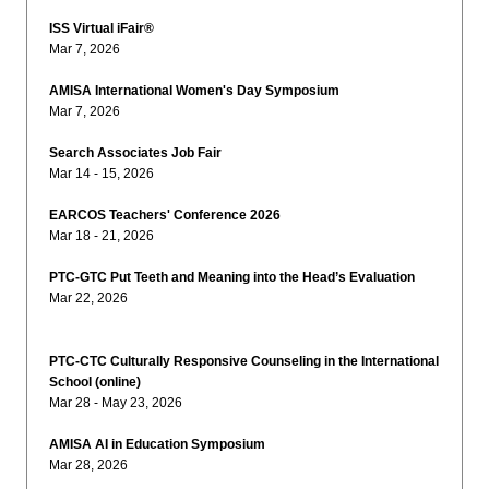
ISS Virtual iFair®
Mar 7, 2026
AMISA International Women's Day Symposium
Mar 7, 2026
Search Associates Job Fair
Mar 14 - 15, 2026
EARCOS Teachers' Conference 2026
Mar 18 - 21, 2026
PTC-GTC Put Teeth and Meaning into the Head’s Evaluation
Mar 22, 2026
PTC-CTC Culturally Responsive Counseling in the International
School (online)
Mar 28 - May 23, 2026
AMISA AI in Education Symposium
Mar 28, 2026