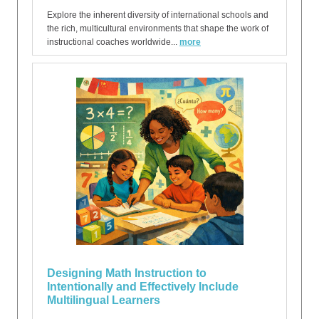
Explore the inherent diversity of international schools and
the rich, multicultural environments that shape the work of
instructional coaches worldwide...
more
Designing Math Instruction to
Intentionally and Effectively Include
Multilingual Learners