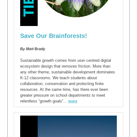
Save Our Brainforests!
By Matt Brady
Sustainable growth comes from user centred digital
ecosystem design that removes friction. More than
any other theme, sustainable development dominates
K-12 classrooms. We teach students about
collaboration, conservation and protecting finite
resources. At the same time, has there ever been
greater pressure on school departments to meet
relentless “growth goals”...
more