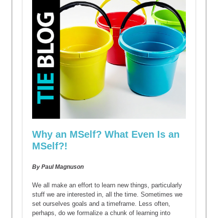
Why an MSelf? What Even Is an
MSelf?!
By Paul Magnuson
We all make an effort to learn new things, particularly
stuff we are interested in, all the time. Sometimes we
set ourselves goals and a timeframe. Less often,
perhaps, do we formalize a chunk of learning into