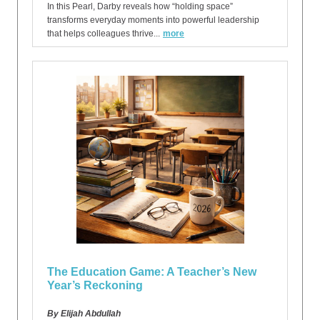
In this Pearl, Darby reveals how “holding space”
transforms everyday moments into powerful leadership
that helps colleagues thrive...
more
The Education Game: A Teacher’s New
Year’s Reckoning
By Elijah Abdullah