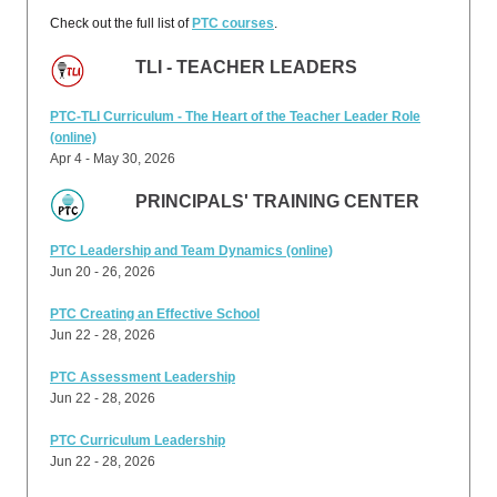
Check out the full list of
PTC courses
.
TLI - TEACHER LEADERS
PTC-TLI Curriculum - The Heart of the Teacher Leader Role
(online)
Apr 4 - May 30, 2026
PRINCIPALS' TRAINING CENTER
PTC Leadership and Team Dynamics (online)
Jun 20 - 26, 2026
PTC Creating an Effective School
Jun 22 - 28, 2026
PTC Assessment Leadership
Jun 22 - 28, 2026
PTC Curriculum Leadership
Jun 22 - 28, 2026