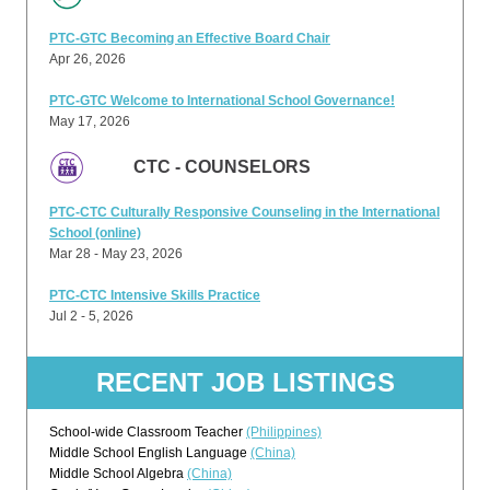
PTC-GTC Becoming an Effective Board Chair
Apr 26, 2026
PTC-GTC Welcome to International School Governance!
May 17, 2026
CTC - COUNSELORS
PTC-CTC Culturally Responsive Counseling in the International
School (online)
Mar 28 - May 23, 2026
PTC-CTC Intensive Skills Practice
Jul 2 - 5, 2026
RECENT JOB LISTINGS
School-wide Classroom Teacher
(Philippines)
Middle School English Language
(China)
Middle School Algebra
(China)