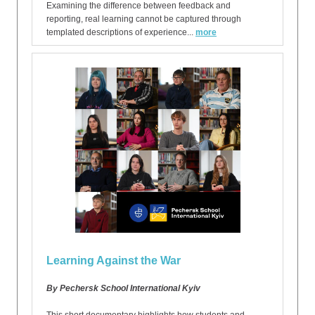
Examining the difference between feedback and
reporting, real learning cannot be captured through
templated descriptions of experience...
more
Learning Against the War
By Pechersk School International Kyiv