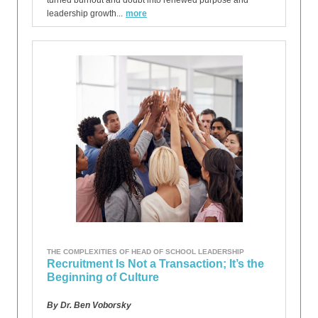
turned burnout and doubt into renewed purpose and
leadership growth...
more
THE COMPLEXITIES OF HEAD OF SCHOOL LEADERSHIP
Recruitment Is Not a Transaction; It’s the
Beginning of Culture
By Dr. Ben Voborsky