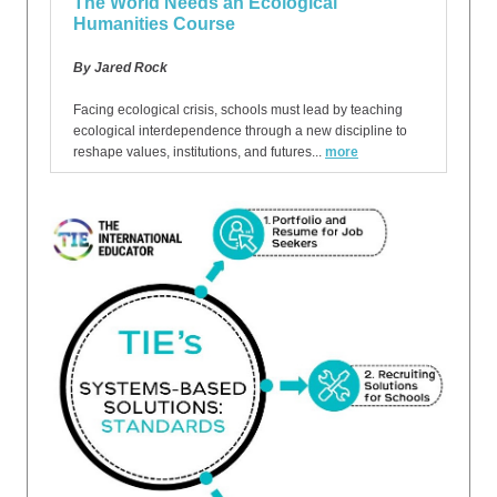
The World Needs an Ecological
Humanities Course
By Jared Rock
Facing ecological crisis, schools must lead by teaching
ecological interdependence through a new discipline to
reshape values, institutions, and futures...
more