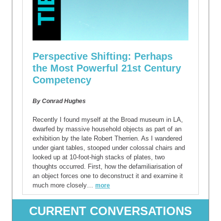
Perspective Shifting: Perhaps
the Most Powerful 21st Century
Competency
By Conrad Hughes
Recently I found myself at the Broad museum in LA,
dwarfed by massive household objects as part of an
exhibition by the late Robert Therrien. As I wandered
under giant tables, stooped under colossal chairs and
looked up at 10-foot-high stacks of plates, two
thoughts occurred. First, how the defamiliarisation of
an object forces one to deconstruct it and examine it
much more closely…
more
CURRENT CONVERSATIONS