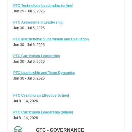
PTC Technology Leadership (online)
Jun 29 - Jul 5, 2026
PTC Assessment Leadership
Jun 30 - Jul 6, 2026
PTC Instructional Supervision and Evaluation
Jun 30 - Jul 6, 2026
PTC Curriculum Leadership
Jun 30 - Jul 6, 2026
PTC Leadership and Team Dynamics
Jun 30 - Jul 6, 2026
PTC Creating an Effective School
Jul 8 - 14, 2026
PTC Curriculum Leadership (online)
Jul 8 - 14, 2026
GTC - GOVERNANCE