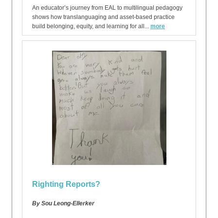
An educator’s journey from EAL to multilingual pedagogy
shows how translanguaging and asset-based practice
build belonging, equity, and learning for all...
more
Righting Reports?
By Sou Leong-Ellerker