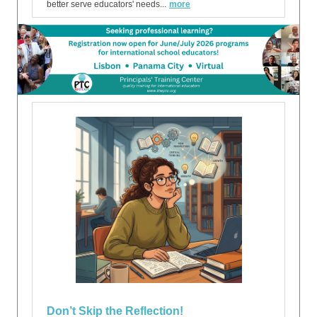
better serve educators' needs...
more
Don’t Skip the Reflection!