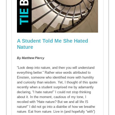
A Student Told Me She Hated
Nature
By Matthew Piercy
“Look deep into nature, and then you will understand
everything better.” Rather wise words attributed to
Einstein, someone who identified more with humility
and curiosity than wisdom. Yet, I thought of this quote
recently when a student surprised me by adamantly
declaring, “I hate nature!” I could not stop thinking
about it. In the moment, cautious of my tone, I
recoiled with “Hate nature? But we and all life IS
nature!” I did not go into a diatribe of how we breathe
nature. Eat from nature. Live in (and hopefully “with”)