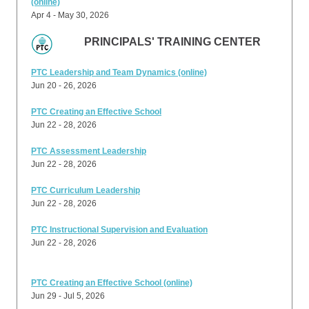
(online)
Apr 4 - May 30, 2026
PRINCIPALS' TRAINING CENTER
PTC Leadership and Team Dynamics (online)
Jun 20 - 26, 2026
PTC Creating an Effective School
Jun 22 - 28, 2026
PTC Assessment Leadership
Jun 22 - 28, 2026
PTC Curriculum Leadership
Jun 22 - 28, 2026
PTC Instructional Supervision and Evaluation
Jun 22 - 28, 2026
PTC Creating an Effective School (online)
Jun 29 - Jul 5, 2026