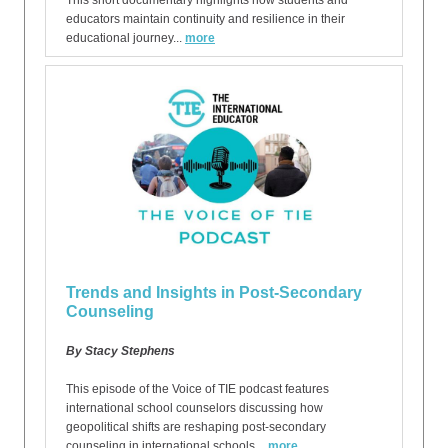
This short documentary highlights how students and
educators maintain continuity and resilience in their
educational journey...
more
Trends and Insights in Post-Secondary
Counseling
By Stacy Stephens
This episode of the Voice of TIE podcast features
international school counselors discussing how
geopolitical shifts are reshaping post-secondary
counseling in international schools...
more