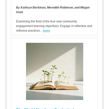
By Kathryn Berkman, Meredith Robinson, and Megan
Vosk
Examining the third of the four new community
engagement learning objectives: Engage in reflective and
reflexive practices...
more