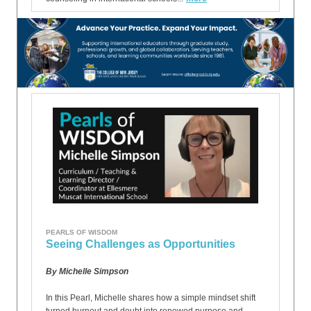
PEARLS OF WISDOM
Seeing Challenges as Opportunities
By Michelle Simpson
In this Pearl, Michelle shares how a simple mindset shift