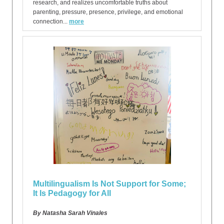
research, and realizes uncomfortable truths about
parenting, pressure, presence, privilege, and emotional
connection...
more
Multilingualism Is Not Support for Some;
It Is Pedagogy for All
By Natasha Sarah Vinales