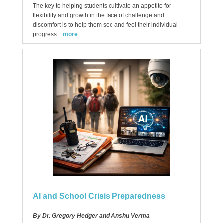
The key to helping students cultivate an appetite for
flexibility and growth in the face of challenge and
discomfort is to help them see and feel their individual
progress...
more
AI and School Crisis Preparedness
By Dr. Gregory Hedger and Anshu Verma