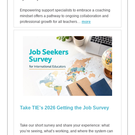
Empowering support specialists to embrace a coaching
mindset offers a pathway to ongoing collaboration and
professional growth for all teachers…
more
Take TIE's 2026 Getting the Job Survey
Take our short survey and share your experience: what
you’re seeing, what’s working, and where the system can