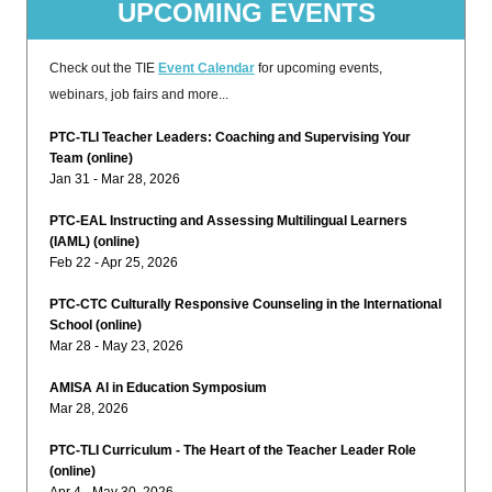
UPCOMING EVENTS
Check out the TIE
Event Calendar
for upcoming events,
webinars, job fairs and more...
PTC-TLI Teacher Leaders: Coaching and Supervising Your
Team (online)
Jan 31 - Mar 28, 2026
PTC-EAL Instructing and Assessing Multilingual Learners
(IAML) (online)
Feb 22 - Apr 25, 2026
PTC-CTC Culturally Responsive Counseling in the International
School (online)
Mar 28 - May 23, 2026
AMISA AI in Education Symposium
Mar 28, 2026
PTC-TLI Curriculum - The Heart of the Teacher Leader Role
(online)