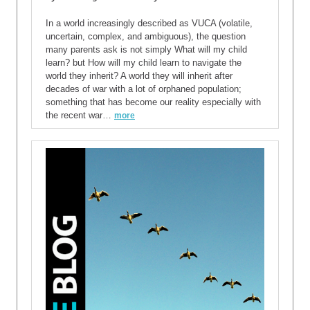
In a world increasingly described as VUCA (volatile,
uncertain, complex, and ambiguous), the question
many parents ask is not simply What will my child
learn? but How will my child learn to navigate the
world they inherit? A world they will inherit after
decades of war with a lot of orphaned population;
something that has become our reality especially with
the recent war…
more