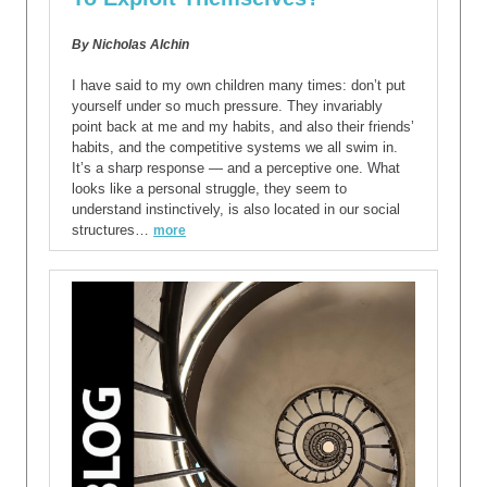
By Nicholas Alchin
I have said to my own children many times: don’t put
yourself under so much pressure. They invariably
point back at me and my habits, and also their friends’
habits, and the competitive systems we all swim in.
It’s a sharp response — and a perceptive one. What
looks like a personal struggle, they seem to
understand instinctively, is also located in our social
structures…
more