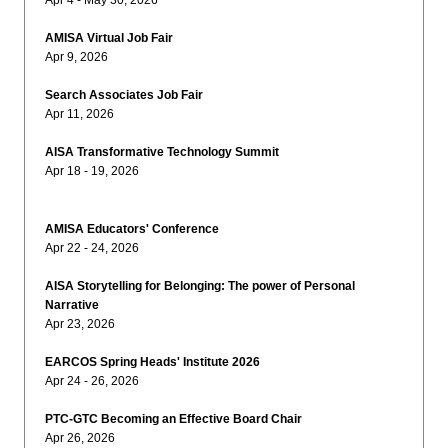
Apr 4 - May 30, 2026
AMISA Virtual Job Fair
Apr 9, 2026
Search Associates Job Fair
Apr 11, 2026
AISA Transformative Technology Summit
Apr 18 - 19, 2026
AMISA Educators' Conference
Apr 22 - 24, 2026
AISA Storytelling for Belonging: The power of Personal
Narrative
Apr 23, 2026
EARCOS Spring Heads' Institute 2026
Apr 24 - 26, 2026
PTC-GTC Becoming an Effective Board Chair
Apr 26, 2026