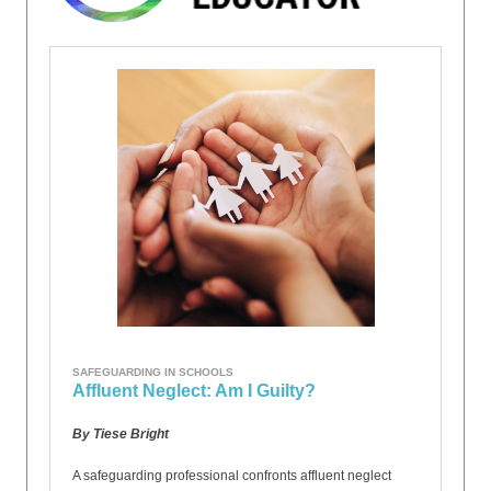
SAFEGUARDING IN SCHOOLS
Affluent Neglect: Am I Guilty?
By Tiese Bright
A safeguarding professional confronts affluent neglect