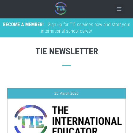
BECOME A MEMBER!
Sign up for TIE services now and start your
international school career
TIE NEWSLETTER
25 March 2026