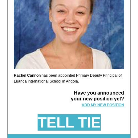
Rachel Cannon
has been appointed Primary Deputy Principal of
Luanda International School in Angola.
Have you announced
your new position yet?
ADD MY NEW POSITION
TELL TIE