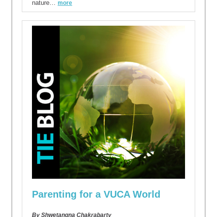
nature…
more
Parenting for a VUCA World
By Shwetangna Chakrabarty