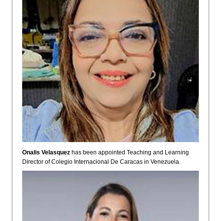
Onalis Velasquez
has been appointed Teaching and Learning
Director of Colegio Internacional De Caracas in Venezuela.