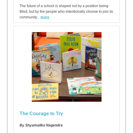
The future of a school is shaped not by a position being
filled, but by the people who intentionally choose to join its
community...
more
The Courage to Try
By Shyamalika Nagendra