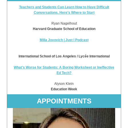
Teachers and Students Can Learn How to Have Difficult
Conversations. Here’s Where to Start
Ryan Nagelhout
Harvard Graduate School of Education
Milla Jovovich | Just I Podcast
International School of Los Angeles / Lycée International
What’s Worse for Students: A Boring Worksheet or Ineffective
Ed Tech?
Alyson Klein
Education Week
APPOINTMENTS