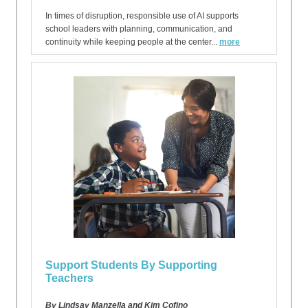
In times of disruption, responsible use of AI supports
school leaders with planning, communication, and
continuity while keeping people at the center...
more
Support Students By Supporting
Teachers
By Lindsay Manzella and Kim Cofino