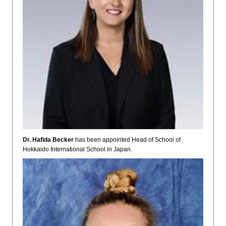
Dr. Hafida Becker
has been appointed Head of School of
Hokkaido International School in Japan.