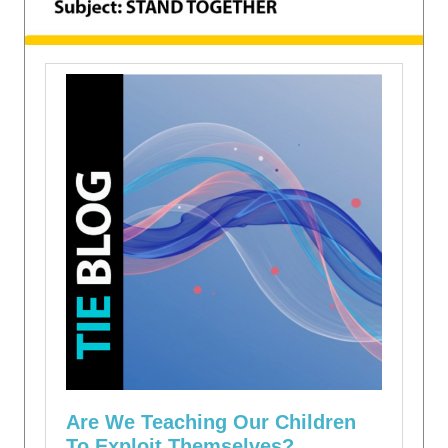
Are We Teaching Our Children
To Exploit Themselves?