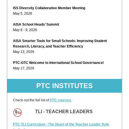
ISS Diversity Collaborative Member Meeting
May 5, 2026
AISA School Heads’ Summit
May 8 - 9, 2026
AISA Smarter Tools for Small Schools: Improving Student
Research, Literacy, and Teacher Efficiency
May 13, 2026
PTC-GTC Welcome to International School Governance!
May 17, 2026
PTC INSTITUTES
Check out the full list of
PTC courses
.
TLI - TEACHER LEADERS
PTC-TLI Curriculum - The Heart of the Teacher Leader Role