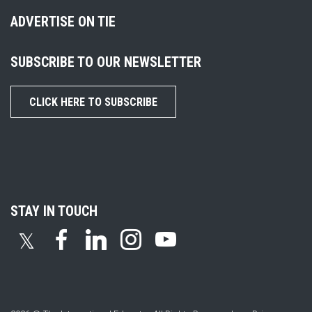
ADVERTISE ON TIE
SUBSCRIBE TO OUR NEWSLETTER
CLICK HERE TO SUBSCRIBE
STAY IN TOUCH
𝕏