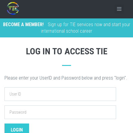
BECOME A MEMBER!
Sign up for TIE services now and start your
international school career
LOG IN TO ACCESS TIE
Please enter your UserID and Password below and press "login".