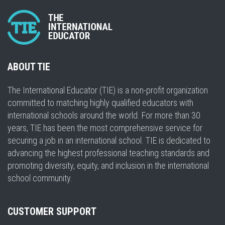
ABOUT TIE
The International Educator (TIE) is a non-profit organization
committed to matching highly qualified educators with
international schools around the world. For more than 30
years, TIE has been the most comprehensive service for
securing a job in an international school. TIE is dedicated to
advancing the highest professional teaching standards and
promoting diversity, equity, and inclusion in the international
school community.
CUSTOMER SUPPORT