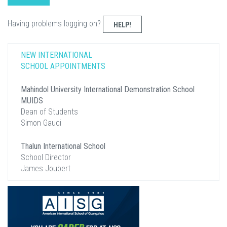
Having problems logging on?
HELP!
NEW INTERNATIONAL
SCHOOL APPOINTMENTS
Mahindol University International Demonstration School
MUIDS
Dean of Students
Simon Gauci
Thalun International School
School Director
James Joubert