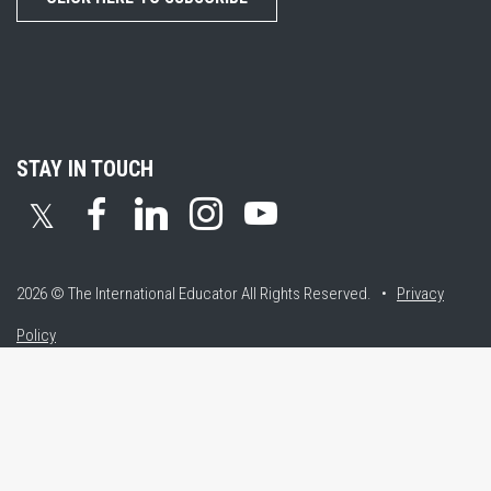
STAY IN TOUCH
𝕏
2026 © The International Educator
All Rights Reserved. •
Privacy
Policy