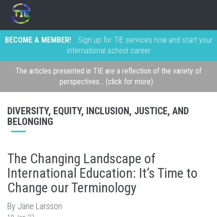
BECOME A MEMBER!
Sign up for TIE services now and start your
international school career
The articles presented in TIE are a reflection of the variety of
perspectives... (click for more)
DIVERSITY, EQUITY, INCLUSION, JUSTICE, AND
BELONGING
The Changing Landscape of
International Education: It’s Time to
Change our Terminology
By Jane Larsson