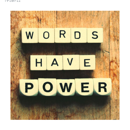
19-Jan-22