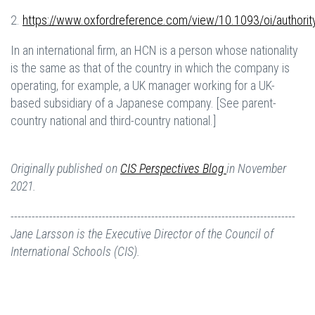
2.
https://www.oxfordreference.com/view/10.1093/oi/author
In an international firm, an HCN is a person whose nationality
is the same as that of the country in which the company is
operating, for example, a UK manager working for a UK-
based subsidiary of a Japanese company. [See parent-
country national and third-country national.]
Originally published on
CIS Perspectives Blog
in November
2021.
---------------------------------------------------------------------------------
Jane Larsson is the Executive Director of the Council of
International Schools (CIS).