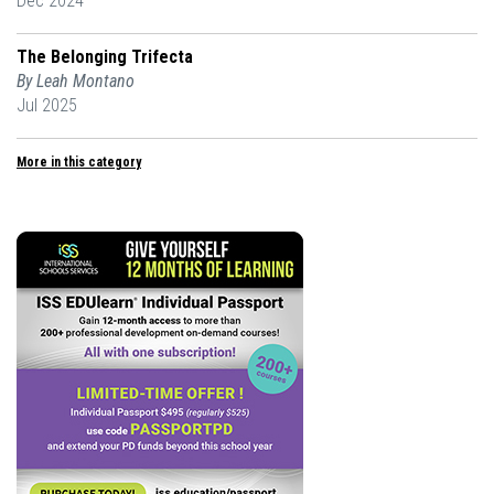
Dec 2024
The Belonging Trifecta
By Leah Montano
Jul 2025
More in this category