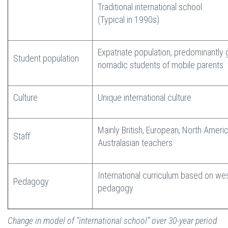
Traditional international school
(Typical in 1990s)
Expatriate population, predominantly 
Student population
nomadic students of mobile parents
Culture
Unique international culture
Mainly British, European, North Ameri
Staff
Australasian teachers
International curriculum based on we
Pedagogy
pedagogy
Change in model of “international school” over 30-year period