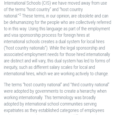
International Schools (CIS) we have moved away from use
of the terms “host country” and “host country
2
national.”
These terms, in our opinion, are obsolete and can
be dehumanizing for the people who are collectively referred
to in this way. Using this language as part of the employment
and visa sponsorship process for foreign hires at
international schools creates a dual system for local hires
(“host country nationals”). While the legal sponsorship and
associated employment needs for those hired internationally
are distinct and will vary, this dual system has led to forms of
inequity, such as different salary scales for local and
international hires, which we are working actively to change.
The terms “host country national” and “third country national”
were adopted by governments to create a hierarchy when
working internationally. This terminology was broadly
adopted by international school communities serving
expatriates as they established categories of employees