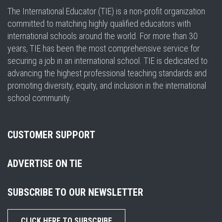
The International Educator (TIE) is a non-profit organization
committed to matching highly qualified educators with
international schools around the world. For more than 30
years, TIE has been the most comprehensive service for
securing a job in an international school. TIE is dedicated to
advancing the highest professional teaching standards and
promoting diversity, equity, and inclusion in the international
school community.
CUSTOMER SUPPORT
ADVERTISE ON TIE
SUBSCRIBE TO OUR NEWSLETTER
CLICK HERE TO SUBSCRIBE