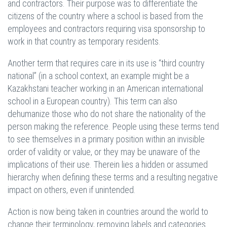
and contractors. Their purpose was to differentiate the
citizens of the country where a school is based from the
employees and contractors requiring visa sponsorship to
work in that country as temporary residents.
Another term that requires care in its use is “third country
national” (in a school context, an example might be a
Kazakhstani teacher working in an American international
school in a European country). This term can also
dehumanize those who do not share the nationality of the
person making the reference. People using these terms tend
to see themselves in a primary position within an invisible
order of validity or value, or they may be unaware of the
implications of their use. Therein lies a hidden or assumed
hierarchy when defining these terms and a resulting negative
impact on others, even if unintended.
Action is now being taken in countries around the world to
change their terminology, removing labels and categories