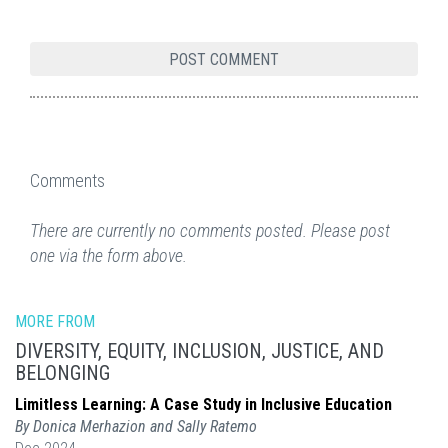
Comments
There are currently no comments posted. Please post
one via the form above.
MORE FROM
DIVERSITY, EQUITY, INCLUSION, JUSTICE, AND
BELONGING
Limitless Learning: A Case Study in Inclusive Education
By Donica Merhazion and Sally Ratemo