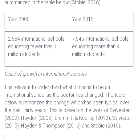
summarized in the table below (Stobie, 2016).
Year 2000
Year 2015
2,584 international schools
7,545 international schools
educating fewer than 1
educating more than 4
million students
million students
Scale of growth in international schools
It is relevant to understand what it means to be an
international school as the sector has changed. The table
below summarizes the change which has been typical over
the past thirty years. This is based on the work of Sylvester
(2002), Hayden (2006), Brummitt & Keeling (2013), Sylvester
(2015), Hayden & Thompson (2016) and Stobie (2016).