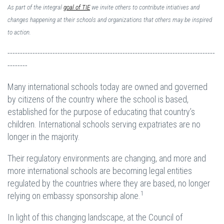
As part of the integral
goal of TIE
we invite others to contribute intiatives and
changes happening at their schools and organizations that others may be inspired
to action.
-----------------------------------------------------------------------------------
--------
Many international schools today are owned and governed
by citizens of the country where the school is based,
established for the purpose of educating that country’s
children. International schools serving expatriates are no
longer in the majority.
Their regulatory environments are changing, and more and
more international schools are becoming legal entities
regulated by the countries where they are based, no longer
1
relying on embassy sponsorship alone.
In light of this changing landscape, at the Council of