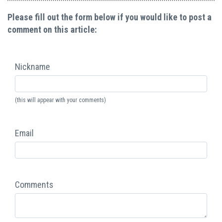
Please fill out the form below if you would like to post a
comment on this article:
Nickname
(this will appear with your comments)
Email
Comments