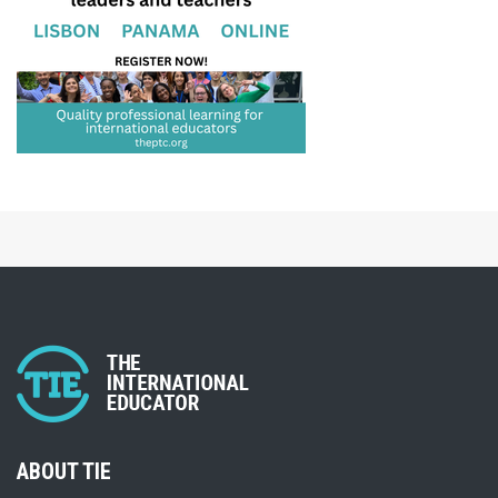
ABOUT TIE