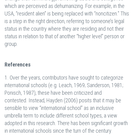
which are perceived as dehumanizing. For example, in the
USA, “resident alien” is being replaced with “noncitizen.” This
is a step in the right direction, referring to someone’s legal
status in the country where they are residing and not their
status in relation to that of another “higher level” person or
group.
References
1. Over the years, contributors have sought to categorize
international schools (e.g. Leach, 1969; Sanderson, 1981;
Ponisch, 1987), these have been criticized and
contested. Instead, Hayden (2006) posits that it may be
sensible to view “international school” as an inclusive
umbrella term to include different school types, a view
adopted in this research. There has been significant growth
in international schools since the turn of the century