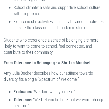
School climate: a safe and supportive school culture
with fair policies
Extracurricular activities: a healthy balance of activities
outside the classroom and academic studies
Students who experience a sense of belonging are more
likely to want to come to school, feel connected, and
contribute to their community.
From Tolerance to Belonging - a Shift in Mindset
Amy Julia Becker describes how our attitude towards
diversity fits along a “Spectrum of Welcome:”
Exclusion:
“We don’t want you here.”
Tolerance:
“We’ll let you be here, but we won’t change
anything.”