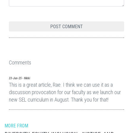
Comments
23-Jun-25 - Nikki
This is a great article, Rae. I think we can use it as a
discussion provocation for our faculty as we launch our
new SEL curriculum in August. Thank you for that!
MORE FROM