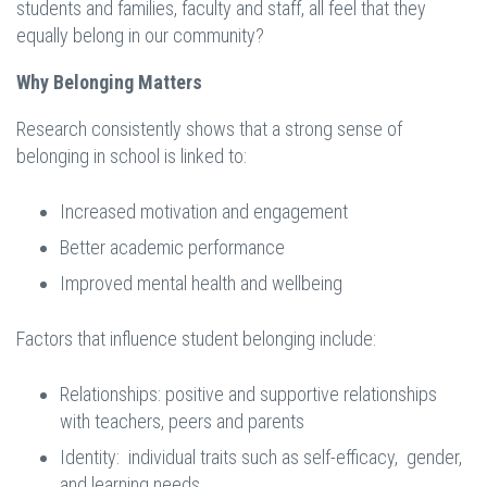
students and families, faculty and staff, all feel that they
equally belong in our community?
Why Belonging Matters
Research consistently shows that a strong sense of
belonging in school is linked to:
Increased motivation and engagement
Better academic performance
Improved mental health and wellbeing
Factors that influence student belonging include:
Relationships: positive and supportive relationships
with teachers, peers and parents
Identity: individual traits such as self-efficacy, gender,
and learning needs