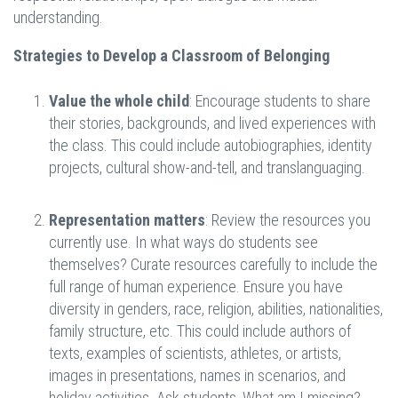
understanding.
Strategies to Develop a Classroom of Belonging
Value the whole child
: Encourage students to share
their stories, backgrounds, and lived experiences with
the class. This could include autobiographies, identity
projects, cultural show-and-tell, and translanguaging.
Representation matters
: Review the resources you
currently use. In what ways do students see
themselves? Curate resources carefully to include the
full range of human experience. Ensure you have
diversity in genders, race, religion, abilities, nationalities,
family structure, etc. This could include authors of
texts, examples of scientists, athletes, or artists,
images in presentations, names in scenarios, and
holiday activities. Ask students, What am I missing?