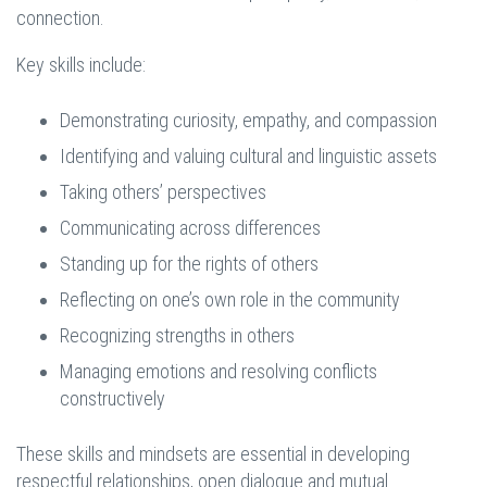
connection.
Key skills include:
Demonstrating curiosity, empathy, and compassion
Identifying and valuing cultural and linguistic assets
Taking others’ perspectives
Communicating across differences
Standing up for the rights of others
Reflecting on one’s own role in the community
Recognizing strengths in others
Managing emotions and resolving conflicts
constructively
These skills and mindsets are essential in developing
respectful relationships, open dialogue and mutual