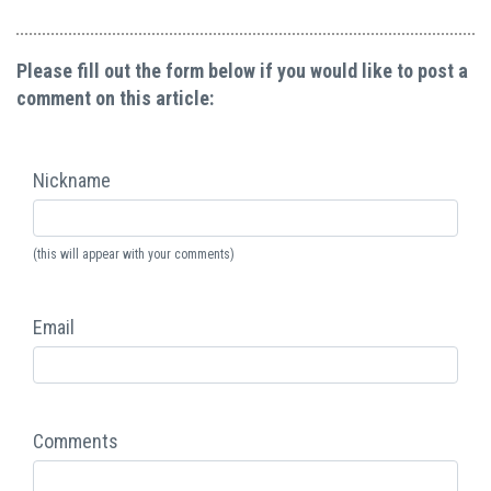
Please fill out the form below if you would like to post a
comment on this article:
Nickname
(this will appear with your comments)
Email
Comments