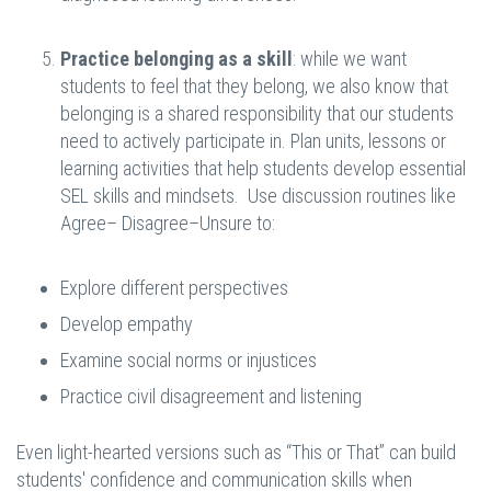
Practice belonging as a skill
: while we want
students to feel that they belong, we also know that
belonging is a shared responsibility that our students
need to actively participate in. Plan units, lessons or
learning activities that help students develop essential
SEL skills and mindsets. Use discussion routines like
Agree– Disagree–Unsure to:
Explore different perspectives
Develop empathy
Examine social norms or injustices
Practice civil disagreement and listening
Even light-hearted versions such as “This or That” can build
students' confidence and communication skills when