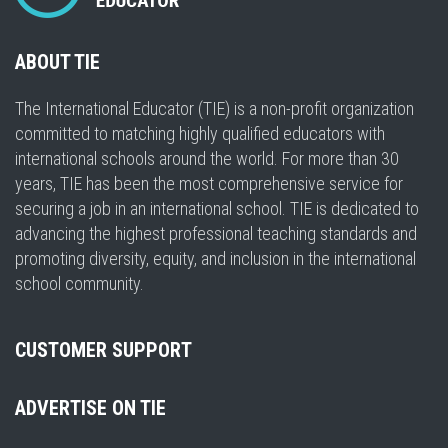
ABOUT TIE
The International Educator (TIE) is a non-profit organization
committed to matching highly qualified educators with
international schools around the world. For more than 30
years, TIE has been the most comprehensive service for
securing a job in an international school. TIE is dedicated to
advancing the highest professional teaching standards and
promoting diversity, equity, and inclusion in the international
school community.
CUSTOMER SUPPORT
ADVERTISE ON TIE