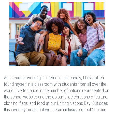
As a teacher working in international schools, I have often
found myself in a classroom with students from all over the
world. I’ve felt pride in the number of nations represented on
the school website and the colourful celebrations of culture,
clothing, flags, and food at our Uniting Nations Day. But does
this diversity mean that we are an inclusive school? Do our