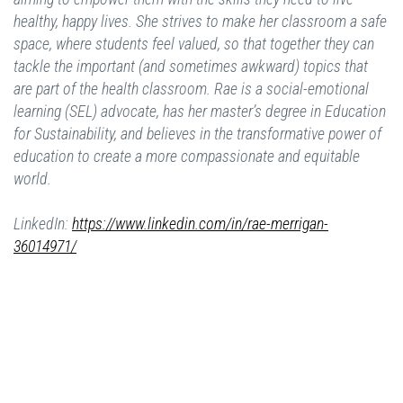
healthy, happy lives. She strives to make her classroom a safe
space, where students feel valued, so that together they can
tackle the important (and sometimes awkward) topics that
are part of the health classroom. Rae is a social-emotional
learning (SEL) advocate, has her master’s degree in Education
for Sustainability, and believes in the transformative power of
education to create a more compassionate and equitable
world.
LinkedIn:
https://www.linkedin.com/in/rae-merrigan-
36014971/