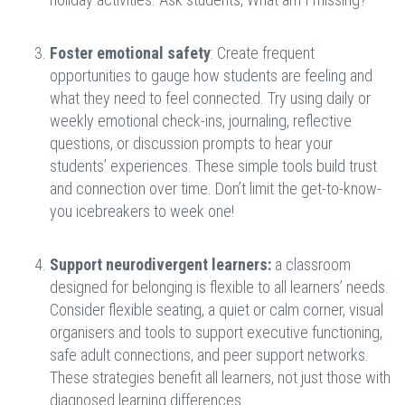
Foster emotional safety
: Create frequent
opportunities to gauge how students are feeling and
what they need to feel connected. Try using daily or
weekly emotional check-ins, journaling, reflective
questions, or discussion prompts to hear your
students’ experiences. These simple tools build trust
and connection over time. Don’t limit the get-to-know-
you icebreakers to week one!
Support neurodivergent learners:
a classroom
designed for belonging is flexible to all learners’ needs.
Consider flexible seating, a quiet or calm corner, visual
organisers and tools to support executive functioning,
safe adult connections, and peer support networks.
These strategies benefit all learners, not just those with
diagnosed learning differences.