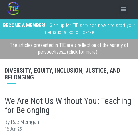
BECOME A MEMBER!
Sign up for TIE services now and start your
international school career
The articles presented in TIE are a reflection of the variety of
perspectives... (click for more)
DIVERSITY, EQUITY, INCLUSION, JUSTICE, AND
BELONGING
We Are Not Us Without You: Teaching
for Belonging
By Rae Merrigan
18-Jun-25