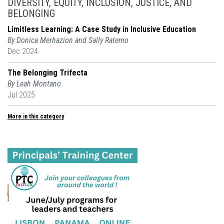
DIVERSITY, EQUITY, INCLUSION, JUSTICE, AND
BELONGING
Limitless Learning: A Case Study in Inclusive Education
By Donica Merhazion and Sally Ratemo
Dec 2024
The Belonging Trifecta
By Leah Montano
Jul 2025
More in this category