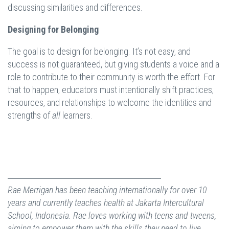
discussing similarities and differences.
Designing for Belonging
The goal is to design for belonging. It’s not easy, and
success is not guaranteed, but giving students a voice and a
role to contribute to their community is worth the effort. For
that to happen, educators must intentionally shift practices,
resources, and relationships to welcome the identities and
strengths of
all
learners.
Rae Merrigan has been teaching internationally for over 10
years and currently teaches health at Jakarta Intercultural
School, Indonesia. Rae loves working with teens and tweens,
aiming to empower them with the skills they need to live