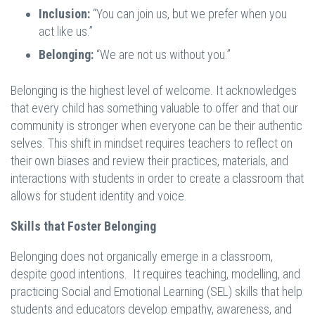
Inclusion:
“You can join us, but we prefer when you
act like us.”
Belonging:
“We are not us without you.”
Belonging is the highest level of welcome. It acknowledges
that every child has something valuable to offer and that our
community is stronger when everyone can be their authentic
selves. This shift in mindset requires teachers to reflect on
their own biases and review their practices, materials, and
interactions with students in order to create a classroom that
allows for student identity and voice.
Skills that Foster Belonging
Belonging does not organically emerge in a classroom,
despite good intentions. It requires teaching, modelling, and
practicing Social and Emotional Learning (SEL) skills that help
students and educators develop empathy, awareness, and