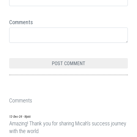
Comments
Comments
12-Dec-24 - Njoki
Amazing! Thank you for sharing Micah’s success journey
with the world.