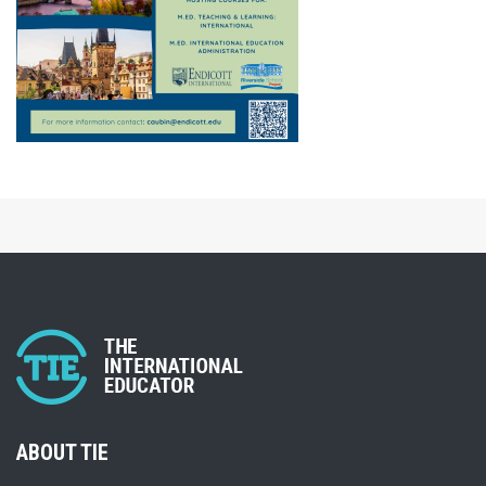
ABOUT TIE