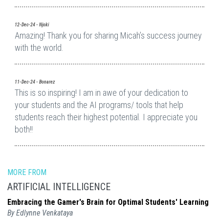
12-Dec-24 - Njoki
Amazing! Thank you for sharing Micah’s success journey
with the world.
11-Dec-24 - Bonarez
This is so inspiring! I am in awe of your dedication to
your students and the AI programs/ tools that help
students reach their highest potential. I appreciate you
both!!
MORE FROM
ARTIFICIAL INTELLIGENCE
Embracing the Gamer's Brain for Optimal Students' Learning
By Edlynne Venkataya