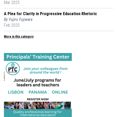
Mar 2025
A Plea for Clarity in Progressive Education Rhetoric
By Yujiro Fujiwara
Feb 2025
More in this category