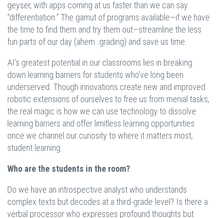
geyser, with apps coming at us faster than we can say
“differentiation.” The gamut of programs available—if we have
the time to find them and try them out—streamline the less
fun parts of our day (ahem…grading) and save us time.
AI’s greatest potential in our classrooms lies in breaking
down learning barriers for students who’ve long been
underserved. Though innovations create new and improved
robotic extensions of ourselves to free us from menial tasks,
the real magic is how we can use technology to dissolve
learning barriers and offer limitless learning opportunities
once we channel our curiosity to where it matters most,
student learning.
Who are the students in the room?
Do we have an introspective analyst who understands
complex texts but decodes at a third-grade level? Is there a
verbal processor who expresses profound thoughts but