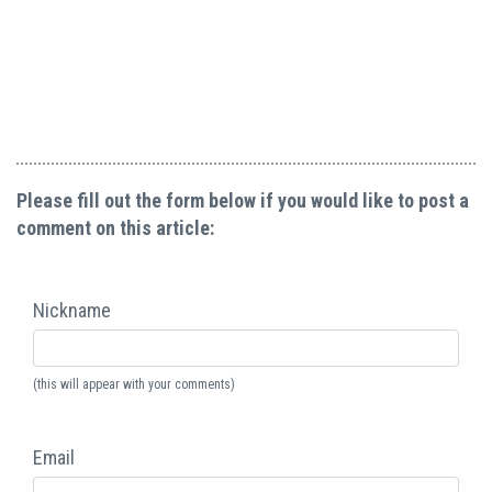
Please fill out the form below if you would like to post a
comment on this article:
Nickname
(this will appear with your comments)
Email