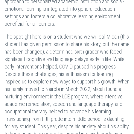
approach to personalized academic instruction and social-
emotional learning is integrated into general education
settings and fosters a collaborative learning environment
beneficial for all learners.
The spotlight here is on a student who we will call Micah (this
student has given permission to share his story, but the name
has been changed), a determined sixth grader who faced
significant cognitive and language delays early in life. While
early interventions helped, COVID paused his progress.
Despite these challenges, his enthusiasm for learning
inspired us to explore new ways to support his growth. When
his family moved to Nairobi in March 2022, Micah found a
nurturing environment in the LCE program, where intensive
academic remediation, speech and language therapy, and
occupational therapy helped to advance his learning.
Transitioning from fifth grade into middle school is daunting
for any student. This year, despite his anxiety about his ability
to keep up with his peers, he jumped into sixth grade with