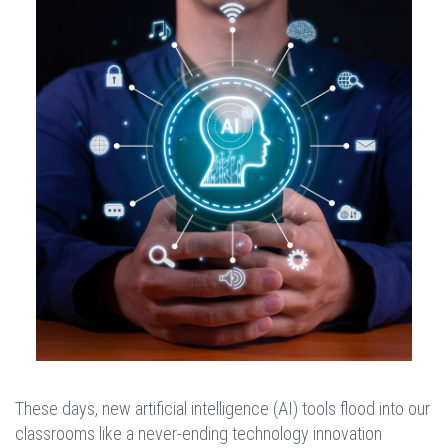
These days, new artificial intelligence (AI) tools flood into our
classrooms like a never-ending technology innovation