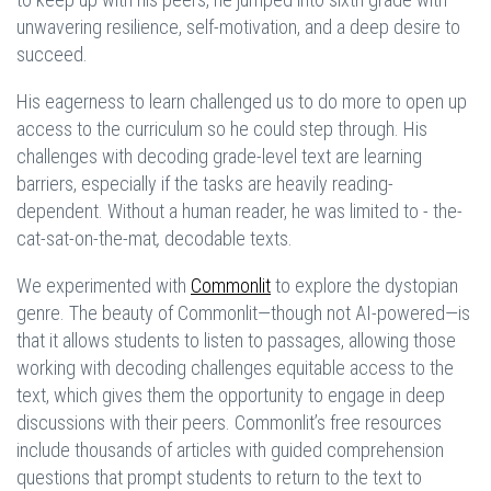
unwavering resilience, self-motivation, and a deep desire to
succeed.
His eagerness to learn challenged us to do more to open up
access to the curriculum so he could step through. His
challenges with decoding grade-level text are learning
barriers, especially if the tasks are heavily reading-
dependent. Without a human reader, he was limited to - the-
cat-sat-on-the-mat
,
decodable texts.
We experimented with
Commonlit
to explore the dystopian
genre. The beauty of Commonlit—though not AI-powered—is
that it allows students to listen to passages, allowing those
working with decoding challenges equitable access to the
text, which gives them the opportunity to engage in deep
discussions with their peers. Commonlit’s free resources
include thousands of articles with guided comprehension
questions that prompt students to return to the text to