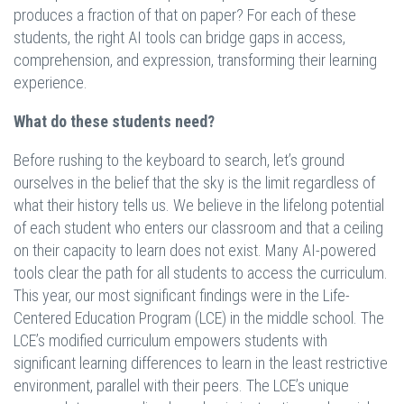
produces a fraction of that on paper? For each of these
students, the right AI tools can bridge gaps in access,
comprehension, and expression, transforming their learning
experience.
What do these students need?
Before rushing to the keyboard to search, let’s ground
ourselves in the belief that the sky is the limit regardless of
what their history tells us. We believe in the lifelong potential
of each student who enters our classroom and that a ceiling
on their capacity to learn does not exist. Many AI-powered
tools clear the path for all students to access the curriculum.
This year, our most significant findings were in the Life-
Centered Education Program (LCE) in the middle school. The
LCE’s modified curriculum empowers students with
significant learning differences to learn in the least restrictive
environment, parallel with their peers. The LCE’s unique