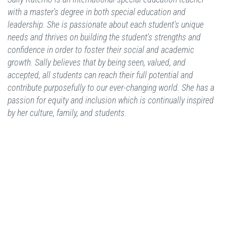
with a master's degree in both special education and
leadership. She is passionate about each student's unique
needs and thrives on building the student's strengths and
confidence in order to foster their social and academic
growth. Sally believes that by being seen, valued, and
accepted, all students can reach their full potential and
contribute purposefully to our ever-changing world. She has a
passion for equity and inclusion which is continually inspired
by her culture, family, and students.