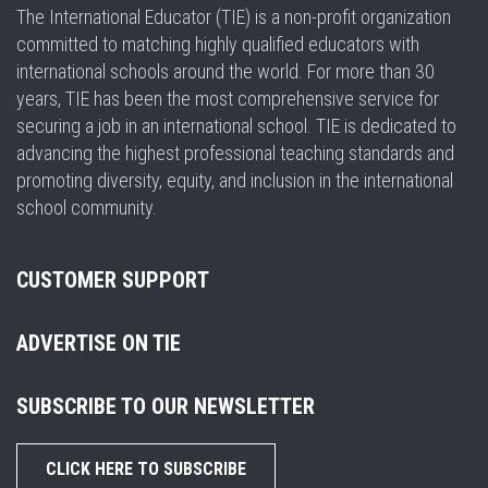
The International Educator (TIE) is a non-profit organization
committed to matching highly qualified educators with
international schools around the world. For more than 30
years, TIE has been the most comprehensive service for
securing a job in an international school. TIE is dedicated to
advancing the highest professional teaching standards and
promoting diversity, equity, and inclusion in the international
school community.
CUSTOMER SUPPORT
ADVERTISE ON TIE
SUBSCRIBE TO OUR NEWSLETTER
CLICK HERE TO SUBSCRIBE