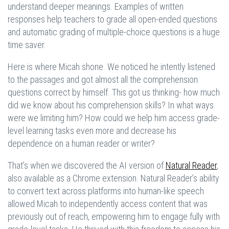
understand deeper meanings. Examples of written
responses help teachers to grade all open-ended questions
and automatic grading of multiple-choice questions is a huge
time saver.
Here is where Micah shone. We noticed he intently listened
to the passages and got almost all the comprehension
questions correct by himself. This got us thinking- how much
did we know about his comprehension skills? In what ways
were we limiting him? How could we help him access grade-
level learning tasks even more and decrease his
dependence on a human reader or writer?
That’s when we discovered the AI version of
Natural Reader
,
also available as a Chrome extension. Natural Reader’s ability
to convert text across platforms into human-like speech
allowed Micah to independently access content that was
previously out of reach, empowering him to engage fully with