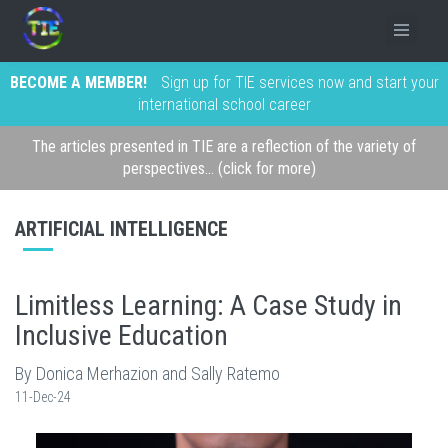
BECOME A MEMBER!
Sign up for TIE services now and start your
international school career
The articles presented in TIE are a reflection of the variety of
perspectives... (click for more)
ARTIFICIAL INTELLIGENCE
Limitless Learning: A Case Study in
Inclusive Education
By Donica Merhazion and Sally Ratemo
11-Dec-24