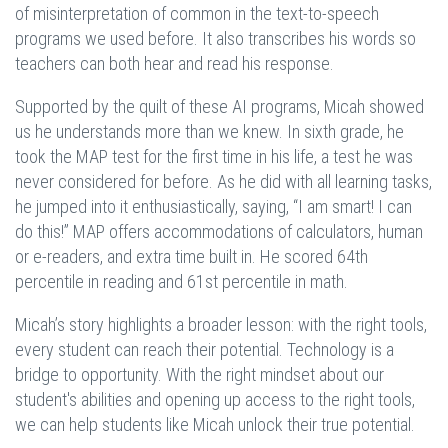
of misinterpretation of common in the text-to-speech
programs we used before. It also transcribes his words so
teachers can both hear and read his response.
Supported by the quilt of these AI programs, Micah showed
us he understands more than we knew. In sixth grade, he
took the MAP test for the first time in his life, a test he was
never considered for before. As he did with all learning tasks,
he jumped into it enthusiastically, saying, “I am smart! I can
do this!” MAP offers accommodations of calculators, human
or e-readers, and extra time built in. He scored 64th
percentile in reading and 61st percentile in math.
Micah’s story highlights a broader lesson: with the right tools,
every student can reach their potential. Technology is a
bridge to opportunity. With the right mindset about our
student's abilities and opening up access to the right tools,
we can help students like Micah unlock their true potential.