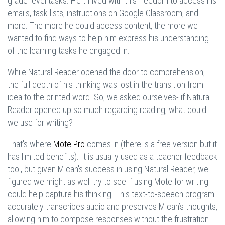
grade-level tasks. He thrived with this freedom to access his
emails, task lists, instructions on Google Classroom, and
more. The more he could access content, the more we
wanted to find ways to help him express his understanding
of the learning tasks he engaged in.
While Natural Reader opened the door to comprehension,
the full depth of his thinking was lost in the transition from
idea to the printed word. So, we asked ourselves- if Natural
Reader opened up so much regarding reading, what could
we use for writing?
That's where
Mote Pro
comes in (there is a free version but it
has limited benefits). It is usually used as a teacher feedback
tool, but given Micah's success in using Natural Reader, we
figured we might as well try to see if using Mote for writing
could help capture his thinking. This text-to-speech program
accurately transcribes audio and preserves Micah’s thoughts,
allowing him to compose responses without the frustration