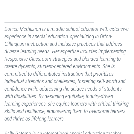
Donica Merhazion is a middle school educator with extensive
experience in special education, specializing in Orton-
Gillingham instruction and inclusive practices that address
diverse learning needs. Her expertise includes implementing
Responsive Classroom strategies and blended learning to
create dynamic, student-centered environments. She is
committed to differentiated instruction that prioritizes
individual strengths and challenges, fostering self-worth and
confidence while addressing the unique needs of students
with disabilities. By designing equitable, inquiry-driven
learning experiences, she equips learners with critical thinking
skills and resilience, empowering them to overcome barriers
and thrive as lifelong learners.
Sally Ratemo is an international special education teacher