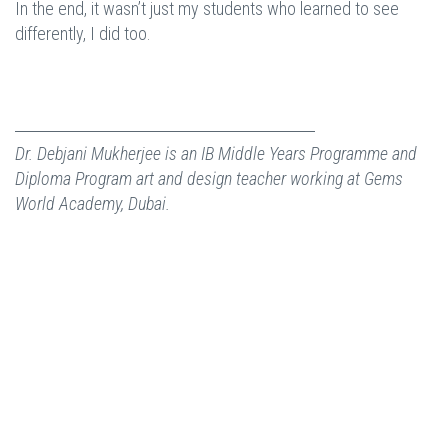
In the end, it wasn’t just my students who learned to see
differently, I did too.
Dr. Debjani Mukherjee is an IB Middle Years Programme and
Diploma Program art and design teacher working at Gems
World Academy, Dubai.