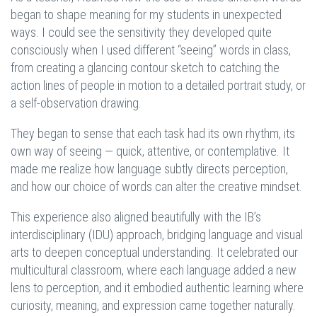
began to shape meaning for my students in unexpected
ways. I could see the sensitivity they developed quite
consciously when I used different “seeing” words in class,
from creating a glancing contour sketch to catching the
action lines of people in motion to a detailed portrait study, or
a self-observation drawing.
They began to sense that each task had its own rhythm, its
own way of seeing — quick, attentive, or contemplative. It
made me realize how language subtly directs perception,
and how our choice of words can alter the creative mindset.
This experience also aligned beautifully with the IB’s
interdisciplinary (IDU) approach, bridging language and visual
arts to deepen conceptual understanding. It celebrated our
multicultural classroom, where each language added a new
lens to perception, and it embodied authentic learning where
curiosity, meaning, and expression came together naturally.