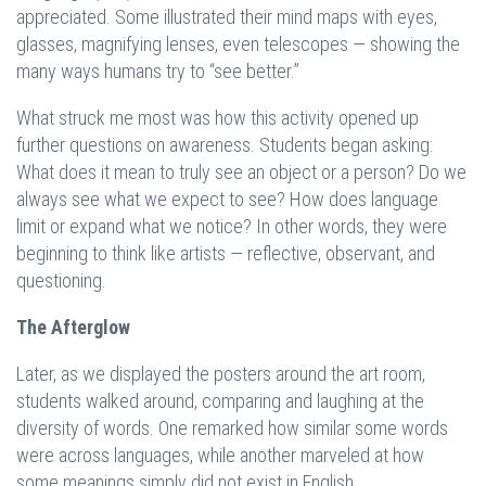
appreciated. Some illustrated their mind maps with eyes,
glasses, magnifying lenses, even telescopes — showing the
many ways humans try to “see better.”
What struck me most was how this activity opened up
further questions on awareness. Students began asking:
What does it mean to truly see an object or a person? Do we
always see what we expect to see? How does language
limit or expand what we notice? In other words, they were
beginning to think like artists — reflective, observant, and
questioning.
The Afterglow
Later, as we displayed the posters around the art room,
students walked around, comparing and laughing at the
diversity of words. One remarked how similar some words
were across languages, while another marveled at how
some meanings simply did not exist in English.