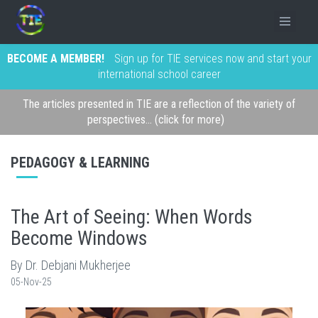
BECOME A MEMBER!
Sign up for TIE services now and start your
international school career
The articles presented in TIE are a reflection of the variety of
perspectives... (click for more)
PEDAGOGY & LEARNING
The Art of Seeing: When Words
Become Windows
By Dr. Debjani Mukherjee
05-Nov-25