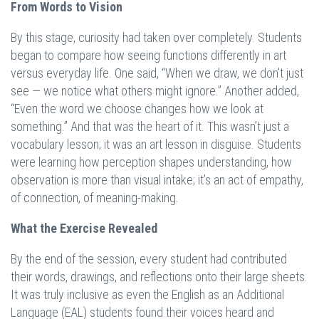
From Words to Vision
By this stage, curiosity had taken over completely. Students
began to compare how seeing functions differently in art
versus everyday life. One said, “When we draw, we don’t just
see — we notice what others might ignore.” Another added,
“Even the word we choose changes how we look at
something.” And that was the heart of it. This wasn’t just a
vocabulary lesson; it was an art lesson in disguise. Students
were learning how perception shapes understanding, how
observation is more than visual intake; it’s an act of empathy,
of connection, of meaning-making.
What the Exercise Revealed
By the end of the session, every student had contributed
their words, drawings, and reflections onto their large sheets.
It was truly inclusive as even the English as an Additional
Language (EAL) students found their voices heard and