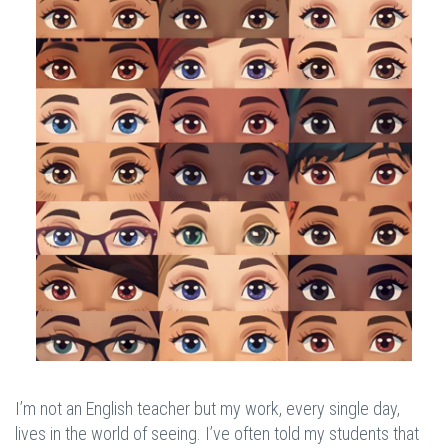
I’m not an English teacher but my work, every single day,
lives in the world of seeing. I’ve often told my students that