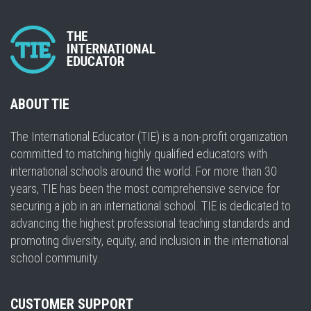
ABOUT TIE
The International Educator (TIE) is a non-profit organization
committed to matching highly qualified educators with
international schools around the world. For more than 30
years, TIE has been the most comprehensive service for
securing a job in an international school. TIE is dedicated to
advancing the highest professional teaching standards and
promoting diversity, equity, and inclusion in the international
school community.
CUSTOMER SUPPORT