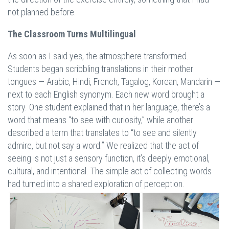
not planned before.
The Classroom Turns Multilingual
As soon as I said yes, the atmosphere transformed.
Students began scribbling translations in their mother
tongues — Arabic, Hindi, French, Tagalog, Korean, Mandarin —
next to each English synonym. Each new word brought a
story. One student explained that in her language, there’s a
word that means “to see with curiosity,” while another
described a term that translates to “to see and silently
admire, but not say a word.” We realized that the act of
seeing is not just a sensory function, it’s deeply emotional,
cultural, and intentional. The simple act of collecting words
had turned into a shared exploration of perception.