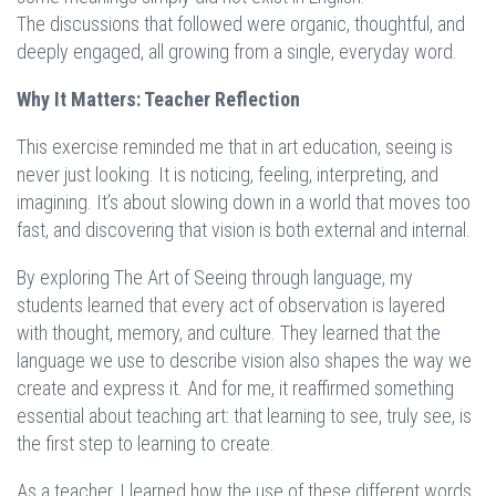
The discussions that followed were organic, thoughtful, and
deeply engaged, all growing from a single, everyday word.
Why It Matters: Teacher Reflection
This exercise reminded me that in art education, seeing is
never just looking. It is noticing, feeling, interpreting, and
imagining. It’s about slowing down in a world that moves too
fast, and discovering that vision is both external and internal.
By exploring The Art of Seeing through language, my
students learned that every act of observation is layered
with thought, memory, and culture. They learned that the
language we use to describe vision also shapes the way we
create and express it. And for me, it reaffirmed something
essential about teaching art: that learning to see, truly see, is
the first step to learning to create.
As a teacher, I learned how the use of these different words