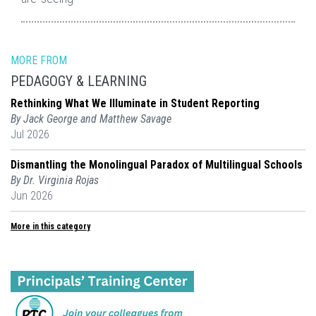
MORE FROM
PEDAGOGY & LEARNING
Rethinking What We Illuminate in Student Reporting
By Jack George and Matthew Savage
Jul 2026
Dismantling the Monolingual Paradox of Multilingual Schools
By Dr. Virginia Rojas
Jun 2026
More in this category