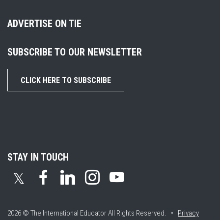
ADVERTISE ON TIE
SUBSCRIBE TO OUR NEWSLETTER
CLICK HERE TO SUBSCRIBE
STAY IN TOUCH
𝕏
2026 © The International Educator
All Rights Reserved. •
Privacy