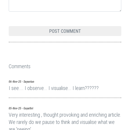
Comments
06-Nov-25 - Sayantan
I see.... I observe... I visualise... I learn??????
05-Nov-25 - Gayathri
Very interesting , thought provoking and enriching article.
We rarely do we pause to think and visualise what we
are 'seeing'