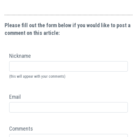
Please fill out the form below if you would like to post a
comment on this article:
Nickname
(this will appear with your comments)
Email
Comments