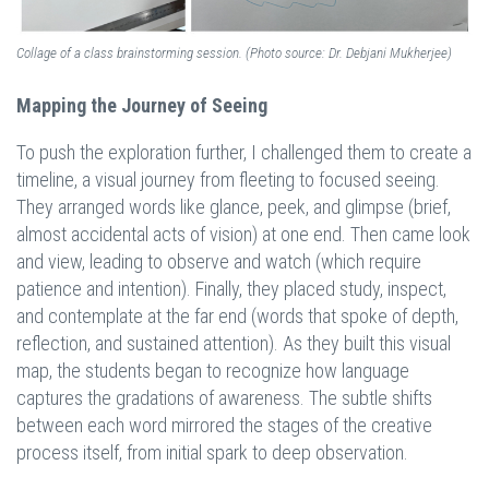
Collage of a class brainstorming session. (Photo source:
Dr. Debjani Mukherjee)
Mapping the Journey of Seeing
To push the exploration further, I challenged them to create a
timeline, a visual journey from fleeting to focused seeing.
They arranged words like glance, peek, and glimpse (brief,
almost accidental acts of vision) at one end. Then came look
and view, leading to observe and watch (which require
patience and intention). Finally, they placed study, inspect,
and contemplate at the far end (words that spoke of depth,
reflection, and sustained attention). As they built this visual
map, the students began to recognize how language
captures the gradations of awareness. The subtle shifts
between each word mirrored the stages of the creative
process itself, from initial spark to deep observation.