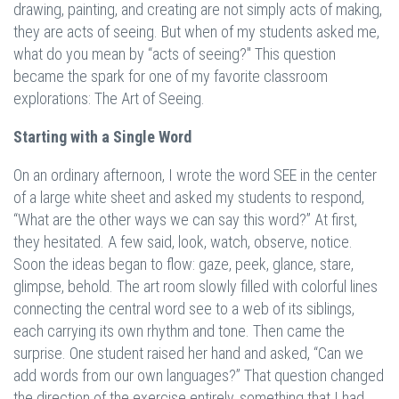
drawing, painting, and creating are not simply acts of making,
they are acts of seeing. But when of my students asked me,
what do you mean by “acts of seeing?" This question
became the spark for one of my favorite classroom
explorations: The Art of Seeing.
Starting with a Single Word
On an ordinary afternoon, I wrote the word SEE in the center
of a large white sheet and asked my students to respond,
“What are the other ways we can say this word?” At first,
they hesitated. A few said, look, watch, observe, notice.
Soon the ideas began to flow: gaze, peek, glance, stare,
glimpse, behold. The art room slowly filled with colorful lines
connecting the central word see to a web of its siblings,
each carrying its own rhythm and tone. Then came the
surprise. One student raised her hand and asked, “Can we
add words from our own languages?” That question changed
the direction of the exercise entirely, something that I had