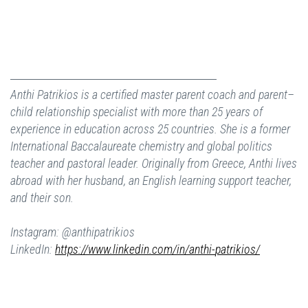
Anthi Patrikios is a certified master parent coach and parent–
child relationship specialist with more than 25 years of
experience in education across 25 countries. She is a former
International Baccalaureate chemistry and global politics
teacher and pastoral leader. Originally from Greece, Anthi lives
abroad with her husband, an English learning support teacher,
and their son.
Instagram: @anthipatrikios
LinkedIn:
https://www.
linkedin.com/in/anthi-
patrikios/