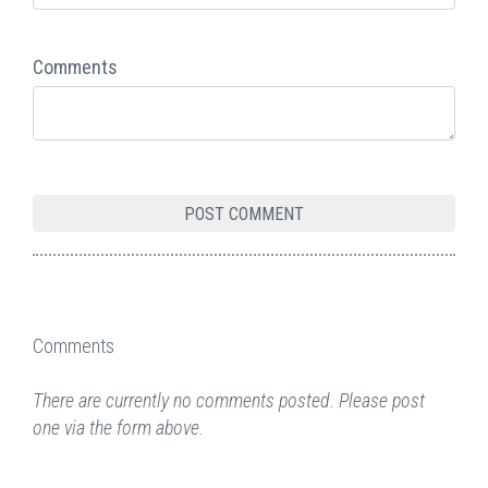
Comments
Comments
There are currently no comments posted. Please post
one via the form above.