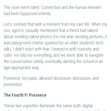
The room went silent. Connection and the human element
had been bypassed entirely.
Let’s contrast that with a moment from my own life. When my
son, aged 6, casually mentioned that a friend had talked
about sending naked photos (no one was sending pictures; it
was playground chatter sparked by an older student’s tech
talk), I didn’t react with fear. I leaned in with curiosity and
calm. He told me everything, and we were able to navigate
the conversation safely, eventually alerting the school in an
age-appropriate way.
Presence, not panic, allowed disclosure, discussion, and
prevention.
The Fourth P: Presence
These two vignettes illuminate the same truth: digital