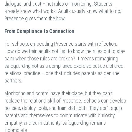
dialogue, and trust – not rules or monitoring. Students
already know what works. Adults usually know what to do;
Presence gives them the how.
From Compliance to Connection
For schools, embedding Presence starts with reflection.
How do we train adults not just to know the rules but to stay
calm when those rules are broken? It means reimagining
safeguarding not as a compliance exercise but as a shared
relational practice – one that includes parents as genuine
partners.
Monitoring and control have their place, but they can’t
replace the relational skill of Presence. Schools can develop
policies, deploy tools, and train staff, but if they don’t equip
parents and themselves to communicate with curiosity,
empathy, and calm authority, safeguarding remains
incomplete.