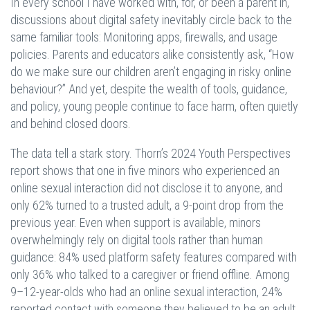
In every school I have worked with, for, or been a parent in,
discussions about digital safety inevitably circle back to the
same familiar tools: Monitoring apps, firewalls, and usage
policies. Parents and educators alike consistently ask, “How
do we make sure our children aren’t engaging in risky online
behaviour?” And yet, despite the wealth of tools, guidance,
and policy, young people continue to face harm, often quietly
and behind closed doors.
The data tell a stark story. Thorn’s 2024 Youth Perspectives
report shows that one in five minors who experienced an
online sexual interaction did not disclose it to anyone, and
only 62% turned to a trusted adult, a 9-point drop from the
previous year. Even when support is available, minors
overwhelmingly rely on digital tools rather than human
guidance: 84% used platform safety features compared with
only 36% who talked to a caregiver or friend offline. Among
9–12-year-olds who had an online sexual interaction, 24%
reported contact with someone they believed to be an adult,