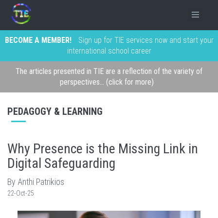
BECOME A MEMBER!
Sign up for TIE services now and start your
international school career
The articles presented in TIE are a reflection of the variety of
perspectives... (click for more)
PEDAGOGY & LEARNING
Why Presence is the Missing Link in
Digital Safeguarding
By Anthi Patrikios
22-Oct-25