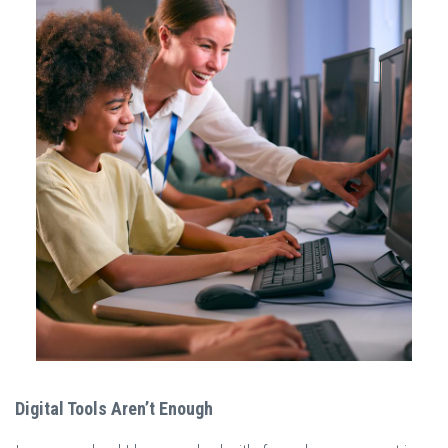
Digital Tools Aren’t Enough