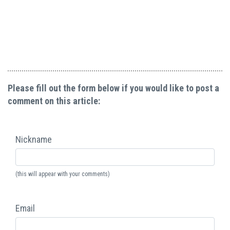
Please fill out the form below if you would like to post a
comment on this article:
Nickname
(this will appear with your comments)
Email