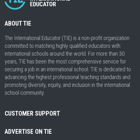
ABOUT TIE
The International Educator (TIE) is a non-profit organization
committed to matching highly qualified educators with
international schools around the world. For more than 30
years, TIE has been the most comprehensive service for
securing a job in an international school. TIE is dedicated to
advancing the highest professional teaching standards and
promoting diversity, equity, and inclusion in the international
school community.
CUSTOMER SUPPORT
ADVERTISE ON TIE