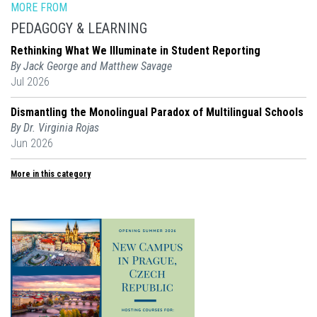
MORE FROM
PEDAGOGY & LEARNING
Rethinking What We Illuminate in Student Reporting
By Jack George and Matthew Savage
Jul 2026
Dismantling the Monolingual Paradox of Multilingual Schools
By Dr. Virginia Rojas
Jun 2026
More in this category