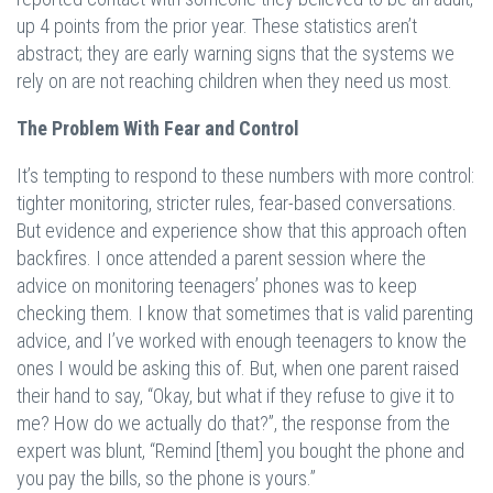
up 4 points from the prior year. These statistics aren’t
abstract; they are early warning signs that the systems we
rely on are not reaching children when they need us most.
The Problem With Fear and Control
It’s tempting to respond to these numbers with more control:
tighter monitoring, stricter rules, fear-based conversations.
But evidence and experience show that this approach often
backfires. I once attended a parent session where the
advice on monitoring teenagers’ phones was to keep
checking them. I know that sometimes that is valid parenting
advice, and I’ve worked with enough teenagers to know the
ones I would be asking this of. But, when one parent raised
their hand to say, “Okay, but what if they refuse to give it to
me? How do we actually do that?”, the response from the
expert was blunt, “Remind [them] you bought the phone and
you pay the bills, so the phone is yours.”