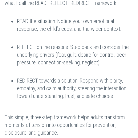
what I call the READ–REFLECT–REDIRECT Framework.
READ the situation: Notice your own emotional
response, the child’s cues, and the wider context.
REFLECT on the reasons: Step back and consider the
underlying drivers (fear, guilt, desire for control, peer
pressure, connection-seeking, neglect).
REDIRECT towards a solution: Respond with clarity,
empathy, and calm authority, steering the interaction
toward understanding, trust, and safe choices.
This simple, three-step framework helps adults transform
moments of tension into opportunities for prevention,
disclosure, and guidance.