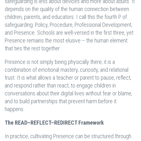
safeguarding is less about devices and more about adults. It
depends on the quality of the human connection between
children, parents, and educators. I call this the fourth P of
safeguarding: Policy, Procedure, Professional Development,
and Presence. Schools are well-versed in the first three, yet
Presence remains the most elusive – the human element
that ties the rest together.
Presence is not simply being physically there; it is a
combination of emotional mastery, curiosity, and relational
trust. It is what allows a teacher or parent to pause, reflect,
and respond rather than react, to engage children in
conversations about their digital lives without fear or blame,
and to build partnerships that prevent harm before it
happens.
The READ–REFLECT–REDIRECT Framework
In practice, cultivating Presence can be structured through