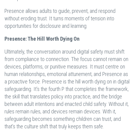
Presence allows adults to guide, prevent, and respond
without eroding trust. It turns moments of tension into
opportunities for disclosure and learning.
Presence: The Hill Worth Dying On
Ultimately, the conversation around digital safety must shift
from compliance to connection. The focus cannot remain on
devices, platforms, or punitive measures. It must centre on
human relationships, emotional attunement, and Presence as
a proactive force. Presence is the hill worth dying on in digital
safeguarding. It’s the fourth P that completes the framework,
the skill that translates policy into practice, and the bridge
between adult intentions and enacted child safety. Without it,
rules remain rules, and devices remain devices. With it,
safeguarding becomes something children can trust, and
that’s the culture shift that truly keeps them safe.