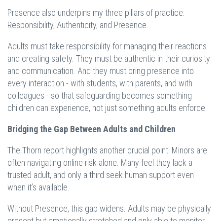
Presence also underpins my three pillars of practice:
Responsibility, Authenticity, and Presence.
Adults must take responsibility for managing their reactions
and creating safety. They must be authentic in their curiosity
and communication. And they must bring presence into
every interaction - with students, with parents, and with
colleagues - so that safeguarding becomes something
children can experience, not just something adults enforce.
Bridging the Gap Between Adults and Children
The Thorn report highlights another crucial point: Minors are
often navigating online risk alone. Many feel they lack a
trusted adult, and only a third seek human support even
when it’s available.
Without Presence, this gap widens. Adults may be physically
present but emotionally stretched and only able to monitor