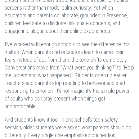
screens rather than model calm curiosity. Yet when
educators and parents collaborate, grounded in Presence,
children feel safe to disclose risk, share concerns, and
engage in dialogue about their online experiences.
I’ve worked with enough schools to see the difference this
makes. When parents and educators learn to name their
fears instead of act from them, the tone shifts completely.
Conversations move from “What were you thinking?” to “Help
me understand what happened.” Students open up earlier.
Teachers and parents stop reacting to behavior and start
responding to emotion. It’s not magic; it’s the simple power
of adults who can stay present when things get
uncomfortable.
And students know it too. In one school’s tech-safety
session, older students were asked what parents should do
differently. Every single one emphasised connection,