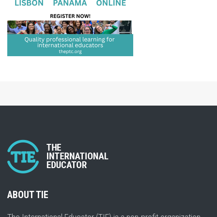
ABOUT TIE