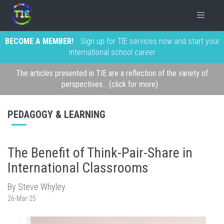
BECOME A MEMBER!
Sign up for TIE services now and start your
international school career
The articles presented in TIE are a reflection of the variety of
perspectives... (click for more)
PEDAGOGY & LEARNING
The Benefit of Think-Pair-Share in
International Classrooms
By Steve Whyley
26-Mar-25