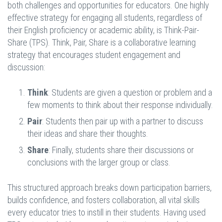
both challenges and opportunities for educators. One highly
effective strategy for engaging all students, regardless of
their English proficiency or academic ability, is Think-Pair-
Share (TPS). Think, Pair, Share is a collaborative learning
strategy that encourages student engagement and
discussion:
Think
: Students are given a question or problem and a
few moments to think about their response individually.
Pair
: Students then pair up with a partner to discuss
their ideas and share their thoughts.
Share
: Finally, students share their discussions or
conclusions with the larger group or class.
This structured approach breaks down participation barriers,
builds confidence, and fosters collaboration, all vital skills
every educator tries to instill in their students. Having used