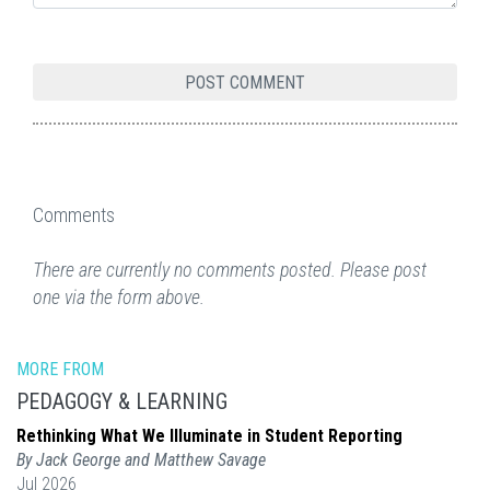
Comments
There are currently no comments posted. Please post
one via the form above.
MORE FROM
PEDAGOGY & LEARNING
Rethinking What We Illuminate in Student Reporting
By Jack George and Matthew Savage
Jul 2026