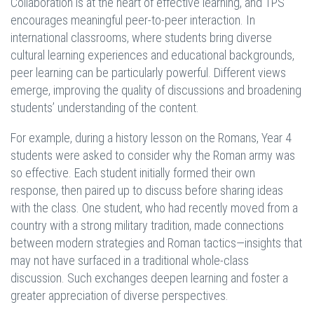
Collaboration is at the heart of effective learning, and TPS
encourages meaningful peer-to-peer interaction. In
international classrooms, where students bring diverse
cultural learning experiences and educational backgrounds,
peer learning can be particularly powerful. Different views
emerge, improving the quality of discussions and broadening
students’ understanding of the content.
For example, during a history lesson on the Romans, Year 4
students were asked to consider why the Roman army was
so effective. Each student initially formed their own
response, then paired up to discuss before sharing ideas
with the class. One student, who had recently moved from a
country with a strong military tradition, made connections
between modern strategies and Roman tactics—insights that
may not have surfaced in a traditional whole-class
discussion. Such exchanges deepen learning and foster a
greater appreciation of diverse perspectives.