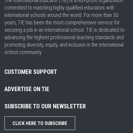
The International Educator (TIE) is a non-profit organization
committed to matching highly qualified educators with
international schools around the world. For more than 30
years, TIE has been the most comprehensive service for
securing a job in an international school. TIE is dedicated to
advancing the highest professional teaching standards and
promoting diversity, equity, and inclusion in the international
school community.
CUSTOMER SUPPORT
ADVERTISE ON TIE
SUBSCRIBE TO OUR NEWSLETTER
CLICK HERE TO SUBSCRIBE