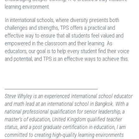
learning environment.
In international schools, where diversity presents both
challenges and strengths, TPS offers a practical and
effective way to ensure that all students feel valued and
empowered in the classroom and their learning. As
educators, our goal is to help every student find their voice
and potential, and TPS is an effective ways to achieve this.
Steve Whyley is an experienced international school educator
and math lead at an international school in Bangkok. With a
national professional qualification for senior leadership, a
master's of education, United Kingdom qualified teacher
status, and a post graduate certification in education, I am
committed to creating high-quality learning environments