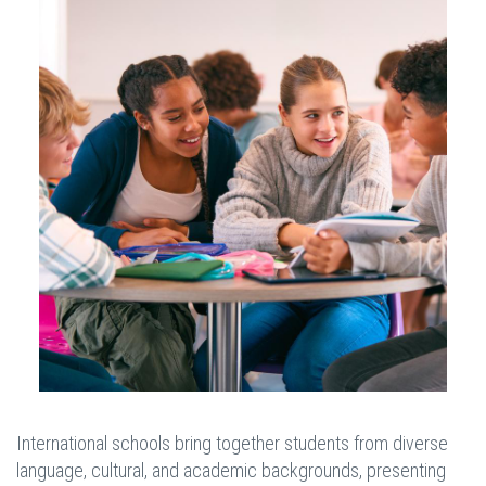
International schools bring together students from diverse
language, cultural, and academic backgrounds, presenting