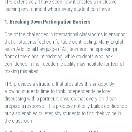
TPS extensively, I have seen how it creates an inclusive
learning environment where every student can thrive.
1. Breaking Down Participation Barriers
One of the challenges in international classrooms is ensuring
that all students feel comfortable contributing. Many English
as an Additional Language (EAL) learners find speaking in
front of the class intimidating, while students who lack
confidence in their academic ability may hesitate for fear of
making mistakes.
TPS provides a structure that alleviates this anxiety. By
allowing students time to think independently before
discussing with a partner, it ensures that every child can
prepare a response. This process not only builds confidence
but also enables quieter, shy students to find their voice in
the classroom.