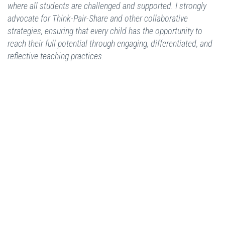
where all students are challenged and supported. I strongly
advocate for Think-Pair-Share and other collaborative
strategies, ensuring that every child has the opportunity to
reach their full potential through engaging, differentiated, and
reflective teaching practices.