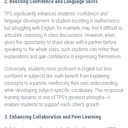
2. Boosting Confidence and Language Skills
TPS significantly enhances students’ confidence and
language development. A student excelling in mathematics
but struggling with English, for example, may find it difficult to
articulate reasoning in class discussions. However, when
given the opportunity to share ideas with a partner before
speaking to the whole class, such students can refine their
explanations and gain confidence in expressing themselves.
Conversely, students more proficient in English but less
confident in subjects like math benefit from explaining
concepts to a partner, reinforcing their own understanding
while developing subject-specific vocabulary. This reciprocal
learning dynamic is one of TPS’s greatest strengths—it
enables students to support each other’s growth.
3. Enhancing Collaboration and Peer Learning