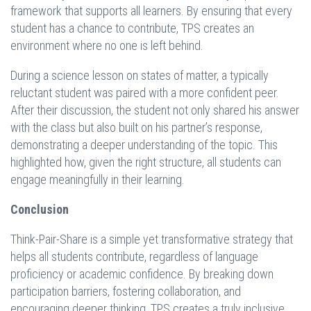
framework that supports all learners. By ensuring that every
student has a chance to contribute, TPS creates an
environment where no one is left behind.
During a science lesson on states of matter, a typically
reluctant student was paired with a more confident peer.
After their discussion, the student not only shared his answer
with the class but also built on his partner’s response,
demonstrating a deeper understanding of the topic. This
highlighted how, given the right structure, all students can
engage meaningfully in their learning.
Conclusion
Think-Pair-Share is a simple yet transformative strategy that
helps all students contribute, regardless of language
proficiency or academic confidence. By breaking down
participation barriers, fostering collaboration, and
encouraging deeper thinking, TPS creates a truly inclusive