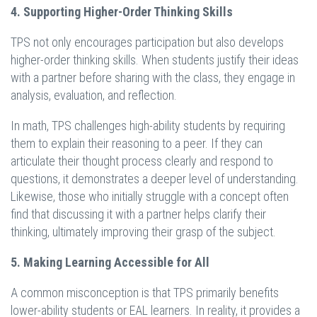
4. Supporting Higher-Order Thinking Skills
TPS not only encourages participation but also develops
higher-order thinking skills. When students justify their ideas
with a partner before sharing with the class, they engage in
analysis, evaluation, and reflection.
In math, TPS challenges high-ability students by requiring
them to explain their reasoning to a peer. If they can
articulate their thought process clearly and respond to
questions, it demonstrates a deeper level of understanding.
Likewise, those who initially struggle with a concept often
find that discussing it with a partner helps clarify their
thinking, ultimately improving their grasp of the subject.
5. Making Learning Accessible for All
A common misconception is that TPS primarily benefits
lower-ability students or EAL learners. In reality, it provides a