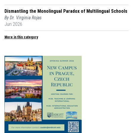
Dismantling the Monolingual Paradox of Multilingual Schools
By Dr. Virginia Rojas
Jun 2026
More in this category