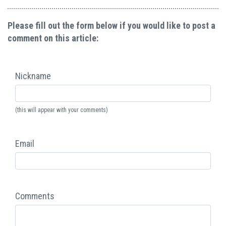
Please fill out the form below if you would like to post a
comment on this article:
Nickname
(this will appear with your comments)
Email
Comments