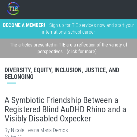
BECOME A MEMBER!
Sign up for TIE services now and start your
international school career
The articles presented in TIE are a reflection of the variety of
perspectives... (click for more)
DIVERSITY, EQUITY, INCLUSION, JUSTICE, AND
BELONGING
A Symbiotic Friendship Between a
Registered Blind AuDHD Rhino and a
Visibly Disabled Oxpecker
By Nicole Levina Maria Demos