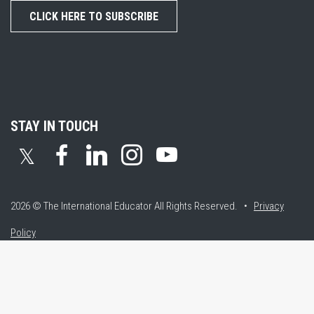
CLICK HERE TO SUBSCRIBE
STAY IN TOUCH
𝕏
2026 © The International Educator
All Rights Reserved. •
Privacy
Policy