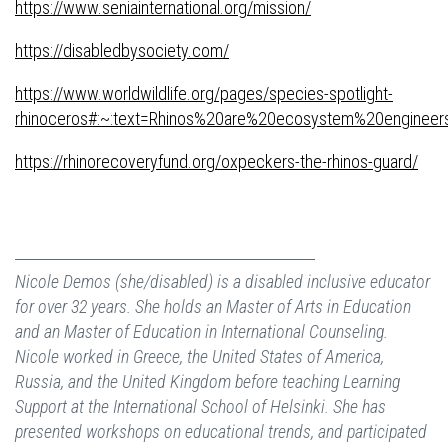
https://www.seniainternational.org/mission/
https://disabledbysociety.com/
https://www.worldwildlife.org/pages/species-spotlight-
rhinoceros#:~:text=Rhinos%20are%20ecosystem%20engineer
https://rhinorecoveryfund.org/oxpeckers-the-rhinos-guard/
Nicole Demos (she/disabled) is a disabled inclusive educator
for over 32 years. She holds an Master of Arts in Education
and an Master of Education in International Counseling.
Nicole worked in Greece, the United States of America,
Russia, and the United Kingdom before teaching Learning
Support at the International School of Helsinki. She has
presented workshops on educational trends, and participated