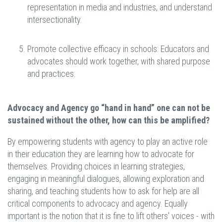
representation in media and industries, and understand
intersectionality.
Promote collective efficacy in schools: Educators and
advocates should work together, with shared purpose
and practices.
Advocacy and Agency go “hand in hand” one can not be
sustained without the other, how can this be amplified?
By empowering students with agency to play an active role
in their education they are learning how to advocate
for
themselves. Providing choices in learning strategies,
engaging in meaningful dialogues, allowing exploration and
sharing, and teaching students how to ask for help are all
critical components to advocacy and agency. Equally
important is the notion that it is fine to lift others' voices - with