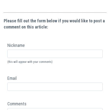
Please fill out the form below if you would like to post a
comment on this article:
Nickname
(this will appear with your comments)
Email
Comments