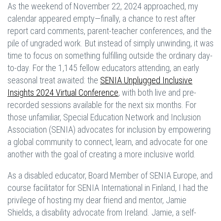
As the weekend of November 22, 2024 approached, my
calendar appeared empty—finally, a chance to rest after
report card comments, parent-teacher conferences, and the
pile of ungraded work. But instead of simply unwinding, it was
time to focus on something fulfilling outside the ordinary day-
to-day. For the 1,145 fellow educators attending, an early
seasonal treat awaited: the
SENIA Unplugged Inclusive
Insights 2024 Virtual Conference
, with both live and pre-
recorded sessions available for the next six months. For
those unfamiliar, Special Education Network and Inclusion
Association (SENIA) advocates for inclusion by empowering
a global community to connect, learn, and advocate for one
another with the goal of creating a more inclusive world.
As a disabled educator, Board Member of SENIA Europe, and
course facilitator for SENIA International in Finland, I had the
privilege of hosting my dear friend and mentor, Jamie
Shields, a disability advocate from Ireland. Jamie, a self-