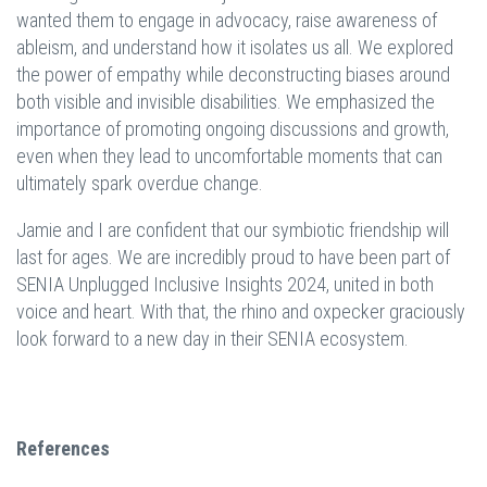
wanted them to engage in advocacy, raise awareness of
ableism, and understand how it isolates us all. We explored
the power of empathy while deconstructing biases around
both visible and invisible disabilities. We emphasized the
importance of promoting ongoing discussions and growth,
even when they lead to uncomfortable moments that can
ultimately spark overdue change.
Jamie and I are confident that our symbiotic friendship will
last for ages. We are incredibly proud to have been part of
SENIA Unplugged Inclusive Insights 2024, united in both
voice and heart. With that, the rhino and oxpecker graciously
look forward to a new day in their SENIA ecosystem.
References