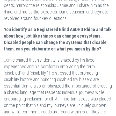
pests, mirrors the relationship Jamie and I share: him as the
rhino, and me as the oxpecker. Our discussion and keynote
revolved around four key questions:
You identify as a Registered Blind AuDHD Rhino and talk
about how just like rhinos can change ecosystems,
Disabled people can change the systems that disable
them, can you elaborate on what you mean by this?
Jamie shared that his identity is shaped by his lived
experiences and his comfort in embracing the term
"disabled" and “disability.” He stressed that promoting
disability history and honoring disabled trailblazers are
essential. Jamie also emphasized the importance of creating
a shared language that respects individual journeys while
encouraging inclusion for all. An important stress was placed
on the point that his and my journeys are uniquely our own
and while common threads are found within each they are