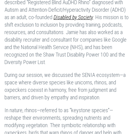
described “Registered Blind AuDHD Rhino” diagnosed with
Autism and Attention-Deficit/Hyperactivity Disorder (ADHD)
as an adult, co-founded
Disabled by Society
. His mission is to
shift exclusion to inclusion by providing training, podcasts,
resources, and consultations. Jamie has also worked as a
disability recruiter and consultant for companies like Google
and the National Health Service (NHS), and has been
recognized on the Shaw Trust Disability Power 100 and the
Diversity Power List.
During our session, we discussed the SENIA ecosystem—a
space where diverse species like unicorns, rhinos, and
oxpeckers coexist in harmony, free from judgment and
barriers, and driven by empathy and inspiration.
In nature, rhinos—referred to as "keystone species"—
reshape their environments, spreading nutrients and
modifying vegetation. Their symbiotic relationship with
oxpeckers, birds that warn rhinos of danger and help with