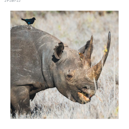
29-Jan-25