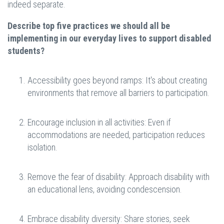
indeed separate.
Describe top five practices we should all be
implementing in our everyday lives to support disabled
students?
Accessibility goes beyond ramps: It's about creating
environments that remove all barriers to participation.
Encourage inclusion in all activities: Even if
accommodations are needed, participation reduces
isolation.
Remove the fear of disability: Approach disability with
an educational lens, avoiding condescension.
Embrace disability diversity: Share stories, seek