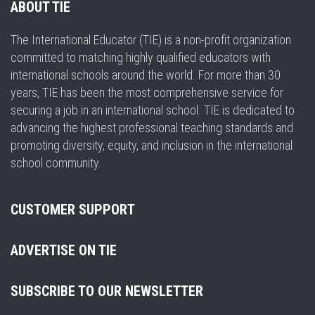
ABOUT TIE
The International Educator (TIE) is a non-profit organization
committed to matching highly qualified educators with
international schools around the world. For more than 30
years, TIE has been the most comprehensive service for
securing a job in an international school. TIE is dedicated to
advancing the highest professional teaching standards and
promoting diversity, equity, and inclusion in the international
school community.
CUSTOMER SUPPORT
ADVERTISE ON TIE
SUBSCRIBE TO OUR NEWSLETTER