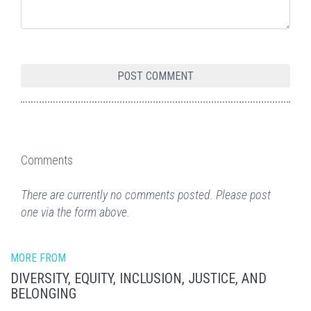
Comments
There are currently no comments posted. Please post
one via the form above.
MORE FROM
DIVERSITY, EQUITY, INCLUSION, JUSTICE, AND
BELONGING