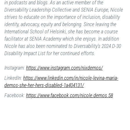
in podcasts and blogs. As an active member of the
Diversability Leadership Collective and SENIA Europe, Nicole
strives to educate on the importance of inclusion, disability
identity, advocacy, equity and belonging. Since leaving the
International School of Helsinki, she has become a course
facilitator at SENIA Academy which she enjoys. In addition
Nicole has also been nominated to Diversability’s 2024 D-30
Disability Impact List for her continued efforts.
Instagram:
https://www.instagram.com/nixdemos/
LinkedIn:
https://www.linkedin.com/in/nicole-levina-maria-
demos-she-her-hers-disabled-1a404131/
Facebook:
https://www.facebook.com/nicole.demos.58