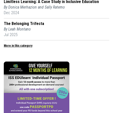
Limitless Learning: A Case Study in Inclusive Education
By Donica Merhazion and Sally Ratemo
Dec 2024
The Belonging Trifecta
By Leah Montano
Jul 2025
More in this category