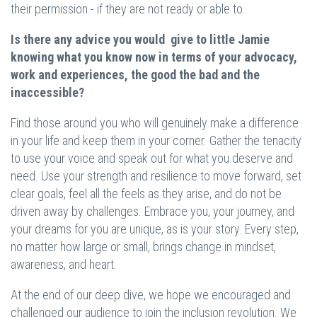
their permission - if they are not ready or able to.
Is there any advice you would give to little Jamie
knowing what you know now in terms of your advocacy,
work and experiences, the good the bad and the
inaccessible?
Find those around you who will genuinely make a difference
in your life and keep them in your corner. Gather the tenacity
to use your voice and speak out for what you deserve and
need. Use your strength and resilience to move forward, set
clear goals, feel all the feels as they arise, and do not be
driven away by challenges. Embrace you, your journey, and
your dreams for you are unique, as is your story. Every step,
no matter how large or small, brings change in mindset,
awareness, and heart.
At the end of our deep dive, we hope we encouraged and
challenged our audience to join the inclusion revolution. We