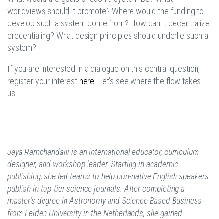
worldviews should it promote? Where would the funding to
develop such a system come from? How can it decentralize
credentialing? What design principles should underlie such a
system?
If you are interested in a dialogue on this central question,
register your interest
here
. Let’s see where the flow takes
us.
Jaya Ramchandani
is an international educator, curriculum
designer, and workshop leader. Starting in academic
publishing, she led teams to help non-native English speakers
publish in top-tier science journals. After completing a
master’s degree in Astronomy and Science Based Business
from Leiden University in the Netherlands, she gained