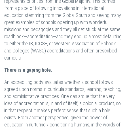
represents priorities from the Global Majority. This comes
from a place of following innovations in international
education stemming from the Global South and seeing many
great examples of schools opening up with wonderful
missions and pedagogies and they all get stuck at the same
roadblock—accreditation—and they end up almost defaulting
to either the IB, IGCSE, or Western Association of Schools
and Colleges (WASC) accreditations and often prescribed
curricula.
There is a gaping hole.
An accrediting body evaluates whether a school follows
agreed upon norms in curricula standards, learning, teaching,
and administrative practices. One can argue that the very
idea of accreditation is, in and of itself, a colonial product, so
in that respect it makes perfect sense that such a hole
exists. From another perspective, given the power of
education in nurturing / conditioning humans, in the words of