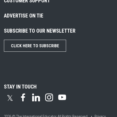
CUSTOMER SUPPORT
ADVERTISE ON TIE
SUBSCRIBE TO OUR NEWSLETTER
CLICK HERE TO SUBSCRIBE
STAY IN TOUCH
𝕏
2026 © The International Educator
All Rights Reserved. •
Privacy