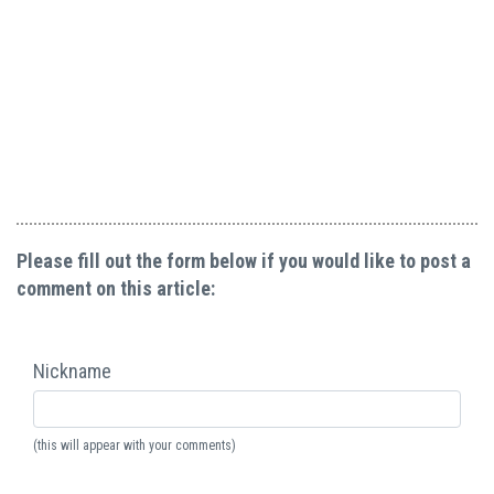
Please fill out the form below if you would like to post a
comment on this article:
Nickname
(this will appear with your comments)