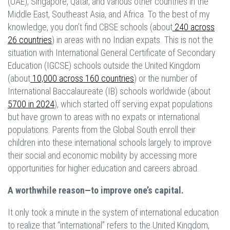
(UAE), Singapore, Qatar, and various other countries in the
Middle East, Southeast Asia, and Africa. To the best of my
knowledge, you don’t find CBSE schools (about
240 across
26 countries
) in areas with no Indian expats. This is not the
situation with International General Certificate of Secondary
Education (IGCSE) schools outside the United Kingdom
(about
10,000 across 160 countries
) or the number of
International Baccalaureate (IB) schools worldwide (about
5700 in 2024
), which started off serving expat populations
but have grown to areas with no expats or international
populations. Parents from the Global South enroll their
children into these international schools largely to improve
their social and economic mobility by accessing more
opportunities for higher education and careers abroad.
A worthwhile reason—to improve one’s capital.
It only took a minute in the system of international education
to realize that “international” refers to the United Kingdom,