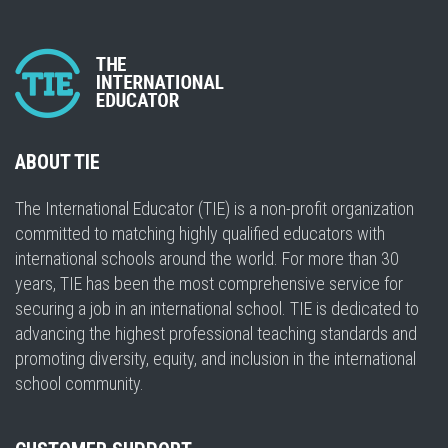
ABOUT TIE
The International Educator (TIE) is a non-profit organization
committed to matching highly qualified educators with
international schools around the world. For more than 30
years, TIE has been the most comprehensive service for
securing a job in an international school. TIE is dedicated to
advancing the highest professional teaching standards and
promoting diversity, equity, and inclusion in the international
school community.