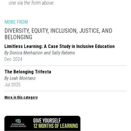
one via the form above.
MORE FROM
DIVERSITY, EQUITY, INCLUSION, JUSTICE, AND
BELONGING
Limitless Learning: A Case Study in Inclusive Education
By Donica Merhazion and Sally Ratemo
Dec 2024
The Belonging Trifecta
By Leah Montano
Jul 2025
More in this category