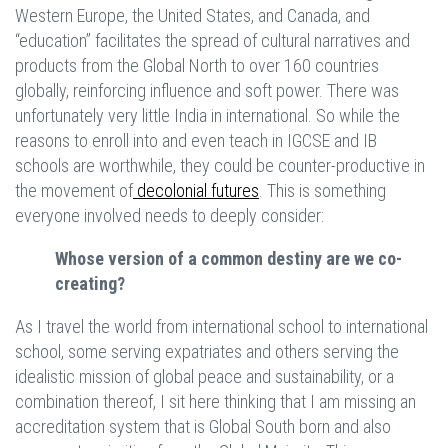
Western Europe, the United States, and Canada, and
“education” facilitates the spread of cultural narratives and
products from the Global North to over 160 countries
globally, reinforcing influence and soft power. There was
unfortunately very little India in international. So while the
reasons to enroll into and even teach in IGCSE and IB
schools are worthwhile, they could be counter-productive in
the movement of
decolonial futures
. This is something
everyone involved needs to deeply consider:
Whose version of a common destiny are we co-
creating?
As I travel the world from international school to international
school, some serving expatriates and others serving the
idealistic mission of global peace and sustainability, or a
combination thereof, I sit here thinking that I am missing an
accreditation system that is Global South born and also