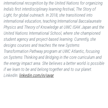
international recognition by the United Nations for organizing
India’s first interdisciplinary learning festival, The Story of
Light, for global outreach. In 2018, she transitioned into
international education, teaching International Baccalaureate
Physics and Theory of Knowledge at UWC ISAK Japan and the
United Nations International School, where she championed
student agency and project-based learning. Currently, she
designs courses and teaches the new Systems
Transformation Pathway program at UWC Atlantic, focusing
on Systems Thinking and Bridging in the core curriculum and
the energy impact area. She believes a better world is possible
if we learn to be and belong together and to our planet.
LinkedIn:
linkedin.com/in/jayar