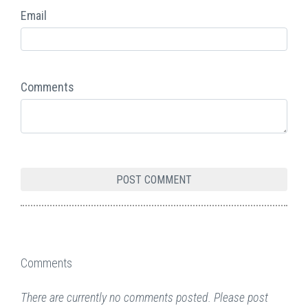
Email
Comments
Comments
There are currently no comments posted. Please post