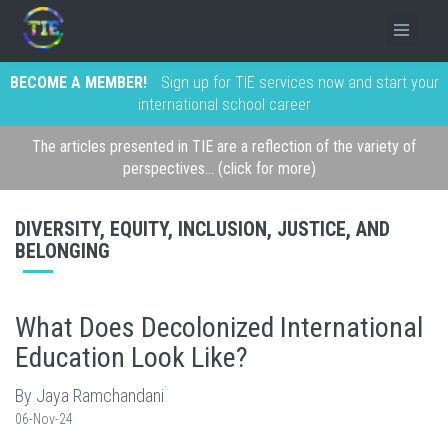
BECOME A MEMBER!
Sign up for TIE services now and start your
international school career
The articles presented in TIE are a reflection of the variety of
perspectives... (click for more)
DIVERSITY, EQUITY, INCLUSION, JUSTICE, AND
BELONGING
What Does Decolonized International
Education Look Like?
By Jaya Ramchandani
06-Nov-24