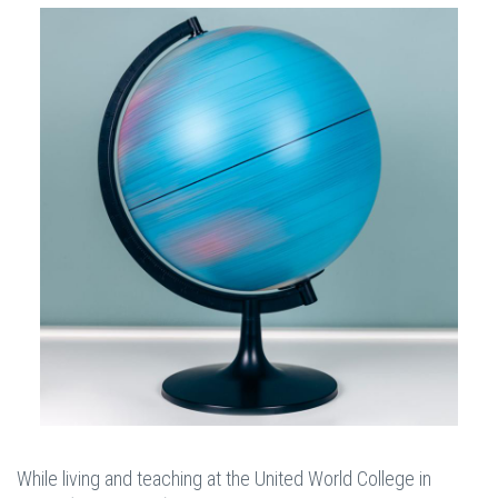
While living and teaching at the United World College in