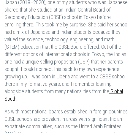
Japan (2018–2020), one of my students who was Japanese
shared that she studied at an Indian Central Board of
Secondary Education (CBSE) school in Tokyo before
enrolling there. This took me by surprise. She said her school
had a mix of Japanese and Indian students because they
valued the science, technology, engineering, and math
(STEM) education that the CBSE Board offered. Out of the
different options of international schools in Tokyo, the Indian
one had a unique selling proposition (USP) that her parents
sought. I could connect this back to my own experience
growing up. I was born in Liberia and went to a CBSE school
there in my formative years, and I remember learning
alongside students from many nationalities from the
Global
South
.
As with most national boards established in foreign countries,
CBSE schools are prevalent in areas with significant Indian
expatriate communities, such as the United Arab Emirates