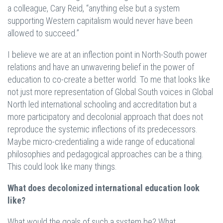
a colleague, Cary Reid, “anything else but a system
supporting Western capitalism would never have been
allowed to succeed.”
I believe we are at an inflection point in North-South power
relations and have an unwavering belief in the power of
education to co-create a better world. To me that looks like
not just more representation of Global South voices in Global
North led international schooling and accreditation but a
more participatory and decolonial approach that does not
reproduce the systemic inflections of its predecessors.
Maybe micro-credentialing a wide range of educational
philosophies and pedagogical approaches can be a thing.
This could look like many things.
What does decolonized international education look
like?
What would the goals of such a system be? What