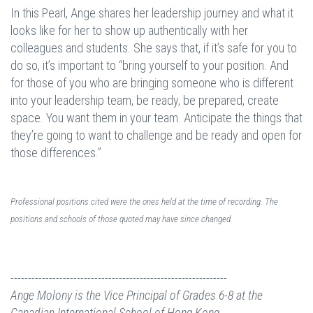
In this Pearl, Ange shares her leadership journey and what it
looks like for her to show up authentically with her
colleagues and students. She says that, if it’s safe for you to
do so, it’s important to “bring yourself to your position. And
for those of you who are bringing someone who is different
into your leadership team, be ready, be prepared, create
space. You want them in your team. Anticipate the things that
they’re going to want to challenge and be ready and open for
those differences.”
Professional positions cited were the ones held at the time of recording. The
positions and schools of those quoted may have since changed.
--------------------------------------------------------------
Ange Molony is the Vice Principal of Grades 6-8 at the
Canadian International School of Hong Kong.