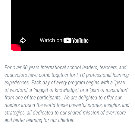
For over 30 years international school leaders, teachers, and
counselors have come together for PTC professional learning
experiences. Each day of every program begins with a “pearl
of wisdom,” a “nugget of knowledge,” or a “gem of inspiration”
from one of the participants. We are delighted to offer our
readers around the world these powerful stories, insights, and
strategies, all dedicated to our shared mission of ever more
and better learning for our children.