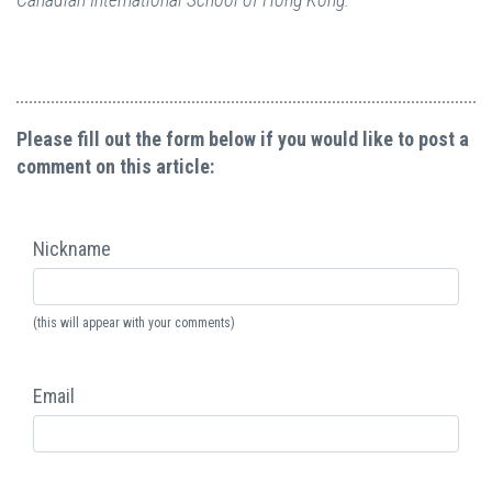
Please fill out the form below if you would like to post a
comment on this article:
Nickname
(this will appear with your comments)
Email