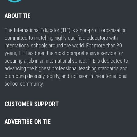
ABOUT TIE
The International Educator (TIE) is a non-profit organization
committed to matching highly qualified educators with
international schools around the world. For more than 30
years, TIE has been the most comprehensive service for
securing a job in an international school. TIE is dedicated to
advancing the highest professional teaching standards and
promoting diversity, equity, and inclusion in the international
school community.
CUSTOMER SUPPORT
ADVERTISE ON TIE