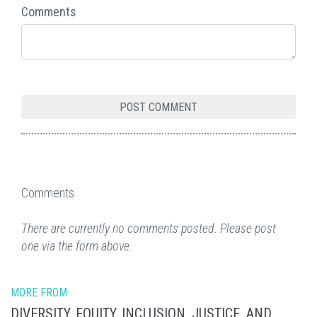
Comments
Comments
There are currently no comments posted. Please post
one via the form above.
MORE FROM
DIVERSITY, EQUITY, INCLUSION, JUSTICE, AND