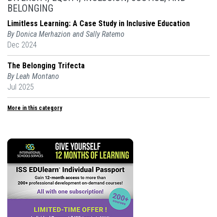
BELONGING
Limitless Learning: A Case Study in Inclusive Education
By Donica Merhazion and Sally Ratemo
Dec 2024
The Belonging Trifecta
By Leah Montano
Jul 2025
More in this category