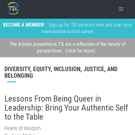
BECOME A MEMBER!
Sign up for TIE services now and start your
international school career
The articles presented in TIE are a reflection of the variety of
perspectives... (click for more)
DIVERSITY, EQUITY, INCLUSION, JUSTICE, AND
BELONGING
Lessons From Being Queer in
Leadership: Bring Your Authentic Self
to the Table
Pearls of Wisdom