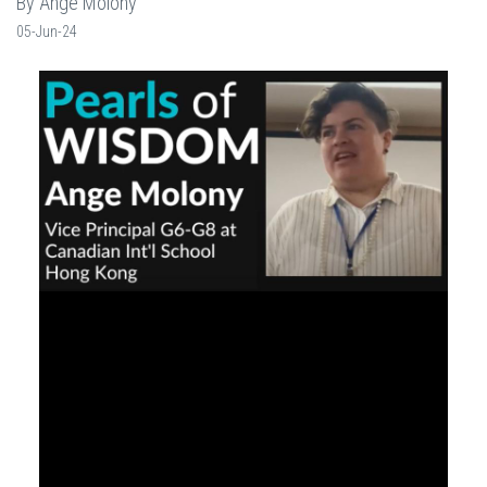
By Ange Molony
05-Jun-24