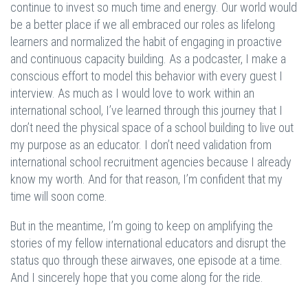
continue to invest so much time and energy. Our world would
be a better place if we all embraced our roles as lifelong
learners and normalized the habit of engaging in proactive
and continuous capacity building. As a podcaster, I make a
conscious effort to model this behavior with every guest I
interview. As much as I would love to work within an
international school, I’ve learned through this journey that I
don’t need the physical space of a school building to live out
my purpose as an educator. I don’t need validation from
international school recruitment agencies because I already
know my worth. And for that reason, I’m confident that my
time will soon come.
But in the meantime, I’m going to keep on amplifying the
stories of my fellow international educators and disrupt the
status quo through these airwaves, one episode at a time.
And I sincerely hope that you come along for the ride.