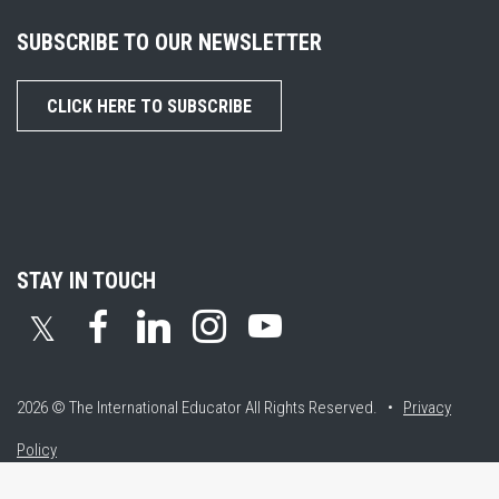
SUBSCRIBE TO OUR NEWSLETTER
CLICK HERE TO SUBSCRIBE
STAY IN TOUCH
𝕏
2026 © The International Educator
All Rights Reserved. •
Privacy
Policy