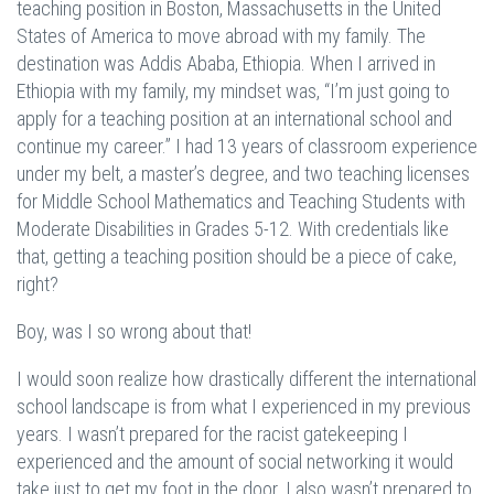
teaching position in Boston, Massachusetts in the United
States of America to move abroad with my family. The
destination was Addis Ababa, Ethiopia. When I arrived in
Ethiopia with my family, my mindset was, “I’m just going to
apply for a teaching position at an international school and
continue my career.” I had 13 years of classroom experience
under my belt, a master’s degree, and two teaching licenses
for Middle School Mathematics and Teaching Students with
Moderate Disabilities in Grades 5-12. With credentials like
that, getting a teaching position should be a piece of cake,
right?
Boy, was I so wrong about that!
I would soon realize how drastically different the international
school landscape is from what I experienced in my previous
years. I wasn’t prepared for the racist gatekeeping I
experienced and the amount of social networking it would
take just to get my foot in the door. I also wasn’t prepared to