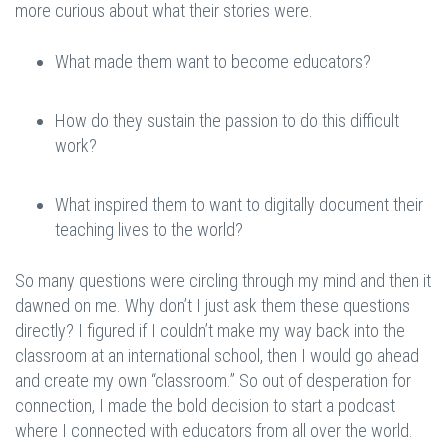
more curious about what their stories were.
What made them want to become educators?
How do they sustain the passion to do this difficult
work?
What inspired them to want to digitally document their
teaching lives to the world?
So many questions were circling through my mind and then it
dawned on me. Why don’t I just ask them these questions
directly? I figured if I couldn’t make my way back into the
classroom at an international school, then I would go ahead
and create my own “classroom.” So out of desperation for
connection, I made the bold decision to start a podcast
where I connected with educators from all over the world.