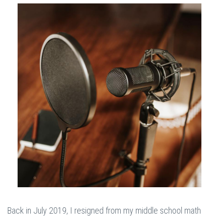
Back in July 2019, I resigned from my middle school math