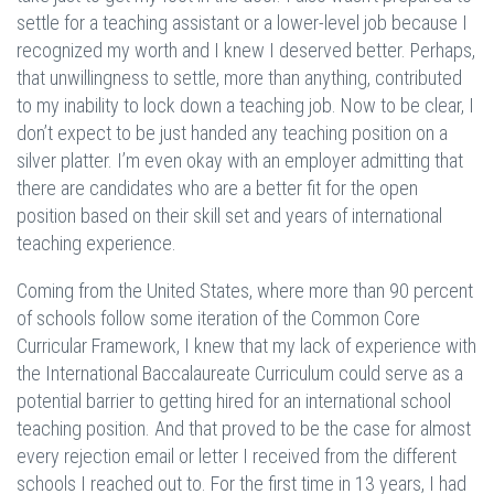
settle for a teaching assistant or a lower-level job because I
recognized my worth and I knew I deserved better. Perhaps,
that unwillingness to settle, more than anything, contributed
to my inability to lock down a teaching job. Now to be clear, I
don’t expect to be just handed any teaching position on a
silver platter. I’m even okay with an employer admitting that
there are candidates who are a better fit for the open
position based on their skill set and years of international
teaching experience.
Coming from the United States, where more than 90 percent
of schools follow some iteration of the Common Core
Curricular Framework, I knew that my lack of experience with
the International Baccalaureate Curriculum could serve as a
potential barrier to getting hired for an international school
teaching position. And that proved to be the case for almost
every rejection email or letter I received from the different
schools I reached out to. For the first time in 13 years, I had