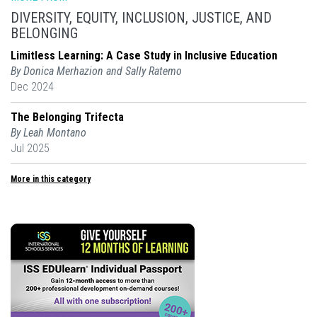
DIVERSITY, EQUITY, INCLUSION, JUSTICE, AND
BELONGING
Limitless Learning: A Case Study in Inclusive Education
By Donica Merhazion and Sally Ratemo
Dec 2024
The Belonging Trifecta
By Leah Montano
Jul 2025
More in this category