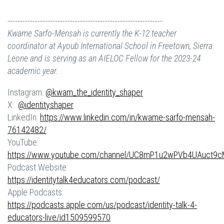
--------------------------------------------------------------
Kwame Sarfo-Mensah
is currently the K-12 teacher
coordinator at Ayoub International School in Freetown, Sierra
Leone and is serving as an AIELOC Fellow for the 2023-24
academic year.
Instagram:
@kwam_the_identity_shaper
X:
@identityshaper
LinkedIn:
https://www.linkedin.com/in/kwame-sarfo-mensah-
76142482/
YouTube:
https://www.youtube.com/channel/UC8mP1u2wPVb4UAuct9
Podcast Website:
https://identitytalk4educators.com/podcast/
Apple Podcasts:
https://podcasts.apple.com/us/podcast/identity-talk-4-
educators-live/id1509599570