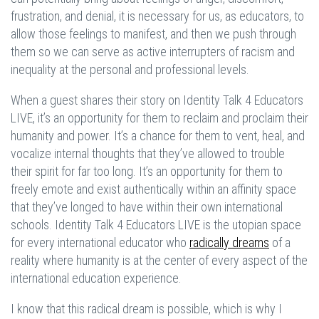
frustration, and denial, it is necessary for us, as educators, to
allow those feelings to manifest, and then we push through
them so we can serve as active interrupters of racism and
inequality at the personal and professional levels.
When a guest shares their story on Identity Talk 4 Educators
LIVE, it’s an opportunity for them to reclaim and proclaim their
humanity and power. It’s a chance for them to vent, heal, and
vocalize internal thoughts that they’ve allowed to trouble
their spirit for far too long. It’s an opportunity for them to
freely emote and exist authentically within an affinity space
that they’ve longed to have within their own international
schools. Identity Talk 4 Educators LIVE is the utopian space
for every international educator who
radically dreams
of a
reality where humanity is at the center of every aspect of the
international education experience.
I know that this radical dream is possible, which is why I