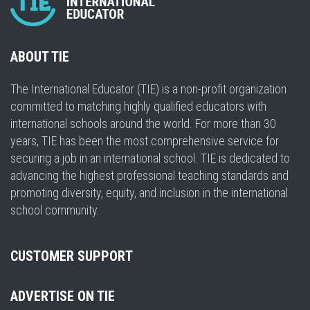
ABOUT TIE
The International Educator (TIE) is a non-profit organization
committed to matching highly qualified educators with
international schools around the world. For more than 30
years, TIE has been the most comprehensive service for
securing a job in an international school. TIE is dedicated to
advancing the highest professional teaching standards and
promoting diversity, equity, and inclusion in the international
school community.
CUSTOMER SUPPORT
ADVERTISE ON TIE