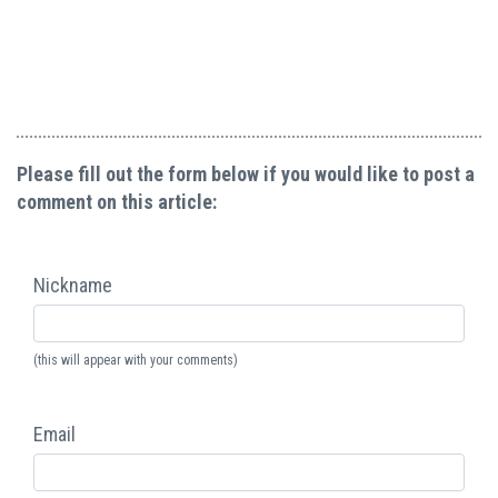
Please fill out the form below if you would like to post a
comment on this article:
Nickname
(this will appear with your comments)
Email