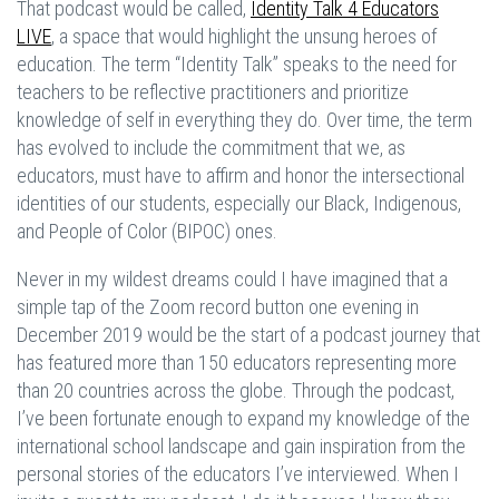
That podcast would be called,
Identity Talk 4 Educators
LIVE
,
a space that would highlight the unsung heroes of
education. The term “Identity Talk” speaks to the need for
teachers to be reflective practitioners and prioritize
knowledge of self in everything they do. Over time, the term
has evolved to include the commitment that we, as
educators, must have to affirm and honor the intersectional
identities of our students, especially our Black, Indigenous,
and People of Color (BIPOC) ones.
Never in my wildest dreams could I have imagined that a
simple tap of the Zoom record button one evening in
December 2019 would be the start of a podcast journey that
has featured more than 150 educators representing more
than 20 countries across the globe. Through the podcast,
I’ve been fortunate enough to expand my knowledge of the
international school landscape and gain inspiration from the
personal stories of the educators I’ve interviewed. When I