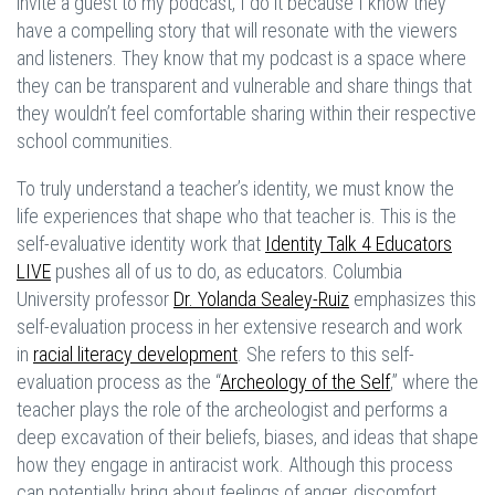
invite a guest to my podcast, I do it because I know they
have a compelling story that will resonate with the viewers
and listeners. They know that my podcast is a space where
they can be transparent and vulnerable and share things that
they wouldn’t feel comfortable sharing within their respective
school communities.
To truly understand a teacher’s identity, we must know the
life experiences that shape who that teacher is. This is the
self-evaluative identity work that
Identity Talk 4 Educators
LIVE
pushes all of us to do, as educators. Columbia
University professor
Dr. Yolanda Sealey-Ruiz
emphasizes this
self-evaluation process in her extensive research and work
in
racial literacy development
. She refers to this self-
evaluation process as the “
Archeology of the Self
,” where the
teacher plays the role of the archeologist and performs a
deep excavation of their beliefs, biases, and ideas that shape
how they engage in antiracist work. Although this process
can potentially bring about feelings of anger, discomfort,