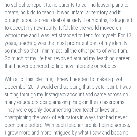
no school to report to, no parents to call, no lesson plans to
create, no kids to teach. It was unfamiliar territory and it
brought about a great deal of anxiety. For months, I struggled
to accept my new reality. It felt like the world moved on
without me and I was left stranded to fend for myself. For 13
years, teaching was the most prominent part of my identity…
so much so that I minimized all the other parts of who I am.
So much of my life had revolved around my teaching career
that I never bothered to find new interests or hobbies.
With all of this idle time, I knew I needed to make a pivot.
December 2019 would end up being that pivotal point. I was
surfing through my Instagram account and came across so
many educators doing amazing things in their classrooms.
They were openly documenting their teacher lives and
championing the work of educators in ways that had never
been done before. With each teacher profile I came across,
I grew more and more intrigued by what I saw and became