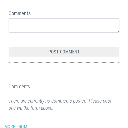
Comments
Comments
There are currently no comments posted. Please post
one via the form above.
MORE FROM