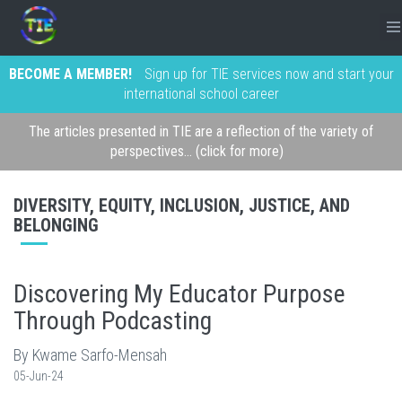
BECOME A MEMBER!
Sign up for TIE services now and start your
international school career
The articles presented in TIE are a reflection of the variety of
perspectives... (click for more)
DIVERSITY, EQUITY, INCLUSION, JUSTICE, AND
BELONGING
Discovering My Educator Purpose
Through Podcasting
By Kwame Sarfo-Mensah
05-Jun-24