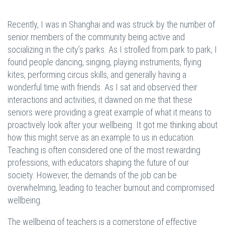
Recently, I was in Shanghai and was struck by the number of
senior members of the community being active and
socializing in the city’s parks. As I strolled from park to park, I
found people dancing, singing, playing instruments, flying
kites, performing circus skills, and generally having a
wonderful time with friends. As I sat and observed their
interactions and activities, it dawned on me that these
seniors were providing a great example of what it means to
proactively look after your wellbeing. It got me thinking about
how this might serve as an example to us in education.
Teaching is often considered one of the most rewarding
professions, with educators shaping the future of our
society. However, the demands of the job can be
overwhelming, leading to teacher burnout and compromised
wellbeing.
The wellbeing of teachers is a cornerstone of effective