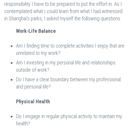
responsibility I have to be prepared to put the effort in. As I
contemplated what I could learn from what I had witnessed
in Shanghai’s parks, I asked myself the following questions:
Work-Life Balance
Am I finding time to complete activities I enjoy that are
unrelated to my work?
Am I investing in my personal life and relationships
outside of work?
Do I have a clear boundary between my professional
and personal life?
Physical Health
Do I engage in regular physical activity to maintain my
health?