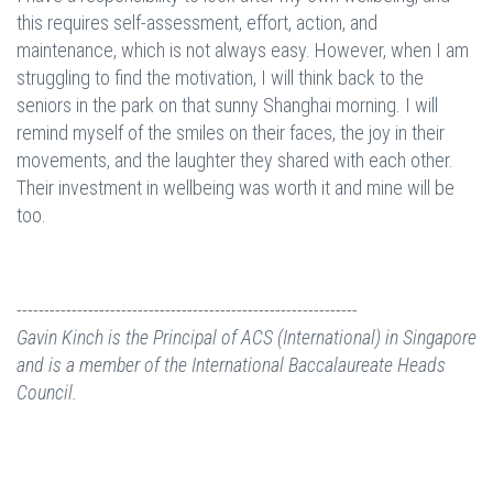
this requires self-assessment, effort, action, and
maintenance, which is not always easy. However, when I am
struggling to find the motivation, I will think back to the
seniors in the park on that sunny Shanghai morning. I will
remind myself of the smiles on their faces, the joy in their
movements, and the laughter they shared with each other.
Their investment in wellbeing was worth it and mine will be
too.
--------------------------------------------------------------
Gavin Kinch is the Principal of ACS (International) in Singapore
and is a member of the International Baccalaureate Heads
Council.