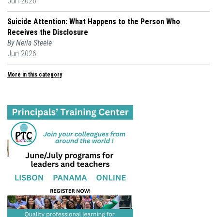
Jun 2026
Suicide Attention: What Happens to the Person Who
Receives the Disclosure
By Neila Steele
Jun 2026
More in this category