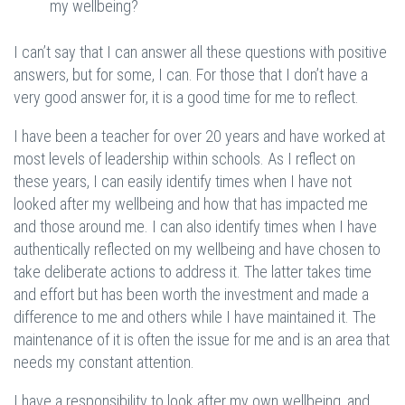
my wellbeing?
I can’t say that I can answer all these questions with positive
answers, but for some, I can. For those that I don’t have a
very good answer for, it is a good time for me to reflect.
I have been a teacher for over 20 years and have worked at
most levels of leadership within schools. As I reflect on
these years, I can easily identify times when I have not
looked after my wellbeing and how that has impacted me
and those around me. I can also identify times when I have
authentically reflected on my wellbeing and have chosen to
take deliberate actions to address it. The latter takes time
and effort but has been worth the investment and made a
difference to me and others while I have maintained it. The
maintenance of it is often the issue for me and is an area that
needs my constant attention.
I have a responsibility to look after my own wellbeing, and