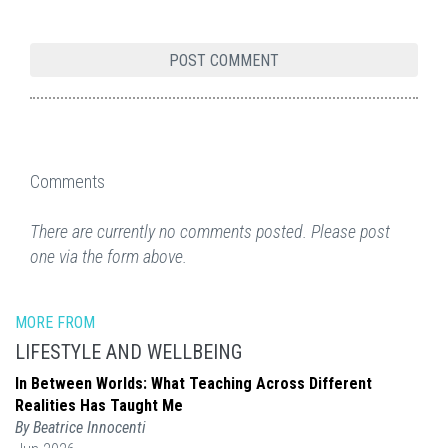
Comments
There are currently no comments posted. Please post
one via the form above.
MORE FROM
LIFESTYLE AND WELLBEING
In Between Worlds: What Teaching Across Different
Realities Has Taught Me
By Beatrice Innocenti