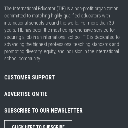
The International Educator (TIE) is a non-profit organization
committed to matching highly qualified educators with
international schools around the world. For more than 30
years, TIE has been the most comprehensive service for
securing a job in an international school. TIE is dedicated to
advancing the highest professional teaching standards and
promoting diversity, equity, and inclusion in the international
school community.
CUSTOMER SUPPORT
ADVERTISE ON TIE
SUBSCRIBE TO OUR NEWSLETTER
CLICK HERE TO SUBSCRIBE