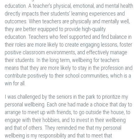
education. A teacher's physical, emotional, and mental health
directly impacts their students' learning experiences and
outcomes. When teachers are physically and mentally well,
they are better equipped to provide high-quality
education. Teachers who feel supported and find balance in
their roles are more likely to create engaging lessons, foster
positive classroom environments, and effectively manage
their students. In the long term, wellbeing for teachers
means that they are more likely to stay in the profession and
contribute positively to their school communities, which is a
win for all.
I was challenged by the seniors in the park to prioritize my
personal wellbeing. Each one had made a choice that day to
arrange to meet up with friends, to go outside the house, to
engage with their hobbies, and to invest in their wellbeing
and that of others. They reminded me that my personal
wellbeing is my responsibility and that to meet that