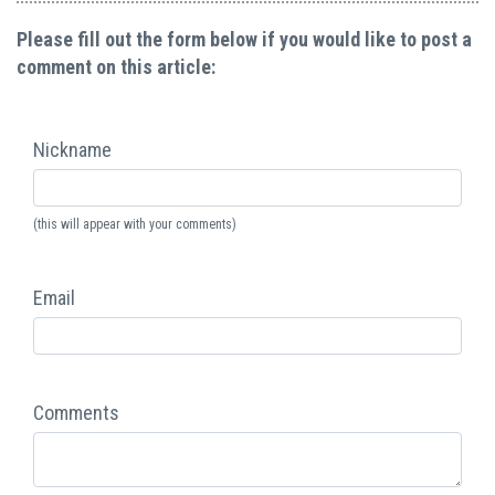
Please fill out the form below if you would like to post a
comment on this article:
Nickname
(this will appear with your comments)
Email
Comments