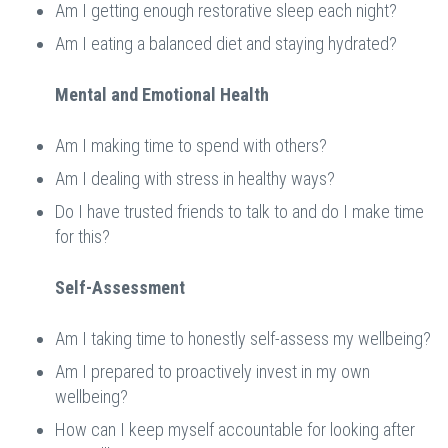
Am I getting enough restorative sleep each night?
Am I eating a balanced diet and staying hydrated?
Mental and Emotional Health
Am I making time to spend with others?
Am I dealing with stress in healthy ways?
Do I have trusted friends to talk to and do I make time
for this?
Self-Assessment
Am I taking time to honestly self-assess my wellbeing?
Am I prepared to proactively invest in my own
wellbeing?
How can I keep myself accountable for looking after