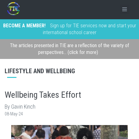
BECOME A MEMBER!
Sign up for TIE services now and start your
international school career
The articles presented in TIE are a reflection of the variety of
perspectives... (click for more)
LIFESTYLE AND WELLBEING
Wellbeing Takes Effort
By Gavin Kinch
08-May-24