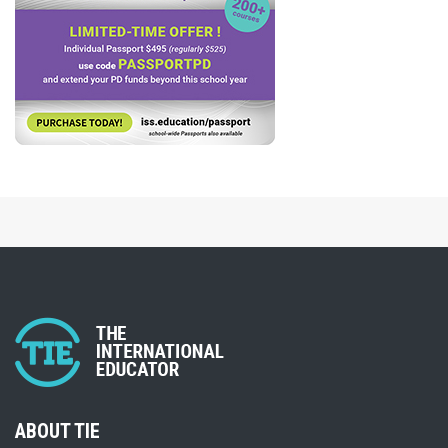
ABOUT TIE