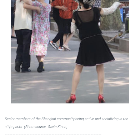
Senior members of the Shanghai community being active and socializing in the
city’s parks. (Photo source: Gavin Kinch)
--------------------------------------------------------------