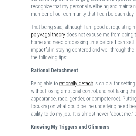
recognize that my personal wellbeing and maintain
member of our community that I can be each day.
That being said, although I am good at regulating
polyvagal theory
does not excuse me from doing the 
home and need processing time before I can settle
impactful in staying centered and well through th
the following tips:
Rational Detachment
Being able to
rationally detach
is crucial for setti
without losing emotional control, and not taking t
appearance, race, gender, or competence). Puttin
focusing on what could be the underlying need bey
ability to do my job. It is almost never “about me.” 
Knowing My Triggers and Glimmers