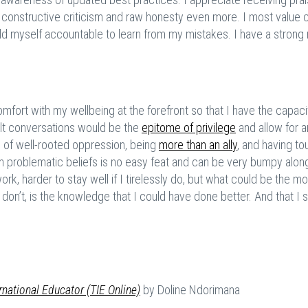
onstructive criticism and raw honesty even more. I most value c
d myself accountable to learn from my mistakes. I have a strong
fort with my wellbeing at the forefront so that I have the capaci
lt conversations would be the
epitome of privilege
and allow for 
s of well-rooted oppression, being
more than an ally
, and having to
problematic beliefs is no easy feat and can be very bumpy alon
work, harder to stay well if I tirelessly do, but what could be the m
 I don’t, is the knowledge that I could have done better. And that I 
rnational Educator (TIE Online)
by Doline Ndorimana