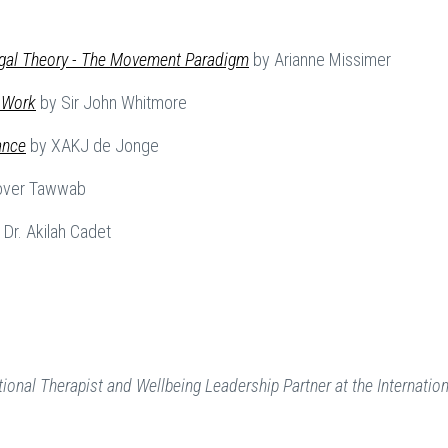
gal Theory - The Movement Paradigm
by Arianne Missimer
 Work
by Sir John Whitmore
ance
by XAKJ de Jonge
over Tawwab
Dr. Akilah Cadet
ional Therapist and Wellbeing Leadership Partner at the Internation