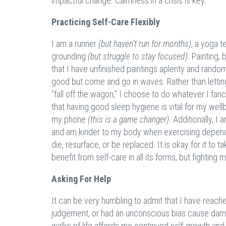
impactful change. Calmness in a crisis is key.
Practicing Self-Care Flexibly
I am a runner
(but haven’t run for months)
, a yoga 
grounding
(but struggle to stay focused)
. Painting,
that I have unfinished paintings aplenty and rando
good but come and go in waves. Rather than letting 
“fall off the wagon,” I choose to do whatever I fa
that having good sleep hygiene is vital for my well
my phone
(this is a game changer)
. Additionally, 
and am kinder to my body when exercising depen
die, resurface, or be replaced. It is okay for it to 
benefit from self-care in all its forms, but fighting m
Asking For Help
It can be very humbling to admit that I have reach
judgement, or had an unconscious bias cause damage
walks of life affords me continued self-growth an