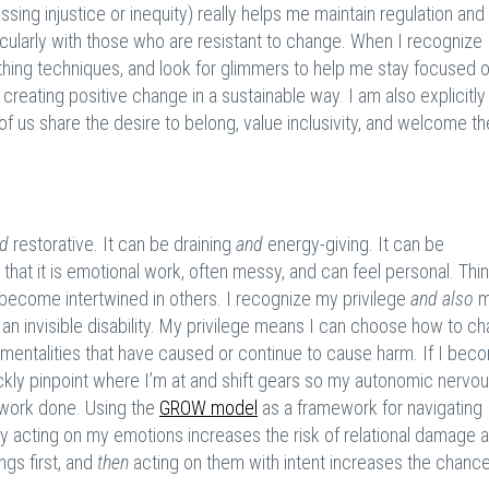
ing injustice or inequity) really helps me maintain regulation and
ticularly with those who are resistant to change. When I recognize
reathing techniques, and look for glimmers to help me stay focused 
creating positive change in a sustainable way. I am also explicitl
of us share the desire to belong, value inclusivity, and welcome th
d
restorative. It can be draining
and
energy-giving. It can be
is that it is emotional work, often messy, and can feel personal. Thi
 become intertwined in others. I recognize my privilege
and also
m
an invisible disability. My privilege means I can choose how to ch
 mentalities that have caused or continue to cause harm. If I bec
kly pinpoint where I’m at and shift gears so my autonomic nervo
e work done. Using the
GROW model
as a framework for navigating
ly acting on my emotions increases the risk of relational damage 
ngs first, and
then
acting on them with intent increases the chance