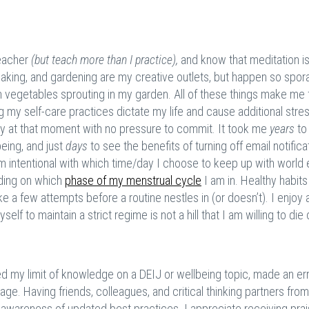
teacher
(but teach more than I practice),
and know that meditation i
 baking, and gardening are my creative outlets, but happen so spora
m vegetables sprouting in my garden. All of these things make me 
my self-care practices dictate my life and cause additional stress
ncy at that moment with no pressure to commit. It took me
years
to
being, and just
days
to see the benefits of turning off email notific
I am intentional with which time/day I choose to keep up with world 
ding on which
phase of my menstrual cycle
I am in. Healthy habits
take a few attempts before a routine nestles in (or doesn’t). I enjoy
yself to maintain a strict regime is not a hill that I am willing to die 
ed my limit of knowledge on a DEIJ or wellbeing topic, made an err
. Having friends, colleagues, and critical thinking partners from 
d awareness of updated best practices. I appreciate receiving pra