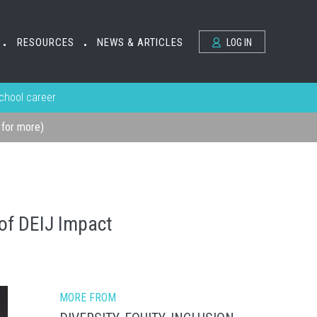
RESOURCES
NEWS & ARTICLES
LOG IN
•
•
school career
k for more)
 of DEIJ Impact
MORE FROM