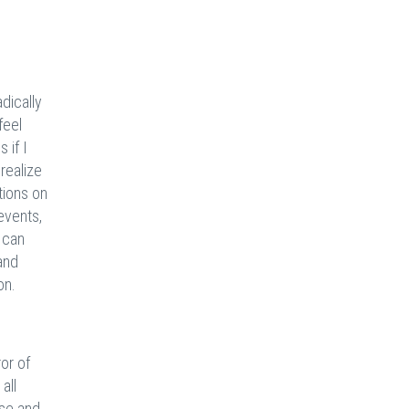
s
dically
feel
 if I
 realize
ations on
events,
 can
 and
on.
or of
all
ise and