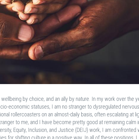
r wellbeing by choice, and an ally by nature. In my work over the y
nd socio-economic statuses, I am no stranger to dysregulated nervou
onal rollercoasters on an almost-daily basis, often escalating at li
 stranger to me, and I have become pretty good at remaining calm i
ersity, Equity, Inclusion, and Justice (DEIJ) work, I am confronted 
s for shifting culture in a positive way. In all of these positions, I