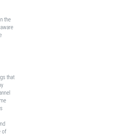
on the
y aware
e
ngs that
y
annel
ome
us
and
 of