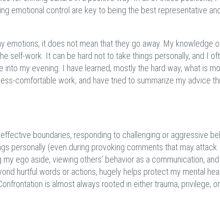
ing emotional control are key to being the best representative an
 my emotions, it does not mean that they go away. My knowledge o
self-work. It can be hard not to take things personally, and I of
 into my evening. I have learned, mostly the hard way, what is m
e less-comfortable work, and have tried to summarize my advice t
ng effective boundaries, responding to challenging or aggressive be
hings personally (even during provoking comments that may attack
g my ego aside, viewing others’ behavior as a communication, and
ond hurtful words or actions, hugely helps protect my mental hea
Confrontation is almost always rooted in either trauma, privilege, or