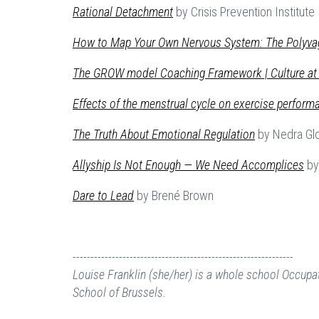
Rational Detachment
by Crisis Prevention Institute
How to Map Your Own Nervous System: The Polyva
The GROW model Coaching Framework | Culture at
Effects of the menstrual cycle on exercise perform
The Truth About Emotional Regulation
by Nedra Gl
Allyship
Is Not Enough — We Need Accomplices
by 
Dare to Lead
by Brené Brown
--------------------------------------------------------------
Louise Franklin (she/her) is a whole school Occupat
School of Brussels.