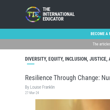
BECOME A 
The article
DIVERSITY, EQUITY, INCLUSION, JUSTICE
Resilience Through Change: Nur
By Louise Franklin
27-Mar-24