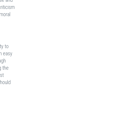
riticism
 moral
ty to
an easy
ugh
g the
ost
should