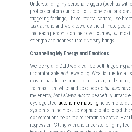
Understanding my personal triggers (such as witness
professionalism during difficult conversations, par
triggering feelings, I have internal scripts, use b
task at hand and work towards the ultimate goal of 
that each person is on their own journey, but most 
strength and richness that diversity brings.
Channeling My Energy and Emotions
Wellbeing and DEIJ work can be both triggering
an
uncomfortable
and
rewarding. What is true for all 
exist in parallel in some moments can, and should,
traumas. I am white and able-bodied
but also
have 
my energy,
but I always
aim
to peacefully untangle
dysregulated,
autonomic mapping
helps me to quic
system is in the most appropriate state to get th
conversations helps me to remain objective. Hasti
regression. Sitting with and understanding my feeli