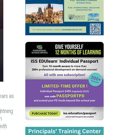
ears as
s
ghtning
n
with