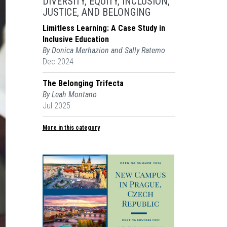
DIVERSITY, EQUITY, INCLUSION,
JUSTICE, AND BELONGING
Limitless Learning: A Case Study in
Inclusive Education
By Donica Merhazion and Sally Ratemo
Dec 2024
The Belonging Trifecta
By Leah Montano
Jul 2025
More in this category