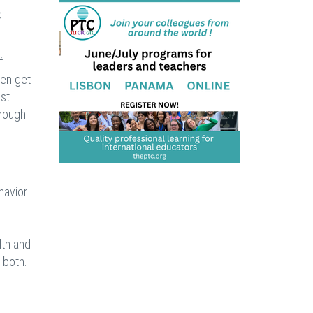
d
f
ten get
ost
hrough
havior
lth and
 both.