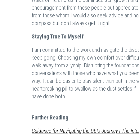
encouragement from these people but appreciate c
from those whom I would also seek advice and hol
compass but don’t always get it right.
Staying True To Myself
I am committed to the work and navigate the discom
keep going. Choosing my own comfort over difficu
walk away from allyship. Disrupting the foundation
conversations with those who have what you deem 
way. It can be easier to stay silent than put in the 
heartbreaking pill to swallow as the dust settles if
have done both.
Further Reading
G
uidance
for Navigating the DEIJ Journey | The Inte