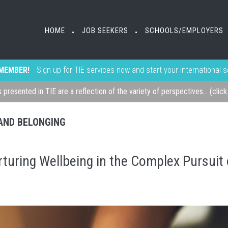
HOME
JOB SEEKERS
SCHOOLS/EMPLOYERS
•
•
MEMBER!
Sign up for TIE services now and start your international 
s presented in TIE are a reflection of the variety of perspectives... (clic
, AND BELONGING
turing Wellbeing in the Complex Pursuit