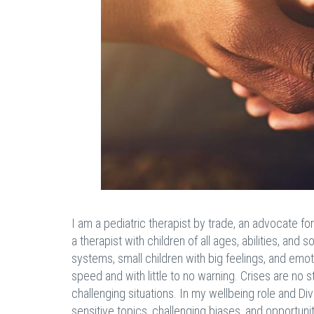
I am a pediatric therapist by trade, an advocate fo
a therapist with children of all ages, abilities, a
systems, small children with big feelings, and emoti
speed and with little to no warning. Crises are no
challenging situations. In my wellbeing role and Div
sensitive topics, challenging biases, and opportunitie