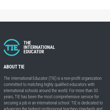
ABOUT TIE
The International Educator (TIE) is a non-profit organization
committed to matching highly qualified educators with
international schools around the world. For more than 30
years, TIE has been the most comprehensive service for
securing a job in an international school. TIE is dedicated to
advancing the highest professional teaching standards and