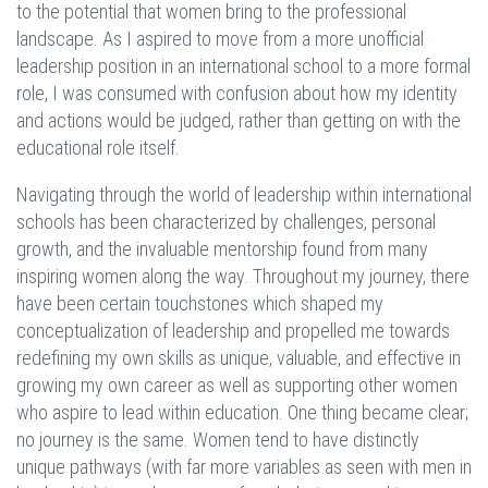
to the potential that women bring to the professional
landscape. As I aspired to move from a more unofficial
leadership position in an international school to a more formal
role, I was consumed with confusion about how my identity
and actions would be judged, rather than getting on with the
educational role itself.
Navigating through the world of leadership within international
schools has been characterized by challenges, personal
growth, and the invaluable mentorship found from many
inspiring women along the way. Throughout my journey, there
have been certain touchstones which shaped my
conceptualization of leadership and propelled me towards
redefining my own skills as unique, valuable, and effective in
growing my own career as well as supporting other women
who aspire to lead within education. One thing became clear;
no journey is the same. Women tend to have distinctly
unique pathways (with far more variables as seen with men in