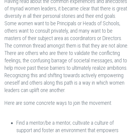
Having read about the common experiences and anecdotes
of myriad women leaders, it became clear that there is great
diversity in all their personal stories and their end goals.
Some women want to be Principals or Heads of Schools,
others want to consult privately, and many want to be
masters of their subject area as coordinators or Directors.
The common thread amongst them is that they are not alone.
There are others who are there to validate the conflicting
feelings, the confusing barrage of societal messages, and to
help move past these barriers to ultimately realize ambitions.
Recognizing this and shifting towards actively empowering
oneself and others along this path is a way in which women
leaders can uplift one another.
Here are some concrete ways to join the movement:
Find a mentor/be a mentor; cultivate a culture of
support and foster an environment that empowers