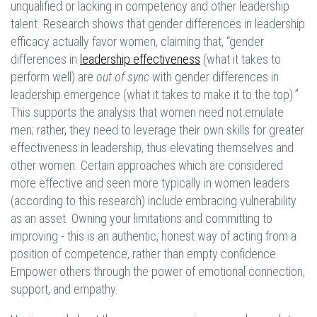
unqualified or lacking in competency and other leadership
talent. Research shows that gender differences in leadership
efficacy actually favor women, claiming that, “gender
differences in
leadership effectiveness
(what it takes to
perform well) are
out of sync
with gender differences in
leadership emergence (what it takes to make it to the top).”
This supports the analysis that women need not emulate
men; rather, they need to leverage their own skills for greater
effectiveness in leadership, thus elevating themselves and
other women. Certain approaches which are considered
more effective and seen more typically in women leaders
(according to this research) include embracing vulnerability
as an asset. Owning your limitations and committing to
improving - this is an authentic, honest way of acting from a
position of competence, rather than empty confidence.
Empower others through the power of emotional connection,
support, and empathy.