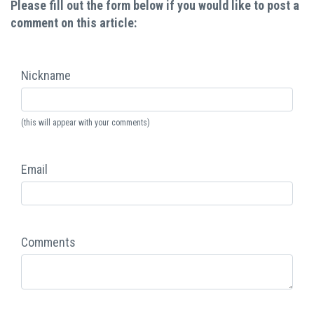
Please fill out the form below if you would like to post a
comment on this article:
Nickname
(this will appear with your comments)
Email
Comments