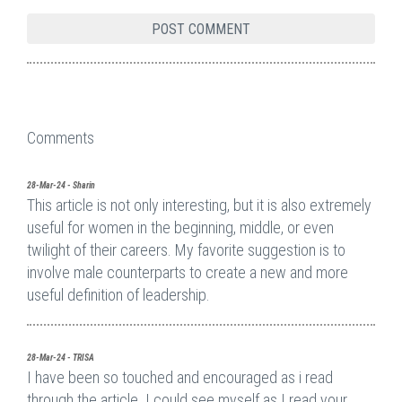
Comments
28-Mar-24 - Sharin
This article is not only interesting, but it is also extremely
useful for women in the beginning, middle, or even
twilight of their careers. My favorite suggestion is to
involve male counterparts to create a new and more
useful definition of leadership.
28-Mar-24 - TRISA
I have been so touched and encouraged as i read
through the article. I could see myself as I read your