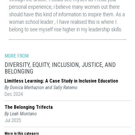
personal experience, i believe many women out there
should have this kind of information to inspire them. As a
woman school leader , I have realised this is where I
belong to see myself rise higher in my leadership skills.
MORE FROM
DIVERSITY, EQUITY, INCLUSION, JUSTICE, AND
BELONGING
Limitless Learning: A Case Study in Inclusive Education
By Donica Merhazion and Sally Ratemo
Dec 2024
The Belonging Trifecta
By Leah Montano
Jul 2025
More in this category