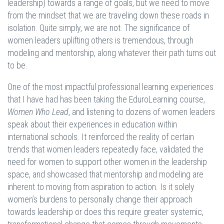
leadership) towards a range of goals, but we need to move
from the mindset that we are traveling down these roads in
isolation. Quite simply, we are not. The significance of
women leaders uplifting others is tremendous, through
modeling and mentorship, along whatever their path turns out
to be.
One of the most impactful professional learning experiences
that I have had has been taking the EduroLearning course,
Women Who Lead
, and listening to dozens of women leaders
speak about their experiences in education within
international schools. It reinforced the reality of certain
trends that women leaders repeatedly face, validated the
need for women to support other women in the leadership
space, and showcased that mentorship and modeling are
inherent to moving from aspiration to action. Is it solely
women’s burdens to personally change their approach
towards leadership or does this require greater systemic,