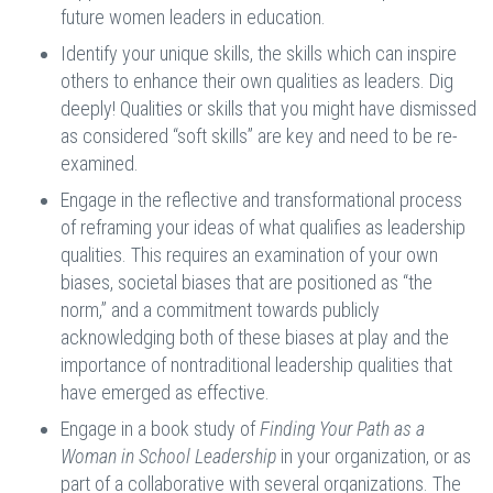
future women leaders in education.
Identify your unique skills, the skills which can inspire
others to enhance their own qualities as leaders. Dig
deeply! Qualities or skills that you might have dismissed
as considered “soft skills” are key and need to be re-
examined.
Engage in the reflective and transformational process
of reframing your ideas of what qualifies as leadership
qualities. This requires an examination of your own
biases, societal biases that are positioned as “the
norm,” and a commitment towards publicly
acknowledging both of these biases at play and the
importance of nontraditional leadership qualities that
have emerged as effective.
Engage in a book study of
Finding Your Path as a
Woman in School Leadership
in your organization, or as
part of a collaborative with several organizations. The