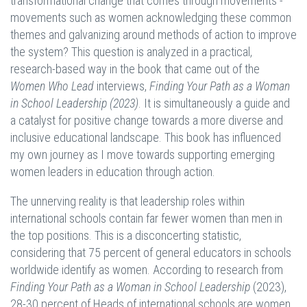
transformational change that comes through movements -
movements such as women acknowledging these common
themes and galvanizing around methods of action to improve
the system? This question is analyzed in a practical,
research-based way in the book that came out of the
Women Who Lead
interviews,
Finding Your Path as a Woman
in School Leadership (2023)
. It is simultaneously a guide and
a catalyst for positive change towards a more diverse and
inclusive educational landscape. This book has influenced
my own journey as I move towards supporting emerging
women leaders in education through action.
The unnerving reality is that leadership roles within
international schools contain far fewer women than men in
the top positions. This is a disconcerting statistic,
considering that 75 percent of general educators in schools
worldwide identify as women. According to research from
Finding Your Path as a Woman in School Leadership
(2023),
28-30 percent of Heads of international schools are women.