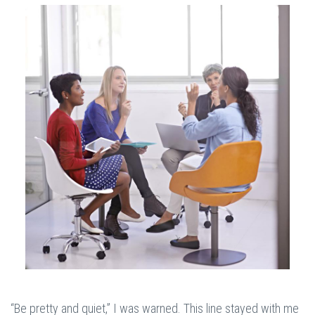
“Be pretty and quiet,” I was warned. This line stayed with me