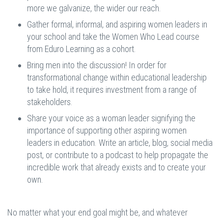
more we galvanize, the wider our reach.
Gather formal, informal, and aspiring women leaders in
your school and take the Women Who Lead course
from Eduro Learning as a cohort.
Bring men into the discussion! In order for
transformational change within educational leadership
to take hold, it requires investment from a range of
stakeholders.
Share your voice as a woman leader signifying the
importance of supporting other aspiring women
leaders in education. Write an article, blog, social media
post, or contribute to a podcast to help propagate the
incredible work that already exists and to create your
own.
No matter what your end goal might be, and whatever