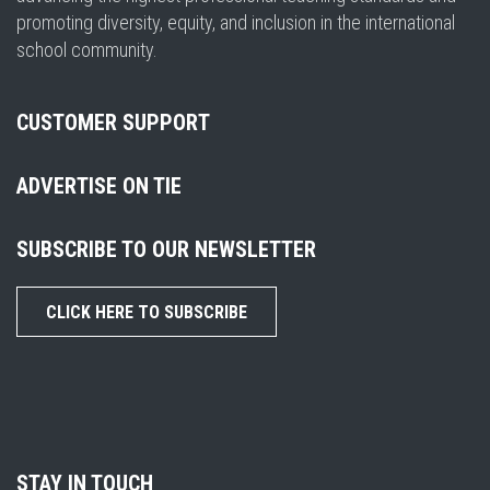
promoting diversity, equity, and inclusion in the international
school community.
CUSTOMER SUPPORT
ADVERTISE ON TIE
SUBSCRIBE TO OUR NEWSLETTER
CLICK HERE TO SUBSCRIBE
STAY IN TOUCH