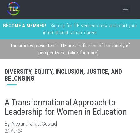
BECOME A MEMBER!
Sign up for TIE services now and start your
international school career
The articles presented in TIE are a reflection of the variety of
perspectives... (click for more)
DIVERSITY, EQUITY, INCLUSION, JUSTICE, AND
BELONGING
A Transformational Approach to
Leadership for Women in Education
By Alexandra Ritt Gustad
27-Mar-24