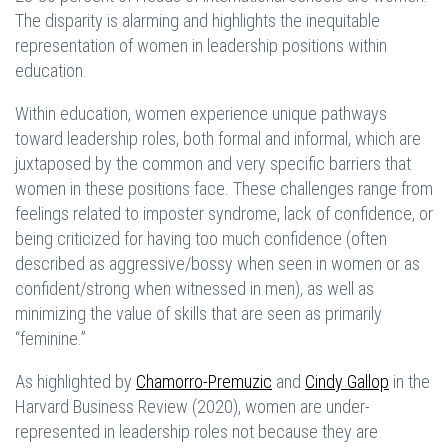
The disparity is alarming and highlights the inequitable
representation of women in leadership positions within
education.
Within education, women experience unique pathways
toward leadership roles, both formal and informal, which are
juxtaposed by the common and very specific barriers that
women in these positions face. These challenges range from
feelings related to imposter syndrome, lack of confidence, or
being criticized for having too much confidence (often
described as aggressive/bossy when seen in women or as
confident/strong when witnessed in men), as well as
minimizing the value of skills that are seen as primarily
“feminine.”
As highlighted by
Chamorro-Premuzic
and
Cindy Gallop
in the
Harvard Business Review (2020), women are under-
represented in leadership roles not because they are