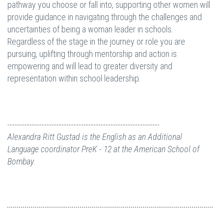
pathway you choose or fall into, supporting other women will
provide guidance in navigating through the challenges and
uncertainties of being a woman leader in schools.
Regardless of the stage in the journey or role you are
pursuing, uplifting through mentorship and action is
empowering and will lead to greater diversity and
representation within school leadership.
--------------------------------------------------------------
Alexandra Ritt Gustad
is the English as an Additional
Language coordinator PreK - 12 at
the
American School of
Bombay.