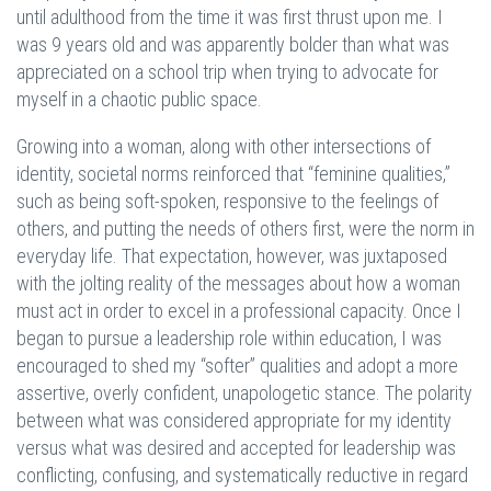
until adulthood from the time it was first thrust upon me. I
was 9 years old and was apparently bolder than what was
appreciated on a school trip when trying to advocate for
myself in a chaotic public space.
Growing into a woman, along with other intersections of
identity, societal norms reinforced that “feminine qualities,”
such as being soft-spoken, responsive to the feelings of
others, and putting the needs of others first, were the norm in
everyday life. That expectation, however, was juxtaposed
with the jolting reality of the messages about how a woman
must act in order to excel in a professional capacity. Once I
began to pursue a leadership role within education, I was
encouraged to shed my “softer” qualities and adopt a more
assertive, overly confident, unapologetic stance. The polarity
between what was considered appropriate for my identity
versus what was desired and accepted for leadership was
conflicting, confusing, and systematically reductive in regard