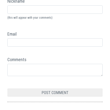
Nickname
(this will appear with your comments)
Email
Comments