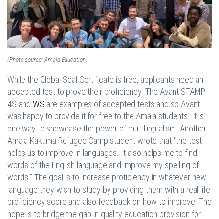
(Photo source: Amala Education)
While the Global Seal Certificate is free, applicants need an
accepted test to prove their proficiency. The Avant STAMP
4S and
WS
are examples of accepted tests and so Avant
was happy to provide it for free to the Amala students. It is
one way to showcase the power of multilingualism. Another
Amala Kakuma Refugee Camp student wrote that “the test
helps us to improve in languages. It also helps me to find
words of the English language and improve my spelling of
words.” The goal is to increase proficiency in whatever new
language they wish to study by providing them with a real life
proficiency score and also feedback on how to improve. The
hope is to bridge the gap in quality education provision for