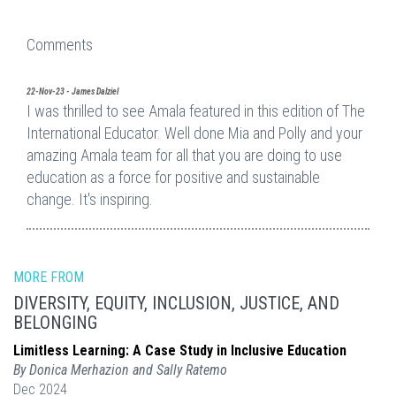
Comments
22-Nov-23 - James Dalziel
I was thrilled to see Amala featured in this edition of The
International Educator. Well done Mia and Polly and your
amazing Amala team for all that you are doing to use
education as a force for positive and sustainable
change. It's inspiring.
MORE FROM
DIVERSITY, EQUITY, INCLUSION, JUSTICE, AND
BELONGING
Limitless Learning: A Case Study in Inclusive Education
By Donica Merhazion and Sally Ratemo
Dec 2024