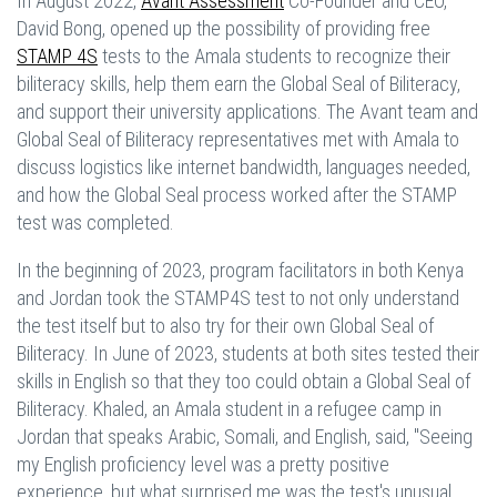
In August 2022,
Avant Assessment
Co-Founder and CEO,
David Bong, opened up the possibility of providing free
STAMP 4S
tests to the Amala students to recognize their
biliteracy skills, help them earn the Global Seal of Biliteracy,
and support their university applications. The Avant team and
Global Seal of Biliteracy representatives met with Amala to
discuss logistics like internet bandwidth, languages needed,
and how the Global Seal process worked after the STAMP
test was completed.
In the beginning of 2023, program facilitators in both Kenya
and Jordan took the STAMP4S test to not only understand
the test itself but to also try for their own Global Seal of
Biliteracy. In June of 2023, students at both sites tested their
skills in English so that they too could obtain a Global Seal of
Biliteracy. Khaled, an Amala student in a refugee camp in
Jordan that speaks Arabic, Somali, and English, said, "Seeing
my English proficiency level was a pretty positive
experience, but what surprised me was the test's unusual