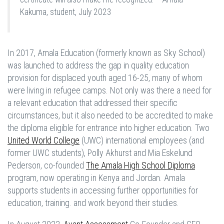
Kakuma, student, July 2023
In 2017, Amala Education (formerly known as Sky School)
was launched to address the gap in quality education
provision for displaced youth aged 16-25, many of whom
were living in refugee camps. Not only was there a need for
a relevant education that addressed their specific
circumstances, but it also needed to be accredited to make
the diploma eligible for entrance into higher education. Two
United World College
(UWC) international employees (and
former UWC students), Polly Akhurst and Mia Eskelund
Pederson, co-founded
The Amala High School Diploma
program, now operating in Kenya and Jordan. Amala
supports students in accessing further opportunities for
education, training. and work beyond their studies.