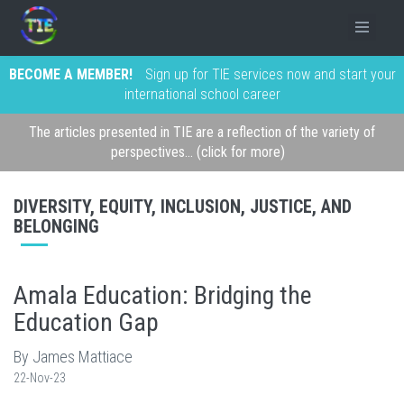
BECOME A MEMBER!
Sign up for TIE services now and start your
international school career
The articles presented in TIE are a reflection of the variety of
perspectives... (click for more)
DIVERSITY, EQUITY, INCLUSION, JUSTICE, AND
BELONGING
Amala Education: Bridging the
Education Gap
By James Mattiace
22-Nov-23