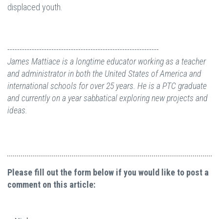
displaced youth.
--------------------------------------------------------------
James Mattiace is a longtime educator working as a teacher
and administrator in both the United States of America and
international schools for over 25 years. He is a PTC graduate
and currently on a year sabbatical exploring new projects and
ideas.
Please fill out the form below if you would like to post a
comment on this article: