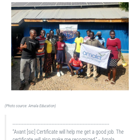
(Photo source: Amala Education)
--------------------------------------------------------------
“Avant [sic] Certificate will help me get a good job. The
certificate will also make me recognized.” - Amala