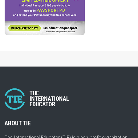
ABOUT TIE
The International Educator (TIE) is a non-profit organization