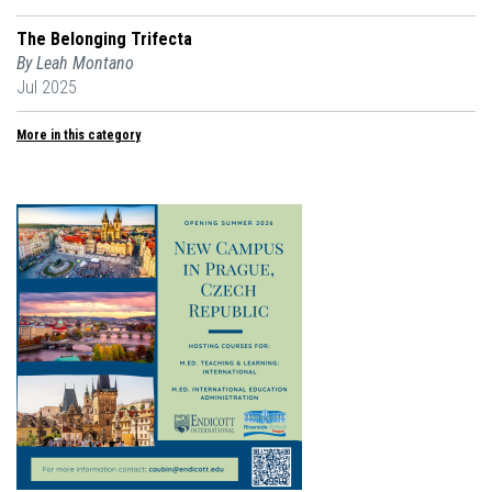
The Belonging Trifecta
By Leah Montano
Jul 2025
More in this category