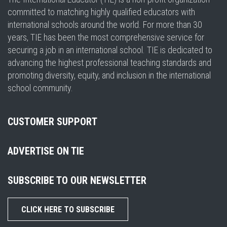
committed to matching highly qualified educators with
international schools around the world. For more than 30
years, TIE has been the most comprehensive service for
securing a job in an international school. TIE is dedicated to
advancing the highest professional teaching standards and
promoting diversity, equity, and inclusion in the international
school community.
CUSTOMER SUPPORT
ADVERTISE ON TIE
SUBSCRIBE TO OUR NEWSLETTER
CLICK HERE TO SUBSCRIBE