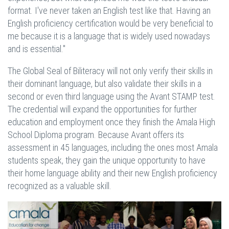
format. I've never taken an English test like that. Having an
English proficiency certification would be very beneficial to
me because it is a language that is widely used nowadays
and is essential."
The Global Seal of Biliteracy will not only verify their skills in
their dominant language, but also validate their skills in a
second or even third language using the Avant STAMP test.
The credential will expand the opportunities for further
education and employment once they finish the Amala High
School Diploma program. Because Avant offers its
assessment in 45 languages, including the ones most Amala
students speak, they gain the unique opportunity to have
their home language ability and their new English proficiency
recognized as a valuable skill.