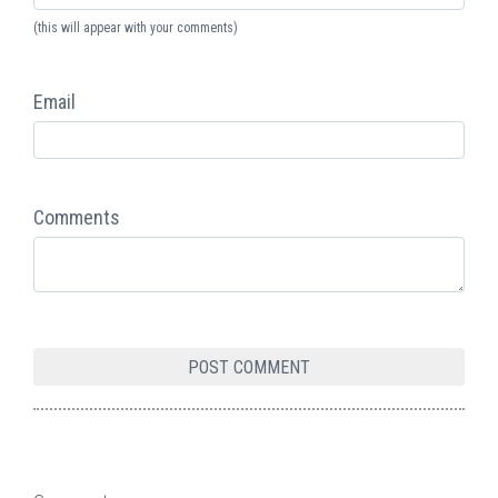
(this will appear with your comments)
Email
Comments