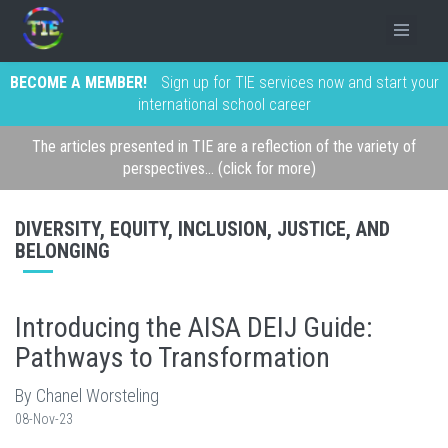
BECOME A MEMBER!
Sign up for TIE services now and start your
international school career
The articles presented in TIE are a reflection of the variety of
perspectives... (click for more)
DIVERSITY, EQUITY, INCLUSION, JUSTICE, AND
BELONGING
Introducing the AISA DEIJ Guide:
Pathways to Transformation
By Chanel Worsteling
08-Nov-23