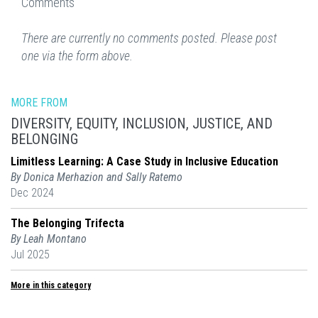
Comments
There are currently no comments posted. Please post
one via the form above.
MORE FROM
DIVERSITY, EQUITY, INCLUSION, JUSTICE, AND
BELONGING
Limitless Learning: A Case Study in Inclusive Education
By Donica Merhazion and Sally Ratemo
Dec 2024
The Belonging Trifecta
By Leah Montano
Jul 2025
More in this category