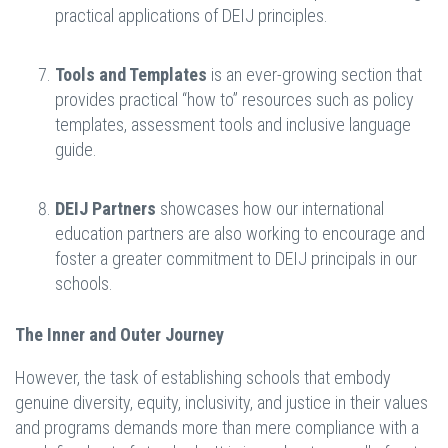
practical applications of DEIJ principles.
Tools and Templates
is an ever-growing section that
provides practical “how to” resources such as policy
templates, assessment tools and inclusive language
guide.
DEIJ Partners
showcases how our international
education partners are also working to encourage and
foster a greater commitment to DEIJ principals in our
schools.
The Inner and Outer Journey
However, the task of establishing schools that embody
genuine diversity, equity, inclusivity, and justice in their values
and programs demands more than mere compliance with a