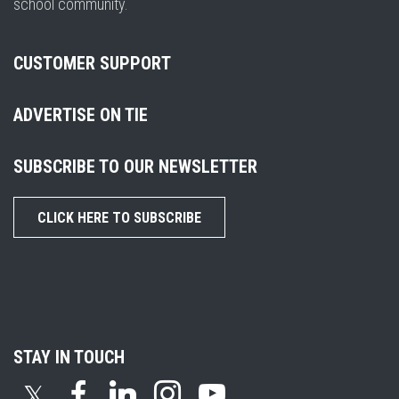
school community.
CUSTOMER SUPPORT
ADVERTISE ON TIE
SUBSCRIBE TO OUR NEWSLETTER
CLICK HERE TO SUBSCRIBE
STAY IN TOUCH
𝕏