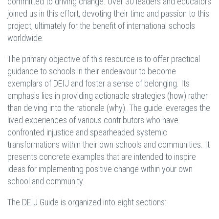
committed to driving change. Over 30 leaders and educators
joined us in this effort, devoting their time and passion to this
project, ultimately for the benefit of international schools
worldwide.
The primary objective of this resource is to offer practical
guidance to schools in their endeavour to become
exemplars of DEIJ and foster a sense of belonging. Its
emphasis lies in providing actionable strategies (how) rather
than delving into the rationale (why). The guide leverages the
lived experiences of various contributors who have
confronted injustice and spearheaded systemic
transformations within their own schools and communities. It
presents concrete examples that are intended to inspire
ideas for implementing positive change within your own
school and community.
The DEIJ Guide is organized into eight sections: