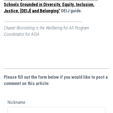
Schools Grounded in Diversity, Equity, Inclusion,
Justice, [DEIJ] and Belonging"
DEIJ guide.
--------------------------------------------------------------
Chanel Worsteling is the Wellbeing for All Program
Coordinator for AISA.
Please fill out the form below if you would like to post a
comment on this article:
Nickname