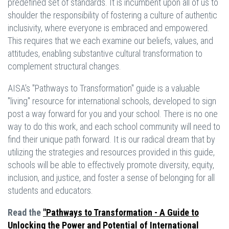
predefined set of standards. It is incumbent upon all of us to
shoulder the responsibility of fostering a culture of authentic
inclusivity, where everyone is embraced and empowered.
This requires that we each examine our beliefs, values, and
attitudes, enabling substantive cultural transformation to
complement structural changes.
AISA's "Pathways to Transformation" guide is a valuable
"living" resource for international schools, developed to sign
post a way forward for you and your school. There is no one
way to do this work, and each school community will need to
find their unique path forward. It is our radical dream that by
utilizing the strategies and resources provided in this guide,
schools will be able to effectively promote diversity, equity,
inclusion, and justice, and foster a sense of belonging for all
students and educators.
Read the
"Pathways to Transformation - A Guide to
Unlocking the Power and Potential of International