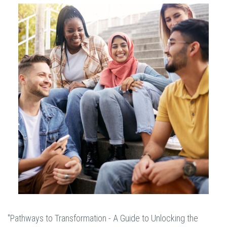
"Pathways to Transformation - A Guide to Unlocking the