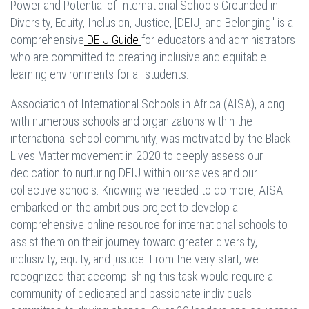
Power and Potential of International Schools Grounded in
Diversity, Equity, Inclusion, Justice, [DEIJ] and Belonging" is a
comprehensive
DEIJ Guide
for educators and administrators
who are committed to creating inclusive and equitable
learning environments for all students.
Association of International Schools in Africa (AISA), along
with numerous schools and organizations within the
international school community, was motivated by the Black
Lives Matter movement in 2020 to deeply assess our
dedication to nurturing DEIJ within ourselves and our
collective schools. Knowing we needed to do more, AISA
embarked on the ambitious project to develop a
comprehensive online resource for international schools to
assist them on their journey toward greater diversity,
inclusivity, equity, and justice. From the very start, we
recognized that accomplishing this task would require a
community of dedicated and passionate individuals