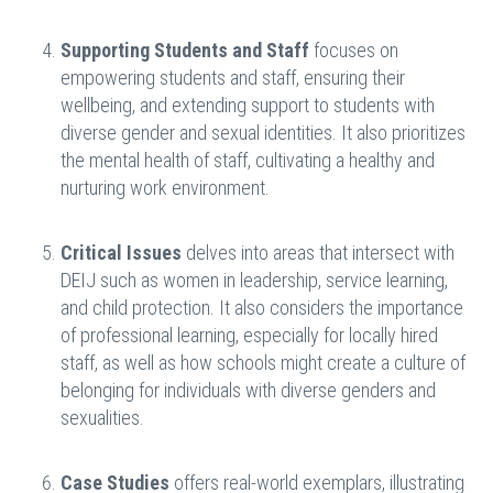
Supporting Students and Staff
focuses on
empowering students and staff, ensuring their
wellbeing, and extending support to students with
diverse gender and sexual identities. It also prioritizes
the mental health of staff, cultivating a healthy and
nurturing work environment.
Critical Issues
delves into areas that intersect with
DEIJ such as women in leadership, service learning,
and child protection. It also considers the importance
of professional learning, especially for locally hired
staff, as well as how schools might create a culture of
belonging for individuals with diverse genders and
sexualities.
Case Studies
offers real-world exemplars, illustrating