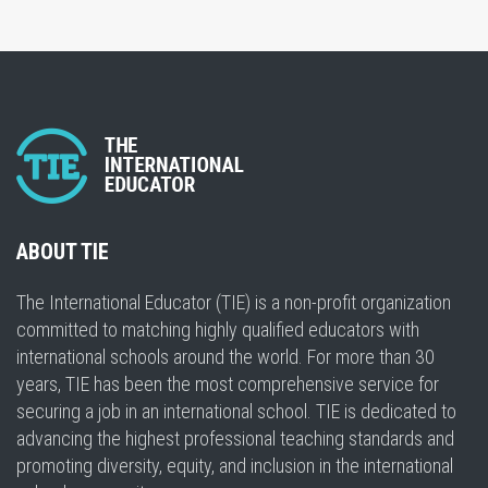
ABOUT TIE
The International Educator (TIE) is a non-profit organization
committed to matching highly qualified educators with
international schools around the world. For more than 30
years, TIE has been the most comprehensive service for
securing a job in an international school. TIE is dedicated to
advancing the highest professional teaching standards and
promoting diversity, equity, and inclusion in the international