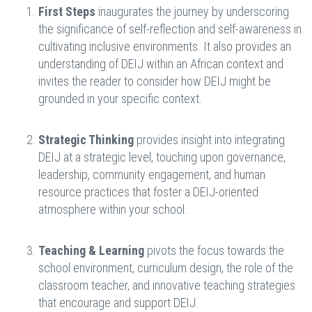
First Steps
inaugurates the journey by underscoring
the significance of self-reflection and self-awareness in
cultivating inclusive environments. It also provides an
understanding of DEIJ within an African context and
invites the reader to consider how DEIJ might be
grounded in your specific context.
Strategic Thinking
provides insight into integrating
DEIJ at a strategic level, touching upon governance,
leadership, community engagement, and human
resource practices that foster a DEIJ-oriented
atmosphere within your school.
Teaching & Learning
pivots the focus towards the
school environment, curriculum design, the role of the
classroom teacher, and innovative teaching strategies
that encourage and support DEIJ.