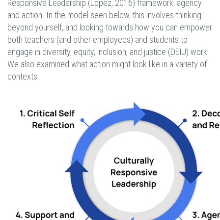
Responsive Leadership (Lopez, 2016) framework; agency
and action. In the model seen below, this involves thinking
beyond yourself, and looking towards how you can empower
both teachers (and other employees) and students to
engage in diversity, equity, inclusion, and justice (DEIJ) work.
We also examined what action might look like in a variety of
contexts.