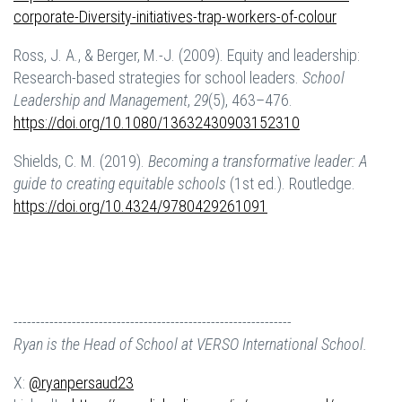
corporate-
D
iversity-initiatives-trap-workers-of-colour
Ross, J. A., & Berger, M.-J. (2009). Equity and leadership:
Research-based strategies for school leaders.
School
Leadership and Management
,
29
(5), 463–476.
https://doi.org/10.1080/13632430903152310
Shields, C. M. (2019).
Becoming a transformative leader: A
guide to creating equitable schools
(1st ed.). Routledge.
https://doi.org/10.4324/9780429261091
--------------------------------------------------------------
Ryan is the Head of School at VERSO International School.
X:
@ryanpersaud23