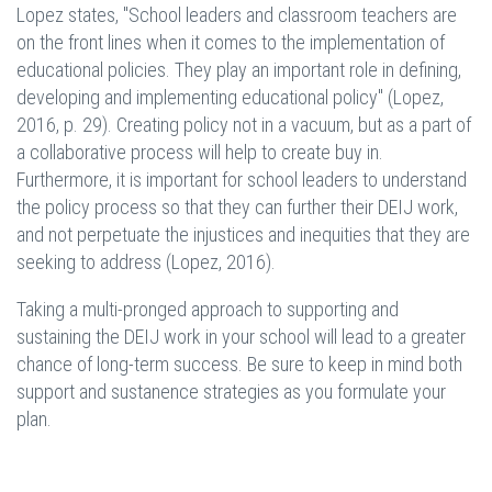
Lopez states, "School leaders and classroom teachers are
on the front lines when it comes to the implementation of
educational policies. They play an important role in defining,
developing and implementing educational policy" (Lopez,
2016, p. 29). Creating policy not in a vacuum, but as a part of
a collaborative process will help to create buy in.
Furthermore, it is important for school leaders to understand
the policy process so that they can further their DEIJ work,
and not perpetuate the injustices and inequities that they are
seeking to address (Lopez, 2016).
Taking a multi-pronged approach to supporting and
sustaining the DEIJ work in your school will lead to a greater
chance of long-term success. Be sure to keep in mind both
support and sustanence strategies as you formulate your
plan.