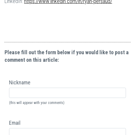
LinkedIn:
https://www.linkedin.com/in/ryan-persaud/
Please fill out the form below if you would like to post a
comment on this article:
Nickname
(this will appear with your comments)
Email