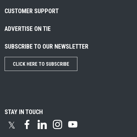
CUSTOMER SUPPORT
ADVERTISE ON TIE
SUBSCRIBE TO OUR NEWSLETTER
CLICK HERE TO SUBSCRIBE
STAY IN TOUCH
𝕏