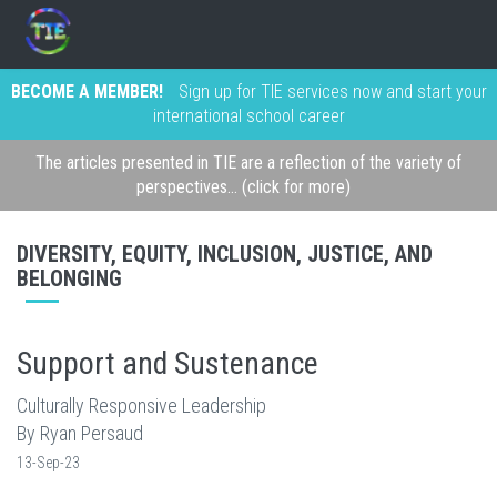
BECOME A MEMBER!
Sign up for TIE services now and start your
international school career
The articles presented in TIE are a reflection of the variety of
perspectives... (click for more)
DIVERSITY, EQUITY, INCLUSION, JUSTICE, AND
BELONGING
Support and Sustenance
Culturally Responsive Leadership
By Ryan Persaud
13-Sep-23