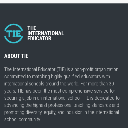
ABOUT TIE
The International Educator (TIE) is a non-profit organization
committed to matching highly qualified educators with
international schools around the world. For more than 30
years, TIE has been the most comprehensive service for
securing a job in an international school. TIE is dedicated to
advancing the highest professional teaching standards and
promoting diversity, equity, and inclusion in the international
school community.