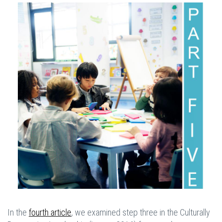
In the
fourth article
, we examined step three in the Culturally