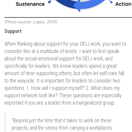
(Photo source: Lopez, 2016)
Support
When thinking about support for your DEIJ work, you want to
consider this at a multitude of levels. I want to first speak
about the social-emotional support for DEIJ work, and
specifically for leaders. We know leaders spend a great
amount of time supporting others, but often let self-care fall
to the wayside. It is important for leaders to consider two
questions: 1. How will I support myself? 2. What does my
support network look like? These questions are especially
important if you are a leader from a marginalized group.
"Beyond just the time that it takes to work on these
projects, and the stress from carrying a workplace’s