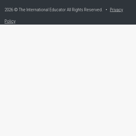
2026 © The International Educator
All Rights Reserved. •
Privacy
Policy