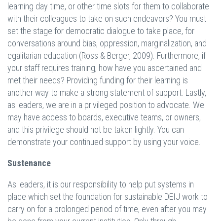
learning day time, or other time slots for them to collaborate
with their colleagues to take on such endeavors? You must
set the stage for democratic dialogue to take place, for
conversations around bias, oppression, marginalization, and
egalitarian education (Ross & Berger, 2009). Furthermore, if
your staff requires training, how have you ascertained and
met their needs? Providing funding for their learning is
another way to make a strong statement of support. Lastly,
as leaders, we are in a privileged position to advocate. We
may have access to boards, executive teams, or owners,
and this privilege should not be taken lightly. You can
demonstrate your continued support by using your voice.
Sustenance
As leaders, it is our responsibility to help put systems in
place which set the foundation for sustainable DEIJ work to
carry on for a prolonged period of time, even after you may