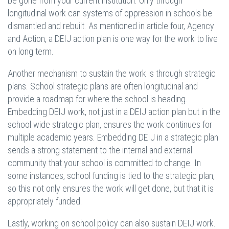
be gone from your current institution. Only through
longitudinal work can systems of oppression in schools be
dismantled and rebuilt. As mentioned in article four, Agency
and Action, a DEIJ action plan is one way for the work to live
on long term.
Another mechanism to sustain the work is through strategic
plans. School strategic plans are often longitudinal and
provide a roadmap for where the school is heading.
Embedding DEIJ work, not just in a DEIJ action plan but in the
school wide strategic plan, ensures the work continues for
multiple academic years. Embedding DEIJ in a strategic plan
sends a strong statement to the internal and external
community that your school is committed to change. In
some instances, school funding is tied to the strategic plan,
so this not only ensures the work will get done, but that it is
appropriately funded.
Lastly, working on school policy can also sustain DEIJ work.