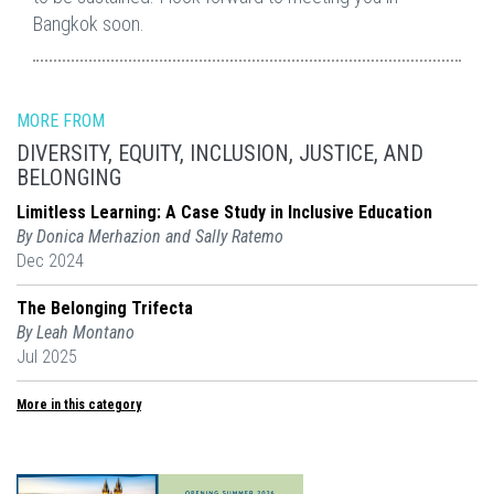
Bangkok soon.
MORE FROM
DIVERSITY, EQUITY, INCLUSION, JUSTICE, AND
BELONGING
Limitless Learning: A Case Study in Inclusive Education
By Donica Merhazion and Sally Ratemo
Dec 2024
The Belonging Trifecta
By Leah Montano
Jul 2025
More in this category