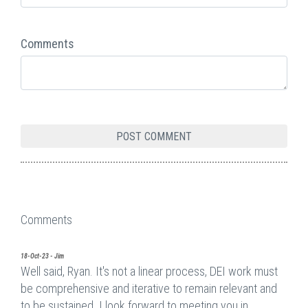
Comments
Comments
18-Oct-23 - Jim
Well said, Ryan. It's not a linear process, DEI work must
be comprehensive and iterative to remain relevant and
to be sustained. I look forward to meeting you in