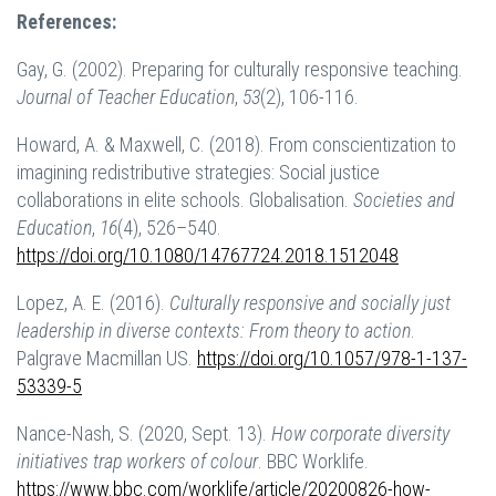
References:
Gay, G. (2002). Preparing for culturally responsive teaching.
Journal of Teacher Education
,
53
(2), 106-116.
Howard, A. & Maxwell, C. (2018). From conscientization to
imagining redistributive strategies: Social justice
collaborations in elite schools. Globalisation.
Societies and
Education
,
16
(4), 526–540.
https://doi.org/10.1080/14767724.2018.1512048
Lopez, A. E. (2016).
Culturally responsive and socially just
leadership in diverse contexts: From theory to action
.
Palgrave Macmillan US.
https://doi.org/10.1057/978-1-137-
53339-5
Nance-Nash, S. (2020, Sept. 13).
How corporate diversity
initiatives trap workers of colour
. BBC Worklife.
https://www.bbc.com/worklife/article/20200826-how-