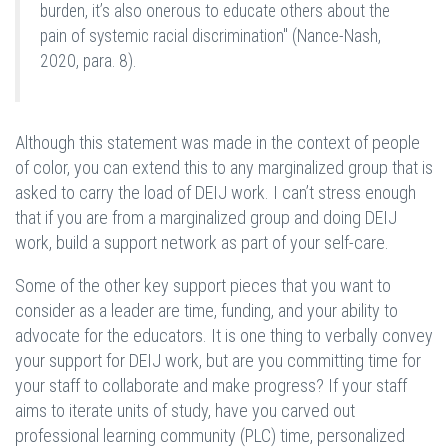
burden, it’s also onerous to educate others about the
pain of systemic racial discrimination" (Nance-Nash,
2020, para. 8).
Although this statement was made in the context of people
of color, you can extend this to any marginalized group that is
asked to carry the load of DEIJ work. I can’t stress enough
that if you are from a marginalized group and doing DEIJ
work, build a support network as part of your self-care.
Some of the other key support pieces that you want to
consider as a leader are time, funding, and your ability to
advocate for the educators. It is one thing to verbally convey
your support for DEIJ work, but are you committing time for
your staff to collaborate and make progress? If your staff
aims to iterate units of study, have you carved out
professional learning community (PLC) time, personalized