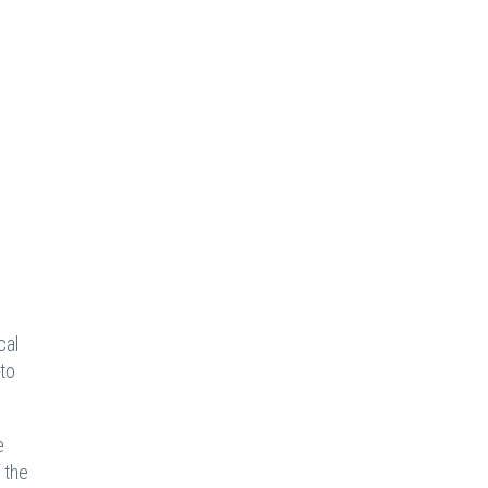
cal
 to
e
 the