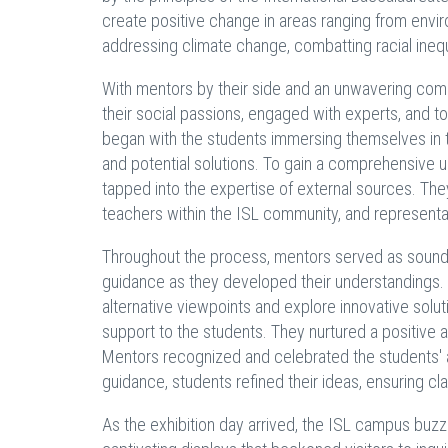
create positive change in areas ranging from enviro
addressing climate change, combatting racial inequa
With mentors by their side and an unwavering co
their social passions, engaged with experts, and t
began with the students immersing themselves in th
and potential solutions. To gain a comprehensive 
tapped into the expertise of external sources. T
teachers within the ISL community, and representat
Throughout the process, mentors served as soundi
guidance as they developed their understandings. T
alternative viewpoints and explore innovative solu
support to the students. They nurtured a positive a
Mentors recognized and celebrated the students' ac
guidance, students refined their ideas, ensuring c
As the exhibition day arrived, the ISL campus buz