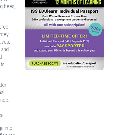
ng bees,
ored
urney
ives,
s and
d
ts.
ider
nal
ence.
ce.
e into