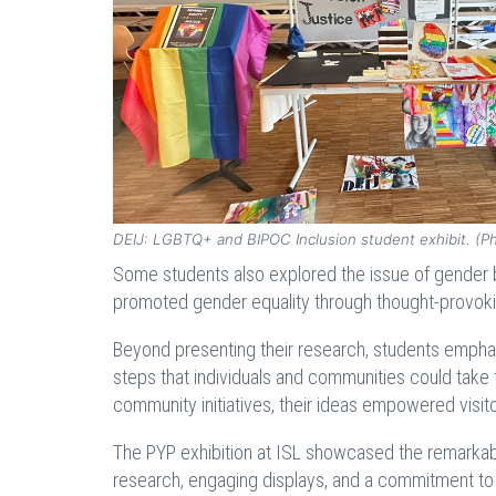
DEIJ: LGBTQ+ and BIPOC Inclusion student exhibit. (P
Some students also explored the issue of gender 
promoted gender equality through thought-provoking
Beyond presenting their research, students emphas
steps that individuals and communities could take 
community initiatives, their ideas empowered visito
The PYP exhibition at ISL showcased the remarkab
research, engaging displays, and a commitment to 