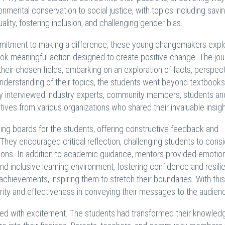
nmental conservation to social justice, with topics including savi
lity, fostering inclusion, and challenging gender bias.
mmitment to making a difference, these young changemakers expl
ook meaningful action designed to create positive change. The jo
eir chosen fields, embarking on an exploration of facts, perspect
understanding of their topics, the students went beyond textbook
hey interviewed industry experts, community members, students an
ives from various organizations who shared their invaluable insigh
ng boards for the students, offering constructive feedback and
hey encouraged critical reflection, challenging students to cons
tions. In addition to academic guidance, mentors provided emotio
nd inclusive learning environment, fostering confidence and resili
hievements, inspiring them to stretch their boundaries. With this
larity and effectiveness in conveying their messages to the audien
zed with excitement. The students had transformed their knowledg