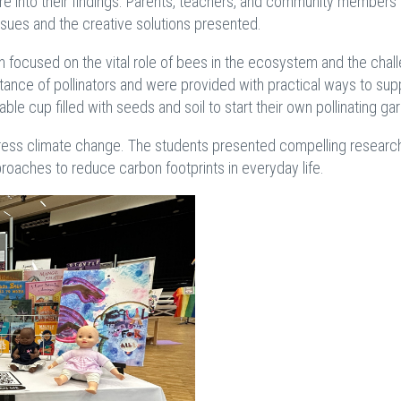
uire into their findings. Parents, teachers, and community members
issues and the creative solutions presented.
on focused on the vital role of bees in the ecosystem and the chal
tance of pollinators and were provided with practical ways to sup
le cup filled with seeds and soil to start their own pollinating ga
dress climate change. The students presented compelling research
roaches to reduce carbon footprints in everyday life.