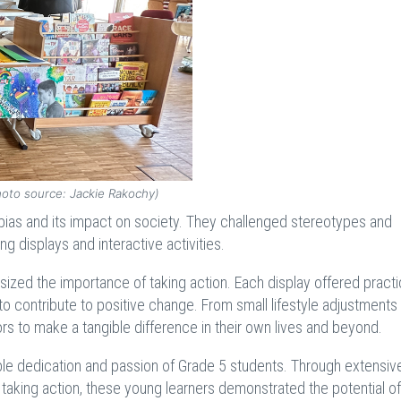
hoto source: Jackie Rakochy)
bias and its impact on society. They challenged stereotypes and
 displays and interactive activities.
ized the importance of taking action. Each display offered practi
to contribute to positive change. From small lifestyle adjustments
rs to make a tangible difference in their own lives and beyond.
le dedication and passion of Grade 5 students. Through extensiv
taking action, these young learners demonstrated the potential of