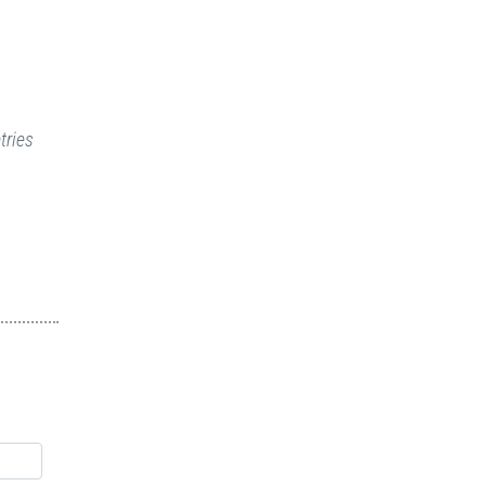
tries