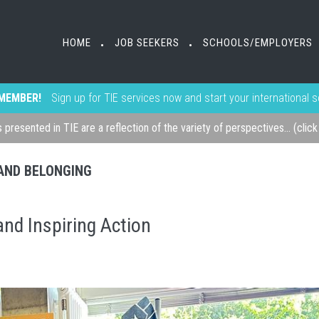
HOME
JOB SEEKERS
SCHOOLS/EMPLOYERS
•
•
MEMBER!
Sign up for TIE services now and start your international 
s presented in TIE are a reflection of the variety of perspectives... (clic
, AND BELONGING
nd Inspiring Action