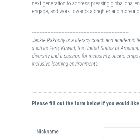
next generation to address pressing global challen
engage, and work towards a brighter and more incl
--------------------------------------------------------------
Jackie Rakochy is a literacy coach and academic lea
such as Peru, Kuwait, the United States of America,
diversity and a passion for inclusivity, Jackie emp
inclusive learning environments.
Please fill out the form below if you would like
Nickname