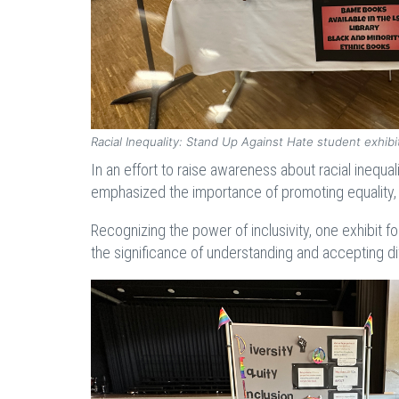
Racial Inequality: Stand Up Against Hate student exhib
In an effort to raise awareness about racial inequa
emphasized the importance of promoting equality, 
Recognizing the power of inclusivity, one exhibit 
the significance of understanding and accepting di