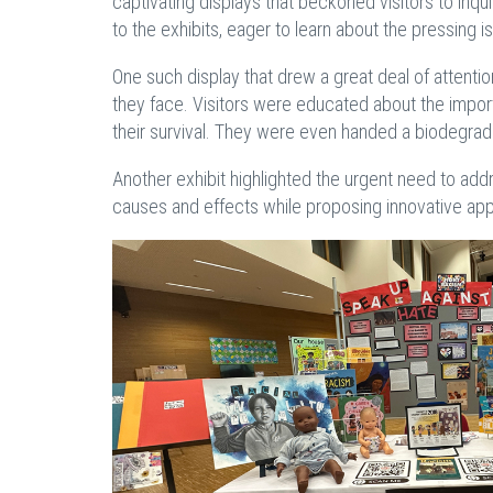
captivating displays that beckoned visitors to inq
to the exhibits, eager to learn about the pressing 
One such display that drew a great deal of attenti
they face. Visitors were educated about the impor
their survival. They were even handed a biodegradab
Another exhibit highlighted the urgent need to ad
causes and effects while proposing innovative app