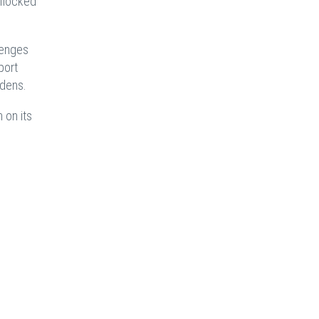
 flocked
lenges
port
rdens.
 on its