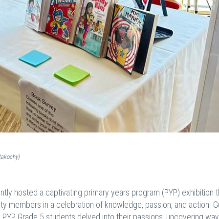
Rakochy)
tly hosted a captivating primary years program (PYP) exhibition t
ty members in a celebration of knowledge, passion, and action. 
e PYP, Grade 5 students delved into their passions, uncovering way