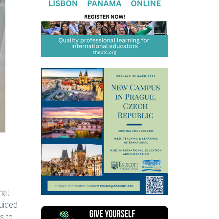
hat
Guided
s to