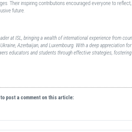
ges. Their inspiring contributions encouraged everyone to reflect,
usive future.
der at ISL, bringing a wealth of international experience from coun
 Ukraine, Azerbaijan, and Luxembourg. With a deep appreciation for
owers educators and students through effective strategies, fostering
 to post a comment on this article: