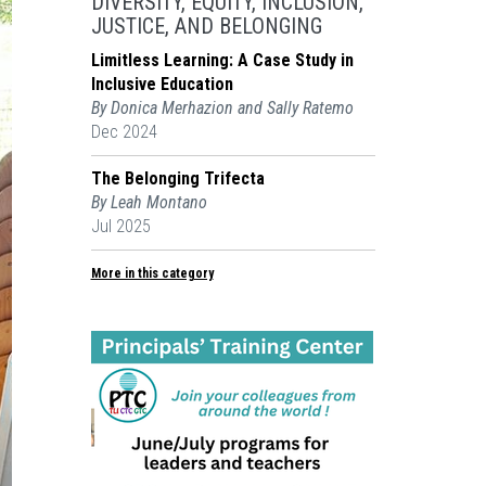
DIVERSITY, EQUITY, INCLUSION,
JUSTICE, AND BELONGING
Limitless Learning: A Case Study in
Inclusive Education
By Donica Merhazion and Sally Ratemo
Dec 2024
The Belonging Trifecta
By Leah Montano
Jul 2025
More in this category