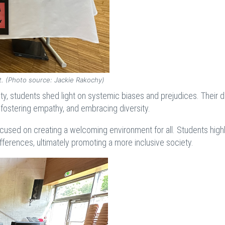
it. (Photo source: Jackie Rakochy)
lity, students shed light on systemic biases and prejudices. Their d
fostering empathy, and embracing diversity.
focused on creating a welcoming environment for all. Students high
fferences, ultimately promoting a more inclusive society.