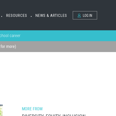
RESOURCES
NEWS & ARTICLES
LOG IN
•
•
school career
k for more)
MORE FROM