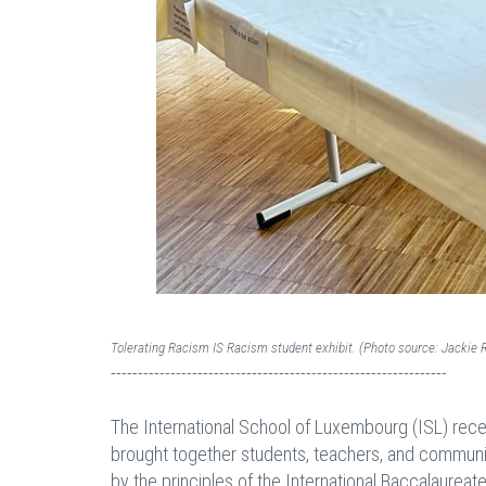
Tolerating Racism IS Racism student exhibit. (Photo source: Jackie 
--------------------------------------------------------------
The International School of Luxembourg (ISL) recen
brought together students, teachers, and communi
by the principles of the International Baccalaureat