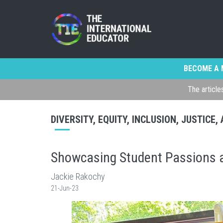
BECOME A 
The article
DIVERSITY, EQUITY, INCLUSION, JUSTICE
Showcasing Student Passions a
Jackie Rakochy
21-Jun-23