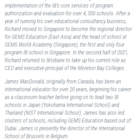
implementation of the IB’s core services of program
authorization and evaluation for over 4, 500 schools. After a
year of running his own educational consultancy business,
Richard moved to Singapore to become the regional director
for GEMS Education (East Asia) and the head of school at
GEMS World Academy (Singapore), the first and only four
program IB school in Singapore. In the second half of 2021,
Richard returned to Brisbane to take up his current role as
CEO and executive principal of the Moreton Bay Colleges.
James MacDonald, originally from Canada, has been an
international educator for over 20 years, beginning his career
as a classroom teacher before going on to lead two IB
schools in Japan (Yokohama International School) and
Thailand (NIST International School). James has also led
clusters of schools, including GEMS Education based out of
Dubai. James is presently the director of the International
School of Brussels in Belgium.