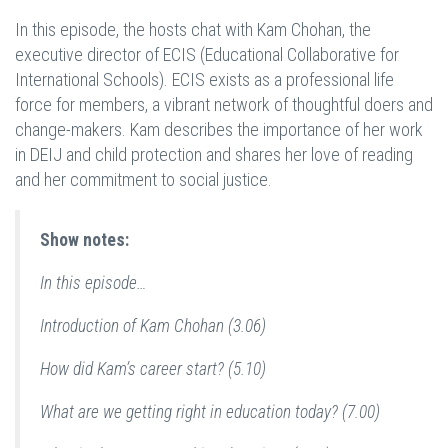
In this episode, the hosts chat with Kam Chohan, the
executive director of ECIS (Educational Collaborative for
International Schools). ECIS exists as a professional life
force for members, a vibrant network of thoughtful doers and
change-makers. Kam describes the importance of her work
in DEIJ and child protection and shares her love of reading
and her commitment to social justice.
Show notes:
In this episode…
Introduction of Kam Chohan (3.06)
How did Kam’s career start? (5.10)
What are we getting right in education today? (7.00)