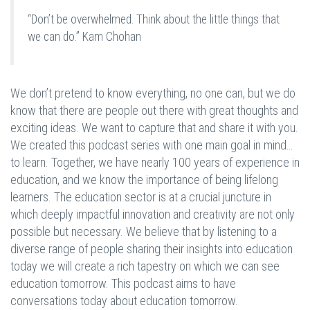
“Don’t be overwhelmed. Think about the little things that
we can do.” Kam Chohan
We don’t pretend to know everything, no one can, but we do
know that there are people out there with great thoughts and
exciting ideas. We want to capture that and share it with you.
We created this podcast series with one main goal in mind…
to learn. Together, we have nearly 100 years of experience in
education, and we know the importance of being lifelong
learners. The education sector is at a crucial juncture in
which deeply impactful innovation and creativity are not only
possible but necessary. We believe that by listening to a
diverse range of people sharing their insights into education
today we will create a rich tapestry on which we can see
education tomorrow. This podcast aims to have
conversations today about education tomorrow.