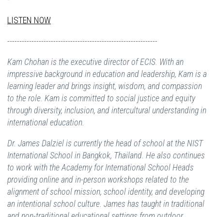
LISTEN NOW
--------------------------------------------------------------
Kam Chohan is the executive director of ECIS. With an
impressive background in education and leadership, Kam is a
learning leader and brings insight, wisdom, and compassion
to the role. Kam is committed to social justice and equity
through diversity, inclusion, and intercultural understanding in
international education.
Dr. James Dalziel is currently the head of school at the NIST
International School in Bangkok, Thailand. He also continues
to work with the Academy for International School Heads
providing online and in-person workshops related to the
alignment of school mission, school identity, and developing
an intentional school culture. James has taught in traditional
and non-traditional educational settings from outdoor