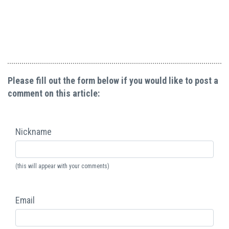
Please fill out the form below if you would like to post a
comment on this article:
Nickname
(this will appear with your comments)
Email