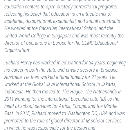
education centers to open-custody correctional programs,
reflecting his belief that education is an intricate mix of
academic, dispositional, experiential, and social constructs.
He worked at the Canadian International School and the
United World College in Singapore and was most recently the
director of operations in Europe for the GEMS Educational
Organization.
Richard Henry has worked in education for 34 years, beginning
his career in both the state and private sectors in Brisbane,
Australia. He then worked internationally for 21 years. He
worked at the Global Jaya International School in Jakarta,
Indonesia. He then moved to The Hague, The Netherlands in
2011 working for the International Baccalaureate (IB) as the
head of school services for Africa, Europe, and the Middle
East. In 2015, Richard moved to Washington DC, USA and was
promoted to the role of global director of IB school services
in which he was responsible for the design and