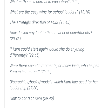
What is the new normal in education? (9.00)
What are the easy wins for school leaders? (13.10)
The strategic direction of ECIS (16.45)
How do you say “no” to the network of constituents?
(20.45)
If Kam could start again would she do anything
differently? (22.45)
Were there specific moments, or individuals, who helped
Kam in her career? (25.00)
Biographies/books/models which Kam has used for her
leadership (27.30)
How to contact Kam (29.40)