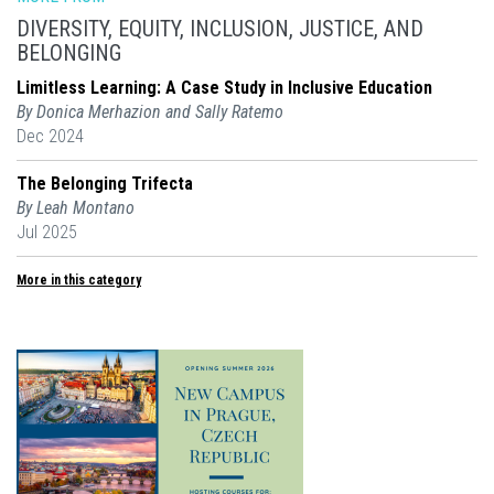
DIVERSITY, EQUITY, INCLUSION, JUSTICE, AND
BELONGING
Limitless Learning: A Case Study in Inclusive Education
By Donica Merhazion and Sally Ratemo
Dec 2024
The Belonging Trifecta
By Leah Montano
Jul 2025
More in this category