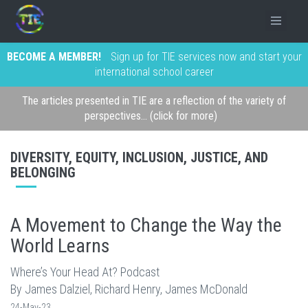
BECOME A MEMBER!
Sign up for TIE services now and start your
international school career
The articles presented in TIE are a reflection of the variety of
perspectives... (click for more)
DIVERSITY, EQUITY, INCLUSION, JUSTICE, AND
BELONGING
A Movement to Change the Way the
World Learns
Where’s Your Head At? Podcast
By James Dalziel, Richard Henry, James McDonald
24-May-23