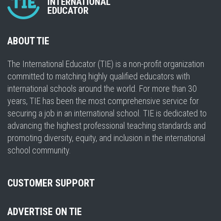
ABOUT TIE
The International Educator (TIE) is a non-profit organization
committed to matching highly qualified educators with
international schools around the world. For more than 30
years, TIE has been the most comprehensive service for
securing a job in an international school. TIE is dedicated to
advancing the highest professional teaching standards and
promoting diversity, equity, and inclusion in the international
school community.
CUSTOMER SUPPORT
ADVERTISE ON TIE