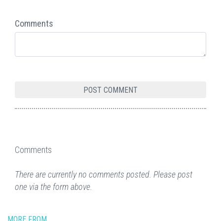
Comments
Comments
There are currently no comments posted. Please post
one via the form above.
MORE FROM