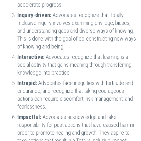
accelerate progress.
Inquiry-driven:
Advocates recognize that Totally
Inclusive inquiry involves examining privilege, biases,
and understanding gaps and diverse ways of knowing.
This is done with the goal of co-constructing new ways
of knowing and being.
Interactive:
Advocates recognize that learning is a
social activity that gains meaning through transferring
knowledge into practice.
Intrepid:
Advocates face inequities with fortitude and
endurance, and recognize that taking courageous
actions can require discomfort, risk management, and
fearlessness.
Impactful:
Advocates acknowledge and take
responsibility for past actions that have caused harm in
order to promote healing and growth. They aspire to
take actions that result in a Totally Inclusive impact.