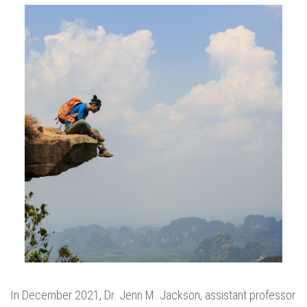
In December 2021, Dr. Jenn M. Jackson, assistant professor