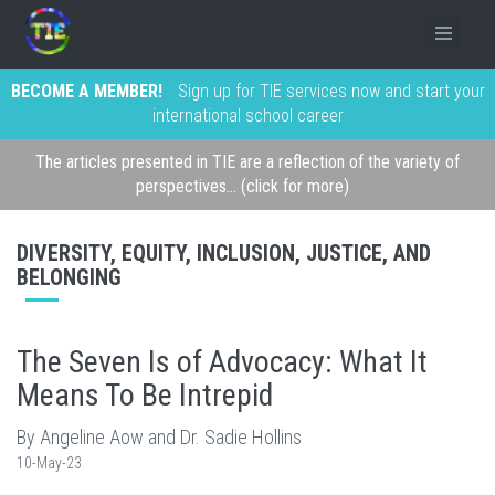
BECOME A MEMBER!
Sign up for TIE services now and start your
international school career
The articles presented in TIE are a reflection of the variety of
perspectives... (click for more)
DIVERSITY, EQUITY, INCLUSION, JUSTICE, AND
BELONGING
The Seven Is of Advocacy: What It
Means To Be Intrepid
By Angeline Aow and Dr. Sadie Hollins
10-May-23