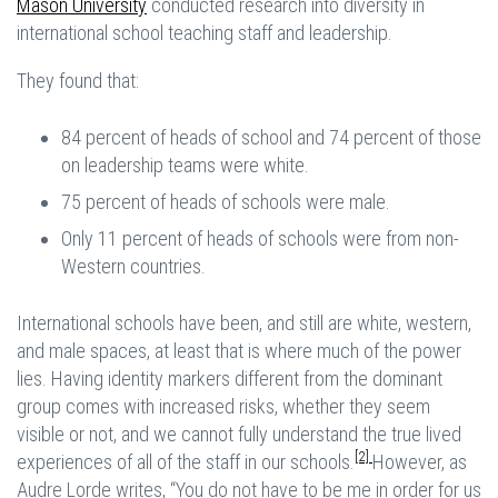
Mason University
conducted research into diversity in
international school teaching staff and leadership.
They found that:
84 percent of heads of school and 74 percent of those
on leadership teams were white.
75 percent of heads of schools were male.
Only 11 percent of heads of schools were from non-
Western countries.
International schools have been, and still are white, western,
and male spaces, at least that is where much of the power
lies. Having identity markers different from the dominant
group comes with increased risks, whether they seem
visible or not, and we cannot fully understand the true lived
[2]
experiences of all of the staff in our schools.
However, as
Audre Lorde writes, “You do not have to be me in order for us