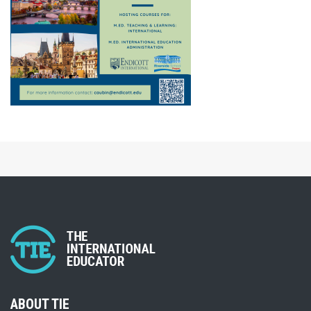
ABOUT TIE