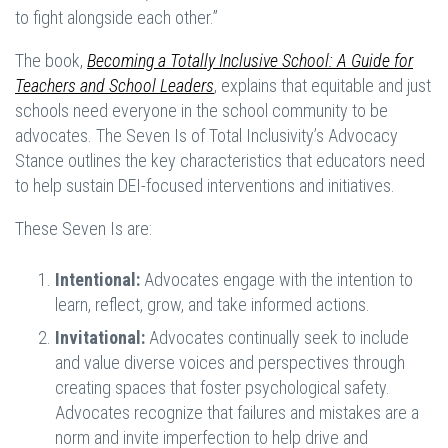
to fight alongside each other.”
The book,
Becoming a Totally Inclusive School: A Guide for
Teachers and School Leaders
, explains that equitable and just
schools need everyone in the school community to be
advocates. The Seven Is of Total Inclusivity’s Advocacy
Stance outlines the key characteristics that educators need
to help sustain DEI-focused interventions and initiatives.
These Seven Is are:
Intentional:
Advocates engage with the intention to
learn, reflect, grow, and take informed actions.
Invitational:
Advocates continually seek to include
and value diverse voices and perspectives through
creating spaces that foster psychological safety.
Advocates recognize that failures and mistakes are a
norm and invite imperfection to help drive and