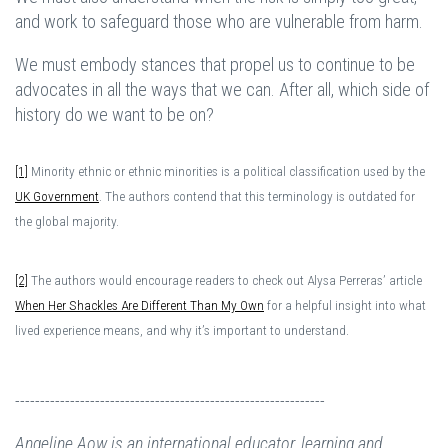
and work to safeguard those who are vulnerable from harm.
We must embody stances that propel us to continue to be
advocates in all the ways that we can. After all, which side of
history do we want to be on?
[1]
Minority ethnic or ethnic minorities is a political classification used by the
UK Government
. The authors contend that this terminology is outdated for
the global majority.
[2]
The authors would encourage readers to check out Alysa Perreras’ article
When Her Shackles Are Different Than My Own
for a helpful insight into what
lived experience means, and why it’s important to understand.
--------------------------------------------------------------
Angeline Aow is an international educator, learning and