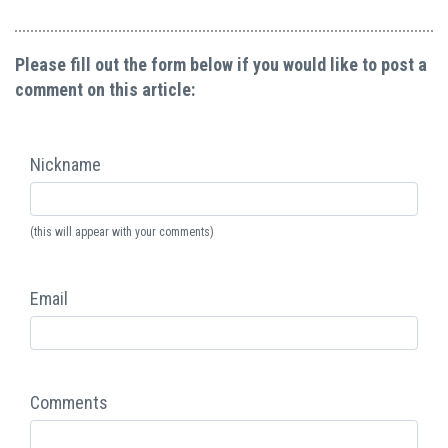
Please fill out the form below if you would like to post a
comment on this article:
Nickname
(this will appear with your comments)
Email
Comments