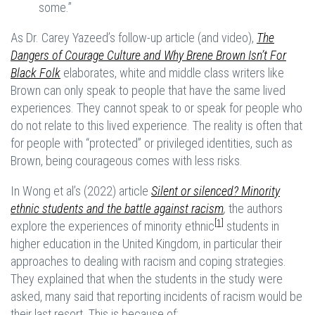
some.”
As Dr. Carey Yazeed’s follow-up article (and video),
The
Dangers of Courage Culture and Why Brene Brown Isn’t For
Black Folk
elaborates, white and middle class writers like
Brown can only speak to people that have the same lived
experiences. They cannot speak to or speak for people who
do not relate to this lived experience. The reality is often that
for people with “protected” or privileged identities, such as
Brown, being courageous comes with less risks.
In Wong et al’s (2022) article
Silent or silenced? Minority
ethnic students and the battle against racism
,
the authors
[1]
explore the experiences of minority ethnic
students in
higher education in the United Kingdom, in particular their
approaches to dealing with racism and coping strategies.
They explained that when the students in the study were
asked, many said that reporting incidents of racism would be
their last resort. This is because of: