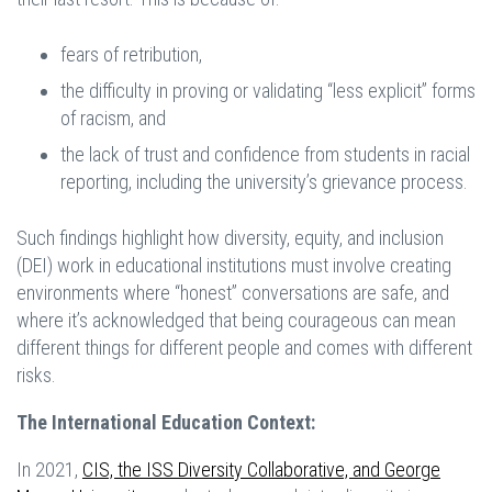
fears of retribution,
the difficulty in proving or validating “less explicit” forms
of racism, and
the lack of trust and confidence from students in racial
reporting, including the university’s grievance process.
Such findings highlight how diversity, equity, and inclusion
(DEI) work in educational institutions must involve creating
environments where “honest” conversations are safe, and
where it’s acknowledged that being courageous can mean
different things for different people and comes with different
risks.
The International Education Context:
In 2021,
CIS, the ISS
Diversity Collaborative, and George