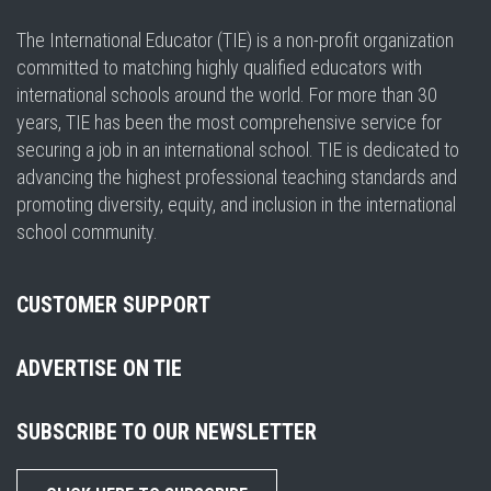
The International Educator (TIE) is a non-profit organization
committed to matching highly qualified educators with
international schools around the world. For more than 30
years, TIE has been the most comprehensive service for
securing a job in an international school. TIE is dedicated to
advancing the highest professional teaching standards and
promoting diversity, equity, and inclusion in the international
school community.
CUSTOMER SUPPORT
ADVERTISE ON TIE
SUBSCRIBE TO OUR NEWSLETTER