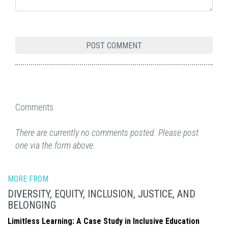
Comments
There are currently no comments posted. Please post
one via the form above.
MORE FROM
DIVERSITY, EQUITY, INCLUSION, JUSTICE, AND
BELONGING
Limitless Learning: A Case Study in Inclusive Education