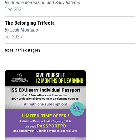
By Donica Merhazion and Sally Ratemo
Dec 2024
The Belonging Trifecta
By Leah Montano
Jul 2025
More in this category