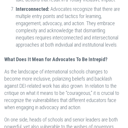
Interconnected:
Advocates recognize that there are
multiple entry points and tactics for learning,
engagement, advocacy, and action. They embrace
complexity and acknowledge that dismantling
inequities requires interconnected and intersectional
approaches at both individual and institutional levels.
What Does It Mean for Advocates To Be Intrepid?
As the landscape of international schools changes to
become more inclusive, polarizing beliefs and backlash
against DEI-related work has also grown. In relation to the
critique on what it means to be “courageous,” it is crucial to
recognize the vulnerabilities that different educators face
when engaging in advocacy and action.
On one side, heads of schools and senior leaders are both
powerful, yet also vulnerable to the wishes of governors.