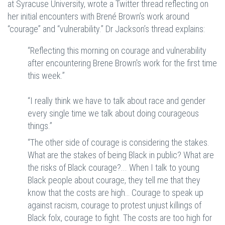
at Syracuse University, wrote a Twitter thread reflecting on
her initial encounters with Brené Brown’s work around
“courage” and “vulnerability.” Dr Jackson’s thread explains:
“Reflecting this morning on courage and vulnerability
after encountering Brene Brown's work for the first time
this week.”
“I really think we have to talk about race and gender
every single time we talk about doing courageous
things.”
“The other side of courage is considering the stakes.
What are the stakes of being Black in public? What are
the risks of Black courage?... When I talk to young
Black people about courage, they tell me that they
know that the costs are high… Courage to speak up
against racism, courage to protest unjust killings of
Black folx, courage to fight. The costs are too high for