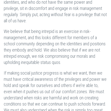
identities, and who do not have the same power and
privilege, sit in discomfort and engage in risk management
regularly. Simply put, acting without fear is a privilege that not
all of us have.
We believe that being intrepid is an exercise in risk-
management, and this looks different for members of a
school community depending on the identities and positions
they embody and hold. We also believe that if we are not
intrepid enough, we risk compromising our morals and
upholding inequitable status quos.
If making social justice progress is what we want, then we
must have critical awareness of the privileges and power we
hold and speak for ourselves and others if we’re able to,
even when it pushes us out of our comfort zones. We must
understand when risks are harmful and work on creating
conditions so that we can continue to push schools forward.
We must also understand when the risk is simply too great,