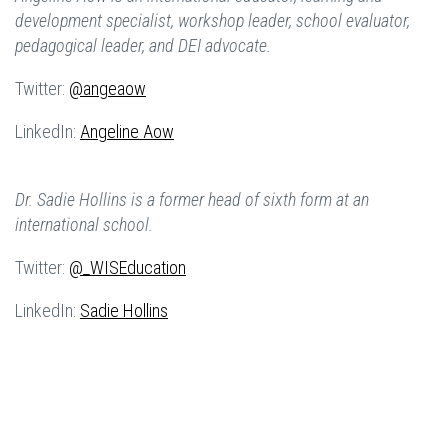
development specialist, workshop leader, school evaluator,
pedagogical leader, and DEI advocate.
Twitter:
@angeaow
LinkedIn:
Angeline Aow
Dr. Sadie Hollins is a former head of sixth form at an
international school.
Twitter:
@_WISEducation
LinkedIn:
Sadie Hollins