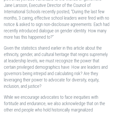
Jane Larsson, Executive Director of the Council of
International Schools recently posted, “During the last few
months, 3 caring, effective school leaders were fired with no
notice & asked to sign non-disclosure agreements. Each had
recently introduced dialogue on gender identity. How many
more has this happened to?”
Given the statistics shared earlier in this article about the
ethnicity, gender, and cultural heritage that reigns supremely
at leadership levels, we must recognize the power that
certain privileged demographics have. How are leaders and
governors being intrepid and calculating risk? Are they
leveraging their power to advocate for diversity, equity,
inclusion, and justice?
While we encourage advocates to face inequities with
fortitude and endurance, we also acknowledge that on the
other end people who hold historically marginalized