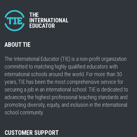
ABOUT TIE
The International Educator (TIE) is a non-profit organization
committed to matching highly qualified educators with
international schools around the world. For more than 30
years, TIE has been the most comprehensive service for
securing a job in an international school. TIE is dedicated to
advancing the highest professional teaching standards and
promoting diversity, equity, and inclusion in the international
school community.
CUSTOMER SUPPORT