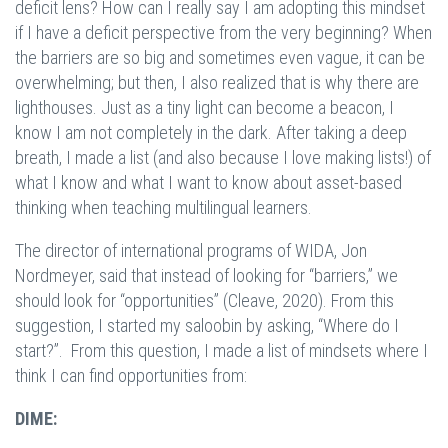
deficit lens? How can I really say I am adopting this mindset
if I have a deficit perspective from the very beginning? When
the barriers are so big and sometimes even vague, it can be
overwhelming; but then, I also realized that is why there are
lighthouses. Just as a tiny light can become a beacon, I
know I am not completely in the dark. After taking a deep
breath, I made a list (and also because I love making lists!) of
what I know and what I want to know about asset-based
thinking when teaching multilingual learners.
The director of international programs of WIDA, Jon
Nordmeyer, said that instead of looking for “barriers,” we
should look for “opportunities” (Cleave, 2020). From this
suggestion, I started my saloobin by asking, “Where do I
start?”. From this question, I made a list of mindsets where I
think I can find opportunities from:
DIME: