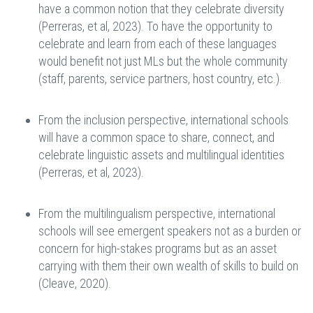
have a common notion that they celebrate diversity
(Perreras, et al, 2023). To have the opportunity to
celebrate and learn from each of these languages
would benefit not just MLs but the whole community
(staff, parents, service partners, host country, etc.).
From the inclusion perspective, international schools
will have a common space to share, connect, and
celebrate linguistic assets and multilingual identities
(Perreras, et al, 2023).
From the multilingualism perspective, international
schools will see emergent speakers not as a burden or
concern for high-stakes programs but as an asset
carrying with them their own wealth of skills to build on
(Cleave, 2020).