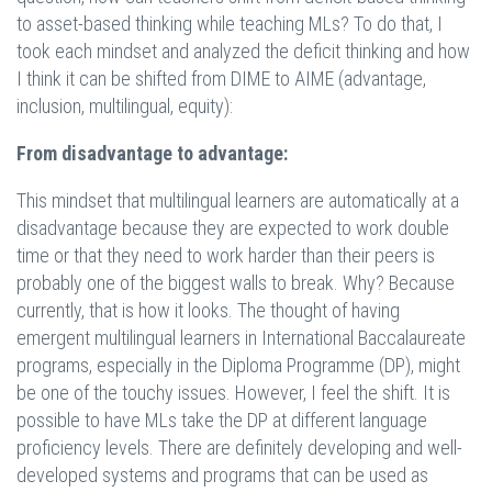
to asset-based thinking while teaching MLs? To do that, I
took each mindset and analyzed the deficit thinking and how
I think it can be shifted from DIME to AIME (advantage,
inclusion, multilingual, equity):
From disadvantage to advantage:
This mindset that multilingual learners are automatically at a
disadvantage because they are expected to work double
time or that they need to work harder than their peers is
probably one of the biggest walls to break. Why? Because
currently, that is how it looks. The thought of having
emergent multilingual learners in International Baccalaureate
programs, especially in the Diploma Programme (DP), might
be one of the touchy issues. However, I feel the shift. It is
possible to have MLs take the DP at different language
proficiency levels. There are definitely developing and well-
developed systems and programs that can be used as