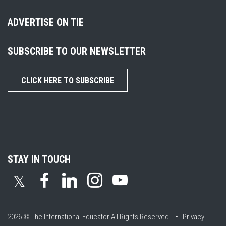
ADVERTISE ON TIE
SUBSCRIBE TO OUR NEWSLETTER
CLICK HERE TO SUBSCRIBE
STAY IN TOUCH
𝕏
2026 © The International Educator
All Rights Reserved. •
Privacy