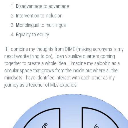
D
isadvantage to advantage
I
ntervention to inclusion
M
onolingual to multilingual
E
quality to equity
If I combine my thoughts from DIME (making acronyms is my
next favorite thing to do), I can visualize quarters coming
together to create a whole idea. I imagine my saloobin as a
circular space that grows from the inside out where all the
mindsets I have identified interact with each other as my
journey as a teacher of MLs expands.