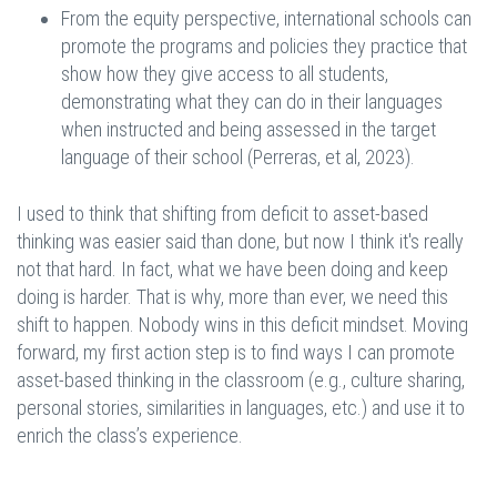
From the equity perspective, international schools can
promote the programs and policies they practice that
show how they give access to all students,
demonstrating what they can do in their languages
when instructed and being assessed in the target
language of their school (Perreras, et al, 2023).
I used to think that shifting from deficit to asset-based
thinking was easier said than done, but now I think it's really
not that hard. In fact, what we have been doing and keep
doing is harder. That is why, more than ever, we need this
shift to happen. Nobody wins in this deficit mindset. Moving
forward, my first action step is to find ways I can promote
asset-based thinking in the classroom (e.g., culture sharing,
personal stories, similarities in languages, etc.) and use it to
enrich the class’s experience.