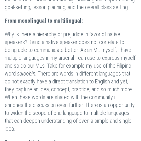
goal-setting, lesson planning, and the overall class setting.
From monolingual to multilingual:
Why is there a hierarchy or prejudice in favor of native
speakers? Being a native speaker does not correlate to
being able to communicate better. As an ML myself, I have
multiple languages in my arsenal I can use to express myself
and so do our MLs. Take for example my use of the Filipino
word
saloobin
. There are words in different languages that
do not exactly have a direct translation to English and yet,
they capture an idea, concept, practice, and so much more.
When these words are shared with the community it
enriches the discussion even further. There is an opportunity
to widen the scope of one language to multiple languages
that can deepen understanding of even a simple and single
idea.