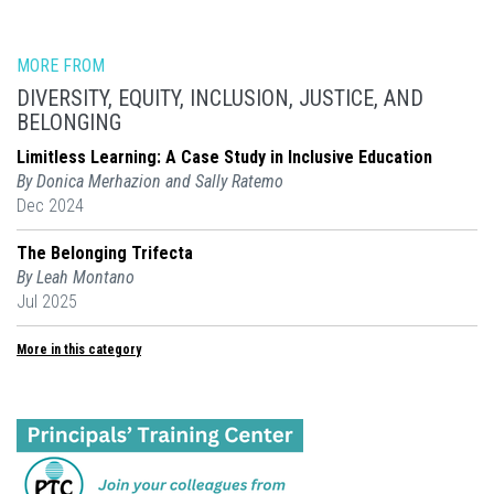
MORE FROM
DIVERSITY, EQUITY, INCLUSION, JUSTICE, AND
BELONGING
Limitless Learning: A Case Study in Inclusive Education
By Donica Merhazion and Sally Ratemo
Dec 2024
The Belonging Trifecta
By Leah Montano
Jul 2025
More in this category