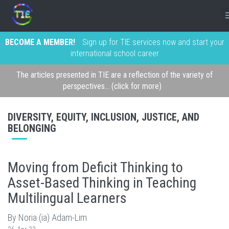
BECOME A MEMBER!
Sign up for TIE services now and start your
international school career
The articles presented in TIE are a reflection of the variety of
perspectives... (click for more)
DIVERSITY, EQUITY, INCLUSION, JUSTICE, AND
BELONGING
Moving from Deficit Thinking to
Asset-Based Thinking in Teaching
Multilingual Learners
By Noria (ia) Adam-Lim