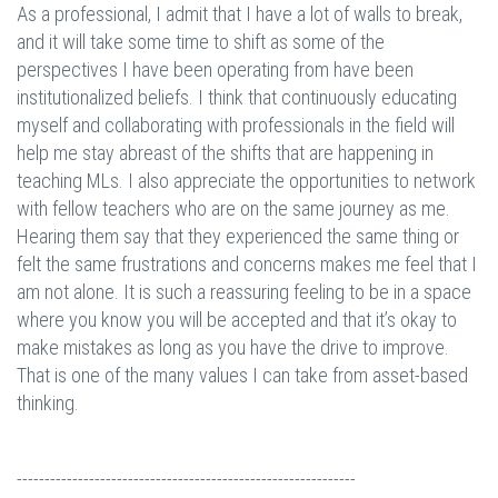
As a professional, I admit that I have a lot of walls to break,
and it will take some time to shift as some of the
perspectives I have been operating from have been
institutionalized beliefs. I think that continuously educating
myself and collaborating with professionals in the field will
help me stay abreast of the shifts that are happening in
teaching MLs. I also appreciate the opportunities to network
with fellow teachers who are on the same journey as me.
Hearing them say that they experienced the same thing or
felt the same frustrations and concerns makes me feel that I
am not alone. It is such a reassuring feeling to be in a space
where you know you will be accepted and that it’s okay to
make mistakes as long as you have the drive to improve.
That is one of the many values I can take from asset-based
thinking.
-------------------------------------------------------------