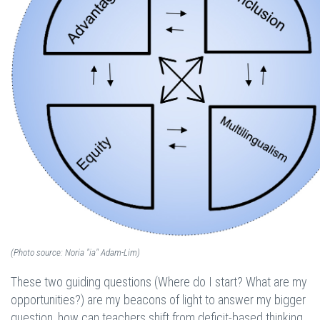
(Photo source: Noria "ia" Adam-Lim)
These two guiding questions (Where do I start? What are my
opportunities?) are my beacons of light to answer my bigger
question, how can teachers shift from deficit-based thinking