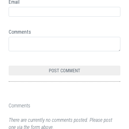
Email
Comments
Comments
There are currently no comments posted. Please post
one via the form above.