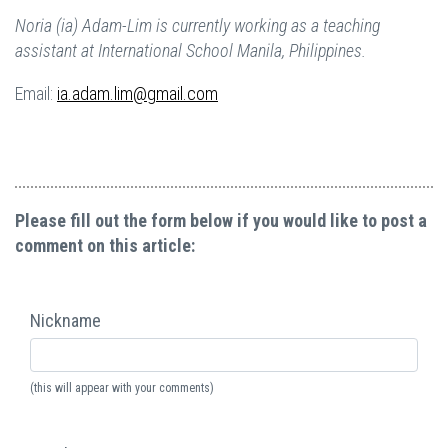
Noria (ia) Adam-Lim is currently working as a teaching
assistant at International School Manila, Philippines.
Email:
ia.adam.lim@gmail.com
Please fill out the form below if you would like to post a
comment on this article:
Nickname
(this will appear with your comments)