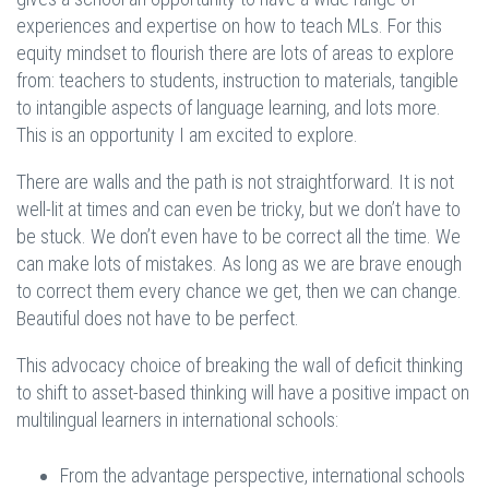
experiences and expertise on how to teach MLs. For this
equity mindset to flourish there are lots of areas to explore
from: teachers to students, instruction to materials, tangible
to intangible aspects of language learning, and lots more.
This is an opportunity I am excited to explore.
There are walls and the path is not straightforward. It is not
well-lit at times and can even be tricky, but we don’t have to
be stuck. We don’t even have to be correct all the time. We
can make lots of mistakes. As long as we are brave enough
to correct them every chance we get, then we can change.
Beautiful does not have to be perfect.
This advocacy choice of breaking the wall of deficit thinking
to shift to asset-based thinking will have a positive impact on
multilingual learners in international schools:
From the advantage perspective, international schools