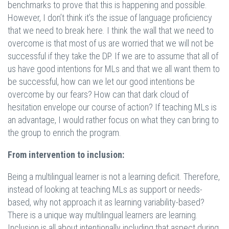
benchmarks to prove that this is happening and possible.
However, I don’t think it’s the issue of language proficiency
that we need to break here. I think the wall that we need to
overcome is that most of us are worried that we will not be
successful if they take the DP. If we are to assume that all of
us have good intentions for MLs and that we all want them to
be successful, how can we let our good intentions be
overcome by our fears? How can that dark cloud of
hesitation envelope our course of action? If teaching MLs is
an advantage, I would rather focus on what they can bring to
the group to enrich the program.
From intervention to inclusion:
Being a multilingual learner is not a learning deficit. Therefore,
instead of looking at teaching MLs as support or needs-
based, why not approach it as learning variability-based?
There is a unique way multilingual learners are learning.
Inclusion is all about intentionally including that aspect during