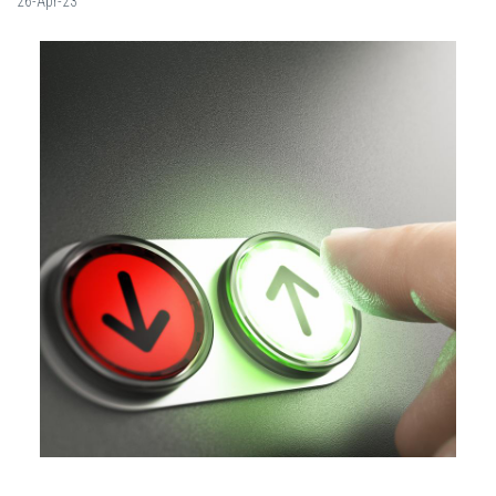
26-Apr-23