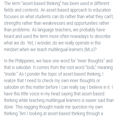
The term “asset-based thinking” has been used in different
fields and contexts. An asset-based approach to education
focuses on what students can do rather than what they can't,
strengths rather than weaknesses and opportunities rather
than problems. As language teachers, we probably have
heard and used the term more often nowadays to describe
what we do. Yet, I wonder, do we really operate in this
mindset when we teach multilingual learners (MLs)?
In the Philippines, we have one word for “inner thoughts” and
that is saloobin. It comes from the root word “loob," meaning
“inside.” As I ponder the topic of asset-based thinking, I
realize that I need to check my own inner thoughts or
saloobin on this matter before I can really say I believe in it. I
have this little voice in my head saying that asset-based
thinking while teaching multilingual learners is easier said than
done. This nagging thought made me question my own
thinking “Am I looking at asset-based thinking through a