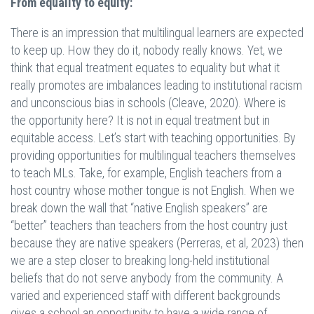
From equality to equity:
There is an impression that multilingual learners are expected
to keep up. How they do it, nobody really knows. Yet, we
think that equal treatment equates to equality but what it
really promotes are imbalances leading to institutional racism
and unconscious bias in schools (Cleave, 2020). Where is
the opportunity here? It is not in equal treatment but in
equitable access. Let’s start with teaching opportunities. By
providing opportunities for multilingual teachers themselves
to teach MLs. Take, for example, English teachers from a
host country whose mother tongue is not English. When we
break down the wall that “native English speakers” are
“better” teachers than teachers from the host country just
because they are native speakers (Perreras, et al, 2023) then
we are a step closer to breaking long-held institutional
beliefs that do not serve anybody from the community. A
varied and experienced staff with different backgrounds
gives a school an opportunity to have a wide range of