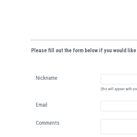
Please fill out the form below if you would like
Nickname
(this will appear with 
Email
Comments