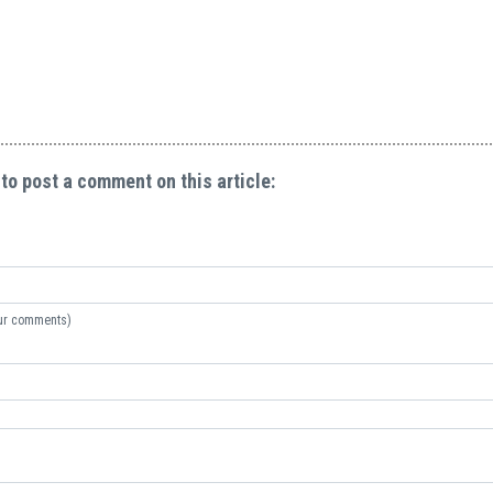
 to post a comment on this article:
your comments)