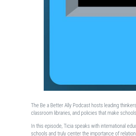
The Be a Better Ally Podcast hosts leading thinker
classroom libraries, and policies that make schoo
In this episode, Ticia speaks with international 
schools and truly center the importance of relatio