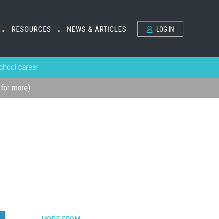
RESOURCES
NEWS & ARTICLES
LOG IN
•
•
school career
k for more)