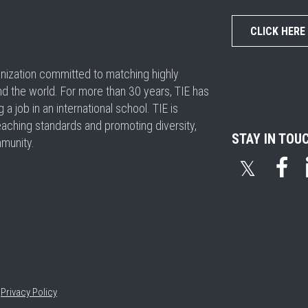
CLICK HERE
ganization committed to matching highly
nd the world. For more than 30 years, TIE has
 job in an international school. TIE is
eaching standards and promoting diversity,
STAY IN TOU
mmunity.
𝕏
•
Privacy Policy