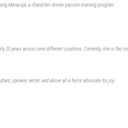
using
Maracujá
, a character-driven passion learning program.
y 20 years across nine different countries. Currently, she is the cr
ant, speaker, writer, and above all a fierce advocate for joy.