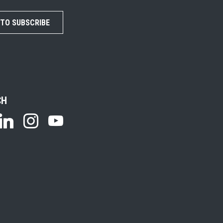
 TO SUBSCRIBE
CH