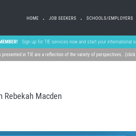
HOME
JOB SEEKERS
SCHOOLS/EMPLOYERS
•
•
MEMBER!
Sign up for TIE services now and start your international 
s presented in TIE are a reflection of the variety of perspectives... (clic
th Rebekah Macden