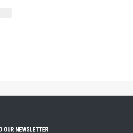
TO OUR NEWSLETTER