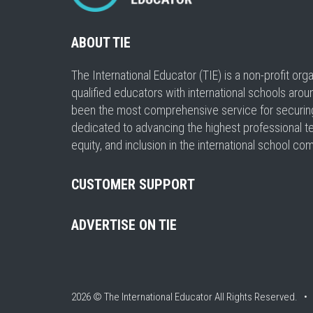
ABOUT TIE
The International Educator (TIE) is a non-profit or
qualified educators with international schools arou
been the most comprehensive service for securing a
dedicated to advancing the highest professional t
equity, and inclusion in the international school co
CUSTOMER SUPPORT
ADVERTISE ON TIE
2026 © The International Educator
All Rights Reserved. 