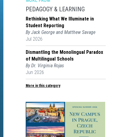
MORE FROM
PEDAGOGY & LEARNING
Rethinking What We Illuminate in
Student Reporting
By Jack George and Matthew Savage
Jul 2026
Dismantling the Monolingual Paradox
of Multilingual Schools
By Dr. Virginia Rojas
Jun 2026
More in this category