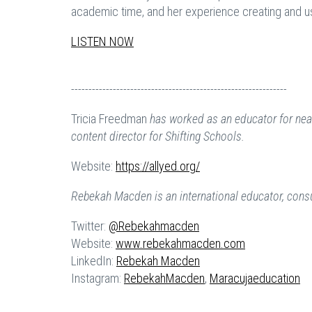
academic time, and her experience creating and 
LISTEN NOW
--------------------------------------------------------------
Tricia Freedman
has worked as an educator for nearl
content director for Shifting Schools.
Website:
https://allyed.org/
Rebekah Macden is an international educator, consult
Twitter:
@Rebekahmacden
Website:
www.rebekahmacden.com
LinkedIn:
Rebekah Macden
Instagram:
RebekahMacden
,
Maracujaeducation