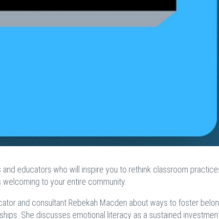
s and educators who will inspire you to rethink classroom practice
ls welcoming to your entire community.
educator and consultant Rebekah Macden about ways to foster belon
nships. She discusses emotional literacy as a sustained investment