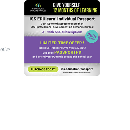
eative