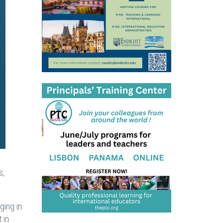
s,
ging in
 in