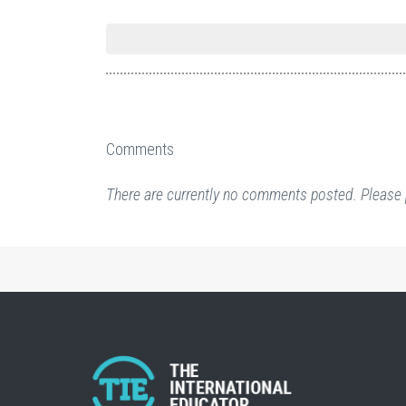
Comments
There are currently no comments posted. Please 