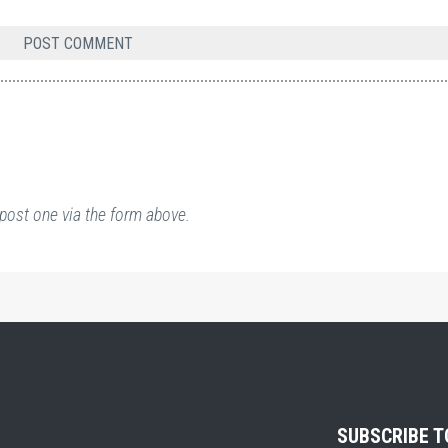
post one via the form above.
SUBSCRIBE 