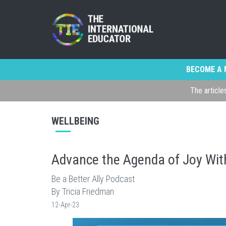
BECOME A 
The article
WELLBEING
Advance the Agenda of Joy Wi
Be a Better Ally Podcast
By Tricia Friedman
12-Apr-23