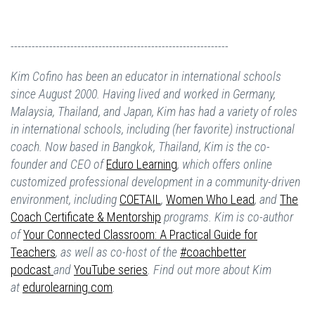
--------------------------------------------------------------
Kim Cofino has been an educator in international schools
since August 2000. Having lived and worked in Germany,
Malaysia, Thailand, and Japan, Kim has had a variety of roles
in international schools, including (her favorite) instructional
coach. Now based in Bangkok, Thailand, Kim is the co-
founder and CEO of
Eduro Learning
,
which offers online
customized professional development in a community-driven
environment, including
COETAIL
,
Women Who Lead
,
and
The
Coach Certificate & Mentorship
programs. Kim is co-author
of
Your Connected Classroom: A Practical Guide for
Teachers
, as well as co-host of the
#coachbetter
podcast
and
YouTube series
. Find out more about Kim
at
edurolearning.com
.