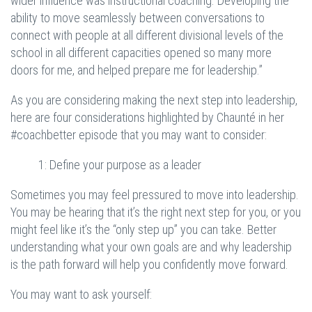
wider influence was instructional coaching. Developing the
ability to move seamlessly between conversations to
connect with people at all different divisional levels of the
school in all different capacities opened so many more
doors for me, and helped prepare me for leadership.”
As you are considering making the next step into leadership,
here are four considerations highlighted by Chaunté in her
#coachbetter episode that you may want to consider:
1: Define your purpose as a leader
Sometimes you may feel pressured to move into leadership.
You may be hearing that it’s the right next step for you, or you
might feel like it’s the “only step up” you can take. Better
understanding what your own goals are and why leadership
is the path forward will help you confidently move forward.
You may want to ask yourself: