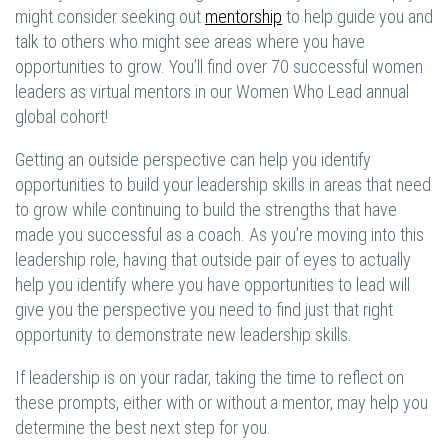
might consider seeking out
mentorship
to help guide you and
talk to others who might see areas where you have
opportunities to grow. You’ll find over 70 successful women
leaders as virtual mentors in our Women Who Lead annual
global cohort!
Getting an outside perspective can help you identify
opportunities to build your leadership skills in areas that need
to grow while continuing to build the strengths that have
made you successful as a coach. As you’re moving into this
leadership role, having that outside pair of eyes to actually
help you identify where you have opportunities to lead will
give you the perspective you need to find just that right
opportunity to demonstrate new leadership skills.
If leadership is on your radar, taking the time to reflect on
these prompts, either with or without a mentor, may help you
determine the best next step for you.