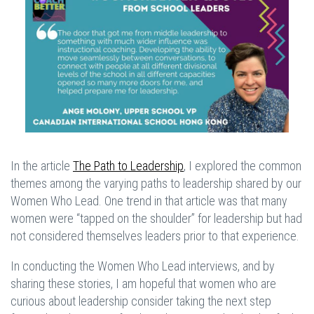
In the article
The Path to Leadership
, I explored the common
themes among the varying paths to leadership shared by our
Women Who Lead. One trend in that article was that many
women were “tapped on the shoulder” for leadership but had
not considered themselves leaders prior to that experience.
In conducting the Women Who Lead interviews, and by
sharing these stories, I am hopeful that women who are
curious about leadership consider taking the next step