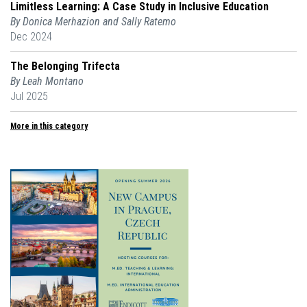
Limitless Learning: A Case Study in Inclusive Education
By Donica Merhazion and Sally Ratemo
Dec 2024
The Belonging Trifecta
By Leah Montano
Jul 2025
More in this category