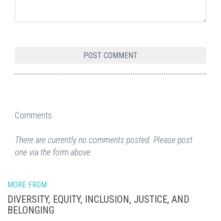
Comments
There are currently no comments posted. Please post
one via the form above.
MORE FROM
DIVERSITY, EQUITY, INCLUSION, JUSTICE, AND
BELONGING