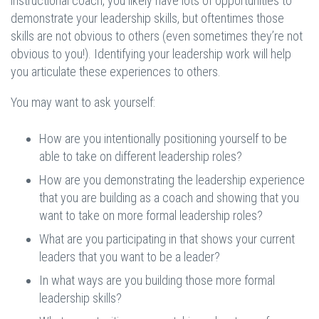
instructional coach, you likely have lots of opportunities to
demonstrate your leadership skills, but oftentimes those
skills are not obvious to others (even sometimes they’re not
obvious to you!). Identifying your leadership work will help
you articulate these experiences to others.
You may want to ask yourself:
How are you intentionally positioning yourself to be
able to take on different leadership roles?
How are you demonstrating the leadership experience
that you are building as a coach and showing that you
want to take on more formal leadership roles?
What are you participating in that shows your current
leaders that you want to be a leader?
In what ways are you building those more formal
leadership skills?