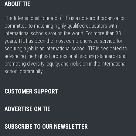
ABOUT TIE
The International Educator (TIE) is a non-profit organization
committed to matching highly qualified educators with
international schools around the world. For more than 30
years, TIE has been the most comprehensive service for
securing a job in an international school. TIE is dedicated to
advancing the highest professional teaching standards and
promoting diversity, equity, and inclusion in the international
school community.
CUSTOMER SUPPORT
ADVERTISE ON TIE
SUBSCRIBE TO OUR NEWSLETTER