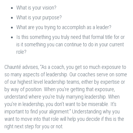
What is your vision?
What is your purpose?
What are you trying to accomplish as a leader?
Is this something you truly need that formal title for or
is it something you can continue to do in your current
role?
Chaunté advises, “As a coach, you get so much exposure to
so many aspects of leadership. Our coaches serve on some
of our highest level leadership teams, either by expertise or
by way of position. When you’re getting that exposure,
understand where you’re truly marrying leadership. When
you’re in leadership, you don’t want to be miserable. It’s
important to find your alignment.” Understanding why you
want to move into that role will help you decide if this is the
right next step for you or not.