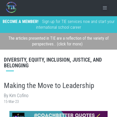
BECOME A MEMBER!
Sign up for TIE services now and start your
international school career
The articles presented in TIE are a reflection of the variety of
perspectives... (click for more)
DIVERSITY, EQUITY, INCLUSION, JUSTICE, AND
BELONGING
Making the Move to Leadership
By Kim Cofino
15-Mar-23