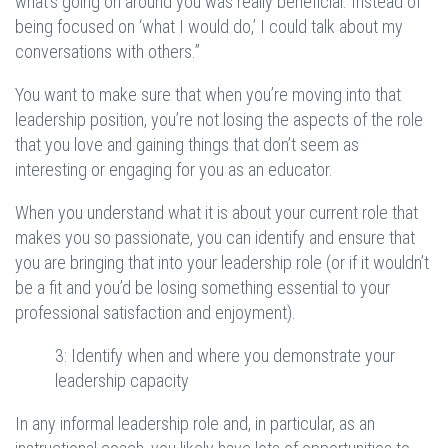
what’s going on around you was really beneficial. Instead of
being focused on ‘what I would do,’ I could talk about my
conversations with others.”
You want to make sure that when you’re moving into that
leadership position, you’re not losing the aspects of the role
that you love and gaining things that don’t seem as
interesting or engaging for you as an educator.
When you understand what it is about your current role that
makes you so passionate, you can identify and ensure that
you are bringing that into your leadership role (or if it wouldn’t
be a fit and you’d be losing something essential to your
professional satisfaction and enjoyment).
3: Identify when and where you demonstrate your
leadership capacity
In any informal leadership role and, in particular, as an