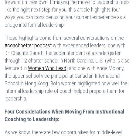
forward on their own. If making the move to leadership feels
like the right next step for you, this article highlights four
ways you can consider using your current experience as a
bridge into formal leadership.
These highlights come from several conversations on the
#coachbetter podcast
with experienced leaders, one with
Dr. Chaunté Garrett, the superintendent of a kindergarten
through 12 charter school in North Carolina, U.S. (who is also
featured in
Women Who Lead
)
and one with Ange Molony,
the upper school vice principal at Canadian International
School in Hong Kong. Both women highlighted how well the
informal leadership role of coach helped prepare them for
leadership.
Four Considerations When Moving From Instructional
Coaching to Leadership:
As we know, there are few opportunities for middle-level