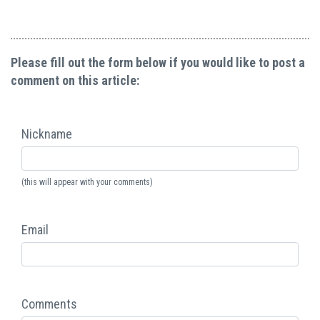
Please fill out the form below if you would like to post a
comment on this article:
Nickname
(this will appear with your comments)
Email
Comments