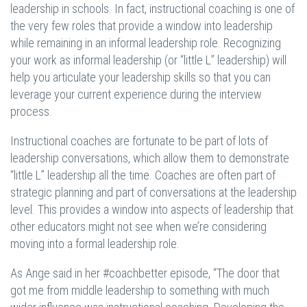
leadership in schools. In fact, instructional coaching is one of
the very few roles that provide a window into leadership
while remaining in an informal leadership role. Recognizing
your work as informal leadership (or “little L” leadership) will
help you articulate your leadership skills so that you can
leverage your current experience during the interview
process.
Instructional coaches are fortunate to be part of lots of
leadership conversations, which allow them to demonstrate
“little L” leadership all the time. Coaches are often part of
strategic planning and part of conversations at the leadership
level. This provides a window into aspects of leadership that
other educators might not see when we’re considering
moving into a formal leadership role.
As Ange said in her #coachbetter episode, “The door that
got me from middle leadership to something with much