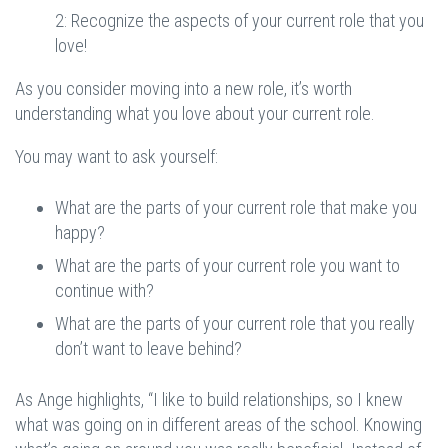
2: Recognize the aspects of your current role that you
love!
As you consider moving into a new role, it’s worth
understanding what you love about your current role.
You may want to ask yourself:
What are the parts of your current role that make you
happy?
What are the parts of your current role you want to
continue with?
What are the parts of your current role that you really
don’t want to leave behind?
As Ange highlights, “I like to build relationships, so I knew
what was going on in different areas of the school. Knowing