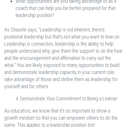
What opportunities are you taking advantage of as a
coach that can help you be better prepared for that
leadership position?
As Chaunté says, “Leadership is not inherent, there’s
positional leadership but that’s not what you want to lean on.
Leadership is connection, leadership is the ability to help
people understand why, give them the support to do the how
and the encouragement and affirmation to carry out the
what.” You are likely exposed to many opportunities to build
and demonstrate leadership capacity in your current role,
take advantage of those and define them as leadership for
yourself and for others.
4: Demonstrate Your Commitment to Being a Learner
As educators, we know that it’s so important to show a
growth mindset so that you can empower others to do the
same. This applies to a leadership position too!