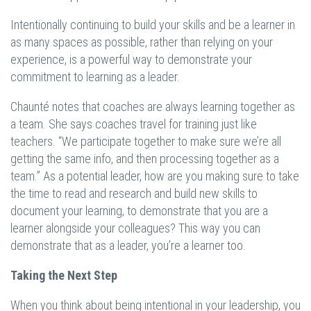
Intentionally continuing to build your skills and be a learner in
as many spaces as possible, rather than relying on your
experience, is a powerful way to demonstrate your
commitment to learning as a leader.
Chaunté notes that coaches are always learning together as
a team. She says coaches travel for training just like
teachers. “We participate together to make sure we’re all
getting the same info, and then processing together as a
team.” As a potential leader, how are you making sure to take
the time to read and research and build new skills to
document your learning, to demonstrate that you are a
learner alongside your colleagues? This way you can
demonstrate that as a leader, you’re a learner too.
Taking the Next Step
When you think about being intentional in your leadership, you