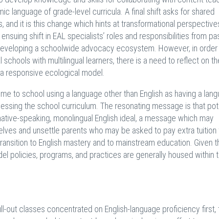
c language of grade-level curricula. A final shift asks for shared
s, and it is this change which hints at transformational perspectiv
e ensuing shift in EAL specialists’ roles and responsibilities from pa
or developing a schoolwide advocacy ecosystem. However, in order
 schools with multilingual learners, there is a need to reflect on th
f a responsive ecological model.
e to school using a language other than English as having a lan
ssing the school curriculum. The resonating message is that pote
 native-speaking, monolingual English ideal, a message which may
elves and unsettle parents who may be asked to pay extra tuition 
transition to English mastery and to mainstream education. Given 
del policies, programs, and practices are generally housed within 
ll-out classes concentrated on English-language proficiency first,