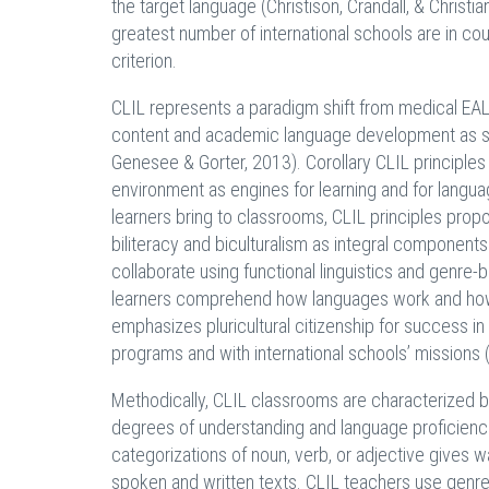
the target language (Christison, Crandall, & Christ
greatest number of international schools are in cou
criterion.
CLIL represents a paradigm shift from medical EAL 
content and academic language development as sep
Genesee & Gorter, 2013). Corollary CLIL principles
environment as engines for learning and for languag
learners bring to classrooms, CLIL principles pro
biliteracy and biculturalism as integral component
collaborate using functional linguistics and genre
learners comprehend how languages work and how la
emphasizes pluricultural citizenship for success i
programs and with international schools’ missions
Methodically, CLIL classrooms are characterized by
degrees of understanding and language proficienci
categorizations of noun, verb, or adjective gives
spoken and written texts. CLIL teachers use genre