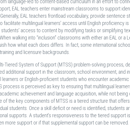
from language-led to content-based curriculum in an effort to conn
pport, EAL teachers enter mainstream classrooms to support ident
. Generally, EAL teachers frontload vocabulary, provide sentence st
facilitate multilingual learners’ access until English proficiency is
 students’ access to content by modifying tasks or simplifying tex
When walking into “inclusion” classrooms with either an EAL or a L
nguish how what each does differs. In fact, some international scho
 training and licensure backgrounds.
ulti-Tiered System of Support (MTSS) problem-solving process, d
need additional support in the classroom, school environment, and in
al learners or English-proficient students who encounter academic
 process is perceived as key to ensuring that multilingual learner
r academic achievement and language acquisition, while not being 
ne of the key components of MTSS is a tiered structure that offers
ual students. Once a skill deficit or need is identified, students a
ional supports. A student’s responsiveness to the tiered support i
ven more support or if that supplemental support can be removed.