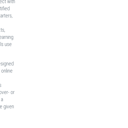
ect with
ified
arters,
ts,
earning
ols use
esigned
 online
s
over- or
 a
re given
s