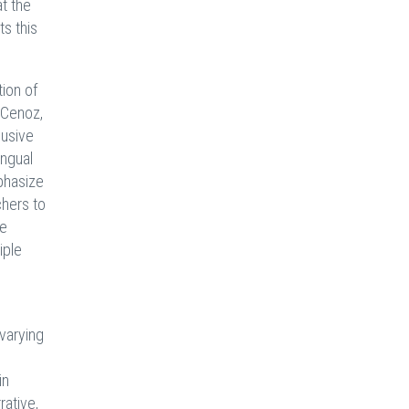
at the
ts this
ion of
(Cenoz,
lusive
ingual
phasize
chers to
ge
iple
 varying
in
ative,