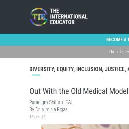
BECOME A 
The article
DIVERSITY, EQUITY, INCLUSION, JUSTICE
Out With the Old Medical Model
Paradigm Shifts in EAL
By Dr. Virginia Rojas
18-Jan-23