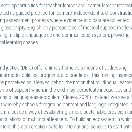
reate opportunities for teacher-learner and learner-learner interact
cted as guided practice for learners’ independent text constructi
nding assessment process where evidence and data are collected 
 the glass empty, English-only perspective of medical support model
 using multiple languages as one communication system, providing
cal learning spaces.
 and justice (DEIJ) offer a timely frame as a means of addressing
cal model policies, programs, and practices. This framing inspires
are perceived as it leaves behind the notion that multilingual learne
ems of support which, in the end, may perpetuate inequalities and
ations of language-as-a-problem (Cleave, 2020). Instead, we see a
nt whereby schools foreground content and language-integrated l
 mantra but as a way of establishing a more sustainable provision fo
opulations of multilingual learners
.
To build an ecosystem in which
tent, this conversation calls for international schools to start with