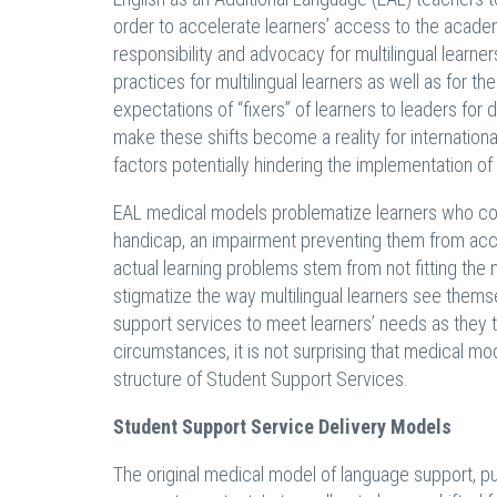
order to accelerate learners’ access to the academi
responsibility and advocacy for multilingual learner
practices for multilingual learners as well as for th
expectations of “fixers” of learners to leaders f
make these shifts become a reality for international
factors potentially hindering the implementation o
EAL medical models problematize learners who com
handicap, an impairment preventing them from acce
actual learning problems stem from not fitting the
stigmatize the way multilingual learners see thems
support services to meet learners’ needs as they 
circumstances, it is not surprising that medical mo
structure of Student Support Services.
Student Support Service Delivery Models
The original medical model of language support, pu