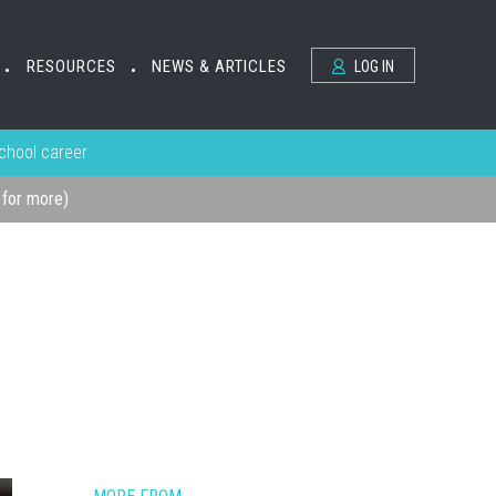
RESOURCES
NEWS & ARTICLES
LOG IN
•
•
school career
k for more)