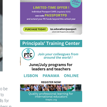
to be
 to
ls for
chers in