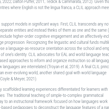
ian, 2022; Dalton Puffer, 2011; Tedick & Cammarata, 2012). Given th
ntries where English is not the lingua franca, a CLIL approach mee
support models in significant ways. First, CLIL transcends any not
arate entities and instead thinks of them as one and the same 
 include higher-order cognitive engagement and an affectively-inc
e progression. Recognizing the linguistic and cultural funds multil
pose a language-as-resource orientation across the school and em
s of one’s identity. CLIL advocates for EAL and world language tea
-based approaches to inform and organize instruction so all langua
nguages are interrelated (Troyan et al, 2019). A final CLIL princ
n an ever-evolving world, another shared goal with world language
 (Coyle & Meyer, 2021).
 scaffolded learning experiences differentiated for learners with
es. The traditional teaching of simple-to-complex grammatical
 way to an instructional framework focused on how languages work 
-based pedagogies to deconstruct the language features of a narr