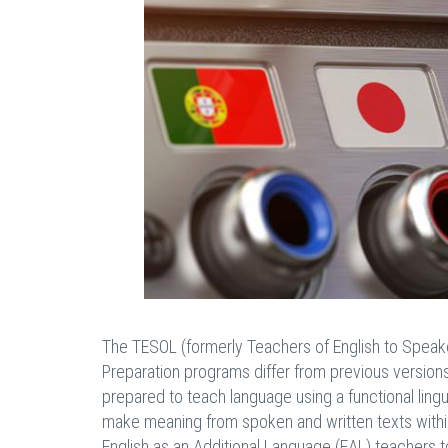
The TESOL (formerly Teachers of English to Speak
Preparation programs differ from previous versions 
prepared to teach language using a functional lin
make meaning from spoken and written texts within 
English as an Additional Language (EAL) teachers t