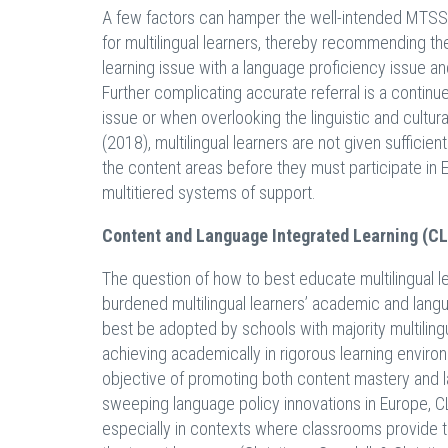
A few factors can hamper the well-intended MTSS 
for multilingual learners, thereby recommending th
learning issue with a language proficiency issue a
Further complicating accurate referral is a continu
issue or when overlooking the linguistic and cultura
(2018), multilingual learners are not given sufficie
the content areas before they must participate in
multitiered systems of support.
Content and Language Integrated Learning (CL
The question of how to best educate multilingual le
burdened multilingual learners’ academic and lan
best be adopted by schools with majority multiling
achieving academically in rigorous learning envir
objective of promoting both content mastery and la
sweeping language policy innovations in Europe, 
especially in contexts where classrooms provide th