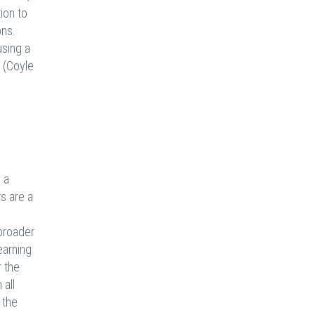
ion to
ons.
using a
s (Coyle
 a
rs are a
 broader
earning
r the
 all
 the