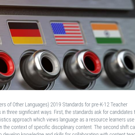
ers of Other Languages) 2019 Standards for pre-K-12 Teacher
in three significant ways. First, the standards ask for candidates 
guistics approach which views language as a resource learners use
the context of specific disciplinary content. The second shift cal
o develop knowledge and skills for collaborating with content tea