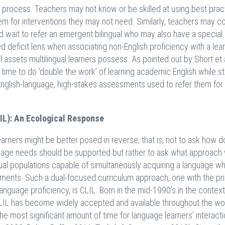
process. Teachers may not know or be skilled at using best prac
em for interventions they may not need. Similarly, teachers may c
nd wait to refer an emergent bilingual who may also have a special
ed deficit lens when associating non-English proficiency with a lea
l assets multilingual learners possess. As pointed out by Short et 
nt time to do ‘double the work’ of learning academic English while s
 English-language, high-stakes assessments used to refer them for
IL): An Ecological Response
arners might be better posed in reverse; that is, not to ask how d
guage needs should be supported but rather to ask what approach
ual populations capable of simultaneously acquiring a language wh
onments. Such a dual-focused curriculum approach, one with the pr
nguage proficiency, is CLIL. Born in the mid-1990’s in the context
CLIL has become widely accepted and available throughout the wor
e most significant amount of time for language learners’ interacti