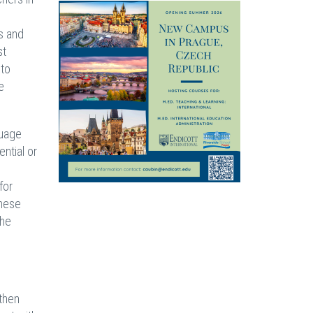
es and
st
 to
e
guage
ntial or
for
these
the
 then