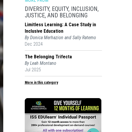
MORE FROM
DIVERSITY, EQUITY, INCLUSION,
JUSTICE, AND BELONGING
Limitless Learning: A Case Study in
Inclusive Education
By Donica Merhazion and Sally Ratemo
Dec 2024
The Belonging Trifecta
By Leah Montano
Jul 2025
More in this category