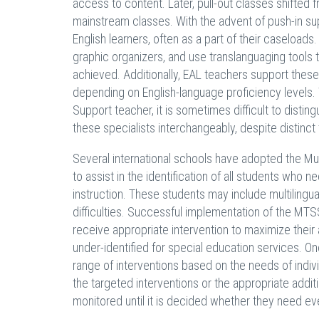
access to content. Later, pull-out classes shifted 
mainstream classes. With the advent of push-in su
English learners, often as a part of their caseloads
graphic organizers, and use translanguaging tools to 
achieved. Additionally, EAL teachers support these
depending on English-language proficiency levels. 
Support teacher, it is sometimes difficult to disti
these specialists interchangeably, despite distinct
Several international schools have adopted the M
to assist in the identification of all students who 
instruction. These students may include multilingu
difficulties. Successful implementation of the MTSS
receive appropriate intervention to maximize thei
under-identified for special education services. O
range of interventions based on the needs of individ
the targeted interventions or the appropriate addit
monitored until it is decided whether they need e