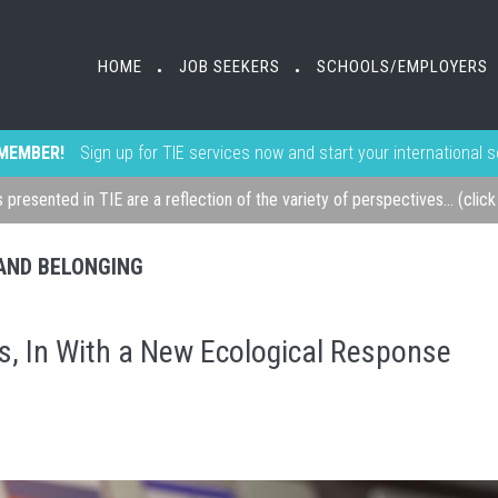
HOME
JOB SEEKERS
SCHOOLS/EMPLOYERS
•
•
MEMBER!
Sign up for TIE services now and start your international 
s presented in TIE are a reflection of the variety of perspectives... (clic
, AND BELONGING
s, In With a New Ecological Response