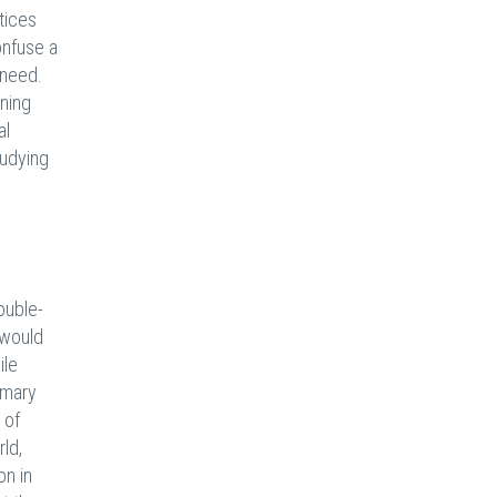
tices
onfuse a
 need.
rning
al
tudying
ouble-
 would
ile
imary
 of
ld,
on in