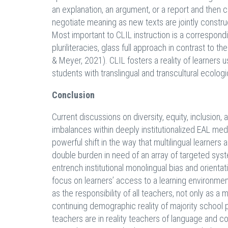
an explanation, an argument, or a report and then c
negotiate meaning as new texts are jointly constru
Most important to CLIL instruction is a correspo
pluriliteracies, glass full approach in contrast to
& Meyer, 2021). CLIL fosters a reality of learners
students with translingual and transcultural ecologi
Conclusion
Current discussions on diversity, equity, inclusion,
imbalances within deeply institutionalized EAL medi
powerful shift in the way that multilingual learners 
double burden in need of an array of targeted syst
entrench institutional monolingual bias and orient
focus on learners’ access to a learning environme
as the responsibility of all teachers, not only as a
continuing demographic reality of majority school p
teachers are in reality teachers of language and con