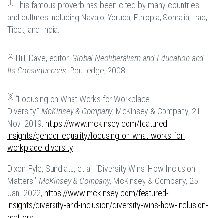
[1]
This famous proverb has been cited by many countries
and cultures including Navajo, Yoruba, Ethiopia, Somalia, Iraq,
Tibet, and India.
[2]
Hill, Dave, editor.
Global Neoliberalism and Education and
Its Consequences
. Routledge, 2008.
[3]
“Focusing on What Works for Workplace
Diversity.”
McKinsey & Company
, McKinsey & Company, 21
Nov. 2019,
https://www.mckinsey.com/featured-
insights/gender-equality/focusing-on-what-works-for-
workplace-diversity
.
Dixon-Fyle, Sundiatu, et al. “Diversity Wins: How Inclusion
Matters.”
McKinsey & Company
, McKinsey & Company, 25
Jan. 2022,
https://www.mckinsey.com/featured-
insights/diversity-and-inclusion/diversity-wins-how-inclusion-
matters
.