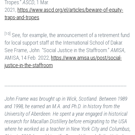
Tropes.”
ASCD
, 1 Mar.
2021,
https://www.ascd.org/el/articles/beware-of-equity-
traps-and-tropes
.
[10]
See, for example, the announcement of a retirement fund
for local support staff at the International School of Dakar.
See Frame, John. “Social Justice in the Staffroom.”
AMISA
,
AMISA, 14 Feb. 2022,
https://www.amisa.us/post/social-
justice-in-the-staffroom
.
---------------------------------------------------------------------------------
John Frame was brought up in Wick, Scotland. Between 1989
and 1998, he earned an M.A. and Ph.D. in history from the
University of Aberdeen. He spent a year engaged in historical
research for Macallan Distillery before emigrating to the USA
where he worked as a teacher in New York City and Columbus,