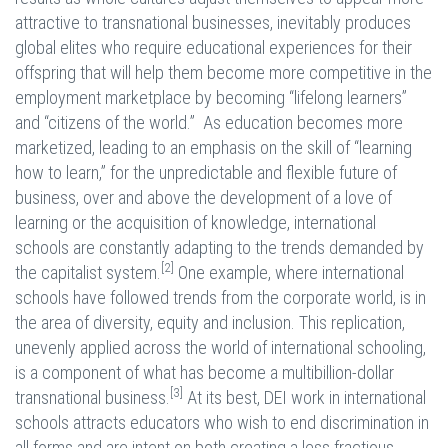
attractive to transnational businesses, inevitably produces
global elites who require educational experiences for their
offspring that will help them become more competitive in the
employment marketplace by becoming “lifelong learners”
and “citizens of the world.” As education becomes more
marketized, leading to an emphasis on the skill of “learning
how to learn,” for the unpredictable and flexible future of
business, over and above the development of a love of
learning or the acquisition of knowledge, international
schools are constantly adapting to the trends demanded by
[2]
the capitalist system.
One example, where international
schools have followed trends from the corporate world, is in
the area of diversity, equity and inclusion. This replication,
unevenly applied across the world of international schooling,
is a component of what has become a multibillion-dollar
[3]
transnational business.
At its best, DEI work in international
schools attracts educators who wish to end discrimination in
all forms and are intent on both creating a less fractious