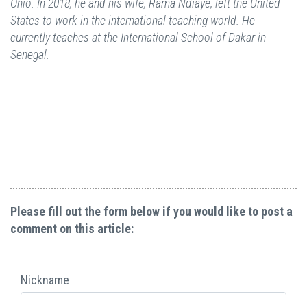
Ohio. In 2018, he and his wife, Rama Ndiaye, left the United
States to work in the international teaching world. He
currently teaches at the International School of Dakar in
Senegal.
Please fill out the form below if you would like to post a
comment on this article:
Nickname