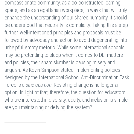
compassionate community, as a co-constructed learning
space, and as an egalitarian workplace, in ways that will truly
enhance the understanding of our shared humanity, it should
be understood that neutrality is complicity. Taking this a step
further, well-intentioned principles and proposals must be
followed by advocacy and action to avoid degenerating into
unhelpful, empty rhetoric. While some international schools
may be pretending to sleep when it comes to DEI matters
and policies, their sham slumber is causing misery and
anguish. As Kevin Simpson stated, implementing policies
designed by the International School Anti-Discrimination Task
Force is a
sine qua non
. Resisting change is no longer an
option. In light of that, therefore, the question for educators
who are interested in diversity, equity, and inclusion is simple:
are you maintaining or defying the system?