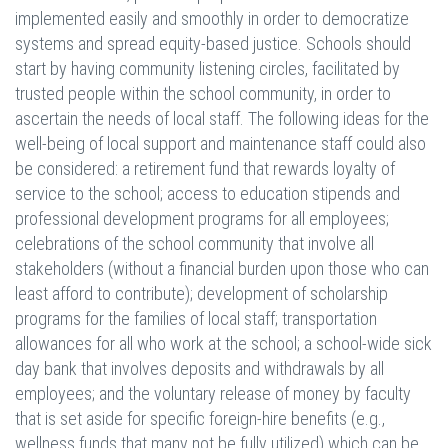
implemented easily and smoothly in order to democratize
systems and spread equity-based justice. Schools should
start by having community listening circles, facilitated by
trusted people within the school community, in order to
ascertain the needs of local staff. The following ideas for the
well-being of local support and maintenance staff could also
be considered: a retirement fund that rewards loyalty of
service to the school; access to education stipends and
professional development programs for all employees;
celebrations of the school community that involve all
stakeholders (without a financial burden upon those who can
least afford to contribute); development of scholarship
programs for the families of local staff; transportation
allowances for all who work at the school; a school-wide sick
day bank that involves deposits and withdrawals by all
employees; and the voluntary release of money by faculty
that is set aside for specific foreign-hire benefits (e.g.,
wellness funds that many not be fully utilized) which can be