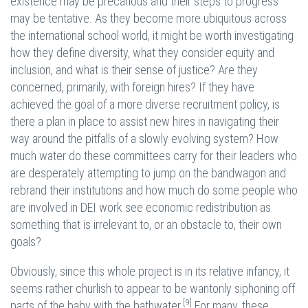
existence may be precarious and their steps to progress
may be tentative. As they become more ubiquitous across
the international school world, it might be worth investigating
how they define diversity, what they consider equity and
inclusion, and what is their sense of justice? Are they
concerned, primarily, with foreign hires? If they have
achieved the goal of a more diverse recruitment policy, is
there a plan in place to assist new hires in navigating their
way around the pitfalls of a slowly evolving system? How
much water do these committees carry for their leaders who
are desperately attempting to jump on the bandwagon and
rebrand their institutions and how much do some people who
are involved in DEI work see economic redistribution as
something that is irrelevant to, or an obstacle to, their own
goals?
Obviously, since this whole project is in its relative infancy, it
seems rather churlish to appear to be wantonly siphoning off
[9]
parts of the baby with the bathwater.
For many, these