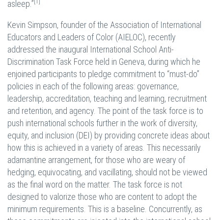
[1]
asleep.”
Kevin Simpson, founder of the Association of International
Educators and Leaders of Color (AIELOC), recently
addressed the inaugural International School Anti-
Discrimination Task Force held in Geneva, during which he
enjoined participants to pledge commitment to “must-do”
policies in each of the following areas: governance,
leadership, accreditation, teaching and learning, recruitment
and retention, and agency. The point of the task force is to
push international schools further in the work of diversity,
equity, and inclusion (DEI) by providing concrete ideas about
how this is achieved in a variety of areas. This necessarily
adamantine arrangement, for those who are weary of
hedging, equivocating, and vacillating, should not be viewed
as the final word on the matter. The task force is not
designed to valorize those who are content to adopt the
minimum requirements. This is a baseline. Concurrently, as