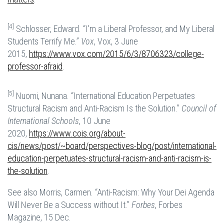
[4]
Schlosser, Edward. “I'm a Liberal Professor, and My Liberal
Students Terrify Me.”
Vox
, Vox, 3 June
2015,
https://www.vox.com/2015/6/3/8706323/college-
professor-afraid
.
[5]
Nuomi, Nunana. “International Education Perpetuates
Structural Racism and Anti-Racism Is the Solution.”
Council of
International Schools
, 10 June
2020,
https://www.cois.org/about-
cis/news/post/~board/perspectives-blog/post/international-
education-perpetuates-structural-racism-and-anti-racism-is-
the-solution
.
See also Morris, Carmen. “Anti-Racism: Why Your Dei Agenda
Will Never Be a Success without It.”
Forbes
, Forbes
Magazine, 15 Dec.