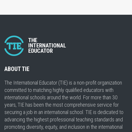
ABOUT TIE
The International Educator (TIE) is a non-profit organization
committed to matching highly qualified educators with
international schools around the world. For more than 30
years, TIE has been the most comprehensive service for
securing a job in an international school. TIE is dedicated to
advancing the highest professional teaching standards and
promoting diversity, equity, and inclusion in the international