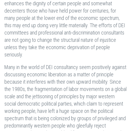
enhances the dignity of certain people and somewhat
decenters those who have held power for centuries, for
many people at the lower end of the economic spectrum,
this may end up doing very little materially. The efforts of DEI
committees and professional anti-discrimination consultants
are not going to change the structural nature of injustice
unless they take the economic deprivation of people
seriously.
Many in the world of DEI consultancy seem positively against
discussing economic liberation as a matter of principle
because it interferes with their own upward mobility. Since
the 1980s, the fragmentation of labor movements on a global
scale and the jettisoning of principles by major western
social democratic political parties, which claim to represent
working people, have left a huge space on the political
spectrum that is being colonized by groups of privileged and
predominantly western people who gleefully reject