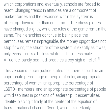
which corporations and, eventually, schools are forced to
react. Changing trends in attitudes are a component of
market forces and the response within the system is
often top-down rather than grassroots. The chess pieces
have changed slightly, while the rules of the game remain the
same. The hierarchies continue to be in place, the
penthouses remain impregnable, the money spigot does not
stop flowing, the structure of the system is exactly as it was,
only everything is a bit less white and a bit less male.
[7]
Affluence, barely scathed, breathes a coy sigh of relief.
This version of social justice states that there should be an
appropriate percentage of people of color, an appropriate
percentage of women, an appropriate percentage of
LGBTQ+ members, and an appropriate percentage of people
with disabilities in positions of leadership. It essentializes
identity, placing it firmly at the center of the equation of
transformational change. Overall, while this certainly