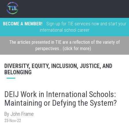
BECOME A MEMBER!
Sign up for TIE services now and start your
international school career
The articles presented in TIE are a reflection of the variety of
perspectives... (click for more)
DIVERSITY, EQUITY, INCLUSION, JUSTICE, AND
BELONGING
DEIJ Work in International Schools:
Maintaining or Defying the System?
By John Frame
23-Nov-22