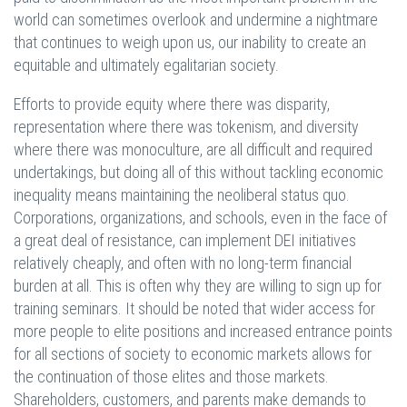
world can sometimes overlook and undermine a nightmare
that continues to weigh upon us, our inability to create an
equitable and ultimately egalitarian society.
Efforts to provide equity where there was disparity,
representation where there was tokenism, and diversity
where there was monoculture, are all difficult and required
undertakings, but doing all of this without tackling economic
inequality means maintaining the neoliberal status quo.
Corporations, organizations, and schools, even in the face of
a great deal of resistance, can implement DEI initiatives
relatively cheaply, and often with no long-term financial
burden at all. This is often why they are willing to sign up for
training seminars. It should be noted that wider access for
more people to elite positions and increased entrance points
for all sections of society to economic markets allows for
the continuation of those elites and those markets.
Shareholders, customers, and parents make demands to