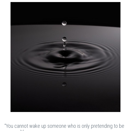
“You cannot wake up someone who is only pretending to be