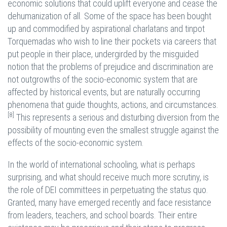
economic solutions that could uplift everyone and cease the
dehumanization of all. Some of the space has been bought
up and commodified by aspirational charlatans and tinpot
Torquemadas who wish to line their pockets via careers that
put people in their place, undergirded by the misguided
notion that the problems of prejudice and discrimination are
not outgrowths of the socio-economic system that are
affected by historical events, but are naturally occurring
phenomena that guide thoughts, actions, and circumstances.
[8]
This represents a serious and disturbing diversion from the
possibility of mounting even the smallest struggle against the
effects of the socio-economic system.
In the world of international schooling, what is perhaps
surprising, and what should receive much more scrutiny, is
the role of DEI committees in perpetuating the status quo.
Granted, many have emerged recently and face resistance
from leaders, teachers, and school boards. Their entire