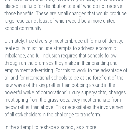
placed in a fund for distribution to staff who do not receive
those benefits. These are small changes that would produce
large results, not least of which would be a more united
school community.
Ultimately, true diversity must embrace all forms of identity,
real equity must include attempts to address economic
imbalance, and full inclusion requires that schools follow
through on the promises they make in their branding and
employment advertising. For this to work to the advantage of
all, and for international schools to be at the forefront of the
new wave of thinking, rather than bobbing around in the
powerful wake of corporations’ luxury superyachts, changes
must spring from the grassroots; they must emanate from
below rather than above. This necessitates the involvement
of all stakeholders in the challenge to transform.
In the attempt to reshape a school, as a more