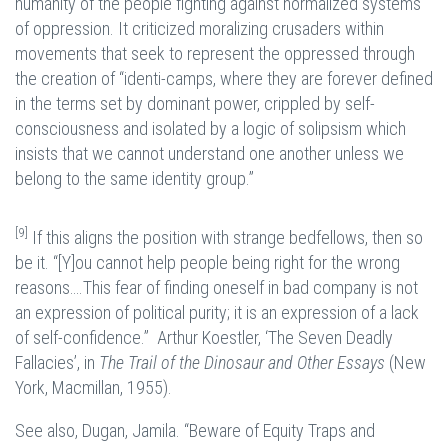
humanity of the people fighting against normalized systems
of oppression. It criticized moralizing crusaders within
movements that seek to represent the oppressed through
the creation of “identi-camps, where they are forever defined
in the terms set by dominant power, crippled by self-
consciousness and isolated by a logic of solipsism which
insists that we cannot understand one another unless we
belong to the same identity group.”
[9]
If this aligns the position with strange bedfellows, then so
be it. “[Y]ou cannot help people being right for the wrong
reasons….This fear of finding oneself in bad company is not
an expression of political purity; it is an expression of a lack
of self-confidence.” Arthur Koestler, ‘The Seven Deadly
Fallacies’, in
The Trail of the Dinosaur and Other Essays
(New
York, Macmillan, 1955).
See also, Dugan, Jamila. “Beware of Equity Traps and