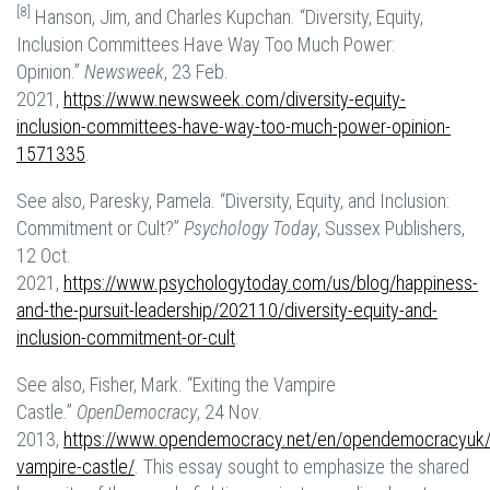
[8]
Hanson, Jim, and Charles Kupchan. “Diversity, Equity,
Inclusion Committees Have Way Too Much Power:
Opinion.”
Newsweek
, 23 Feb.
2021,
https://www.newsweek.com/diversity-equity-
inclusion-committees-have-way-too-much-power-opinion-
1571335
.
See also, Paresky, Pamela. “Diversity, Equity, and Inclusion:
Commitment or Cult?”
Psychology Today
, Sussex Publishers,
12 Oct.
2021,
https://www.psychologytoday.com/us/blog/happiness-
and-the-pursuit-leadership/202110/diversity-equity-and-
inclusion-commitment-or-cult
.
See also, Fisher, Mark. “Exiting the Vampire
Castle.”
OpenDemocracy
, 24 Nov.
2013,
https://www.opendemocracy.net/en/opendemocracyuk/e
vampire-castle/
. This essay sought to emphasize the shared