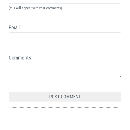
(this will appear with your comments)
Email
Comments