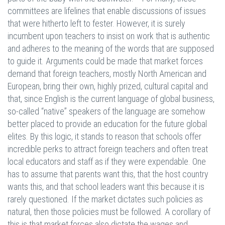
committees are lifelines that enable discussions of issues
that were hitherto left to fester. However, it is surely
incumbent upon teachers to insist on work that is authentic
and adheres to the meaning of the words that are supposed
to guide it. Arguments could be made that market forces
demand that foreign teachers, mostly North American and
European, bring their own, highly prized, cultural capital and
that, since English is the current language of global business,
so-called “native” speakers of the language are somehow
better placed to provide an education for the future global
elites. By this logic, it stands to reason that schools offer
incredible perks to attract foreign teachers and often treat
local educators and staff as if they were expendable. One
has to assume that parents want this, that the host country
wants this, and that school leaders want this because it is
rarely questioned. If the market dictates such policies as
natural, then those policies must be followed. A corollary of
this is that market forces also dictate the wages and