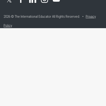
2026 © The International Educator
All Rights Reserved. •
Privacy
Policy