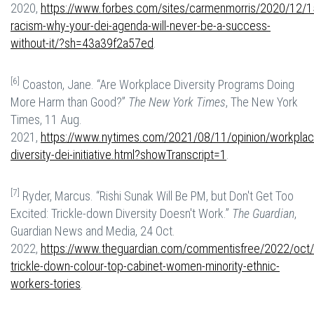
2020,
https://www.forbes.com/sites/carmenmorris/2020/12/15
racism-why-your-dei-agenda-will-never-be-a-success-
without-it/?sh=43a39f2a57ed
.
[6]
Coaston, Jane. “Are Workplace Diversity Programs Doing
More Harm than Good?”
The New York Times
, The New York
Times, 11 Aug.
2021,
https://www.nytimes.com/2021/08/11/opinion/workplac
diversity-dei-initiative.html?showTranscript=1
.
[7]
Ryder, Marcus. “Rishi Sunak Will Be PM, but Don't Get Too
Excited: Trickle-down Diversity Doesn't Work.”
The Guardian
,
Guardian News and Media, 24 Oct.
2022,
https://www.theguardian.com/commentisfree/2022/oct/2
trickle-down-colour-top-cabinet-women-minority-ethnic-
workers-tories
.