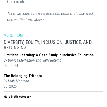
Comments
There are currently no comments posted. Please post
one via the form above.
MORE FROM
DIVERSITY, EQUITY, INCLUSION, JUSTICE, AND
BELONGING
Limitless Learning: A Case Study in Inclusive Education
By Donica Merhazion and Sally Ratemo
Dec 2024
The Belonging Trifecta
By Leah Montano
Jul 2025
More in this category