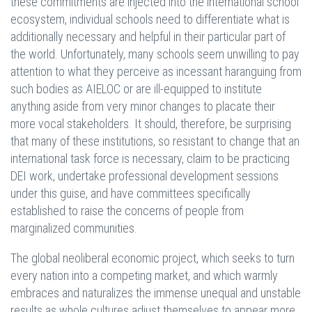
these commitments are injected into the international school
ecosystem, individual schools need to differentiate what is
additionally necessary and helpful in their particular part of
the world. Unfortunately, many schools seem unwilling to pay
attention to what they perceive as incessant haranguing from
such bodies as AIELOC or are ill-equipped to institute
anything aside from very minor changes to placate their
more vocal stakeholders. It should, therefore, be surprising
that many of these institutions, so resistant to change that an
international task force is necessary, claim to be practicing
DEI work, undertake professional development sessions
under this guise, and have committees specifically
established to raise the concerns of people from
marginalized communities.
The global neoliberal economic project, which seeks to turn
every nation into a competing market, and which warmly
embraces and naturalizes the immense unequal and unstable
results as whole cultures adjust themselves to appear more