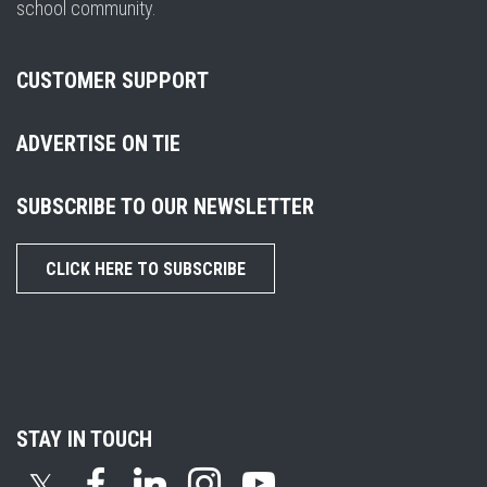
school community.
CUSTOMER SUPPORT
ADVERTISE ON TIE
SUBSCRIBE TO OUR NEWSLETTER
CLICK HERE TO SUBSCRIBE
STAY IN TOUCH
𝕏