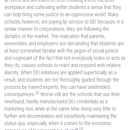
workplace and cultivating within students a sense that they
can help bring some justice to an oppressive world. Many
schools, however, are paying lip service to DEI because, in a
similar manner to corporations, they are following the
dictates of the market. The realization that parents,
universities, and employers are demanding that students are
at least somewhat familiar with the jargon of social justice
and cognizant of the fact that not everybody looks or acts as
they do, causes schools to react and respond with relative
alacrity. When DEI initiatives are applied superficially as a
result, and students are not thoroughly guided through the
process by trained experts, this can have unintended
[4]
consequences.
Worse still are the schools that use their
newfound, hastily manufactured DEI credentials as a
marketing tool, while at the same time doing very little to
further anti-discrimination and steadfastly maintaining the
status quo, especially when it comes to the economic
[5]