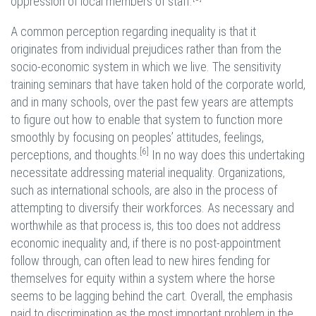
oppression of local members of staff.
A common perception regarding inequality is that it
originates from individual prejudices rather than from the
socio-economic system in which we live. The sensitivity
training seminars that have taken hold of the corporate world,
and in many schools, over the past few years are attempts
to figure out how to enable that system to function more
smoothly by focusing on peoples’ attitudes, feelings,
[6]
perceptions, and thoughts.
In no way does this undertaking
necessitate addressing material inequality. Organizations,
such as international schools, are also in the process of
attempting to diversify their workforces. As necessary and
worthwhile as that process is, this too does not address
economic inequality and, if there is no post-appointment
follow through, can often lead to new hires fending for
themselves for equity within a system where the horse
seems to be lagging behind the cart. Overall, the emphasis
paid to discrimination as the most important problem in the