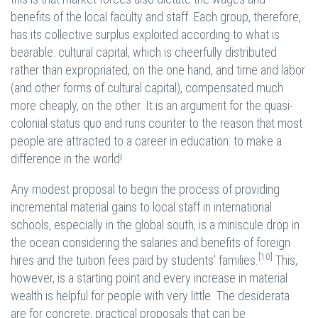
benefits of the local faculty and staff. Each group, therefore,
has its collective surplus exploited according to what is
bearable: cultural capital, which is cheerfully distributed
rather than expropriated, on the one hand, and time and labor
(and other forms of cultural capital), compensated much
more cheaply, on the other. It is an argument for the quasi-
colonial status quo and runs counter to the reason that most
people are attracted to a career in education: to make a
difference in the world!
Any modest proposal to begin the process of providing
incremental material gains to local staff in international
schools, especially in the global south, is a miniscule drop in
the ocean considering the salaries and benefits of foreign
[10]
hires and the tuition fees paid by students’ families.
This,
however, is a starting point and every increase in material
wealth is helpful for people with very little. The desiderata
are for concrete, practical proposals that can be