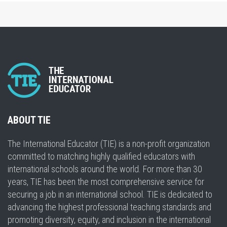
ABOUT TIE
The International Educator (TIE) is a non-profit organization
committed to matching highly qualified educators with
international schools around the world. For more than 30
years, TIE has been the most comprehensive service for
securing a job in an international school. TIE is dedicated to
advancing the highest professional teaching standards and
promoting diversity, equity, and inclusion in the international