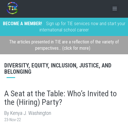
BECOME A MEMBER!
Sign up for TIE services now and start your
international school career
The articles presented in TIE are a reflection of the variety of
perspectives... (click for more)
DIVERSITY, EQUITY, INCLUSION, JUSTICE, AND
BELONGING
A Seat at the Table: Who’s Invited to
the (Hiring) Party?
By Kenya J. Washington
23-Nov-22