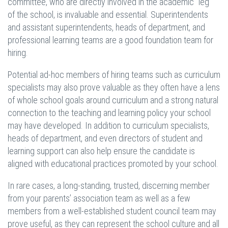
committee, who are directly involved in the academic “leg”
of the school, is invaluable and essential. Superintendents
and assistant superintendents, heads of department, and
professional learning teams are a good foundation team for
hiring.
Potential ad-hoc members of hiring teams such as curriculum
specialists may also prove valuable as they often have a lens
of whole school goals around curriculum and a strong natural
connection to the teaching and learning policy your school
may have developed. In addition to curriculum specialists,
heads of department, and even directors of student and
learning support can also help ensure the candidate is
aligned with educational practices promoted by your school.
In rare cases, a long-standing, trusted, discerning member
from your parents’ association team as well as a few
members from a well-established student council team may
prove useful, as they can represent the school culture and all