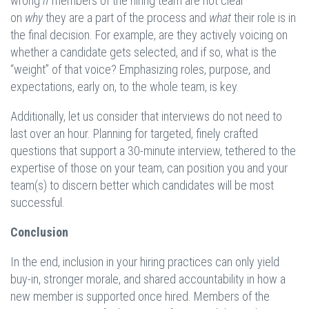
wrong
if
members of the hiring team are not clear
on
why
they are a part of the process and
what
their role is in
the final decision. For example, are they actively voicing on
whether a candidate gets selected, and if so, what is the
“weight” of that voice? Emphasizing roles, purpose, and
expectations, early on, to the whole team, is key.
Additionally, let us consider that interviews do not need to
last over an hour. Planning for targeted, finely crafted
questions that support a 30-minute interview, tethered to the
expertise of those on your team, can position you and your
team(s) to discern better which candidates will be most
successful.
Conclusion
In the end, inclusion in your hiring practices can only yield
buy-in, stronger morale, and shared accountability in how a
new member is supported once hired. Members of the