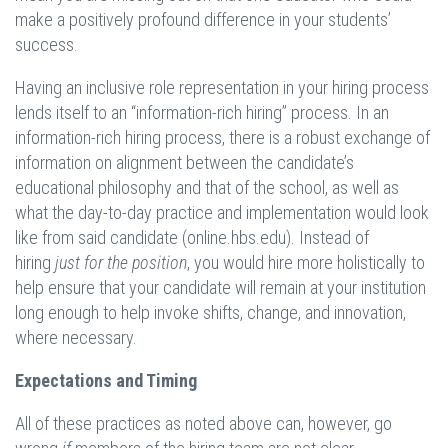
make a positively profound difference in your students’
success.
Having an inclusive role representation in your hiring process
lends itself to an “information-rich hiring” process. In an
information-rich hiring process, there is a robust exchange of
information on alignment between the candidate’s
educational philosophy and that of the school, as well as
what the day-to-day practice and implementation would look
like from said candidate (online.hbs.edu). Instead of
hiring
just for the position
, you would hire more holistically to
help ensure that your candidate will remain at your institution
long enough to help invoke shifts, change, and innovation,
where necessary.
Expectations and Timing
All of these practices as noted above can, however, go