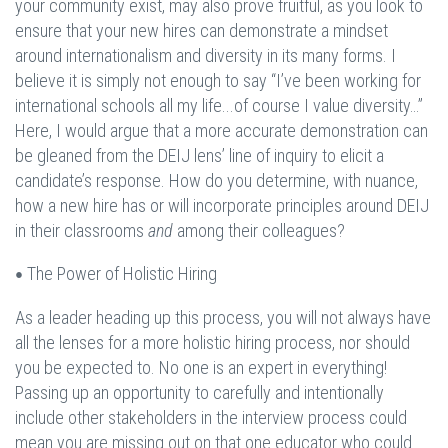
your community exist, may also prove fruitful, as you look to
ensure that your new hires can demonstrate a mindset
around internationalism and diversity in its many forms. I
believe it is simply not enough to say “I’ve been working for
international schools all my life...of course I value diversity…”
Here, I would argue that a more accurate demonstration can
be gleaned from the DEIJ lens’ line of inquiry to elicit a
candidate’s response. How do you determine, with nuance,
how a new hire has or will incorporate principles around DEIJ
in their classrooms
and
among their colleagues?
The Power of Holistic Hiring
•
As a leader heading up this process, you will not always have
all the lenses for a more holistic hiring process, nor should
you be expected to. No one is an expert in everything!
Passing up an opportunity to carefully and intentionally
include other stakeholders in the interview process could
mean you are missing out on that one educator who could