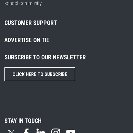
school community.
CUSTOMER SUPPORT
ADVERTISE ON TIE
SUBSCRIBE TO OUR NEWSLETTER
CLICK HERE TO SUBSCRIBE
STAY IN TOUCH