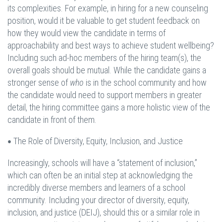
its complexities. For example, in hiring for a new counseling
position, would it be valuable to get student feedback on
how they would view the candidate in terms of
approachability and best ways to achieve student wellbeing?
Including such ad-hoc members of the hiring team(s), the
overall goals should be mutual. While the candidate gains a
stronger sense of
who
is in the school community and how
the candidate would need to support members in greater
detail, the hiring committee gains a more holistic view of the
candidate in front of them.
The Role of Diversity, Equity, Inclusion, and Justice
•
Increasingly, schools will have a “statement of inclusion,”
which can often be an initial step at acknowledging the
incredibly diverse members and learners of a school
community. Including your director of diversity, equity,
inclusion, and justice (DEIJ), should this or a similar role in