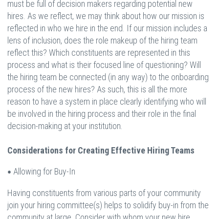
must be full of decision makers regarding potential new
hires. As we reflect, we may think about how our mission is
reflected in who we hire in the end. If our mission includes a
lens of inclusion, does the role makeup of the hiring team
reflect this? Which constituents are represented in this
process and what is their focused line of questioning? Will
the hiring team be connected (in any way) to the onboarding
process of the new hires? As such, this is all the more
reason to have a system in place clearly identifying who will
be involved in the hiring process and their role in the final
decision-making at your institution.
Considerations for Creating Effective Hiring Teams
Allowing for Buy-In
•
Having constituents from various parts of your community
join your hiring committee(s) helps to solidify buy-in from the
community at large. Consider with whom your new hire