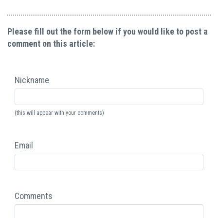
Please fill out the form below if you would like to post a
comment on this article:
Nickname
(this will appear with your comments)
Email
Comments