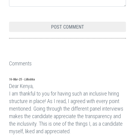
Comments
16-Mar-25 - Lilloshka
Dear Kenya,
I am thankful to you for having such an inclusive hiring
structure in place! As I read, I agreed with every point
mentioned. Going through the different panel interviews
makes the candidate appreciate the transparency and
the inclusivity. This is one of the things I, as a candidate
myself, liked and appreciated.