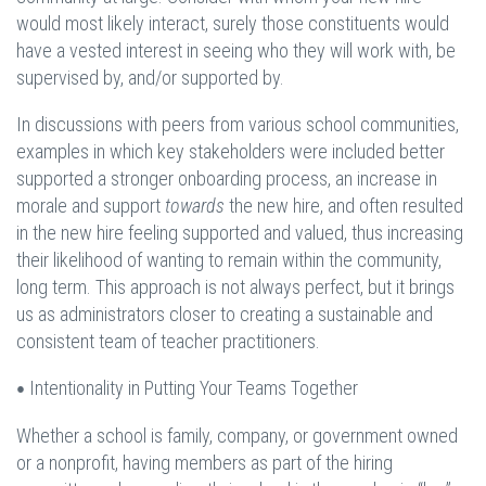
would most likely interact, surely those constituents would
have a vested interest in seeing who they will work with, be
supervised by, and/or supported by.
In discussions with peers from various school communities,
examples in which key stakeholders were included better
supported a stronger onboarding process, an increase in
morale and support
towards
the new hire, and often resulted
in the new hire feeling supported and valued, thus increasing
their likelihood of wanting to remain within the community,
long term. This approach is not always perfect, but it brings
us as administrators closer to creating a sustainable and
consistent team of teacher practitioners.
Intentionality in Putting Your Teams Together
•
Whether a school is family, company, or government owned
or a nonprofit, having members as part of the hiring