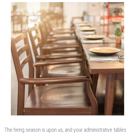
The hiring season is upon us, and your administrative tables