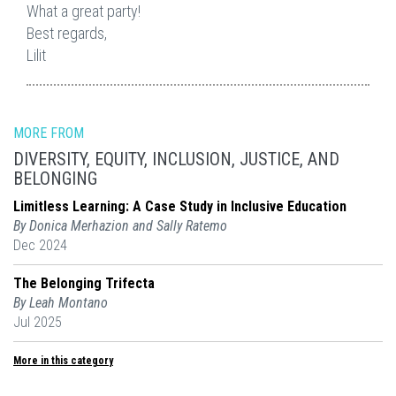
What a great party!
Best regards,
Lilit
MORE FROM
DIVERSITY, EQUITY, INCLUSION, JUSTICE, AND
BELONGING
Limitless Learning: A Case Study in Inclusive Education
By Donica Merhazion and Sally Ratemo
Dec 2024
The Belonging Trifecta
By Leah Montano
Jul 2025
More in this category