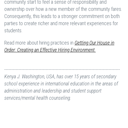
community start to feel a sense of responsibility and
ownership over how a new member of the community fares.
Consequently, this leads to a stronger commitment on both
parties to create richer and more relevant experiences for
students.
Read more about hiring practices in
Getting Our House in
Order: Creating an Effective Hiring Environment.
---------------------------------------------------------------------------------
Kenya J. Washington, USA, has over 15 years of secondary
school experience in international education in the areas of
administration and leadership and student support
services/mental health counseling.