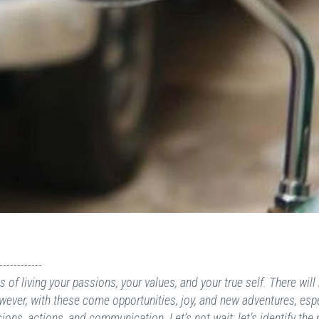
------------
of living your passions, your values, and your true self. There will 
ver, with these come opportunities, joy, and new adventures, espec
ions, actions, and communication. Let’s not wait; let’s identify the 