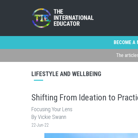
BECOME A 
The article
LIFESTYLE AND WELLBEING
Shifting From Ideation to Pract
Focusing Your Lens
By Vickie Swann
22-Jun-22