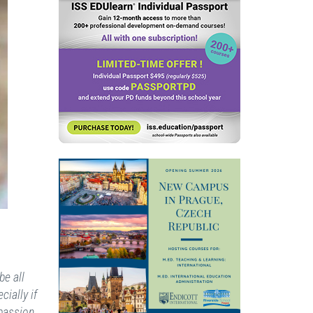
be all
ially if
passion,