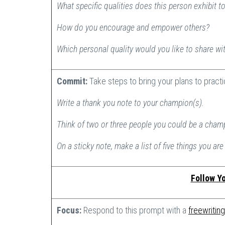
What specific qualities does this person exhibit t
How do you encourage and empower others?
Which personal quality would you like to share wi
Commit:
Take steps to bring your plans to pract
Write a thank you note to your champion(s).
Think of two or three people you could be a cham
On a sticky note, make a list of five things you are 
Follow Yo
Focus:
Respond to this prompt with a
freewriting