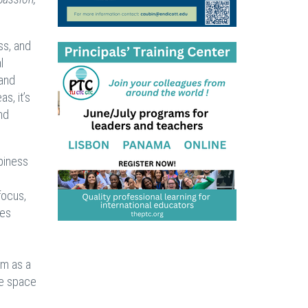
ss, and
l
 and
s, it’s
nd
ppiness
focus,
ses
em as a
he space