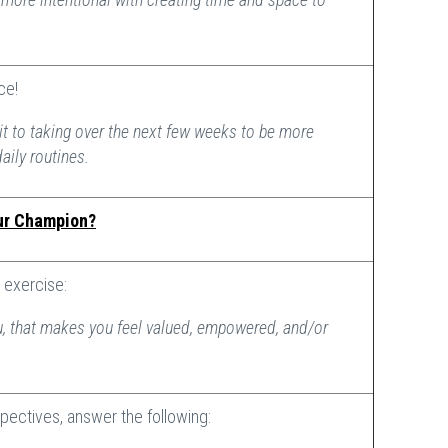
ice!
t to taking over the next few weeks to be more
daily routines.
ur Champion?
exercise:
, that makes you feel valued, empowered, and/or
pectives, answer the following: