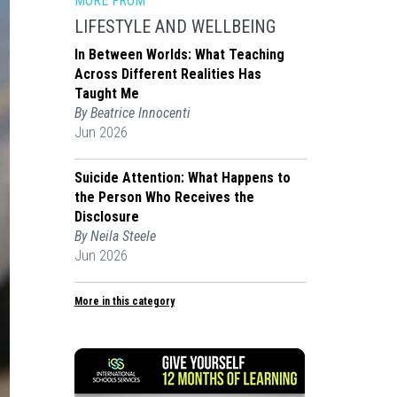
MORE FROM
LIFESTYLE AND WELLBEING
In Between Worlds: What Teaching
Across Different Realities Has
Taught Me
By Beatrice Innocenti
Jun 2026
Suicide Attention: What Happens to
the Person Who Receives the
Disclosure
By Neila Steele
Jun 2026
More in this category