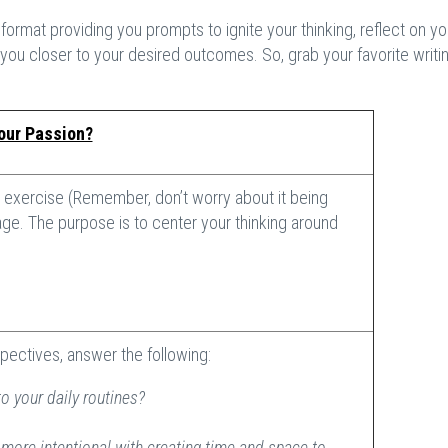
t
format providing you prompts to ignite your thinking, reflect on yo
you closer to your desired outcomes. So, grab your favorite writin
our Passion?
exercise (Remember, don’t worry about it being
ge. The purpose is to center your thinking around
pectives, answer the following:
o your daily routines?
ore intentional with creating time and space to