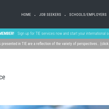
HOME
JOB SEEKERS
SCHOOLS/EMPLOYERS
•
•
MEMBER!
Sign up for TIE services now and start your international 
s presented in TIE are a reflection of the variety of perspectives... (clic
ice