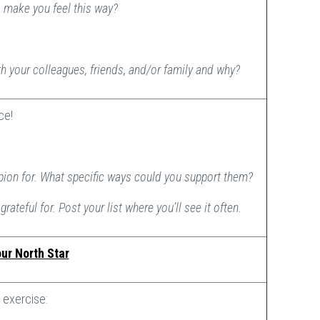
o make you feel this way?
th your colleagues, friends, and/or family and why?
ice!
pion for. What specific ways could you support them?
grateful for. Post your list where you’ll see it often.
ur North Star
exercise: