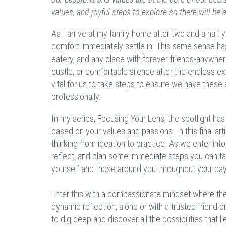
values, and joyful steps to explore so there will be 
As I arrive at my family home after two and a half 
comfort immediately settle in. This same sense has 
eatery, and any place with forever friends-anywhere
bustle, or comfortable silence after the endless ex
vital for us to take steps to ensure we have these
professionally.
In my series, Focusing Your Lens, the spotlight ha
based on your values and passions. In this final ar
thinking from ideation to practice. As we enter in
reflect, and plan some immediate steps you can t
yourself and those around you throughout your da
Enter this with a compassionate mindset where the
dynamic reflection, alone or with a trusted friend 
to dig deep and discover all the possibilities that l