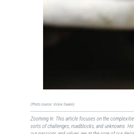
(Photo source: Vickie Swann)
---------------------------------------------------------------------
Zooming In: This article focuses on the complexities 
sorts of challenges, roadblocks, and unknowns. Howe
our passions and values are at the core of our decis