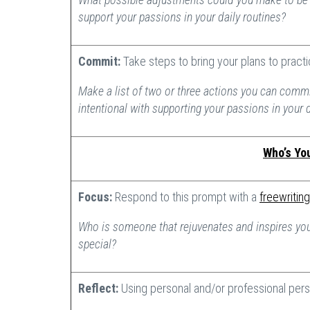
support your passions in your daily routines?
Commit:
Take steps to bring your plans to pract
Make a list of two or three actions you can commi
intentional with supporting your passions in your 
Who’s Yo
Focus:
Respond to this prompt with a
freewriting
Who is someone that rejuvenates and inspires you
special?
Reflect:
Using personal and/or professional pers