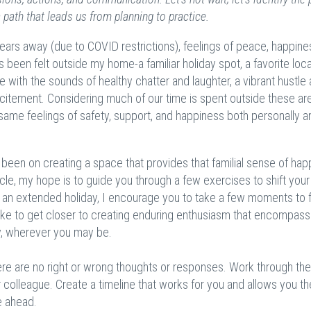
a path that leads us from planning to practice.
years away (due to COVID restrictions), feelings of peace, happine
been felt outside my home-a familiar holiday spot, a favorite loca
 with the sounds of healthy chatter and laughter, a vibrant hustle
citement. Considering much of our time is spent outside these area
 same feelings of safety, support, and happiness both personally a
s been on creating a space that provides that familial sense of ha
ticle, my hope is to guide you through a few exercises to shift your
to an extended holiday, I encourage you to take a few moments to 
ake to get closer to creating enduring enthusiasm that encompas
y, wherever you may be.
re are no right or wrong thoughts or responses. Work through th
or colleague. Create a timeline that works for you and allows you t
ie ahead.