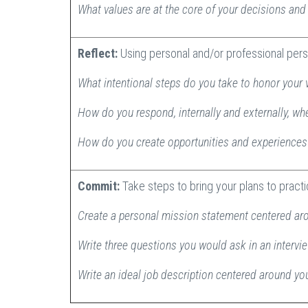
What values are at the core of your decisions an
Reflect:
Using personal and/or professional pers
What intentional steps do you take to honor your 
How do you respond, internally and externally, wh
How do you create opportunities and experiences 
Commit:
Take steps to bring your plans to pract
Create a personal mission statement centered ar
Write three questions you would ask in an intervi
Write an ideal job description centered around y