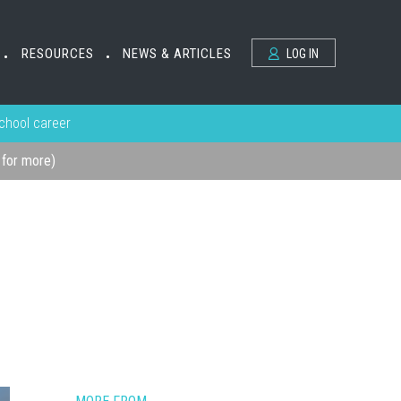
RESOURCES
NEWS & ARTICLES
LOG IN
•
•
school career
k for more)