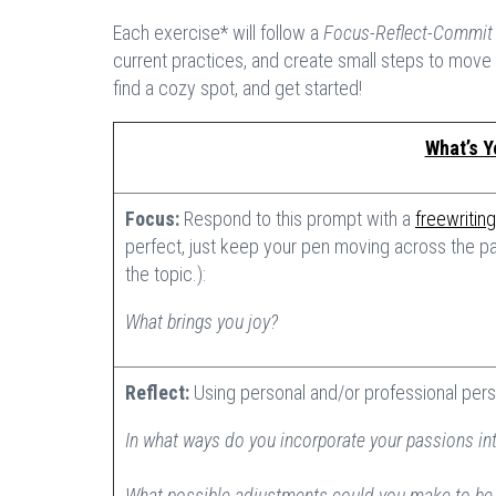
Each exercise* will follow a
Focus-Reflect-Commi
current practices, and create small steps to move 
find a cozy spot, and get started!
What’s Y
Focus:
Respond to this prompt with a
freewriting
perfect, just keep your pen moving across the pa
the topic.):
What brings you joy?
Reflect:
Using personal and/or professional pers
In what ways do you incorporate your passions int
What possible adjustments could you make to be m