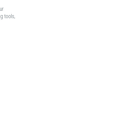
ur
g tools,