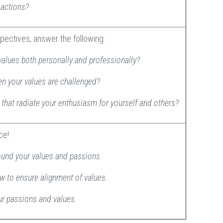
d actions?
pectives, answer the following:
values both personally and professionally?
en your values are challenged?
that radiate your enthusiasm for yourself and others?
ice!
ound your values and passions.
ew to ensure alignment of values.
our passions and values.