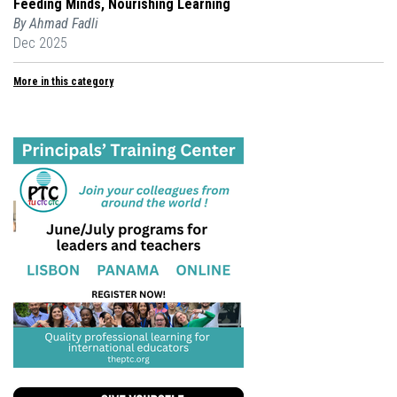
Feeding Minds, Nourishing Learning
By Ahmad Fadli
Dec 2025
More in this category