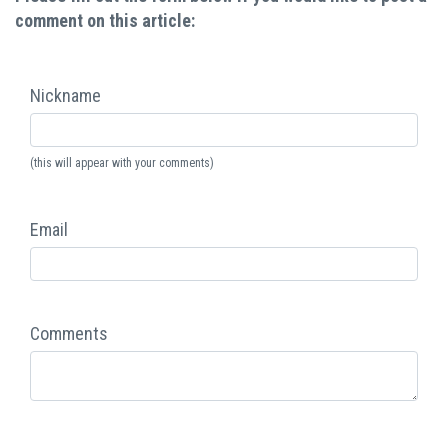
comment on this article:
Nickname
(this will appear with your comments)
Email
Comments