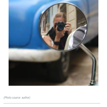
(Photo source: author)
---------------------------------------------------------------------------------