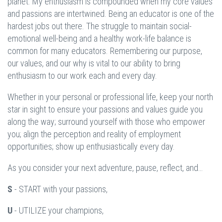
planet. My enthusiasm is compounded when my core values
and passions are intertwined. Being an educator is one of the
hardest jobs out there. The struggle to maintain social-
emotional well-being and a healthy work-life balance is
common for many educators. Remembering our purpose,
our values, and our why is vital to our ability to bring
enthusiasm to our work each and every day.
Whether in your personal or professional life, keep your north
star in sight to ensure your passions and values guide you
along the way; surround yourself with those who empower
you; align the perception and reality of employment
opportunities; show up enthusiastically every day.
As you consider your next adventure, pause, reflect, and…
S
- START with your passions,
U
- UTILIZE your champions,