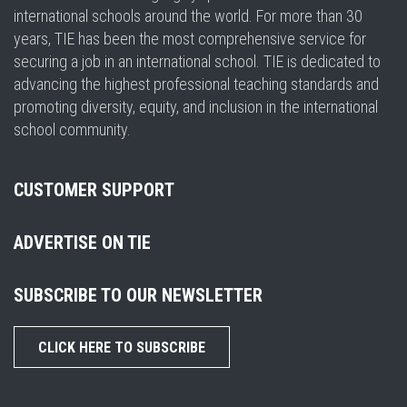
international schools around the world. For more than 30
years, TIE has been the most comprehensive service for
securing a job in an international school. TIE is dedicated to
advancing the highest professional teaching standards and
promoting diversity, equity, and inclusion in the international
school community.
CUSTOMER SUPPORT
ADVERTISE ON TIE
SUBSCRIBE TO OUR NEWSLETTER
CLICK HERE TO SUBSCRIBE