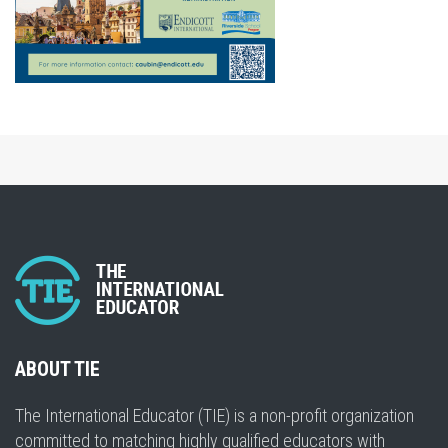
ABOUT TIE
The International Educator (TIE) is a non-profit organization
committed to matching highly qualified educators with