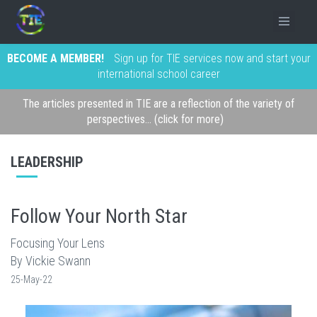
BECOME A MEMBER!
Sign up for TIE services now and start your
international school career
The articles presented in TIE are a reflection of the variety of
perspectives... (click for more)
LEADERSHIP
Follow Your North Star
Focusing Your Lens
By Vickie Swann
25-May-22