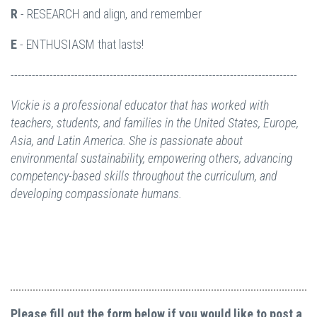
R
- RESEARCH and align, and remember
E
- ENTHUSIASM that lasts!
---------------------------------------------------------------------------------
Vickie is a professional educator that has worked with
teachers, students, and families in the United States, Europe,
Asia, and Latin America. She is passionate about
environmental sustainability, empowering others, advancing
competency-based skills throughout the curriculum, and
developing compassionate humans.
Please fill out the form below if you would like to post a