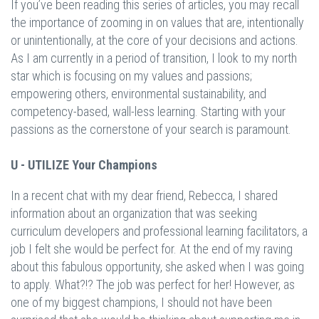
If you’ve been reading this series of articles, you may recall
the importance of zooming in on values that are, intentionally
or unintentionally, at the core of your decisions and actions.
As I am currently in a period of transition, I look to my north
star which is focusing on my values and passions;
empowering others, environmental sustainability, and
competency-based, wall-less learning. Starting with your
passions as the cornerstone of your search is paramount.
U - UTILIZE Your Champions
In a recent chat with my dear friend, Rebecca, I shared
information about an organization that was seeking
curriculum developers and professional learning facilitators, a
job I felt she would be perfect for. At the end of my raving
about this fabulous opportunity, she asked when I was going
to apply. What?!? The job was perfect for her! However, as
one of my biggest champions, I should not have been