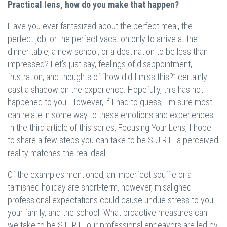
Practical lens, how do you make that happen
?
Have you ever fantasized about the perfect meal, the
perfect job, or the perfect vacation only to arrive at the
dinner table, a new school, or a destination to be less than
impressed? Let’s just say, feelings of disappointment,
frustration, and thoughts of “how did I miss this?” certainly
cast a shadow on the experience. Hopefully, this has not
happened to you. However, if I had to guess, I'm sure most
can relate in some way to these emotions and experiences.
In the third article of this series, Focusing Your Lens, I hope
to share a few steps you can take to be S.U.R.E. a perceived
reality matches the real deal!
Of the examples mentioned, an imperfect souffle or a
tarnished holiday are short-term, however, misaligned
professional expectations could cause undue stress to you,
your family, and the school. What proactive measures can
we take to be S.U.R.E. our professional endeavors are led by