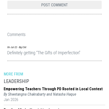
Comments
06-Jul-22 - Big Chit
Definitely getting “The Gifts of Imperfection”
MORE FROM
LEADERSHIP
Empowering Teachers Through PD Rooted in Local Context
By Shwetangna Chakrabarty and Natasha Haque
Jan 2026