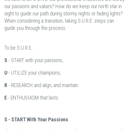
our passions and values? How do we keep our north star in
sight to guide our path during stormy nights or fading lights?
When considering a transition, taking S.U.R.E. steps can
guide you through the process.
To be S.U.R.E.:
S
- START with your passions,
U
- UTILIZE your champions,
R
- RESEARCH and align, and maintain
E
- ENTHUSIASM that lasts.
S - START With Your Passions