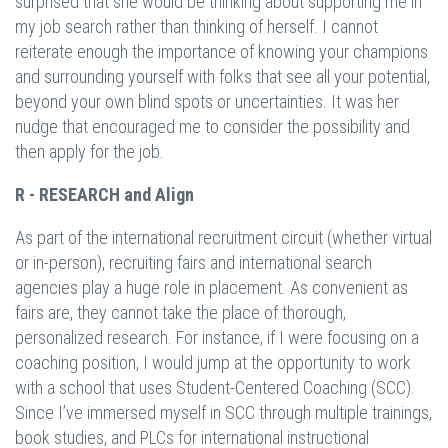
surprised that she would be thinking about supporting me in
my job search rather than thinking of herself. I cannot
reiterate enough the importance of knowing your champions
and surrounding yourself with folks that see all your potential,
beyond your own blind spots or uncertainties. It was her
nudge that encouraged me to consider the possibility and
then apply for the job.
R - RESEARCH and Align
As part of the international recruitment circuit (whether virtual
or in-person), recruiting fairs and international search
agencies play a huge role in placement. As convenient as
fairs are, they cannot take the place of thorough,
personalized research. For instance, if I were focusing on a
coaching position, I would jump at the opportunity to work
with a school that uses Student-Centered Coaching (SCC).
Since I’ve immersed myself in SCC through multiple trainings,
book studies, and PLCs for international instructional