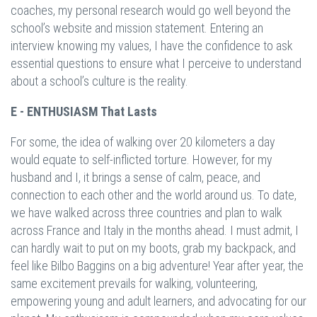
coaches, my personal research would go well beyond the
school’s website and mission statement. Entering an
interview knowing my values, I have the confidence to ask
essential questions to ensure what I perceive to understand
about a school’s culture is the reality.
E - ENTHUSIASM That Lasts
For some, the idea of walking over 20 kilometers a day
would equate to self-inflicted torture. However, for my
husband and I, it brings a sense of calm, peace, and
connection to each other and the world around us. To date,
we have walked across three countries and plan to walk
across France and Italy in the months ahead. I must admit, I
can hardly wait to put on my boots, grab my backpack, and
feel like Bilbo Baggins on a big adventure! Year after year, the
same excitement prevails for walking, volunteering,
empowering young and adult learners, and advocating for our