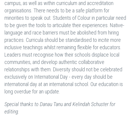
campus, as well as within curriculum and accreditation
organisations. There needs to be a safe platform for
minorities to speak out. Students of Colour in particular need
to be given the tools to articulate their experiences. Native-
language and race barriers must be abolished from hiring
practices. Curricula should be standardised to incite more
inclusive teachings whilst remaining flexible for educators.
Leaders must recognise how their schools displace local
communities, and develop authentic collaborative
relationships with them. Diversity should not be celebrated
exclusively on International Day - every day should be
international day at an international school. Our education is
long overdue for an update.
Special thanks to Danau Tanu and Kelindah Schuster for
editing.