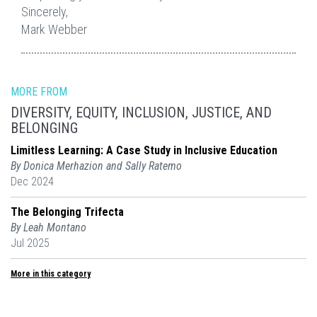
Sincerely,
Mark Webber
MORE FROM
DIVERSITY, EQUITY, INCLUSION, JUSTICE, AND
BELONGING
Limitless Learning: A Case Study in Inclusive Education
By Donica Merhazion and Sally Ratemo
Dec 2024
The Belonging Trifecta
By Leah Montano
Jul 2025
More in this category