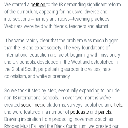
We started a
petition
to the IB demanding significant reform
of the curriculum, appealing for inclusive, diverse and
intersectional
namely anti-racist
teaching practices.
—
—
Webinars were held with friends, teachers and alumni.
It became rapidly clear that the problem was much bigger
than the IB and expat society. The very foundations of
International education are racist, beginning with missionary
and UN schools, developed in the West and established in
the Global South, perpetuating eurocentric values, neo-
colonialism, and white supremacy.
So we took it step by step, eventually expanding to include
non-IB international schools. In over two months we’ve
created
social media
platforms, surveys, published an
article
,
and were featured in a number of
podcasts
and
panels
.
Drawing inspiration from preceding movements such as
Rhodes Must Fall and the Black Curriculum, we created our