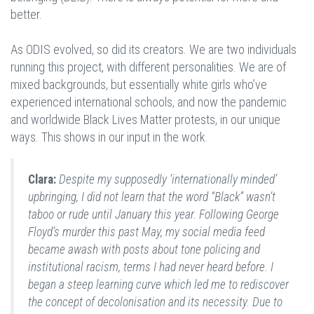
better.
As ODIS evolved, so did its creators. We are two individuals
running this project, with different personalities. We are of
mixed backgrounds, but essentially white girls who’ve
experienced international schools, and now the pandemic
and worldwide Black Lives Matter protests, in our unique
ways. This shows in our input in the work.
Clara:
Despite my supposedly ‘internationally minded’
upbringing, I did not learn that the word “Black” wasn’t
taboo or rude until January this year. Following George
Floyd’s murder this past May, my social media feed
became awash with posts about tone policing and
institutional racism, terms I had never heard before. I
began a steep learning curve which led me to rediscover
the concept of decolonisation and its necessity. Due to