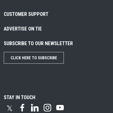
CUSTOMER SUPPORT
ADVERTISE ON TIE
SUBSCRIBE TO OUR NEWSLETTER
CLICK HERE TO SUBSCRIBE
STAY IN TOUCH
𝕏