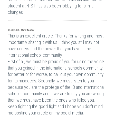
student at NIST has also been lobbying for similar
changes!
03-Sep-20 - Mark Webber
This is an excellent article. Thanks for writing and most
importantly sharing it with us. I think you still may not
have understand the power that you have in the
international school community.
First of all, we must be proud of you for using the voice
that you gained in the international schools community,
for better or for worse, to call out your own community
for its misdeeds. Secondly, we must listen to you
because you are the protege of the IB and international
schools community and if we are to say you are wrong,
then we must have been the ones who failed you.
Keep fighting the good fight and I hope you don't mind
me posting your article on my social media.