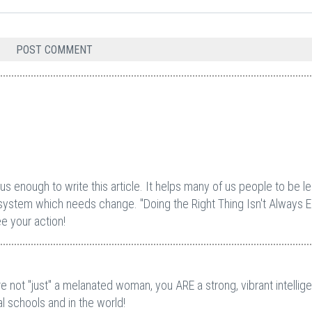
 enough to write this article. It helps many of us people to be l
system which needs change. "Doing the Right Thing Isn't Always E
e your action!
e not "just" a melanated woman, you ARE a strong, vibrant intellige
l schools and in the world!