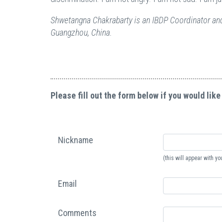
Shwetangna Chakrabarty is an IBDP Coordinator and
Guangzhou, China.
Please fill out the form below if you would like
Nickname
(this will appear with 
Email
Comments