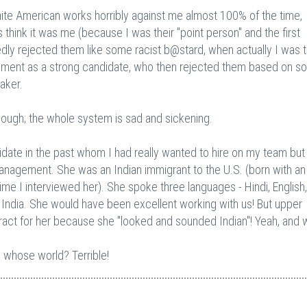
 White American works horribly against me almost 100% of the time,
hink it was me (because I was their "point person" and the first
ly rejected them like some racist b@stard, when actually I was 
ment as a strong candidate, who then rejected them based on s
aker.
though; the whole system is sad and sickening.
idate in the past whom I had really wanted to hire on my team bu
anagement. She was an Indian immigrant to the U.S. (born with an
ime I interviewed her). She spoke three languages - Hindi, English
nd India. She would have been excellent working with us! But upper
ract for her because she "looked and sounded Indian"! Yeah, and 
in whose world? Terrible!