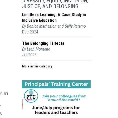
DIVERSITY, EQUITY, INCLUSION,
JUSTICE, AND BELONGING
Limitless Learning: A Case Study in
Inclusive Education
By Donica Merhazion and Sally Ratemo
Dec 2024
The Belonging Trifecta
By Leah Montano
Jul 2025
More in this category
r, an
y
he