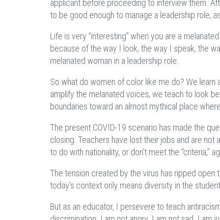
applicant before proceeding to interview them. Aft
to be good enough to manage a leadership role, a
Life is very “interesting” when you are a melanate
because of the way I look, the way I speak, the wa
melanated woman in a leadership role.
So what do women of color like me do? We learn an
amplify the melanated voices, we teach to look be
boundaries toward an almost mythical place wher
The present COVID-19 scenario has made the quest
closing. Teachers have lost their jobs and are not 
to do with nationality, or don’t meet the “criteria,” ag
The tension created by the virus has ripped open t
today’s context only means diversity in the student
But as an educator, I persevere to teach antiracis
discrimination. I am not angry. I am not sad. I am