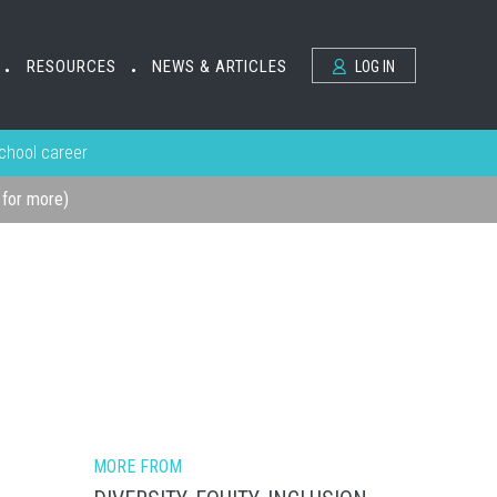
RESOURCES
NEWS & ARTICLES
LOG IN
•
•
school career
k for more)
MORE FROM