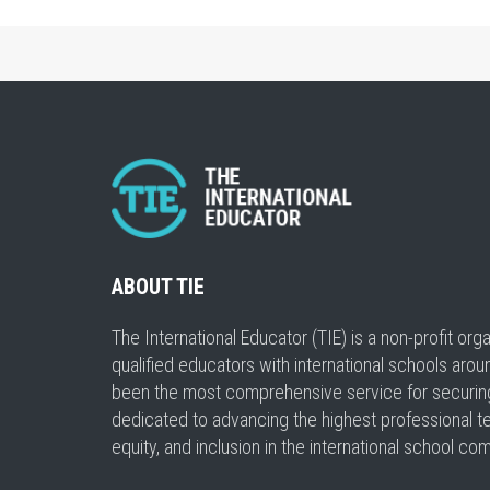
ABOUT TIE
The International Educator (TIE) is a non-profit or
qualified educators with international schools arou
been the most comprehensive service for securing a
dedicated to advancing the highest professional t
equity, and inclusion in the international school co