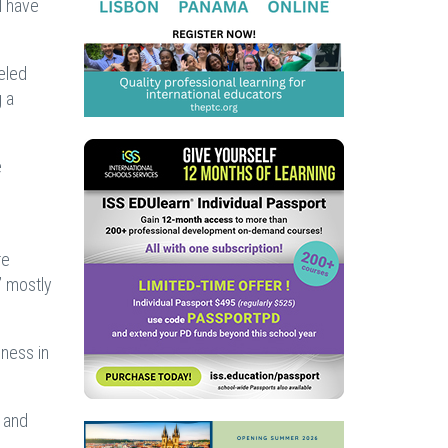
l have
eled
g a
e
re
” mostly
dness in
m and