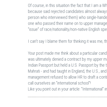
Of course, in this situation the fact that I am a
because said rejected candidates almost always t
person who interviewed them) who single-handed
one who passed their name on to upper manage
"issue" of race/nationality/non-native English spe
I can't say I blame them for thinking it was me, 
Your post made me think about a particular cand
was ultimately denied a contract by my upper m
Indian Passport but held a U.S. Passport by the t
Mahrati - and had taught in England, the U.S., a
management refused to allow HR to draft a cont
call ourselves an "international school"!
Like you point out in your article: "International" 