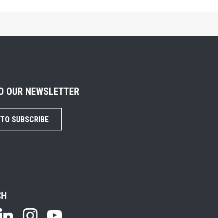
TO OUR NEWSLETTER
 TO SUBSCRIBE
CH