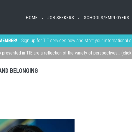
HOME
JOB SEEKERS
SCHOOLS/EMPLOYERS
•
•
MEMBER!
Sign up for TIE services now and start your international 
s presented in TIE are a reflection of the variety of perspectives... (clic
, AND BELONGING