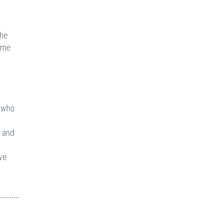
the
ome
t who
, and
we