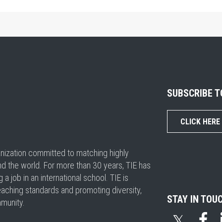
SUBSCRIBE 
CLICK HERE
ganization committed to matching highly
nd the world. For more than 30 years, TIE has
 job in an international school. TIE is
eaching standards and promoting diversity,
STAY IN TOU
mmunity.
𝕏