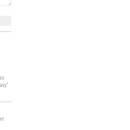
ess
asy"
nt