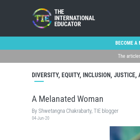
BECOME A 
The article
DIVERSITY, EQUITY, INCLUSION, JUSTICE
A Melanated Woman
By Shwetangna Chakrabarty, TIE blogger
04-Jun-20