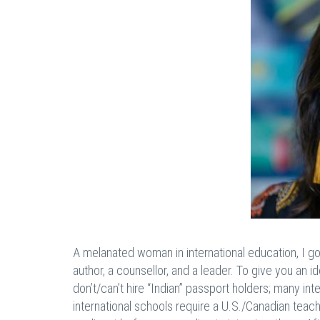
A melanated woman in international education, I go
author, a counsellor, and a leader. To give you an 
don’t/can’t hire “Indian” passport holders; many in
international schools require a U.S./Canadian teach