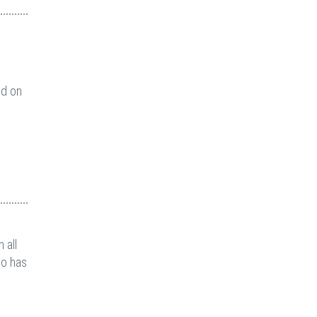
nd on
 all
ho has