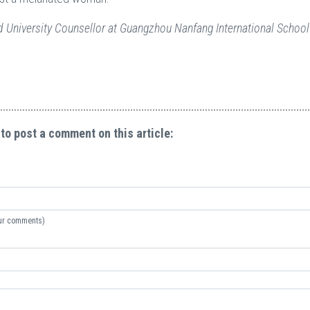
 University Counsellor at Guangzhou Nanfang International School
 to post a comment on this article:
your comments)