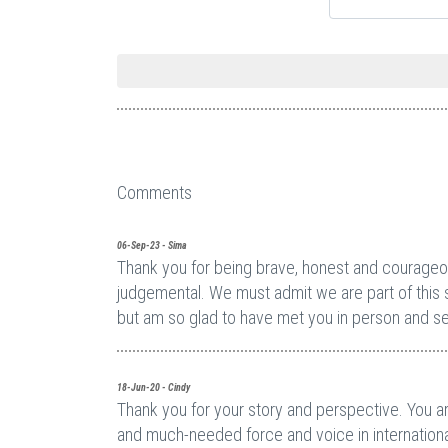
Comments
06-Sep-23 - Sima
Thank you for being brave, honest and courageous
judgemental. We must admit we are part of this 
but am so glad to have met you in person and se
18-Jun-20 - Cindy
Thank you for your story and perspective. You ar
and much-needed force and voice in internationa