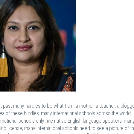
t past many hurdles to be what I am, a mother, a teacher, a blogge
idea of these hurdles: many international schools across the world
ternational schools only hire native English language speakers; man
ing license; many international schools need to see a picture of t