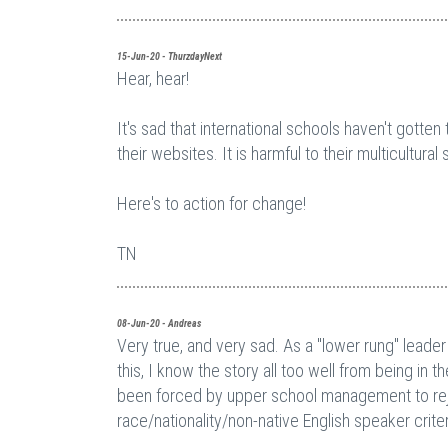
15-Jun-20 - ThurzdayNext
Hear, hear!
It's sad that international schools haven't gotte
their websites. It is harmful to their multicultur
Here's to action for change!
TN
08-Jun-20 - Andreas
Very true, and very sad. As a "lower rung" leader
this, I know the story all too well from being in 
been forced by upper school management to reje
race/nationality/non-native English speaker criteria