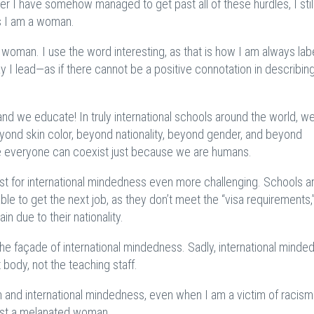
er I have somehow managed to get past all of these hurdles, I stil
s I am a woman.
d woman. I use the word interesting, as that is how I am always lab
y I lead—as if there cannot be a positive connotation in describin
d we educate! In truly international schools around the world, w
yond skin color, beyond nationality, beyond gender, and beyond
e everyone can coexist just because we are humans.
 for international mindedness even more challenging. Schools a
able to get the next job, as they don’t meet the “visa requirements,
ain due to their nationality.
he façade of international mindedness. Sadly, international minde
 body, not the teaching staff.
m and international mindedness, even when I am a victim of racis
 just a melanated woman.