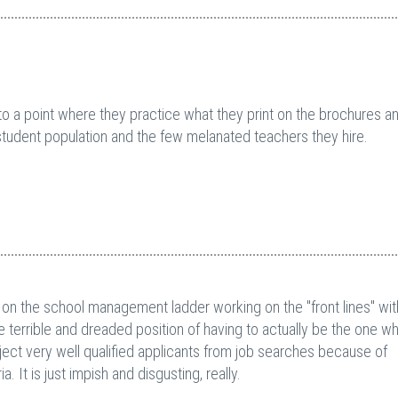
n to a point where they practice what they print on the brochures a
al student population and the few melanated teachers they hire.
 on the school management ladder working on the "front lines" with
the terrible and dreaded position of having to actually be the one w
ct very well qualified applicants from job searches because of
. It is just impish and disgusting, really.