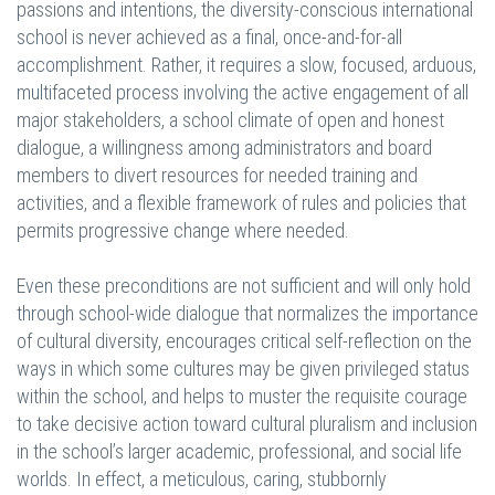
passions and intentions, the diversity-conscious international
school is never achieved as a final, once-and-for-all
accomplishment. Rather, it requires a slow, focused, arduous,
multifaceted process involving the active engagement of all
major stakeholders, a school climate of open and honest
dialogue, a willingness among administrators and board
members to divert resources for needed training and
activities, and a flexible framework of rules and policies that
permits progressive change where needed.
Even these preconditions are not sufficient and will only hold
through school-wide dialogue that normalizes the importance
of cultural diversity, encourages critical self-reflection on the
ways in which some cultures may be given privileged status
within the school, and helps to muster the requisite courage
to take decisive action toward cultural pluralism and inclusion
in the school’s larger academic, professional, and social life
worlds. In effect, a meticulous, caring, stubbornly