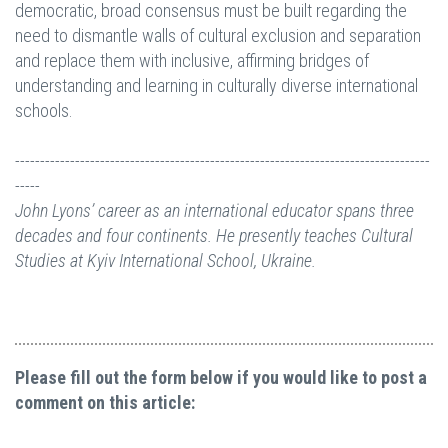
democratic, broad consensus must be built regarding the
need to dismantle walls of cultural exclusion and separation
and replace them with inclusive, affirming bridges of
understanding and learning in culturally diverse international
schools.
-----------------------------------------------------------------------------------
-----
John Lyons’ career as an international educator spans three
decades and four continents. He presently teaches Cultural
Studies at Kyiv International School, Ukraine.
Please fill out the form below if you would like to post a
comment on this article: