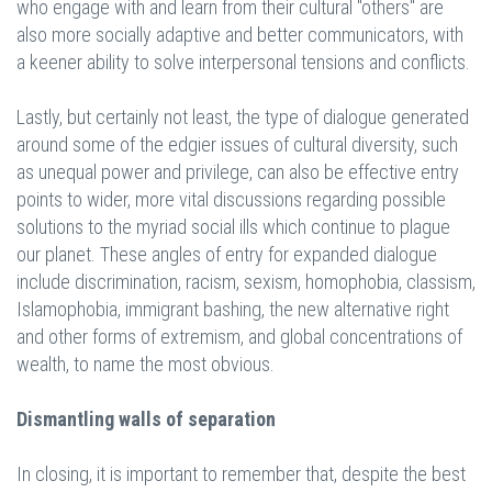
who engage with and learn from their cultural "others" are
also more socially adaptive and better communicators, with
a keener ability to solve interpersonal tensions and conflicts.
Lastly, but certainly not least, the type of dialogue generated
around some of the edgier issues of cultural diversity, such
as unequal power and privilege, can also be effective entry
points to wider, more vital discussions regarding possible
solutions to the myriad social ills which continue to plague
our planet. These angles of entry for expanded dialogue
include discrimination, racism, sexism, homophobia, classism,
Islamophobia, immigrant bashing, the new alternative right
and other forms of extremism, and global concentrations of
wealth, to name the most obvious.
Dismantling walls of separation
In closing, it is important to remember that, despite the best