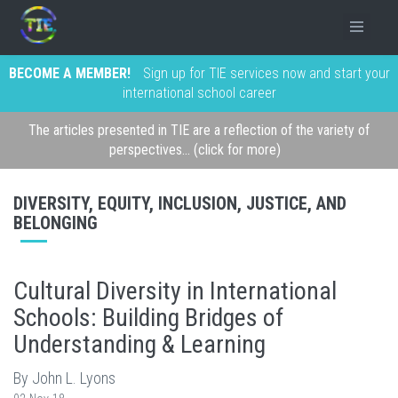
BECOME A MEMBER!
Sign up for TIE services now and start your
international school career
The articles presented in TIE are a reflection of the variety of
perspectives... (click for more)
DIVERSITY, EQUITY, INCLUSION, JUSTICE, AND
BELONGING
Cultural Diversity in International
Schools: Building Bridges of
Understanding & Learning
By John L. Lyons