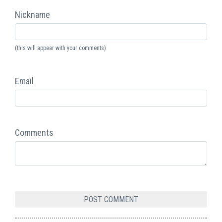
Nickname
(this will appear with your comments)
Email
Comments