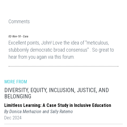
Comments
02-Nov-18 - Cara
Excellent points, John! Love the idea of "meticulous,
stubbornly democratic broad consensus" . So great to
hear from you again via this forum.
MORE FROM
DIVERSITY, EQUITY, INCLUSION, JUSTICE, AND
BELONGING
Limitless Learning: A Case Study in Inclusive Education
By Donica Merhazion and Sally Ratemo
Dec 2024