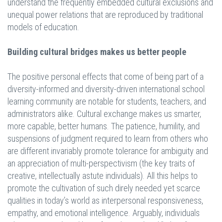
understand the frequently embedded cultural exclusions and
unequal power relations that are reproduced by traditional
models of education.
Building cultural bridges makes us better people
The positive personal effects that come of being part of a
diversity-informed and diversity-driven international school
learning community are notable for students, teachers, and
administrators alike. Cultural exchange makes us smarter,
more capable, better humans. The patience, humility, and
suspensions of judgment required to learn from others who
are different invariably promote tolerance for ambiguity and
an appreciation of multi-perspectivism (the key traits of
creative, intellectually astute individuals). All this helps to
promote the cultivation of such direly needed yet scarce
qualities in today’s world as interpersonal responsiveness,
empathy, and emotional intelligence. Arguably, individuals