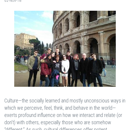
02-Nov-18
Culture—the socially learned and mostly unconscious ways in
which we perceive, feel, think, and behave in the world—
exerts profound influence on how we interact and relate (or
don’t) with others, especially those who are somehow
“different.” As such, cultural differences offer potent