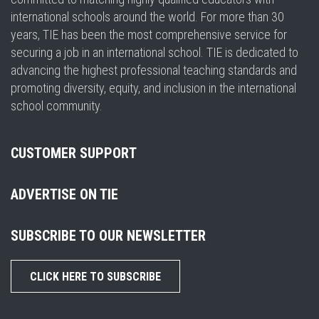
international schools around the world. For more than 30
years, TIE has been the most comprehensive service for
securing a job in an international school. TIE is dedicated to
advancing the highest professional teaching standards and
promoting diversity, equity, and inclusion in the international
school community.
CUSTOMER SUPPORT
ADVERTISE ON TIE
SUBSCRIBE TO OUR NEWSLETTER
CLICK HERE TO SUBSCRIBE