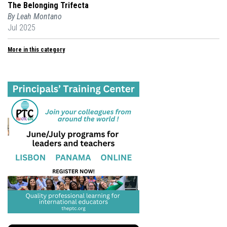
The Belonging Trifecta
By Leah Montano
Jul 2025
More in this category