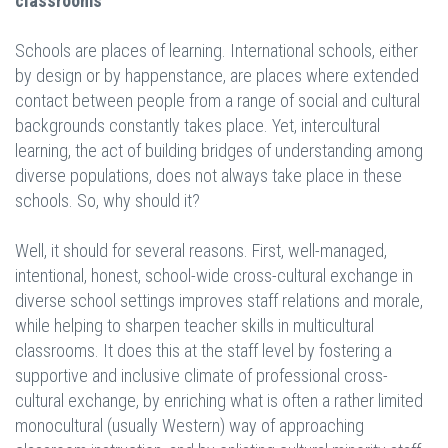
classrooms
Schools are places of learning. International schools, either
by design or by happenstance, are places where extended
contact between people from a range of social and cultural
backgrounds constantly takes place. Yet, intercultural
learning, the act of building bridges of understanding among
diverse populations, does not always take place in these
schools. So, why should it?
Well, it should for several reasons. First, well-managed,
intentional, honest, school-wide cross-cultural exchange in
diverse school settings improves staff relations and morale,
while helping to sharpen teacher skills in multicultural
classrooms. It does this at the staff level by fostering a
supportive and inclusive climate of professional cross-
cultural exchange, by enriching what is often a rather limited
monocultural (usually Western) way of approaching