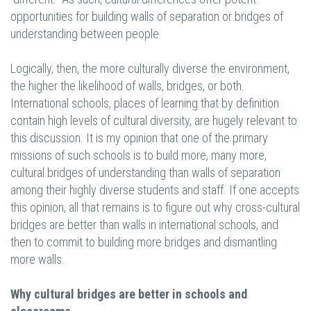
opportunities for building walls of separation or bridges of
understanding between people.
Logically, then, the more culturally diverse the environment,
the higher the likelihood of walls, bridges, or both.
International schools, places of learning that by definition
contain high levels of cultural diversity, are hugely relevant to
this discussion. It is my opinion that one of the primary
missions of such schools is to build more, many more,
cultural bridges of understanding than walls of separation
among their highly diverse students and staff. If one accepts
this opinion, all that remains is to figure out why cross-cultural
bridges are better than walls in international schools, and
then to commit to building more bridges and dismantling
more walls.
Why cultural bridges are better in schools and