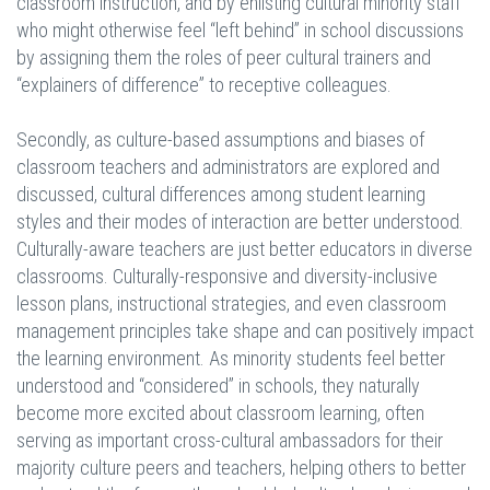
classroom instruction, and by enlisting cultural minority staff
who might otherwise feel “left behind” in school discussions
by assigning them the roles of peer cultural trainers and
“explainers of difference” to receptive colleagues.
Secondly, as culture-based assumptions and biases of
classroom teachers and administrators are explored and
discussed, cultural differences among student learning
styles and their modes of interaction are better understood.
Culturally-aware teachers are just better educators in diverse
classrooms. Culturally-responsive and diversity-inclusive
lesson plans, instructional strategies, and even classroom
management principles take shape and can positively impact
the learning environment. As minority students feel better
understood and “considered” in schools, they naturally
become more excited about classroom learning, often
serving as important cross-cultural ambassadors for their
majority culture peers and teachers, helping others to better