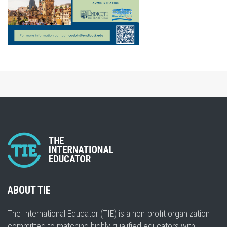
ABOUT TIE
The International Educator (TIE) is a non-profit organization
committed to matching highly qualified educators with