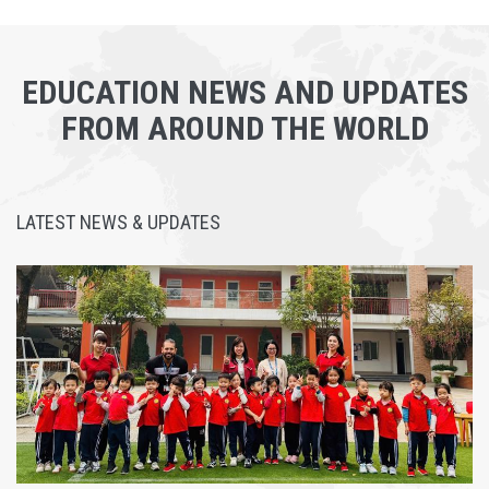
EDUCATION NEWS AND UPDATES
FROM AROUND THE WORLD
LATEST NEWS & UPDATES