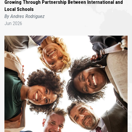
Growing Through Partnership Between International and
Local Schools
By Andres Rodriguez
Jun 2026