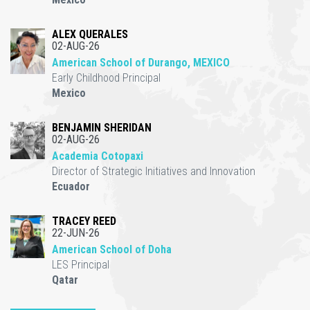
ALEX QUERALES
02-AUG-26
American School of Durango, MEXICO
Early Childhood Principal
Mexico
BENJAMIN SHERIDAN
02-AUG-26
Academia Cotopaxi
Director of Strategic Initiatives and Innovation
Ecuador
TRACEY REED
22-JUN-26
American School of Doha
LES Principal
Qatar