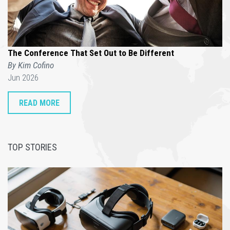
The Conference That Set Out to Be Different
By Kim Cofino
Jun 2026
READ MORE
TOP STORIES