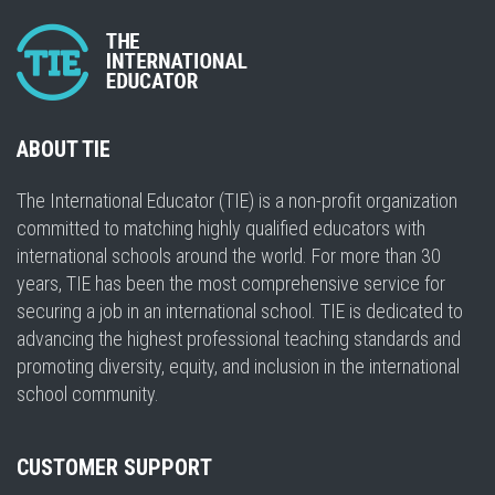
ABOUT TIE
The International Educator (TIE) is a non-profit organization
committed to matching highly qualified educators with
international schools around the world. For more than 30
years, TIE has been the most comprehensive service for
securing a job in an international school. TIE is dedicated to
advancing the highest professional teaching standards and
promoting diversity, equity, and inclusion in the international
school community.
CUSTOMER SUPPORT