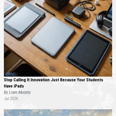
Stop Calling It Innovation Just Because Your Students
Have iPads
By Liam Murphy
Jul 2026