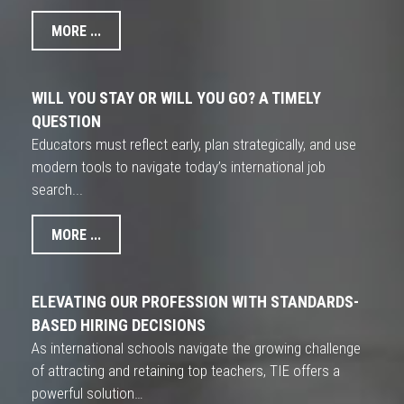
MORE ...
WILL YOU STAY OR WILL YOU GO? A TIMELY
QUESTION
Educators must reflect early, plan strategically, and use
modern tools to navigate today’s international job
search...
MORE ...
ELEVATING OUR PROFESSION WITH STANDARDS-
BASED HIRING DECISIONS
As international schools navigate the growing challenge
of attracting and retaining top teachers, TIE offers a
powerful solution…