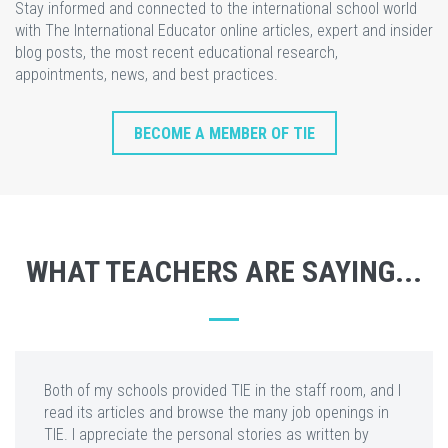
Stay informed and connected to the international school world
with The International Educator online articles, expert and insider
blog posts, the most recent educational research,
appointments, news, and best practices.
BECOME A MEMBER OF TIE
WHAT TEACHERS ARE SAYING...
Both of my schools provided TIE in the staff room, and I
read its articles and browse the many job openings in
TIE. I appreciate the personal stories as written by