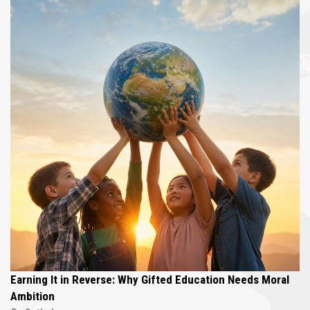
Earning It in Reverse: Why Gifted Education Needs Moral
Ambition