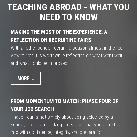
TEACHING ABROAD - WHAT YOU
NEED TO KNOW
MAKING THE MOST OF THE EXPERIENCE: A
REFLECTION ON RECRUITING FAIRS
With another school recruiting season almost in the rear-
view mirror, it is worthwhile reflecting on what went well
and what could be improved…
MORE ...
FROM MOMENTUM TO MATCH: PHASE FOUR OF
YOUR JOB SEARCH
Phase Four is not simply about being selected by a
school; it is about making a decision that you can step
into with confidence, integrity, and preparation...