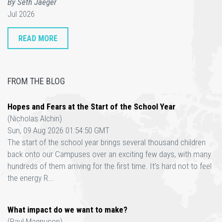
By Seth Jaeger
Jul 2026
READ MORE
FROM THE BLOG
Hopes and Fears at the Start of the School Year
(Nicholas Alchin)
Sun, 09 Aug 2026 01:54:50 GMT
The start of the school year brings several thousand children
back onto our Campuses over an exciting few days, with many
hundreds of them arriving for the first time. It’s hard not to feel
the energy R...
What impact do we want to make?
(Paul Magnuson)