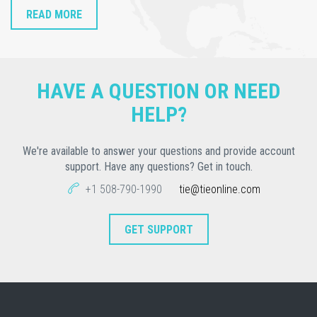
READ MORE
HAVE A QUESTION OR NEED
HELP?
We're available to answer your questions and provide account
support. Have any questions? Get in touch.
+1 508-790-1990
tie@tieonline.com
GET SUPPORT