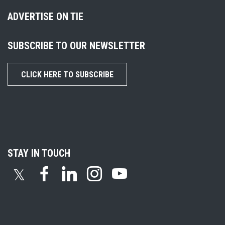
ADVERTISE ON TIE
SUBSCRIBE TO OUR NEWSLETTER
CLICK HERE TO SUBSCRIBE
STAY IN TOUCH
𝕏