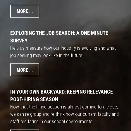
MORE ...
EXPLORING THE JOB SEARCH: A ONE MINUTE
SURVEY
Help us measure how our industry is evolving and what
job seeking may look like in the future…
MORE ...
IN YOUR OWN BACKYARD: KEEPING RELEVANCE
POST-HIRING SEASON
Now that the hiring season is almost coming to a close,
we can re-group and re-think how our current faculty and
staff are faring in our school environments…