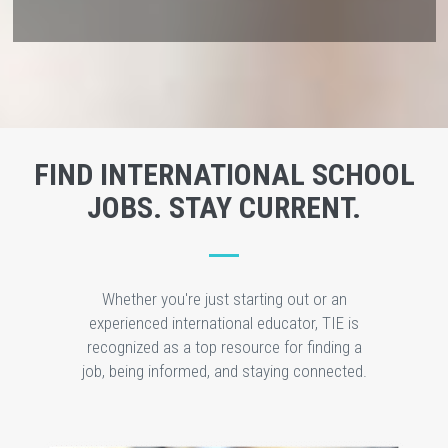
FIND INTERNATIONAL SCHOOL
JOBS. STAY CURRENT.
Whether you're just starting out or an
experienced international educator, TIE is
recognized as a top resource for finding a
job, being informed, and staying connected.