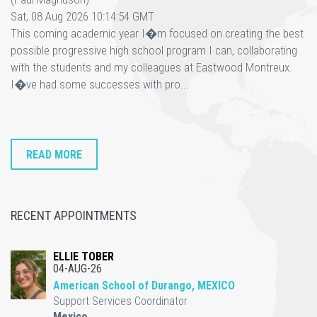
Sat, 08 Aug 2026 10:14:54 GMT
This coming academic year I�m focused on creating the best
possible progressive high school program I can, collaborating
with the students and my colleagues at Eastwood Montreux.
I�ve had some successes with pro...
READ MORE
RECENT APPOINTMENTS
ELLIE TOBER
04-AUG-26
American School of Durango, MEXICO
Support Services Coordinator
Mexico