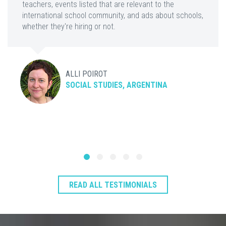
teachers, events listed that are relevant to the
international school community, and ads about schools,
whether they're hiring or not.
ALLI POIROT
SOCIAL STUDIES, ARGENTINA
READ ALL TESTIMONIALS