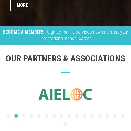
MORE ...
BECOME A MEMBER!
Sign up for TIE services now and start your
international school career
OUR PARTNERS & ASSOCIATIONS