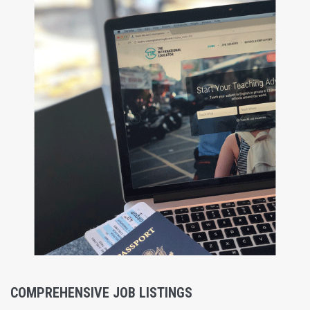
COMPREHENSIVE JOB LISTINGS