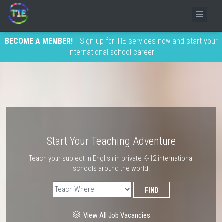
BECOME A MEMBER!
Sign up for TIE services now and start your
international school career
Start Your Teaching Adventure
Teach your subject in English in private K-12 international
schools around the world.
View All Job Vacancies