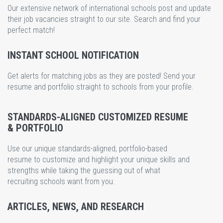
Our extensive network of international schools post and update
their job vacancies straight to our site. Search and find your
perfect match!
INSTANT SCHOOL NOTIFICATION
Get alerts for matching jobs as they are posted! Send your
resume and portfolio straight to schools from your profile.
STANDARDS-ALIGNED CUSTOMIZED RESUME
& PORTFOLIO
Use our unique standards-aligned, portfolio-based
resume to customize and highlight your unique skills and
strengths while taking the guessing out of what
recruiting schools want from you.
ARTICLES, NEWS, AND RESEARCH