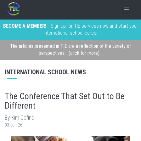
BECOME A MEMBER!
Sign up for TIE services now and start your
international school career
The articles presented in TIE are a reflection of the variety of
perspectives... (click for more)
INTERNATIONAL SCHOOL NEWS
The Conference That Set Out to Be
Different
By Kim Cofino
03-Jun-26