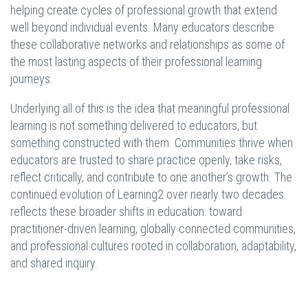
helping create cycles of professional growth that extend
well beyond individual events. Many educators describe
these collaborative networks and relationships as some of
the most lasting aspects of their professional learning
journeys.
Underlying all of this is the idea that meaningful professional
learning is not something delivered to educators, but
something constructed with them. Communities thrive when
educators are trusted to share practice openly, take risks,
reflect critically, and contribute to one another’s growth. The
continued evolution of Learning2 over nearly two decades
reflects these broader shifts in education: toward
practitioner-driven learning, globally connected communities,
and professional cultures rooted in collaboration, adaptability,
and shared inquiry.