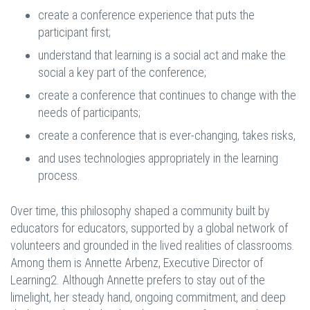
create a conference experience that puts the
participant first;
understand that learning is a social act and make the
social a key part of the conference;
create a conference that continues to change with the
needs of participants;
create a conference that is ever-changing, takes risks,
and uses technologies appropriately in the learning
process.
Over time, this philosophy shaped a community built by
educators for educators, supported by a global network of
volunteers and grounded in the lived realities of classrooms.
Among them is Annette Arbenz, Executive Director of
Learning2. Although Annette prefers to stay out of the
limelight, her steady hand, ongoing commitment, and deep