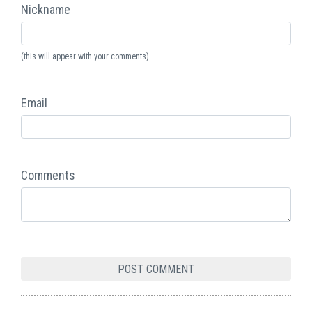
Nickname
(this will appear with your comments)
Email
Comments