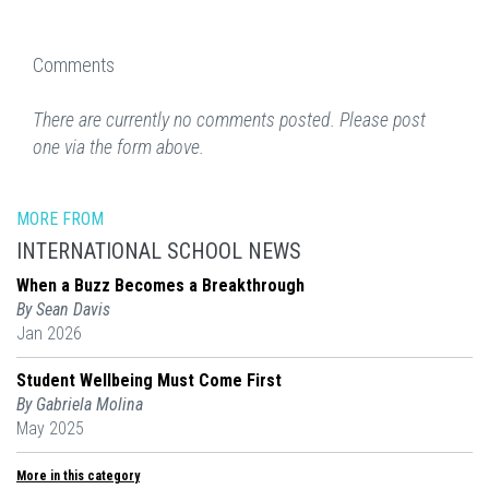
Comments
There are currently no comments posted. Please post
one via the form above.
MORE FROM
INTERNATIONAL SCHOOL NEWS
When a Buzz Becomes a Breakthrough
By Sean Davis
Jan 2026
Student Wellbeing Must Come First
By Gabriela Molina
May 2025
More in this category