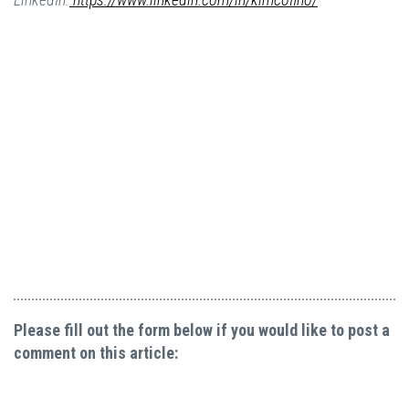
Please fill out the form below if you would like to post a
comment on this article: