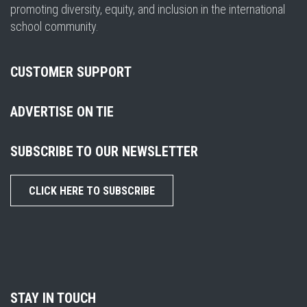
promoting diversity, equity, and inclusion in the international
school community.
CUSTOMER SUPPORT
ADVERTISE ON TIE
SUBSCRIBE TO OUR NEWSLETTER
CLICK HERE TO SUBSCRIBE
STAY IN TOUCH