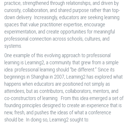
practice, strengthened through relationships, and driven by
curiosity, collaboration, and shared purpose rather than top-
down delivery. Increasingly, educators are seeking learning
spaces that value practitioner expertise, encourage
experimentation, and create opportunities for meaningful
professional connection across schools, cultures, and
systems.
One example of this evolving approach to professional
learning is Learning2, a community that grew from a simple
idea: professional learning should “be different.” Since its
beginnings in Shanghai in 2007, Learning2 has explored what
happens when educators are positioned not simply as
attendees, but as contributors, collaborators, mentors, and
co-constructors of learning. From this idea emerged a set of
founding principles designed to create an experience that is
new, fresh, and pushes the ideas of what a conference
should be. In doing so, Learning2 sought to: