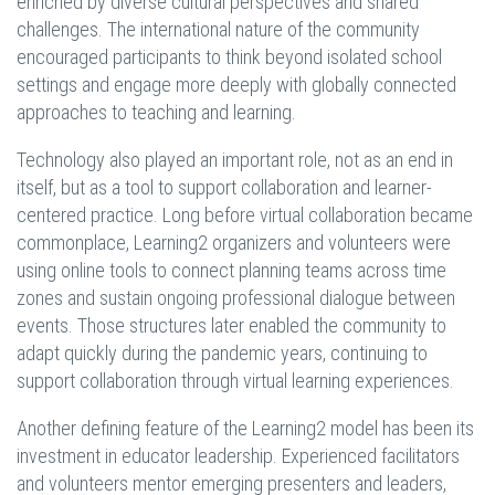
enriched by diverse cultural perspectives and shared
challenges. The international nature of the community
encouraged participants to think beyond isolated school
settings and engage more deeply with globally connected
approaches to teaching and learning.
Technology also played an important role, not as an end in
itself, but as a tool to support collaboration and learner-
centered practice. Long before virtual collaboration became
commonplace, Learning2 organizers and volunteers were
using online tools to connect planning teams across time
zones and sustain ongoing professional dialogue between
events. Those structures later enabled the community to
adapt quickly during the pandemic years, continuing to
support collaboration through virtual learning experiences.
Another defining feature of the Learning2 model has been its
investment in educator leadership. Experienced facilitators
and volunteers mentor emerging presenters and leaders,