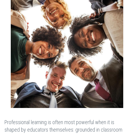
Professional learning is often most powerful when it is
shaped by educators themselves: grounded in classroom