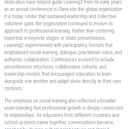
dedication have helped guide Learning2 from its early years
as an annual conference in China into the global organization
it is today. Under that sustained leadership and collective
volunteer spirit, the organization continued to evolve its
approach to professional learning. Rather than centering
expertise in keynote stages or static presentations,
Learning2 experimented with participatory formats that
emphasized social learning, dialogue, practitioner voice, and
authentic collaboration. Conferences evolved to include
unconference structures, collaborative cohorts, and
leadership models that encouraged educators to learn
alongside one another and adapt ideas directly to their own
contexts.
The emphasis on social learning also reflected a broader
understanding that professional growth is deeply connected
to relationships. As educators from different countries and
school systems came together, conversations became