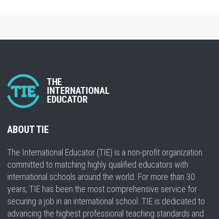
ABOUT TIE
The International Educator (TIE) is a non-profit organization
committed to matching highly qualified educators with
international schools around the world. For more than 30
years, TIE has been the most comprehensive service for
securing a job in an international school. TIE is dedicated to
advancing the highest professional teaching standards and