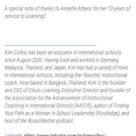
A special note of thanks to Annette Arbenz for her 10 years of
service to Learning2.
Kim Cofino has been an educator in international schools
since August 2000. Having lived and worked in Germany,
Malaysia, Thailand, and Japan, Kim has had a variety of roles
in international schools, including (her favorite) instructional
coach. Now based in Bangkok, Thailand, Kim is the founder
and CEO of Eduro Learning, Executive Director and founder of
the Association for the Advancement of Instructional
Coaching in International Schools (AAICIS), author of Finding
Your Path as a Woman in School Leadership (Routledge), and
host of the #coachbetter podcast.
LinkedIn:
https://www.linkedin.com/in/kimcofino/