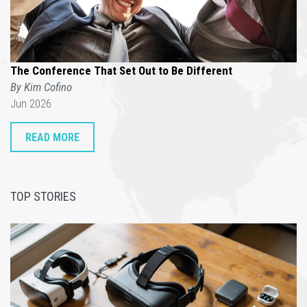
The Conference That Set Out to Be Different
By Kim Cofino
Jun 2026
READ MORE
TOP STORIES