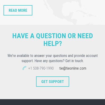
READ MORE
HAVE A QUESTION OR NEED
HELP?
We're available to answer your questions and provide account
support. Have any questions? Get in touch.
+1 508-790-1990
tie@tieonline.com
GET SUPPORT