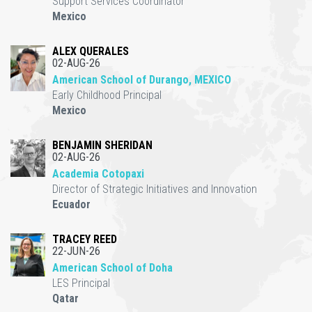
Support Services Coordinator
Mexico
ALEX QUERALES
02-AUG-26
American School of Durango, MEXICO
Early Childhood Principal
Mexico
BENJAMIN SHERIDAN
02-AUG-26
Academia Cotopaxi
Director of Strategic Initiatives and Innovation
Ecuador
TRACEY REED
22-JUN-26
American School of Doha
LES Principal
Qatar