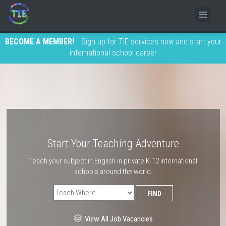
BECOME A MEMBER!
Sign up for TIE services now and start your
international school career