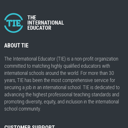
ABOUT TIE
The International Educator (TIE) is a non-profit organization
committed to matching highly qualified educators with
international schools around the world. For more than 30
years, TIE has been the most comprehensive service for
securing a job in an international school. TIE is dedicated to
advancing the highest professional teaching standards and
promoting diversity, equity, and inclusion in the international
school community.
CUSTOMER SUPPORT