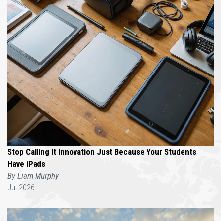
Stop Calling It Innovation Just Because Your Students
Have iPads
By Liam Murphy
Jul 2026