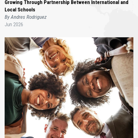
Growing Through Partnership Between International and
Local Schools
By Andres Rodriguez
Jun 2026