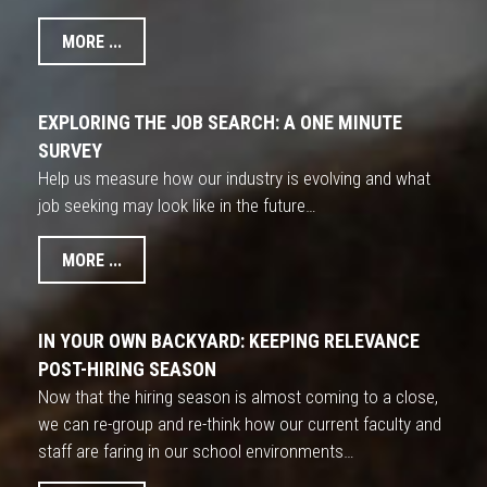
MORE ...
EXPLORING THE JOB SEARCH: A ONE MINUTE
SURVEY
Help us measure how our industry is evolving and what
job seeking may look like in the future…
MORE ...
IN YOUR OWN BACKYARD: KEEPING RELEVANCE
POST-HIRING SEASON
Now that the hiring season is almost coming to a close,
we can re-group and re-think how our current faculty and
staff are faring in our school environments…