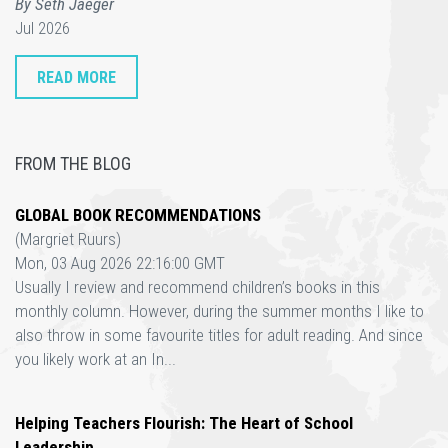
By Seth Jaeger
Jul 2026
READ MORE
FROM THE BLOG
GLOBAL BOOK RECOMMENDATIONS
(Margriet Ruurs)
Mon, 03 Aug 2026 22:16:00 GMT
Usually I review and recommend children’s books in this
monthly column. However, during the summer months I like to
also throw in some favourite titles for adult reading. And since
you likely work at an In...
Helping Teachers Flourish: The Heart of School
Leadership