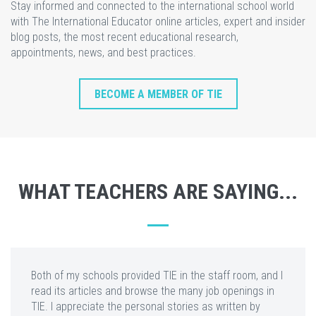
Stay informed and connected to the international school world
with The International Educator online articles, expert and insider
blog posts, the most recent educational research,
appointments, news, and best practices.
BECOME A MEMBER OF TIE
WHAT TEACHERS ARE SAYING...
Both of my schools provided TIE in the staff room, and I
read its articles and browse the many job openings in
TIE. I appreciate the personal stories as written by