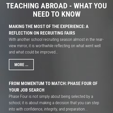
TEACHING ABROAD - WHAT YOU
NEED TO KNOW
MAKING THE MOST OF THE EXPERIENCE: A
REFLECTION ON RECRUITING FAIRS
With another school recruiting season almost in the rear-
view mirror, it is worthwhile reflecting on what went well
and what could be improved…
MORE ...
FROM MOMENTUM TO MATCH: PHASE FOUR OF
YOUR JOB SEARCH
Phase Four is not simply about being selected by a
school; it is about making a decision that you can step
into with confidence, integrity, and preparation...