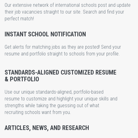
Our extensive network of international schools post and update
their job vacancies straight to our site. Search and find your
perfect match!
INSTANT SCHOOL NOTIFICATION
Get alerts for matching jobs as they are posted! Send your
resume and portfolio straight to schools from your profile.
STANDARDS-ALIGNED CUSTOMIZED RESUME
& PORTFOLIO
Use our unique standards-aligned, portfolio-based
resume to customize and highlight your unique skills and
strengths while taking the guessing out of what
recruiting schools want from you.
ARTICLES, NEWS, AND RESEARCH