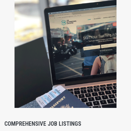
COMPREHENSIVE JOB LISTINGS