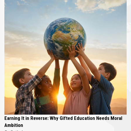
Earning It in Reverse: Why Gifted Education Needs Moral
Ambition