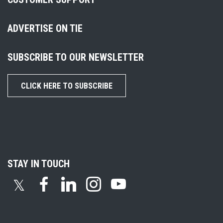
ADVERTISE ON TIE
SUBSCRIBE TO OUR NEWSLETTER
CLICK HERE TO SUBSCRIBE
STAY IN TOUCH
𝕏