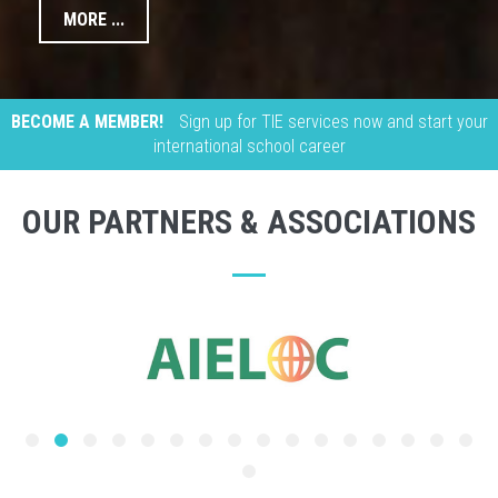
MORE ...
BECOME A MEMBER!
Sign up for TIE services now and start your
international school career
OUR PARTNERS & ASSOCIATIONS