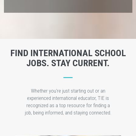
FIND INTERNATIONAL SCHOOL
JOBS. STAY CURRENT.
Whether you're just starting out or an
experienced international educator, TIE is
recognized as a top resource for finding a
job, being informed, and staying connected.