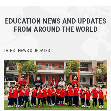
EDUCATION NEWS AND UPDATES
FROM AROUND THE WORLD
LATEST NEWS & UPDATES