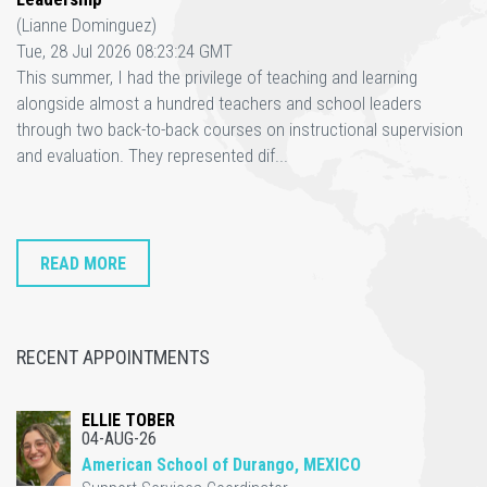
(Lianne Dominguez)
Tue, 28 Jul 2026 08:23:24 GMT
This summer, I had the privilege of teaching and learning
alongside almost a hundred teachers and school leaders
through two back-to-back courses on instructional supervision
and evaluation. They represented dif...
READ MORE
RECENT APPOINTMENTS
ELLIE TOBER
04-AUG-26
American School of Durango, MEXICO