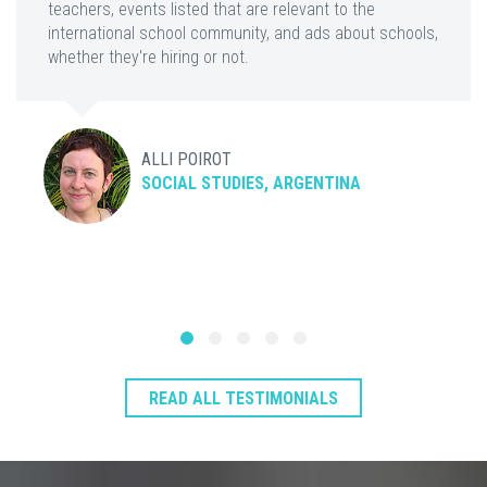
teachers, events listed that are relevant to the
international school community, and ads about schools,
whether they're hiring or not.
ALLI POIROT
SOCIAL STUDIES, ARGENTINA
READ ALL TESTIMONIALS