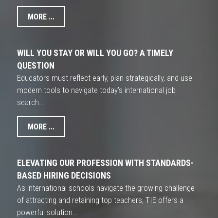
MORE ...
WILL YOU STAY OR WILL YOU GO? A TIMELY
QUESTION
Educators must reflect early, plan strategically, and use
modern tools to navigate today’s international job
search...
MORE ...
ELEVATING OUR PROFESSION WITH STANDARDS-
BASED HIRING DECISIONS
As international schools navigate the growing challenge
of attracting and retaining top teachers, TIE offers a
powerful solution…