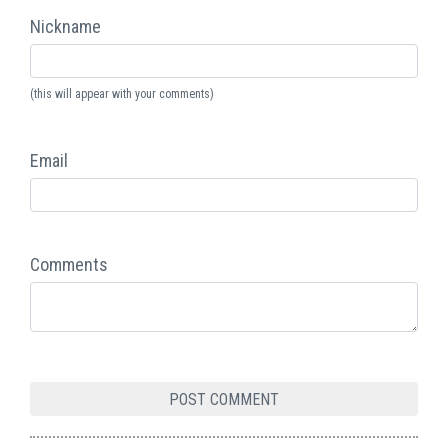
Nickname
(this will appear with your comments)
Email
Comments