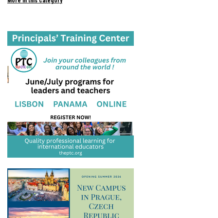
More in this category