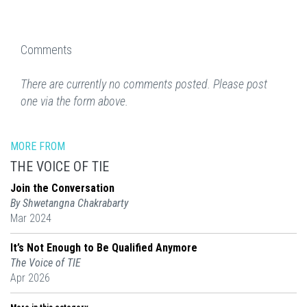
Comments
There are currently no comments posted. Please post
one via the form above.
MORE FROM
THE VOICE OF TIE
Join the Conversation
By Shwetangna Chakrabarty
Mar 2024
It’s Not Enough to Be Qualified Anymore
The Voice of TIE
Apr 2026