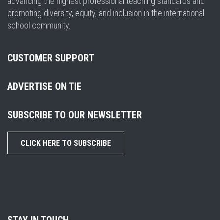
advancing the highest professional teaching standards and
promoting diversity, equity, and inclusion in the international
school community.
CUSTOMER SUPPORT
ADVERTISE ON TIE
SUBSCRIBE TO OUR NEWSLETTER
CLICK HERE TO SUBSCRIBE