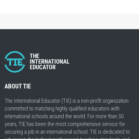
ABOUT TIE
The International Educator (TIE) is a non-profit organization
committed to matching highly qualified educators with
international schools around the world. For more than 30
years, TIE has been the most comprehensive service for
securing a job in an international school. TIE is dedicated to