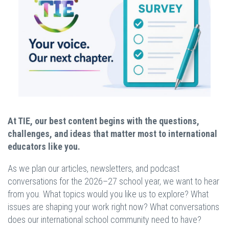
At TIE, our best content begins with the questions,
challenges, and ideas that matter most to international
educators like you.
As we plan our articles, newsletters, and podcast
conversations for the 2026–27 school year, we want to hear
from you. What topics would you like us to explore? What
issues are shaping your work right now? What conversations
does our international school community need to have?