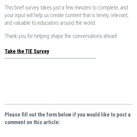
This brief survey takes just a few minutes to complete, and
your input will help us create content that is timely, relevant,
and valuable to educators around the world.
Thank you for helping shape the conversations ahead!
Take the TIE Survey
Please fill out the form below if you would like to post a
comment on this article: