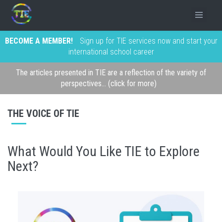
BECOME A MEMBER!
Sign up for TIE services now and start your
international school career
The articles presented in TIE are a reflection of the variety of
perspectives... (click for more)
THE VOICE OF TIE
What Would You Like TIE to Explore
Next?